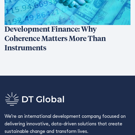
Development Finance: Why
Coherence Matters More Than
Instruments
We’re an international development company focused on
delivering innovative, data-driven solutions that create
sustainable change and transform lives.