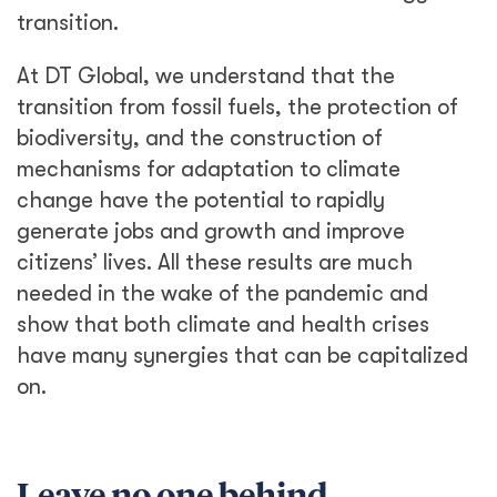
transition.
At DT Global, we understand that the
transition from fossil fuels, the protection of
biodiversity, and the construction of
mechanisms for adaptation to climate
change have the potential to rapidly
generate jobs and growth and improve
citizens’ lives. All these results are much
needed in the wake of the pandemic and
show that both climate and health crises
have many synergies that can be capitalized
on.