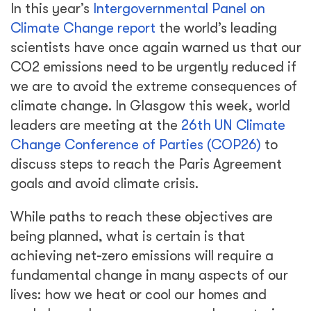
In this year’s
Intergovernmental Panel on
Climate Change report
the world’s leading
scientists have once again warned us that our
CO2 emissions need to be urgently reduced if
we are to avoid the extreme consequences of
climate change. In Glasgow this week, world
leaders are meeting at the
26th UN Climate
Change Conference of Parties (COP26)
to
discuss steps to reach the Paris Agreement
goals and avoid climate crisis.
While paths to reach these objectives are
being planned, what is certain is that
achieving net-zero emissions will require a
fundamental change in many aspects of our
lives: how we heat or cool our homes and