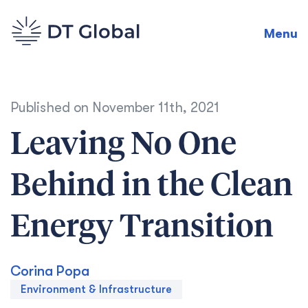
Menu
Published on
November 11th, 2021
Leaving No One
Behind in the Clean
Energy Transition
Corina Popa
Environment & Infrastructure