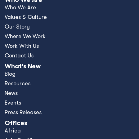
Who We Are
Values & Culture
Our Story
Where We Work
Work With Us
Contact Us
What's New
Blog
Resources
News
Events
Press Releases
Offices
Africa