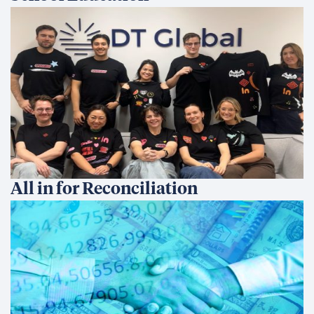
All in for Reconciliation