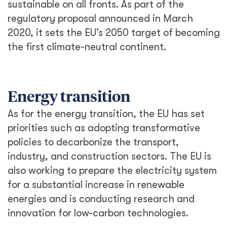
sustainable on all fronts. As part of the
regulatory proposal announced in March
2020, it sets the EU’s 2050 target of becoming
the first climate-neutral continent.
Energy transition
As for the energy transition, the EU has set
priorities such as adopting transformative
policies to decarbonize the transport,
industry, and construction sectors. The EU is
also working to prepare the electricity system
for a substantial increase in renewable
energies and is conducting research and
innovation for low-carbon technologies.