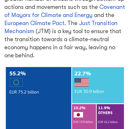
actions and movements such as the
Covenant
of Mayors for Climate and Energy
and the
European Climate Pact.
The
Just Transition
Mechanism
(JTM) is a key tool to ensure that
the transition towards a climate-neutral
economy happens in a fair way, leaving no
one behind.