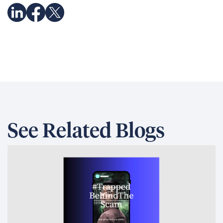
See Related Blogs