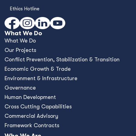
Ethics Hotline
What We Do
What We Do
Our Projects
Conﬂict Prevention, Stabilization & Transition
Economic Growth & Trade
Environment & Infrastructure
Governance
Human Development
Cross Cutting Capabilities
Commercial Advisory
Framework Contracts
Who We Are