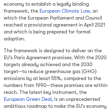
economy to establish a legally binding
framework, the
European Climate Law,
on
which the European Parliament and Council
reached a provisional agreement in April 2021
and which is being prepared for formal
adoption.
The framework is designed to deliver on the
EU’s Paris Agreement promises. With the 2020
targets already achieved and the 2030
target—to reduce greenhouse gas (GHG)
emissions by at least 55%, compared to the
numbers from 1990—these promises are within
reach. The latest key instrument, the
European Green Deal,
is an unprecedented
ambitious roadmap to make the EU’s economy