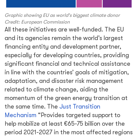
Graphic showing EU as world's biggest climate donor
Credit: European Commission
All these initiatives are well-funded. The EU
and its agencies remain the world’s largest
financing entity and development partner,
especially for developing countries, providing
significant financial and technical assistance
in line with the countries’ goals of mitigation,
adaptation, and disaster risk management
related to climate change, aiding the
momentum of the green energy transition at
the same time. The
Just Transition
Mechanism
“Provides targeted support to
help mobilize at least €65-75 billion over the
period 2021-2027 in the most affected regions