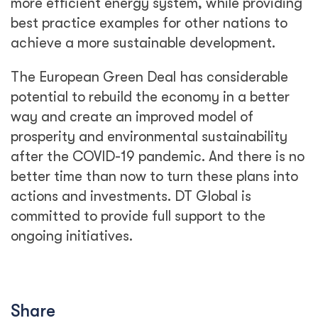
more efficient energy system, while providing
best practice examples for other nations to
achieve a more sustainable development.
The European Green Deal has considerable
potential to rebuild the economy in a better
way and create an improved model of
prosperity and environmental sustainability
after the COVID-19 pandemic. And there is no
better time than now to turn these plans into
actions and investments. DT Global is
committed to provide full support to the
ongoing initiatives.
Share