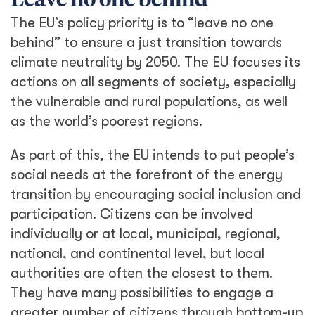
Leave no one behind
The EU’s policy priority is to “leave no one
behind” to ensure a just transition towards
climate neutrality by 2050. The EU focuses its
actions on all segments of society, especially
the vulnerable and rural populations, as well
as the world’s poorest regions.
As part of this, the EU intends to put people’s
social needs at the forefront of the energy
transition by encouraging social inclusion and
participation. Citizens can be involved
individually or at local, municipal, regional,
national, and continental level, but local
authorities are often the closest to them.
They have many possibilities to engage a
greater number of citizens through bottom-up