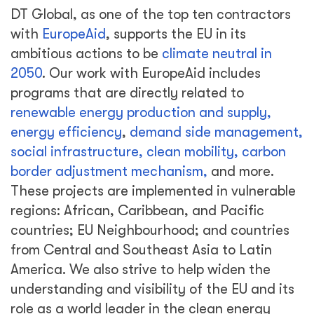
DT Global, as one of the top ten contractors
with
EuropeAid
, supports the EU in its
ambitious actions to be
climate neutral in
2050
. Our work with EuropeAid includes
programs that are directly related to
renewable energy production and supply,
energy efficiency
,
demand side management,
social infrastructure, clean mobility, carbon
border adjustment mechanism,
and more.
These projects are implemented in vulnerable
regions: African, Caribbean, and Pacific
countries; EU Neighbourhood; and countries
from Central and Southeast Asia to Latin
America. We also strive to help widen the
understanding and visibility of the EU and its
role as a world leader in the clean energy