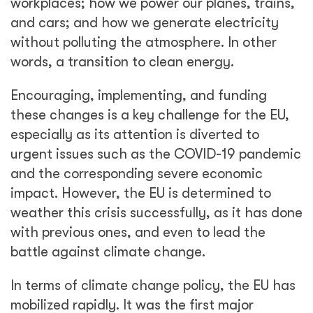
workplaces; how we power our planes, trains,
and cars; and how we generate electricity
without polluting the atmosphere. In other
words, a transition to clean energy.
Encouraging, implementing, and funding
these changes is a key challenge for the EU,
especially as its attention is diverted to
urgent issues such as the COVID-19 pandemic
and the corresponding severe economic
impact. However, the EU is determined to
weather this crisis successfully, as it has done
with previous ones, and even to lead the
battle against climate change.
In terms of climate change policy, the EU has
mobilized rapidly. It was the first major