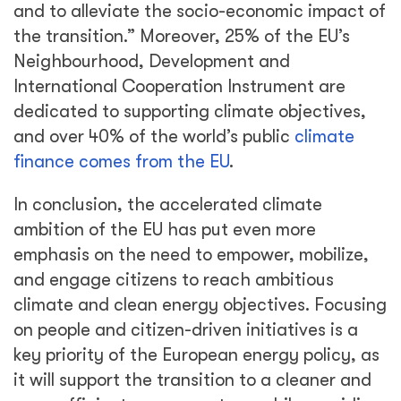
and to alleviate the socio-economic impact of
the transition.” Moreover, 25% of the EU’s
Neighbourhood, Development and
International Cooperation Instrument are
dedicated to supporting climate objectives,
and over 40% of the world’s public
climate
finance comes from the EU
.
In conclusion, the accelerated climate
ambition of the EU has put even more
emphasis on the need to empower, mobilize,
and engage citizens to reach ambitious
climate and clean energy objectives. Focusing
on people and citizen-driven initiatives is a
key priority of the European energy policy, as
it will support the transition to a cleaner and