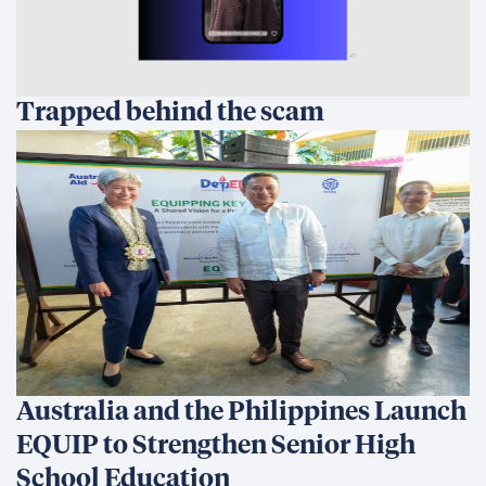
Trapped behind the scam
Australia and the Philippines Launch
EQUIP to Strengthen Senior High
School Education