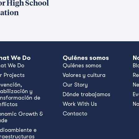
or High School
ation
at We Do
Quiénes somos
N
at We Do
Quiénes somos
Bl
r Projects
Valores y cultura
Re
evención,
Our Story
N
abilización y
Dónde trabajamos
Ev
ansformación de
Work With Us
No
flictos
Contacto
onomic Growth &
ade
dioambiente e
fraestructuras