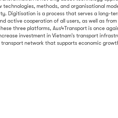
w technologies, methods, and organisational mod
y. Digitisation is a process that serves a long-te
 active cooperation of all users, as well as from
 these three platforms, Aus4Transport is once agai
increase investment in Vietnam’s transport infrast
l transport network that supports economic growt