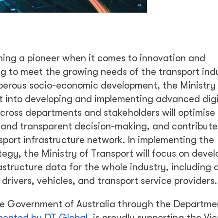
ming a pioneer when it comes to innovation and
ng to meet the growing needs of the transport ind
sperous socio-economic development, the Ministry
rt into developing and implementing advanced digi
cross departments and stakeholders will optimise 
 and transparent decision-making, and contribute
port infrastructure network. In implementing the
y, the Ministry of Transport will focus on devel
structure data for the whole industry, including
e drivers, vehicles, and transport service providers.
the Government of Australia through the Departme
mented by DT Global
, is proudly supporting the V