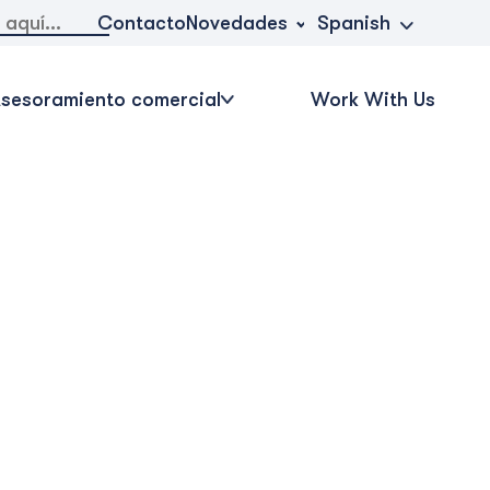
Novedades
Contacto
Spanish
sesoramiento comercial
Work With Us