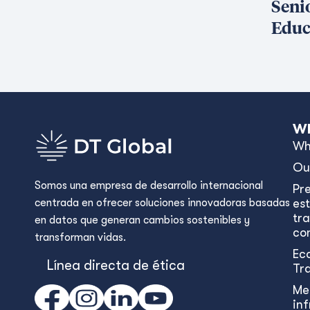
Seni
Educ
Wh
Wh
Ou
Somos una empresa de desarrollo internacional
Pr
centrada en ofrecer soluciones innovadoras basadas
est
tr
en datos que generan cambios sostenibles y
con
transforman vidas.
Ec
Línea directa de ética
Tr
Me
in