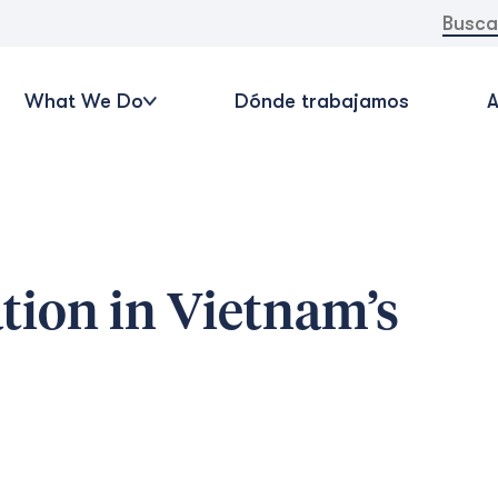
Buscar:
What We Do
Dónde trabajamos
A
tion in Vietnam’s