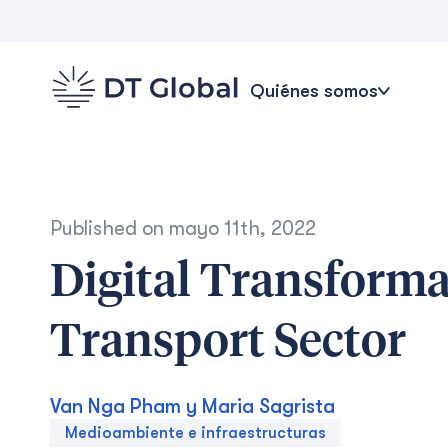
Quiénes somos
Published on
mayo 11th, 2022
Digital Transforma
Transport Sector
Van Nga Pham y Maria Sagrista
Medioambiente e infraestructuras