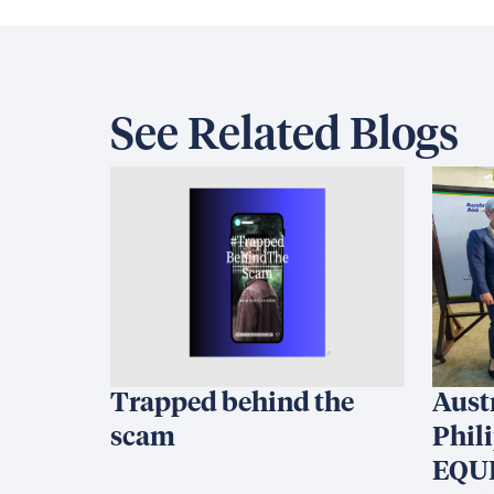
See Related Blogs
Trapped behind the
Aust
scam
Phil
EQUI