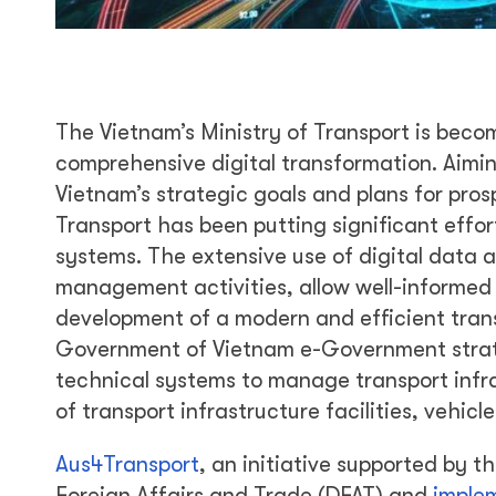
The Vietnam’s Ministry of Transport is beco
comprehensive digital transformation. Aimi
Vietnam’s strategic goals and plans for pro
Transport has been putting significant effo
systems. The extensive use of digital data a
management activities, allow well-informed
development of a modern and efficient trans
Government of Vietnam e-Government strateg
technical systems to manage transport infra
of transport infrastructure facilities, vehicl
Aus4Transport
, an initiative supported by 
Foreign Affairs and Trade (DFAT) and
imple