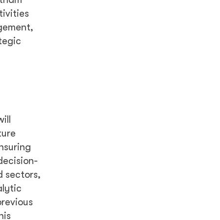
ivities
agement,
tegic
ill
ture
nsuring
decision-
d sectors,
lytic
previous
his