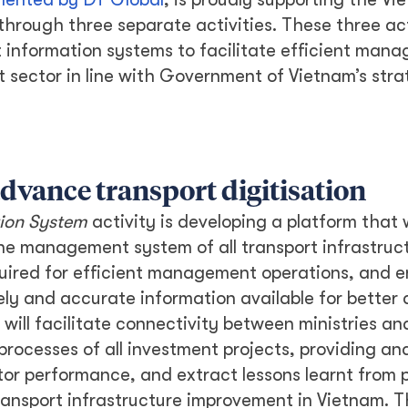
through three separate activities. These three act
information systems to facilitate efficient man
t sector in line with Government of Vietnam’s stra
dvance transport digitisation
ion System
activity is developing a platform that w
e management system of all transport infrastruc
quired for efficient management operations, and e
ely and accurate information available for better 
will facilitate connectivity between ministries an
rocesses of all investment projects, providing ana
itor performance, and extract lessons learnt from 
ransport infrastructure improvement in Vietnam. T