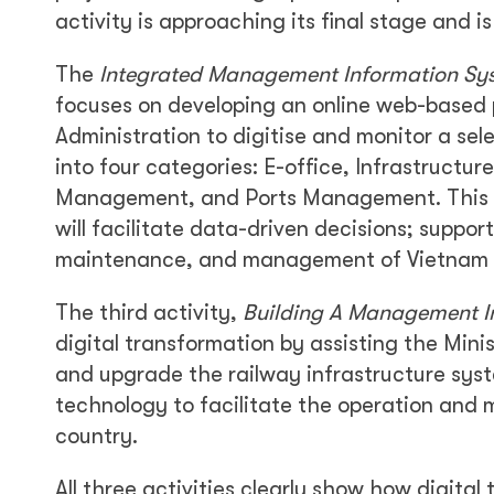
activity is approaching its final stage and i
The
Integrated Management Information Sy
focuses on developing an online web-based 
Administration to digitise and monitor a selec
into four categories: E-office, Infrastruct
Management, and Ports Management. This 
will facilitate data-driven decisions; suppo
maintenance, and management of Vietnam I
The third activity,
Building A Management In
digital transformation by assisting the Min
and upgrade the railway infrastructure syst
technology to facilitate the operation and
country.
All three activities clearly show how digital