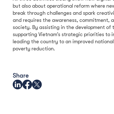
but also about operational reform where ne
break through challenges and spark creativit
and requires the awareness, commitment, and
society. By assisting in the development of
supporting Vietnam’s strategic priorities to 
leading the country to an improved nationa
poverty reduction.
Share