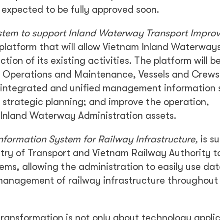
s expected to be fully approved soon.
stem to support Inland Waterway Transport Impro
platform that will allow Vietnam Inland Waterway
tion of its existing activities. The platform will b
ure Operations and Maintenance, Vessels and Crews
integrated and unified management information
rt strategic planning; and improve the operation,
nland Waterway Administration assets.
formation System for Railway Infrastructure,
is s
istry of Transport and Vietnam Railway Authority t
ems, allowing the administration to easily use da
 management of railway infrastructure throughout
 transformation is not only about technology appli