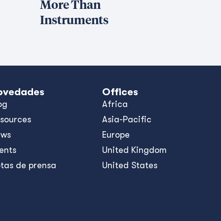
More Than
Instruments
ovedades
Offices
og
Africa
sources
Asia-Pacific
ews
Europe
ents
United Kingdom
tas de prensa
United States