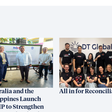
ralia and the
All in for Reconcil
ippines Launch
P to Strengthen