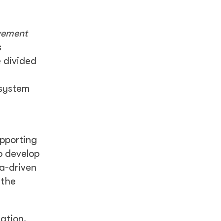
vement
s
e divided
 system
upporting
o develop
ta-driven
 the
cation,