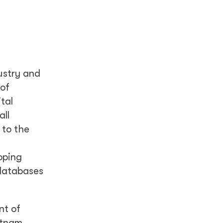
ustry and
 of
tal
all
 to the
oping
 databases
nt of
ietnam