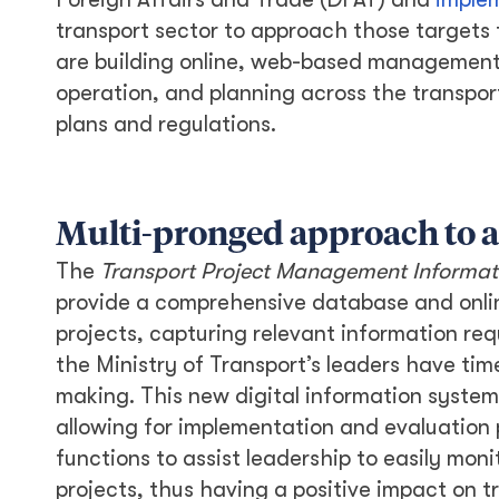
transport sector to approach those targets 
are building online, web-based management 
operation, and planning across the transpor
plans and regulations.
Multi-pronged approach to a
The
Transport Project Management Informat
provide a comprehensive database and onlin
projects, capturing relevant information re
the Ministry of Transport’s leaders have tim
making. This new digital information system 
allowing for implementation and evaluation p
functions to assist leadership to easily mon
projects, thus having a positive impact on t