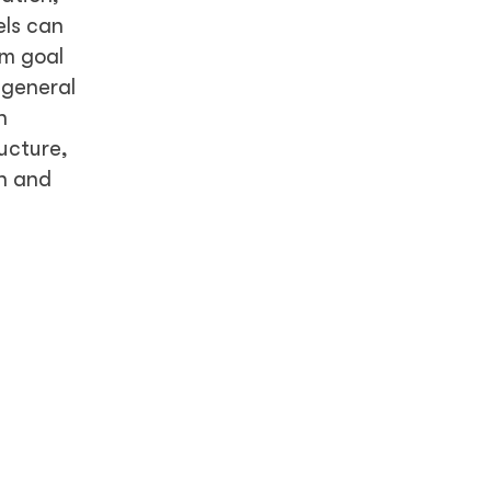
els can
rm goal
 general
n
ructure,
h and