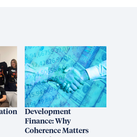
iation
Development
Finance: Why
Coherence Matters