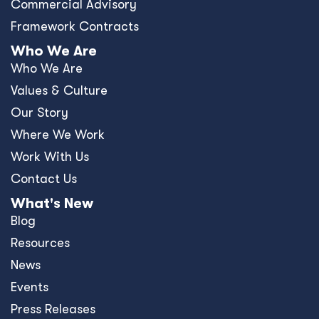
Commercial Advisory
Framework Contracts
Who We Are
Who We Are
Values & Culture
Our Story
Where We Work
Work With Us
Contact Us
What's New
Blog
Resources
News
Events
Press Releases