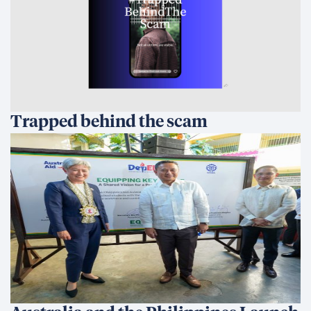
Trapped behind the scam