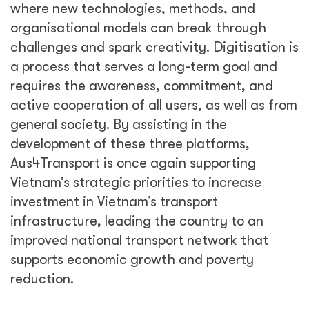
where new technologies, methods, and
organisational models can break through
challenges and spark creativity. Digitisation is
a process that serves a long-term goal and
requires the awareness, commitment, and
active cooperation of all users, as well as from
general society. By assisting in the
development of these three platforms,
Aus4Transport is once again supporting
Vietnam’s strategic priorities to increase
investment in Vietnam’s transport
infrastructure, leading the country to an
improved national transport network that
supports economic growth and poverty
reduction.