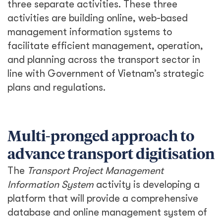
three separate activities. These three
activities are building online, web-based
management information systems to
facilitate efficient management, operation,
and planning across the transport sector in
line with Government of Vietnam’s strategic
plans and regulations.
Multi-pronged approach to
advance transport digitisation
The
Transport Project Management
Information System
activity is developing a
platform that will provide a comprehensive
database and online management system of