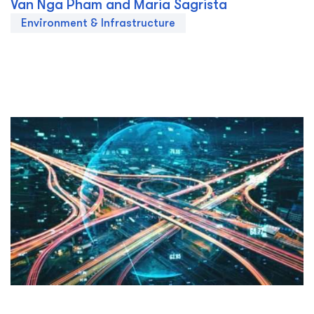
Van Nga Pham and Maria Sagrista
Environment & Infrastructure