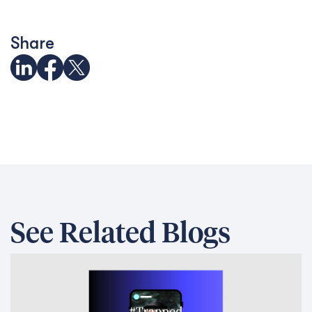
Share
See Related Blogs