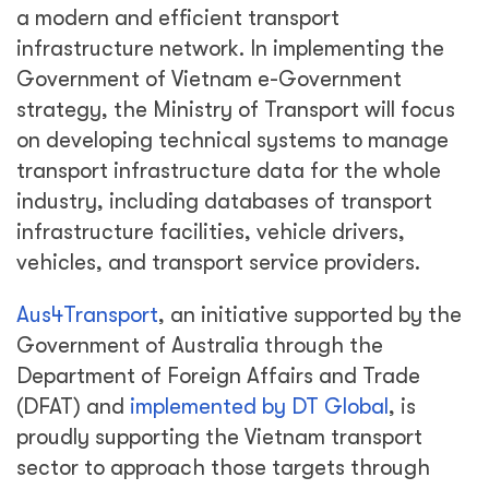
a modern and efficient transport
infrastructure network. In implementing the
Government of Vietnam e-Government
strategy, the Ministry of Transport will focus
on developing technical systems to manage
transport infrastructure data for the whole
industry, including databases of transport
infrastructure facilities, vehicle drivers,
vehicles, and transport service providers.
Aus4Transport
, an initiative supported by the
Government of Australia through the
Department of Foreign Affairs and Trade
(DFAT) and
implemented by DT Global
, is
proudly supporting the Vietnam transport
sector to approach those targets through