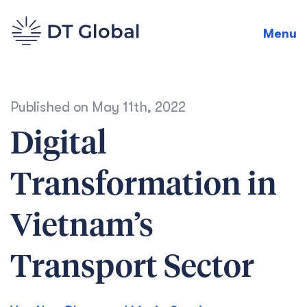
Menu
Published on
May 11th, 2022
Digital
Transformation in
Vietnam’s
Transport Sector