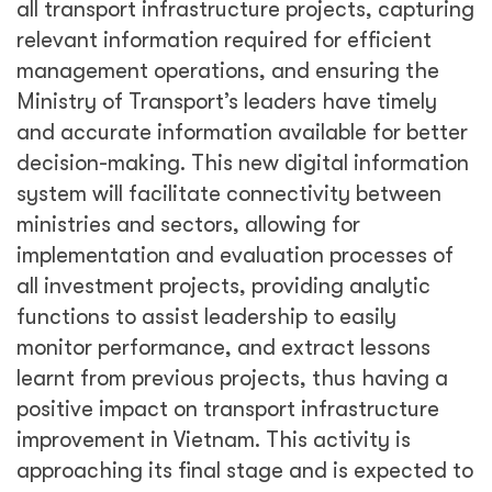
all transport infrastructure projects, capturing
relevant information required for efficient
management operations, and ensuring the
Ministry of Transport’s leaders have timely
and accurate information available for better
decision-making. This new digital information
system will facilitate connectivity between
ministries and sectors, allowing for
implementation and evaluation processes of
all investment projects, providing analytic
functions to assist leadership to easily
monitor performance, and extract lessons
learnt from previous projects, thus having a
positive impact on transport infrastructure
improvement in Vietnam. This activity is
approaching its final stage and is expected to