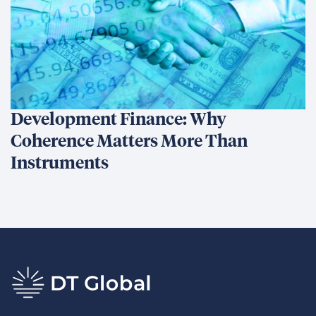
Development Finance: Why
Coherence Matters More Than
Instruments