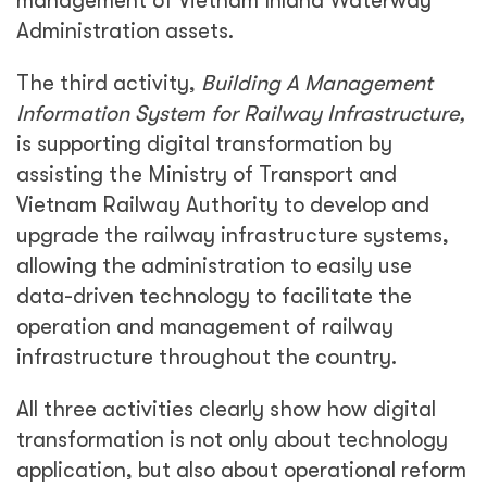
management of Vietnam Inland Waterway
Administration assets.
The third activity,
Building A Management
Information System for Railway Infrastructure,
is supporting digital transformation by
assisting the Ministry of Transport and
Vietnam Railway Authority to develop and
upgrade the railway infrastructure systems,
allowing the administration to easily use
data-driven technology to facilitate the
operation and management of railway
infrastructure throughout the country.
All three activities clearly show how digital
transformation is not only about technology
application, but also about operational reform