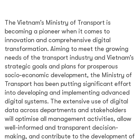
The Vietnam’s Ministry of Transport is
becoming a pioneer when it comes to
innovation and comprehensive digital
transformation. Aiming to meet the growing
needs of the transport industry and Vietnam’s
strategic goals and plans for prosperous
socio-economic development, the Ministry of
Transport has been putting significant effort
into developing and implementing advanced
digital systems. The extensive use of digital
data across departments and stakeholders
will optimise all management activities, allow
well-informed and transparent decision-
making, and contribute to the development of