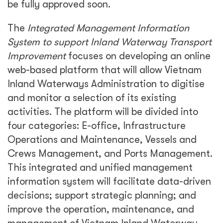
be fully approved soon.
The
Integrated Management Information
System to support Inland Waterway Transport
Improvement
focuses on developing an online
web-based platform that will allow Vietnam
Inland Waterways Administration to digitise
and monitor a selection of its existing
activities. The platform will be divided into
four categories: E-office, Infrastructure
Operations and Maintenance, Vessels and
Crews Management, and Ports Management.
This integrated and unified management
information system will facilitate data-driven
decisions; support strategic planning; and
improve the operation, maintenance, and