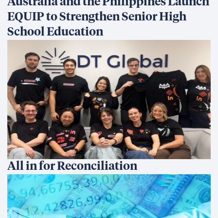
Australia and the Philippines Launch
EQUIP to Strengthen Senior High
School Education
All in for Reconciliation