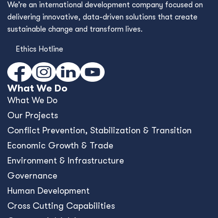
We’re an international development company focused on
delivering innovative, data-driven solutions that create
sustainable change and transform lives.
Ethics Hotline
What We Do
What We Do
Our Projects
Conﬂict Prevention, Stabilization & Transition
Economic Growth & Trade
Environment & Infrastructure
Governance
Human Development
Cross Cutting Capabilities