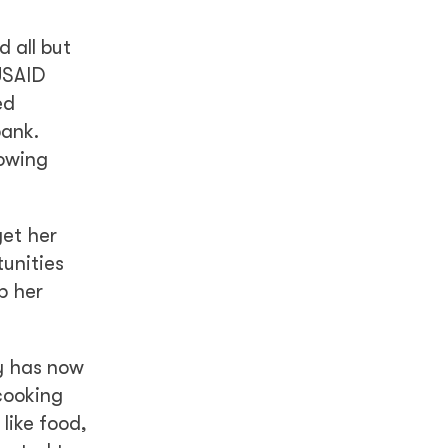
 all but
USAID
ed
bank.
rowing
get her
unities
p her
ly has now
cooking
like food,