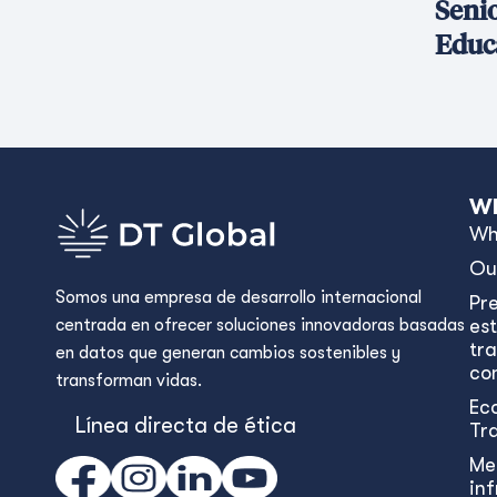
Seni
Educ
Wh
Wh
Ou
Somos una empresa de desarrollo internacional
Pr
centrada en ofrecer soluciones innovadoras basadas
est
tr
en datos que generan cambios sostenibles y
con
transforman vidas.
Ec
Línea directa de ética
Tr
Me
in