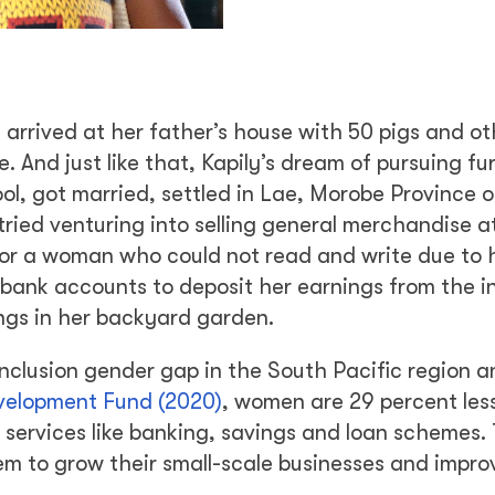
 arrived at her father’s house with 50 pigs and ot
e. And just like that, Kapily’s dream of pursuing fu
ol, got married, settled in Lae, Morobe Province 
tried venturing into selling general merchandise a
 for a woman who could not read and write due to 
n bank accounts to deposit her earnings from the i
vings in her backyard garden.
clusion gender gap in the South Pacific region a
velopment Fund (2020)
, women are 29 percent less
 services like banking, savings and loan schemes. 
hem to grow their small-scale businesses and impro