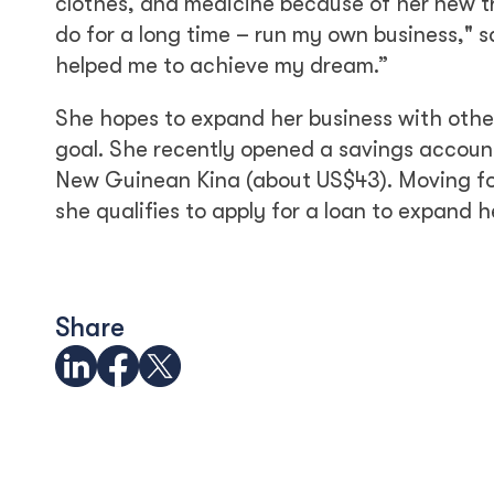
clothes, and medicine because of her new tr
do for a long time – run my own business," s
helped me to achieve my dream.”
She hopes to expand her business with othe
goal. She recently opened a savings accoun
New Guinean Kina (about US$43). Moving for
she qualifies to apply for a loan to expand h
Share