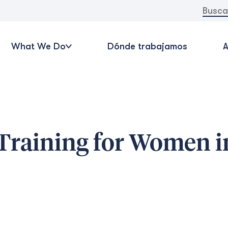
Buscar:
What We Do
Dónde trabajamos
A
 Training for Women i