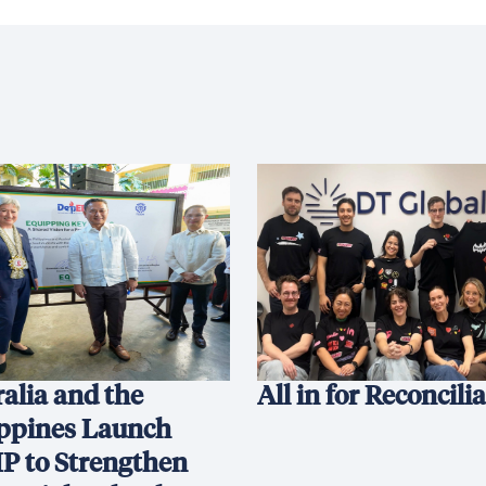
alia and the
All in for Reconcili
ippines Launch
P to Strengthen