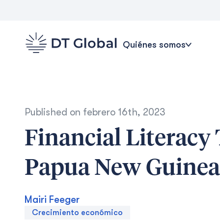
Quiénes somos
Published on
febrero 16th, 2023
Financial Literacy
Papua New Guinea
Mairi Feeger
Crecimiento económico