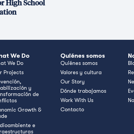
or High School
ation
at We Do
Quiénes somos
N
at We Do
Quiénes somos
Bl
r Projects
Valores y cultura
Re
evención,
Our Story
N
abilización y
Dónde trabajamos
Ev
ansformación de
Work With Us
No
flictos
Contacto
onomic Growth &
ade
dioambiente e
fraestructuras