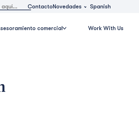
Novedades
Contacto
Spanish
sesoramiento comercial
Work With Us
n