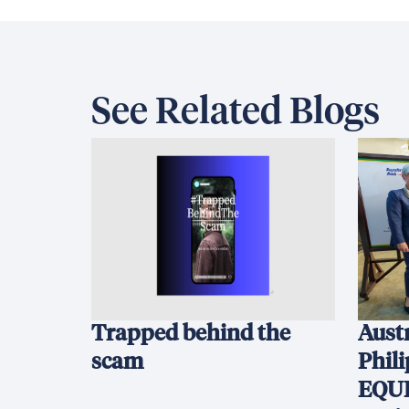
See Related Blogs
Trapped behind the
Austr
scam
Phil
EQUI