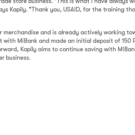
ade store business. "This is what I have always 
ays Kapily. "Thank you, USAID, for the training th
r merchandise and is already actively working to
t with MiBank and made an initial deposit of 150
ward, Kapily aims to continue saving with MiBank
er business.