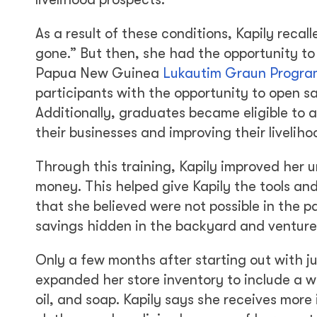
As a result of these conditions, Kapily rec
gone.” But then, she had the opportunity to 
Papua New Guinea
Lukautim Graun Progra
participants with the opportunity to open 
Additionally, graduates became eligible to a
their businesses and improving their livelihoo
Through this training, Kapily improved her 
money. This helped give Kapily the tools an
that she believed were not possible in the 
savings hidden in the backyard and ventured
Only a few months after starting out with ju
expanded her store inventory to include a w
oil, and soap. Kapily says she receives more