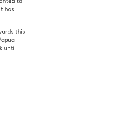
wanted to
at has
wards this
 Papua
 until