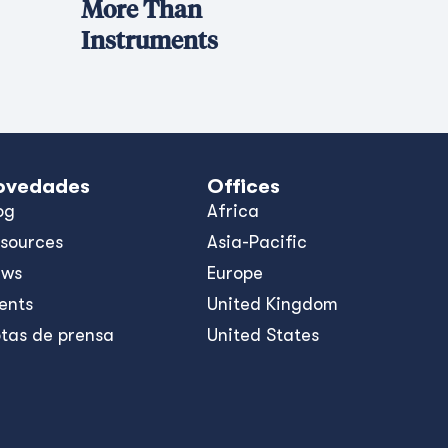
More Than
Instruments
ovedades
Offices
og
Africa
sources
Asia-Pacific
ews
Europe
ents
United Kingdom
tas de prensa
United States