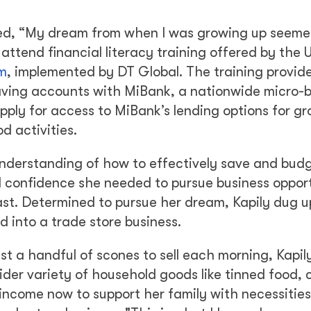
alled, “My dream from when I was growing up seemed
attend financial literacy training offered by the 
m
, implemented by DT Global. The training provid
saving accounts with MiBank, a nationwide micro-
pply for access to MiBank’s lending options for g
d activities.
understanding of how to effectively save and bud
d confidence she needed to pursue business opport
past. Determined to pursue her dream, Kapily dug u
 into a trade store business.
st a handful of scones to sell each morning, Kapi
ider variety of household goods like tinned food, 
 income now to support her family with necessities 