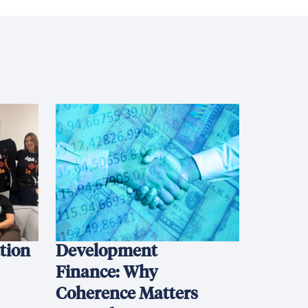
ation
Development
Finance: Why
Coherence Matters