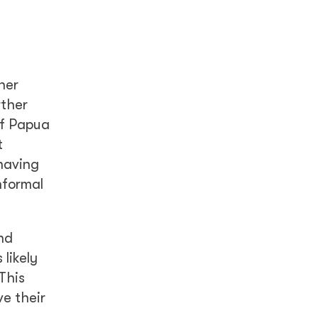
her
rther
of Papua
t
having
nformal
nd
 likely
This
ve their