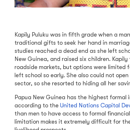
Kapily Puluku was in fifth grade when a man
traditional gifts to seek her hand in marriag
studies reached a dead end as she left scho
New Guinea, and raised six children. Kapily 
roadside markets, but options were limited
left school so early. She also could not ope
sector, so she resorted to hiding all her sa
Papua New Guinea has the highest formal in
according to the
United Nations Capital De
than men to have access to formal financial
limitation makes it extremely difficult for t
livelihood prospects.