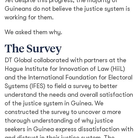
Yet despite this progress, the majority of
Guineans do not believe the justice system is
working for them.
We asked them why.
The Survey
DT Global collaborated with partners at the
Hague Institute for Innovation of Law (HiiL)
and the International Foundation for Electoral
Systems (IFES) to field a survey to better
understand the needs and overall satisfaction
of the justice system in Guinea. We
constructed the survey to uncover a more
thorough understanding of why justice
seekers in Guinea express dissatisfaction with
and distrust in their justice system. The