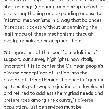
shortcomings (capacity and corruption) while
also strengthening and expanding access to
informal mechanisms in a way that balances
increased access without undermining the
legitimacy of these mechanisms through
overly formalizing or coopting them.
Yet regardless of the specific modalities of
support, our survey highlights how vitally
important it is to center the Guinean people’s
diverse conceptions of justice into the
process of strengthening the country’s justice
system. As pathways to justice are developed
and refined to address the myriad needs and
preferences among the country’s diverse
population, justice services must be