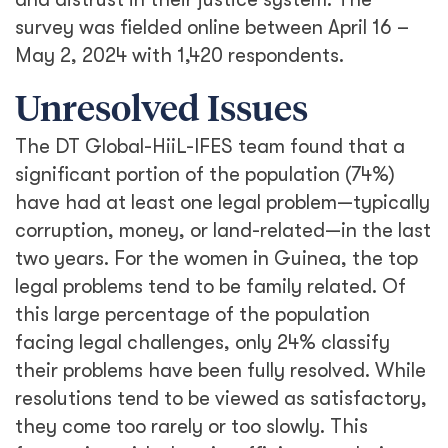
survey was fielded online between April 16 –
May 2, 2024 with 1,420 respondents.
Unresolved Issues
The DT Global-HiiL-IFES team found that a
significant portion of the population (74%)
have had at least one legal problem—typically
corruption, money, or land-related—in the last
two years. For the women in Guinea, the top
legal problems tend to be family related. Of
this large percentage of the population
facing legal challenges, only 24% classify
their problems have been fully resolved. While
resolutions tend to be viewed as satisfactory,
they come too rarely or too slowly. This