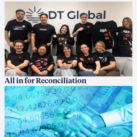
All in for Reconciliation