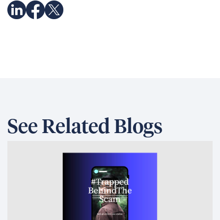
See Related Blogs