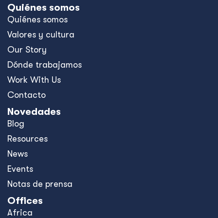
Quiénes somos
Quiénes somos
Valores y cultura
Our Story
Dónde trabajamos
Work With Us
Contacto
Novedades
Blog
Resources
News
Events
Notas de prensa
Offices
Africa