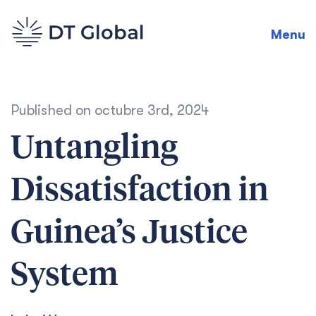
Menu
Published on
octubre 3rd, 2024
Untangling
Dissatisfaction in
Guinea’s Justice
System