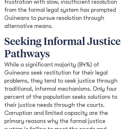
frustration with slow, insufficient resolution
from the formal legal system has prompted
Guineans to pursue resolution through
alternative means.
Seeking Informal Justice
Pathways
While a significant majority (84%) of
Guineans seek restitution for their legal
problems, they tend to seek justice through
traditional, informal mechanisms. Only four
percent of the population seeks solutions to
their justice needs through the courts.
Corruption and limited capacity are the
primary reasons why the formal justice