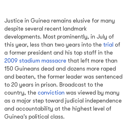
Justice in Guinea remains elusive for many
despite several recent landmark
developments. Most prominently, in July of
this year, less than two years into the
trial
of
a former president and his top staff in the
2009 stadium massacre
that left more than
150 Guineans dead and dozens more raped
and beaten, the former leader was sentenced
to 20 years in prison. Broadcast to the
country, the
conviction
was viewed by many
as a major step toward judicial independence
and accountability at the highest level of
Guinea’s political class.