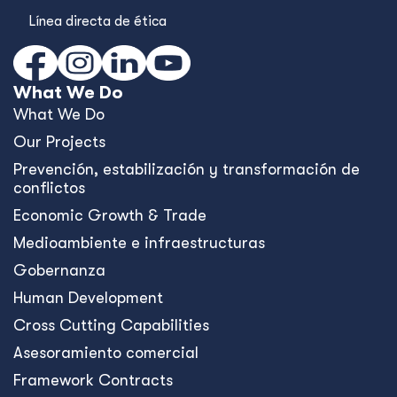
Línea directa de ética
What We Do
What We Do
Our Projects
Prevención, estabilización y transformación de
conflictos
Economic Growth & Trade
Medioambiente e infraestructuras
Gobernanza
Human Development
Cross Cutting Capabilities
Asesoramiento comercial
Framework Contracts