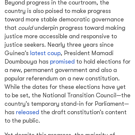
Beyond progress in the courtroom, the
country is also poised to make progress
toward more stable democratic governance
that
could
underpin progress toward making
justice more accessible and responsive to
justice seekers. Nearly three years since
Guinea’s
latest coup
, President Mamadi
Doumbouya has
promised
to hold elections for
a new, permanent government and also a
popular referendum on a new constitution.
While the dates for these elections have yet
to be set, the National Transition Council—the
country’s temporary stand-in for Parliament—
has
released
the draft constitution’s content
to the public.