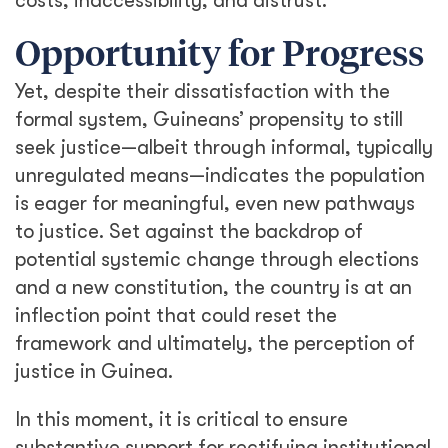
costs, inaccessibility, and distrust.
Opportunity for Progress
Yet, despite their dissatisfaction with the
formal system, Guineans’ propensity to still
seek justice—albeit through informal, typically
unregulated means—indicates the population
is eager for meaningful, even new pathways
to justice. Set against the backdrop of
potential systemic change through elections
and a new constitution, the country is at an
inflection point that could reset the
framework and ultimately, the perception of
justice in Guinea.
In this moment, it is critical to ensure
substantive support for rectifying institutional