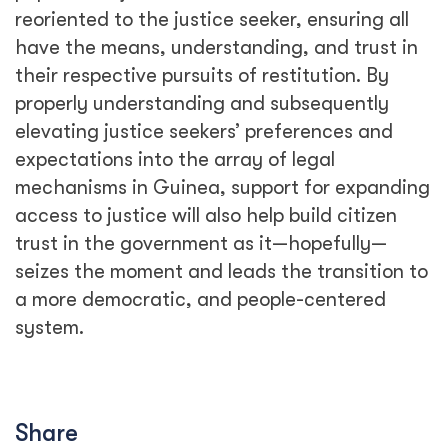
reoriented to the justice seeker, ensuring all
have the means, understanding, and trust in
their respective pursuits of restitution. By
properly understanding and subsequently
elevating justice seekers’ preferences and
expectations into the array of legal
mechanisms in Guinea, support for expanding
access to justice will also help build citizen
trust in the government as it—hopefully—
seizes the moment and leads the transition to
a more democratic, and people-centered
system.
Share