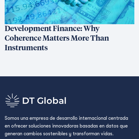
Development Finance: Why
Coherence Matters More Than
Instruments
Somos una empresa de desarrollo internacional centrada
en ofrecer soluciones innovadoras basadas en datos que
generan cambios sostenibles y transforman vidas.