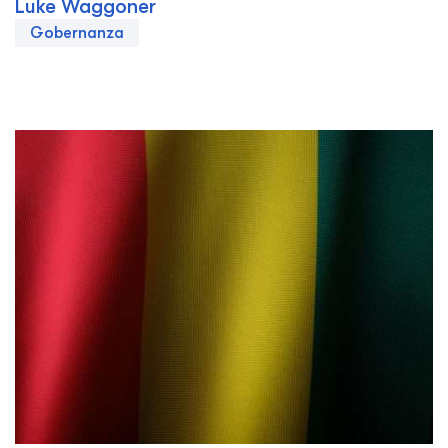
Luke Waggoner
Gobernanza