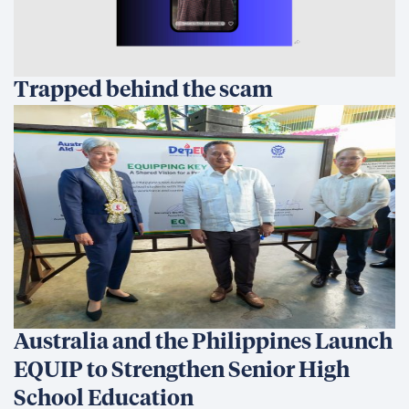
Trapped behind the scam
Australia and the Philippines Launch
EQUIP to Strengthen Senior High
School Education