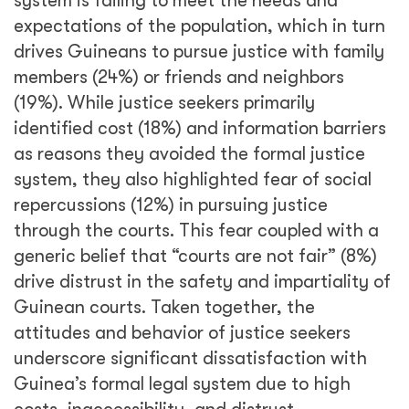
system is failing to meet the needs and
expectations of the population, which in turn
drives Guineans to pursue justice with family
members (24%) or friends and neighbors
(19%). While justice seekers primarily
identified cost (18%) and information barriers
as reasons they avoided the formal justice
system, they also highlighted fear of social
repercussions (12%) in pursuing justice
through the courts. This fear coupled with a
generic belief that “courts are not fair” (8%)
drive distrust in the safety and impartiality of
Guinean courts. Taken together, the
attitudes and behavior of justice seekers
underscore significant dissatisfaction with
Guinea’s formal legal system due to high