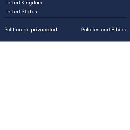
United Kingdom
United States
Política de privacidad
Policies and Ethics