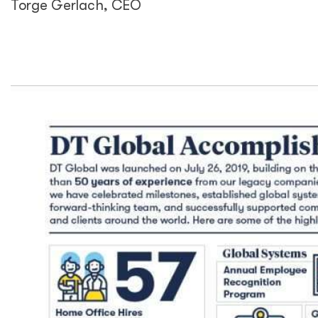
Torge Gerlach, CEO