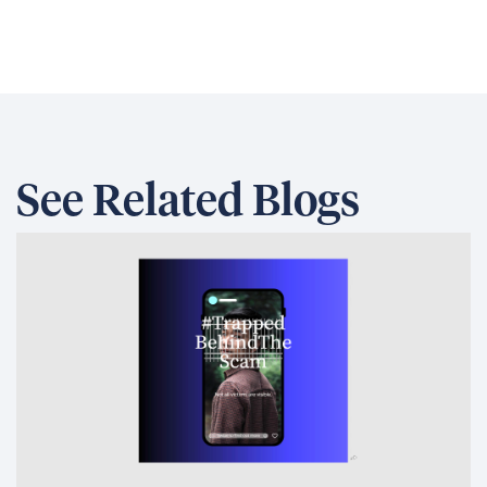
See Related Blogs