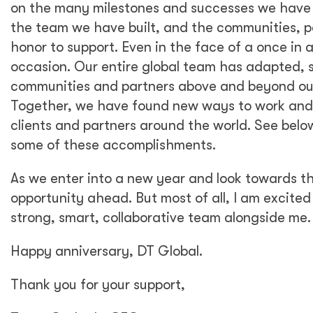
on the many milestones and successes we have 
the team we have built, and the communities, p
honor to support. Even in the face of a once in 
occasion. Our entire global team has adapted, s
communities and partners above and beyond our
Together, we have found new ways to work and co
clients and partners around the world. See below
some of these accomplishments.
As we enter into a new year and look towards th
opportunity ahead. But most of all, I am excited
strong, smart, collaborative team alongside me.
Happy anniversary, DT Global.
Thank you for your support,