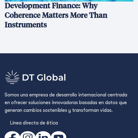
Development Finance: Why
Coherence Matters More Than
Instruments
Somos una empresa de desarrollo internacional centrada
en ofrecer soluciones innovadoras basadas en datos que
generan cambios sostenibles y transforman vidas.
Línea directa de ética