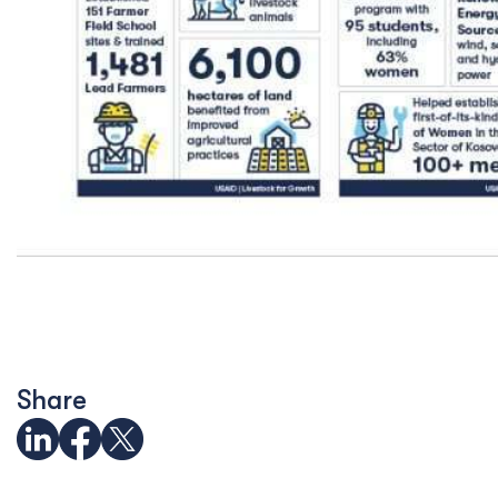
Share