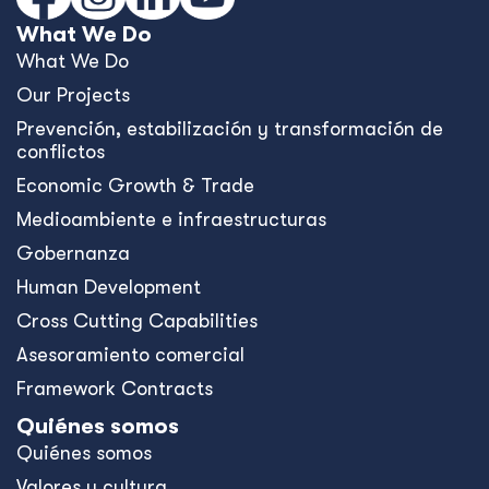
What We Do
What We Do
Our Projects
Prevención, estabilización y transformación de
conflictos
Economic Growth & Trade
Medioambiente e infraestructuras
Gobernanza
Human Development
Cross Cutting Capabilities
Asesoramiento comercial
Framework Contracts
Quiénes somos
Quiénes somos
Valores y cultura