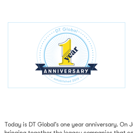
Today is DT Global’s one year anniversary. On 
bringing together the legacy companies that c