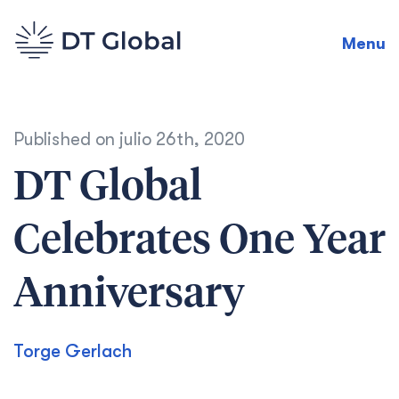
Menu
Published on
julio 26th, 2020
DT Global
Celebrates One Year
Anniversary
Torge Gerlach