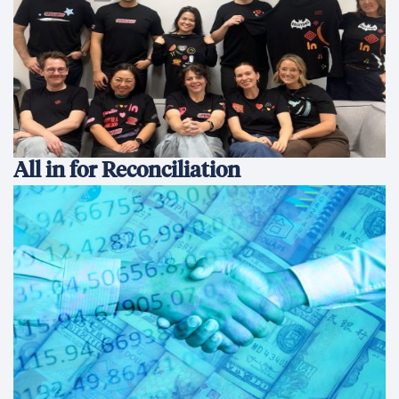
All in for Reconciliation