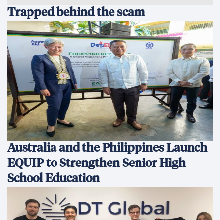
Trapped behind the scam
Australia and the Philippines Launch
EQUIP to Strengthen Senior High
School Education