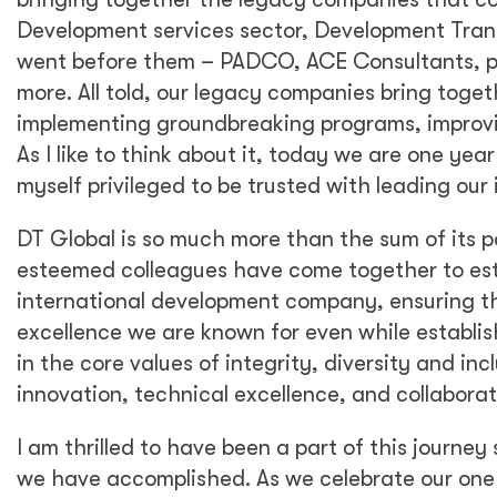
Development services sector, Development Transf
went before them – PADCO, ACE Consultants, p
more. All told, our legacy companies bring togeth
implementing groundbreaking programs, improvi
As I like to think about it, today we are one yea
myself privileged to be trusted with leading our 
DT Global is so much more than the sum of its 
esteemed colleagues have come together to est
international development company, ensuring t
excellence we are known for even while establi
in the core values of integrity, diversity and in
innovation, technical excellence, and collaborat
I am thrilled to have been a part of this journe
we have accomplished. As we celebrate our one y