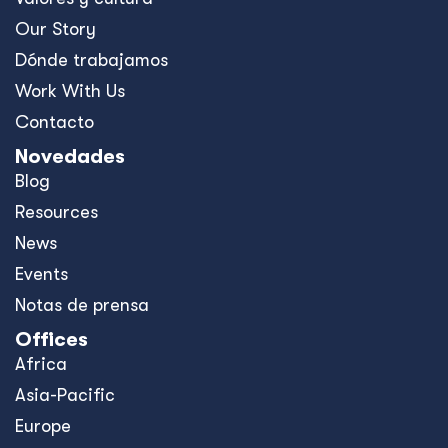
Our Story
Dónde trabajamos
Work With Us
Contacto
Novedades
Blog
Resources
News
Events
Notas de prensa
Offices
Africa
Asia-Pacific
Europe