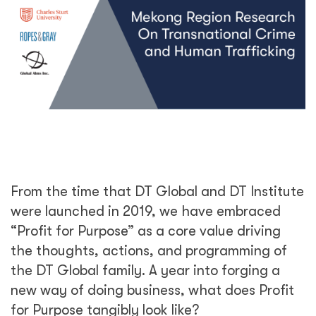
From the time that DT Global and DT Institute
were launched in 2019, we have embraced
“Profit for Purpose” as a core value driving
the thoughts, actions, and programming of
the DT Global family. A year into forging a
new way of doing business, what does Profit
for Purpose tangibly look like?