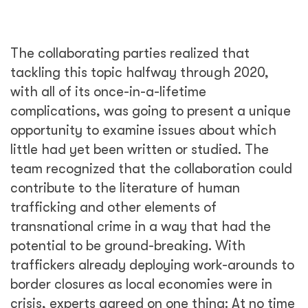
The collaborating parties realized that
tackling this topic halfway through 2020,
with all of its once-in-a-lifetime
complications, was going to present a unique
opportunity to examine issues about which
little had yet been written or studied. The
team recognized that the collaboration could
contribute to the literature of human
trafficking and other elements of
transnational crime in a way that had the
potential to be ground-breaking. With
traffickers already deploying work-arounds to
border closures as local economies were in
crisis, experts agreed on one thing: At no time