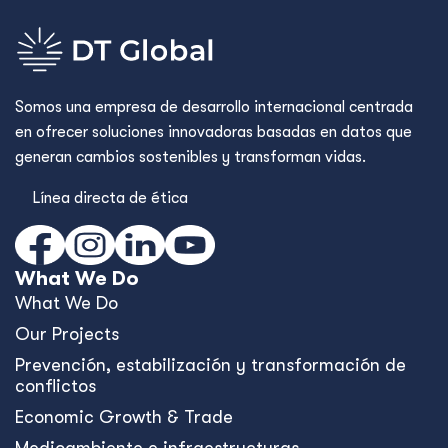
Somos una empresa de desarrollo internacional centrada
en ofrecer soluciones innovadoras basadas en datos que
generan cambios sostenibles y transforman vidas.
Línea directa de ética
What We Do
What We Do
Our Projects
Prevención, estabilización y transformación de
conflictos
Economic Growth & Trade