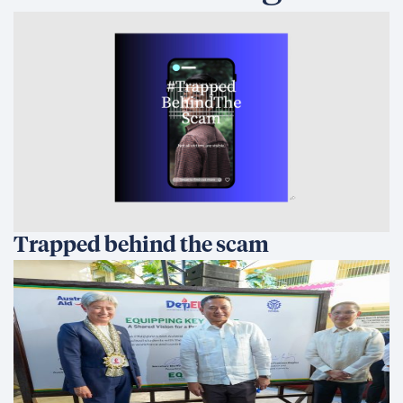
Trapped behind the scam