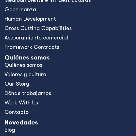
Medioambiente e infraestructuras
Gobernanza
Human Development
Cross Cutting Capabilities
Asesoramiento comercial
Framework Contracts
Quiénes somos
Quiénes somos
Valores y cultura
Our Story
Dónde trabajamos
Work With Us
Contacto
Novedades
Blog