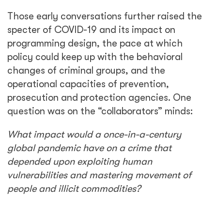
Those early conversations further raised the
specter of COVID-19 and its impact on
programming design, the pace at which
policy could keep up with the behavioral
changes of criminal groups, and the
operational capacities of prevention,
prosecution and protection agencies. One
question was on the “collaborators” minds:
What impact would a once-in-a-century
global pandemic have on a crime that
depended upon exploiting human
vulnerabilities and mastering movement of
people and illicit commodities?