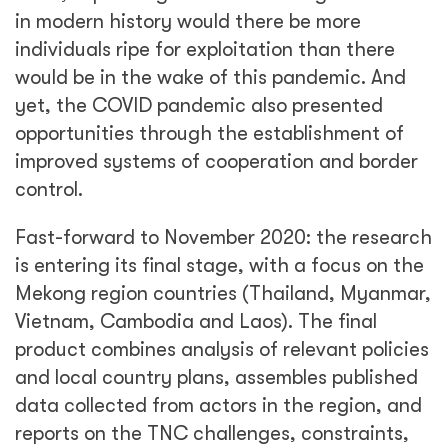
in modern history would there be more
individuals ripe for exploitation than there
would be in the wake of this pandemic. And
yet, the COVID pandemic also presented
opportunities through the establishment of
improved systems of cooperation and border
control.
Fast-forward to November 2020: the research
is entering its final stage, with a focus on the
Mekong region countries (Thailand, Myanmar,
Vietnam, Cambodia and Laos). The final
product combines analysis of relevant policies
and local country plans, assembles published
data collected from actors in the region, and
reports on the TNC challenges, constraints,