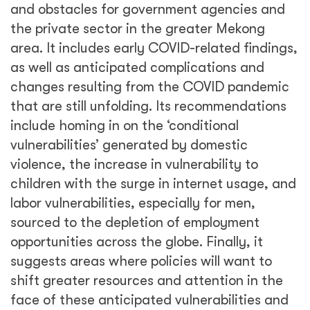
and obstacles for government agencies and
the private sector in the greater Mekong
area. It includes early COVID-related findings,
as well as anticipated complications and
changes resulting from the COVID pandemic
that are still unfolding. Its recommendations
include homing in on the ‘conditional
vulnerabilities’ generated by domestic
violence, the increase in vulnerability to
children with the surge in internet usage, and
labor vulnerabilities, especially for men,
sourced to the depletion of employment
opportunities across the globe. Finally, it
suggests areas where policies will want to
shift greater resources and attention in the
face of these anticipated vulnerabilities and