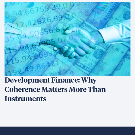
Development Finance: Why
Coherence Matters More Than
Instruments