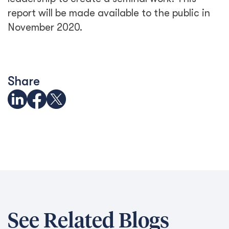
report will be made available to the public in
November 2020.
Share
See Related Blogs