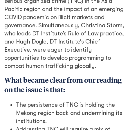
serious organized crime (TNC) in the Asia
Pacific region and the impact of an emerging
COVID pandemic on illicit markets and
governance. Simultaneously, Christina Storm,
who leads DT Institute’s Rule of Law practice,
and Hugh Doyle, DT Institute’s Chief
Executive, were eager to identify
opportunities to develop programming to
combat human trafficking globally.
What became clear from our reading
on the issue is that:
The persistence of TNC is holding the
Mekong region back and undermining its
institutions.
Addressing TNC will require a mix of