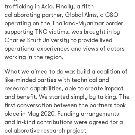
trafficking in Asia. Finally, a fifth
collaborating partner, Global Alms, a CSO
operating on the Thailand-Myanmar border
supporting TNC victims, was brought in by
Charles Sturt University to provide lived
operational experiences and views of actors
working in the region.
What we aimed to do was build a coalition of
like-minded parties with technical and
research capabilities, able to create impact
and benefit. We started simply by talking. The
first conversation between the partners took
place in May 2020. Funding arrangements
and in-kind contributions were agreed for a
collaborative research project.