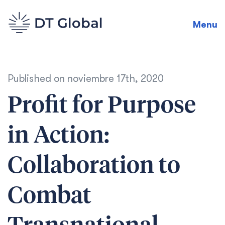
Menu
Published on
noviembre 17th, 2020
Profit for Purpose
in Action:
Collaboration to
Combat