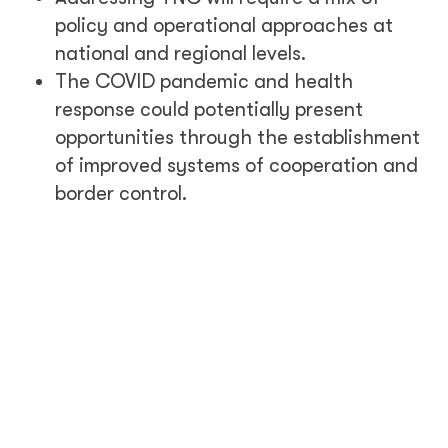
policy and operational approaches at
national and regional levels.
The COVID pandemic and health
response could potentially present
opportunities through the establishment
of improved systems of cooperation and
border control.