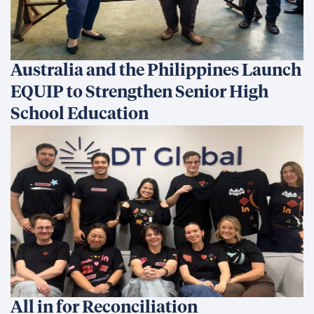
Australia and the Philippines Launch
EQUIP to Strengthen Senior High
School Education
All in for Reconciliation