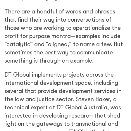
There are a handful of words and phrases
that find their way into conversations of
those who are working to operationalize the
profit for purpose mantra—examples include
“catalytic” and “aligned,” to name a few. But
sometimes the best way to communicate
something is through an example.
DT Global implements projects across the
international development space, including
several that provide development services in
the law and justice sector. Steven Baker, a
technical expert at DT Global Australia, was
interested in developing research that shed
light on the gateways to transnational and