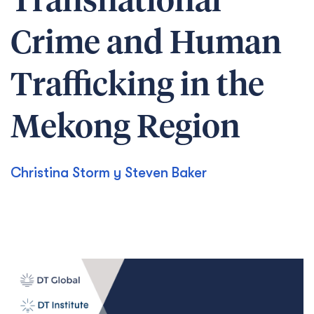
Transnational
Crime and Human
Trafficking in the
Mekong Region
Christina Storm y Steven Baker