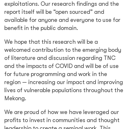
exploitations. Our research findings and the
report itself will be “open sourced” and
available for anyone and everyone to use for
benefit in the public domain.
We hope that this research will be a
welcomed contribution to the emerging body
of literature and discussion regarding TNC
and the impacts of COVID and will be of use
for future programming and work in the
region — increasing our impact and improving
lives of vulnerable populations throughout the
Mekong.
We are proud of how we have leveraged our
profits to invest in communities and thought
leadership to create a seminal work. This