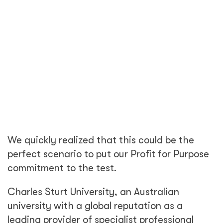
We quickly realized that this could be the
perfect scenario to put our Profit for Purpose
commitment to the test.
Charles Sturt University, an Australian
university with a global reputation as a
leading provider of specialist professional