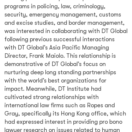
programs in policing, law, criminology,
security, emergency management, customs
and excise studies, and border management,
was interested in collaborating with DT Global
following previous successful interactions
with DT Global’s Asia Pacific Managing
Director, Frank Maiolo. This relationship is
demonstrative of DT Global’s focus on
nurturing deep long standing partnerships
with the world’s best organizations for
impact. Meanwhile, DT Institute had
cultivated strong relationships with
international law firms such as Ropes and
Gray, specifically its Hong Kong office, which
had expressed interest in providing pro bono
lawyer research on issues related to human