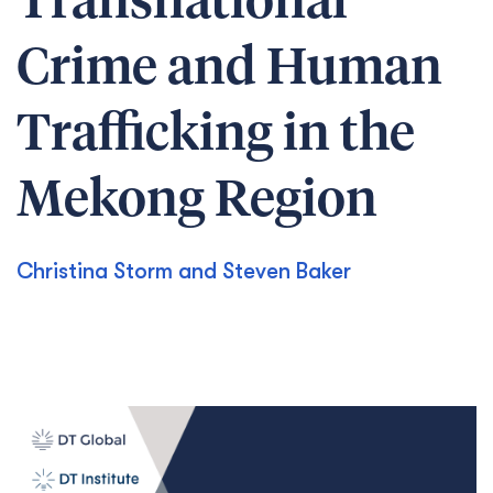
Transnational
Crime and Human
Trafficking in the
Mekong Region
Christina Storm and Steven Baker