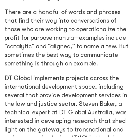
There are a handful of words and phrases
that find their way into conversations of
those who are working to operationalize the
profit for purpose mantra—examples include
“catalytic” and “aligned,” to name a few. But
sometimes the best way to communicate
something is through an example.
DT Global implements projects across the
international development space, including
several that provide development services in
the law and justice sector. Steven Baker, a
technical expert at DT Global Australia, was
interested in developing research that shed
light on the gateways to transnational and