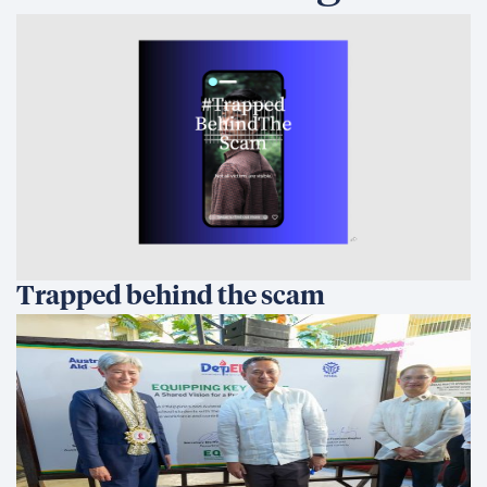
Trapped behind the scam