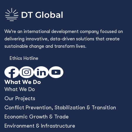
We’re an international development company focused on
delivering innovative, data-driven solutions that create
sustainable change and transform lives.
Ethics Hotline
What We Do
What We Do
Our Projects
Conﬂict Prevention, Stabilization & Transition
Economic Growth & Trade
Environment & Infrastructure