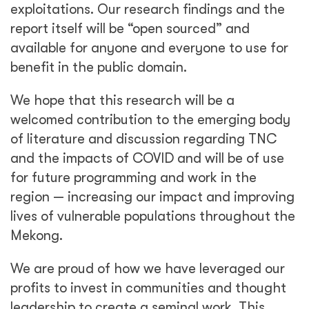
exploitations. Our research findings and the
report itself will be “open sourced” and
available for anyone and everyone to use for
benefit in the public domain.
We hope that this research will be a
welcomed contribution to the emerging body
of literature and discussion regarding TNC
and the impacts of COVID and will be of use
for future programming and work in the
region — increasing our impact and improving
lives of vulnerable populations throughout the
Mekong.
We are proud of how we have leveraged our
profits to invest in communities and thought
leadership to create a seminal work. This