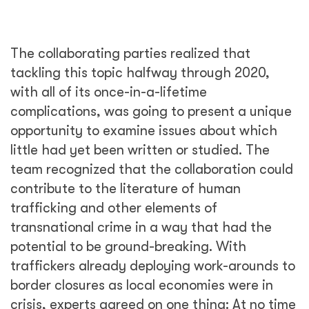
The collaborating parties realized that
tackling this topic halfway through 2020,
with all of its once-in-a-lifetime
complications, was going to present a unique
opportunity to examine issues about which
little had yet been written or studied. The
team recognized that the collaboration could
contribute to the literature of human
trafficking and other elements of
transnational crime in a way that had the
potential to be ground-breaking. With
traffickers already deploying work-arounds to
border closures as local economies were in
crisis, experts agreed on one thing: At no time