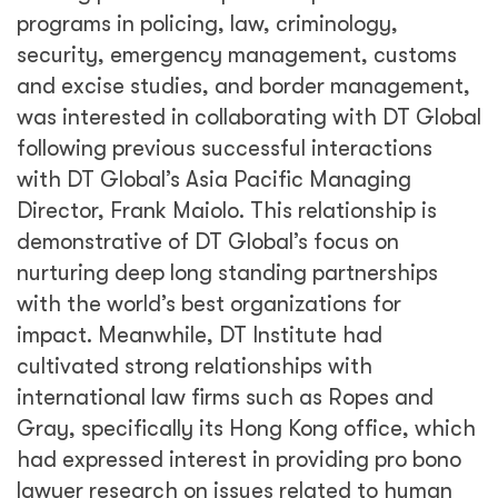
programs in policing, law, criminology,
security, emergency management, customs
and excise studies, and border management,
was interested in collaborating with DT Global
following previous successful interactions
with DT Global’s Asia Pacific Managing
Director, Frank Maiolo. This relationship is
demonstrative of DT Global’s focus on
nurturing deep long standing partnerships
with the world’s best organizations for
impact. Meanwhile, DT Institute had
cultivated strong relationships with
international law firms such as Ropes and
Gray, specifically its Hong Kong office, which
had expressed interest in providing pro bono
lawyer research on issues related to human