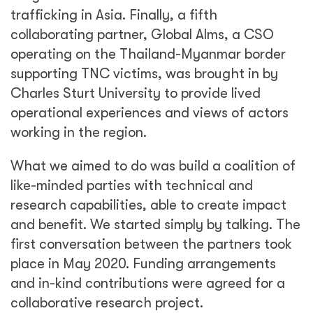
trafficking in Asia. Finally, a fifth
collaborating partner, Global Alms, a CSO
operating on the Thailand-Myanmar border
supporting TNC victims, was brought in by
Charles Sturt University to provide lived
operational experiences and views of actors
working in the region.
What we aimed to do was build a coalition of
like-minded parties with technical and
research capabilities, able to create impact
and benefit. We started simply by talking. The
first conversation between the partners took
place in May 2020. Funding arrangements
and in-kind contributions were agreed for a
collaborative research project.