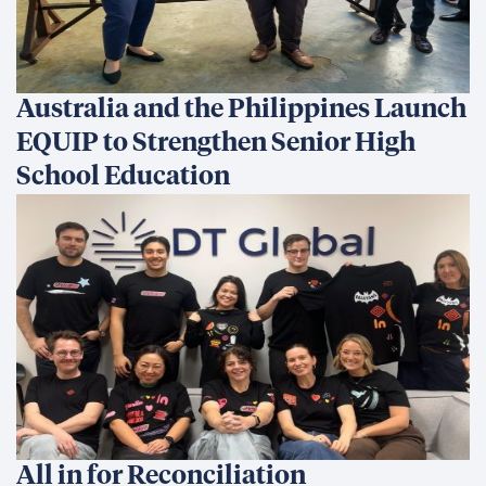
Australia and the Philippines Launch
EQUIP to Strengthen Senior High
School Education
All in for Reconciliation