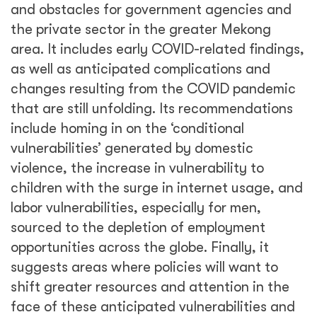
and obstacles for government agencies and
the private sector in the greater Mekong
area. It includes early COVID-related findings,
as well as anticipated complications and
changes resulting from the COVID pandemic
that are still unfolding. Its recommendations
include homing in on the ‘conditional
vulnerabilities’ generated by domestic
violence, the increase in vulnerability to
children with the surge in internet usage, and
labor vulnerabilities, especially for men,
sourced to the depletion of employment
opportunities across the globe. Finally, it
suggests areas where policies will want to
shift greater resources and attention in the
face of these anticipated vulnerabilities and