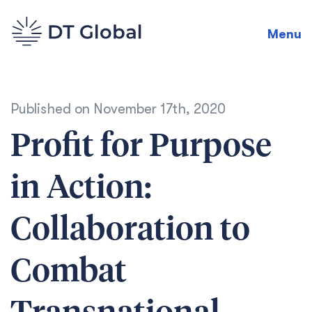
Menu
Published on
November 17th, 2020
Profit for Purpose
in Action:
Collaboration to
Combat