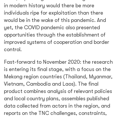
in modern history would there be more
individuals ripe for exploitation than there
would be in the wake of this pandemic. And
yet, the COVID pandemic also presented
opportunities through the establishment of
improved systems of cooperation and border
control.
Fast-forward to November 2020: the research
is entering its final stage, with a focus on the
Mekong region countries (Thailand, Myanmar,
Vietnam, Cambodia and Laos). The final
product combines analysis of relevant policies
and local country plans, assembles published
data collected from actors in the region, and
reports on the TNC challenges, constraints,