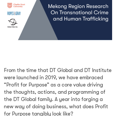
From the time that DT Global and DT Institute
were launched in 2019, we have embraced
“Profit for Purpose” as a core value driving
the thoughts, actions, and programming of
the DT Global family. A year into forging a
new way of doing business, what does Profit
for Purpose tangibly look like?