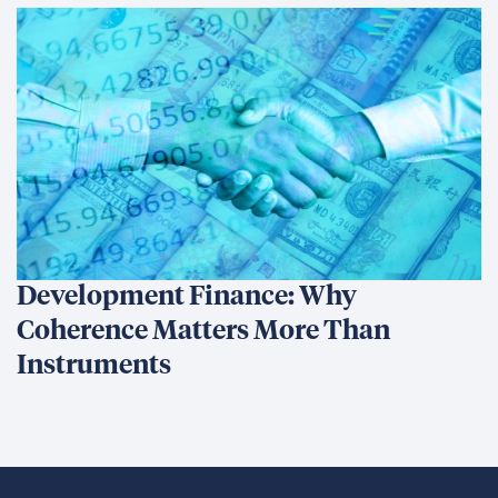
Development Finance: Why
Coherence Matters More Than
Instruments