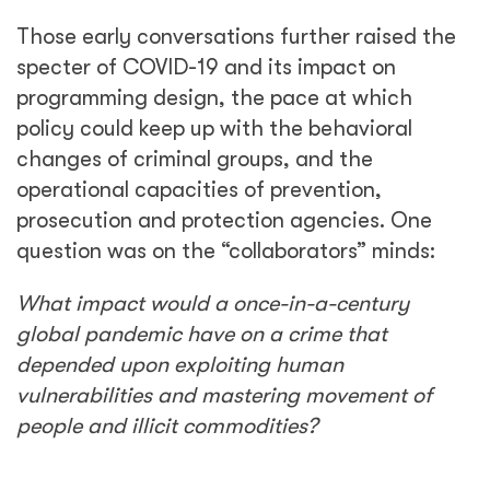
Those early conversations further raised the
specter of COVID-19 and its impact on
programming design, the pace at which
policy could keep up with the behavioral
changes of criminal groups, and the
operational capacities of prevention,
prosecution and protection agencies. One
question was on the “collaborators” minds:
What impact would a once-in-a-century
global pandemic have on a crime that
depended upon exploiting human
vulnerabilities and mastering movement of
people and illicit commodities?