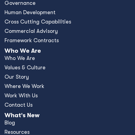
Governance
Human Development
Cross Cutting Capabilities
Commercial Advisory
Framework Contracts
Who We Are
Who We Are
Values & Culture
Our Story
Where We Work
Work With Us
Contact Us
What's New
Blog
Resources