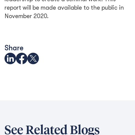
report will be made available to the public in
November 2020.
Share
See Related Blogs