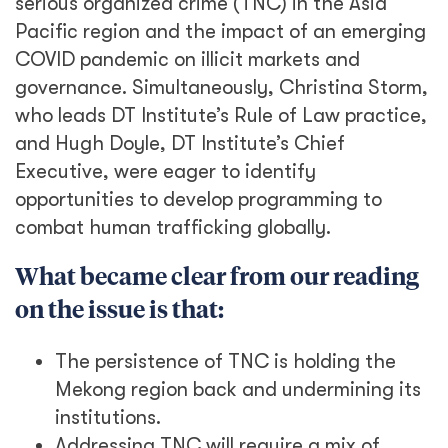
serious organized crime (TNC) in the Asia
Pacific region and the impact of an emerging
COVID pandemic on illicit markets and
governance. Simultaneously, Christina Storm,
who leads DT Institute’s Rule of Law practice,
and Hugh Doyle, DT Institute’s Chief
Executive, were eager to identify
opportunities to develop programming to
combat human trafficking globally.
What became clear from our reading
on the issue is that:
The persistence of TNC is holding the
Mekong region back and undermining its
institutions.
Addressing TNC will require a mix of