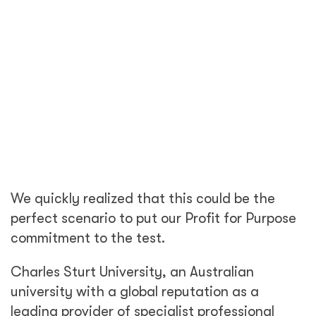
We quickly realized that this could be the
perfect scenario to put our Profit for Purpose
commitment to the test.
Charles Sturt University, an Australian
university with a global reputation as a
leading provider of specialist professional