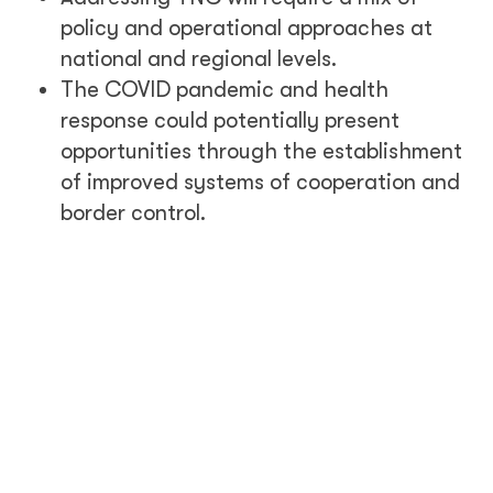
policy and operational approaches at
national and regional levels.
The COVID pandemic and health
response could potentially present
opportunities through the establishment
of improved systems of cooperation and
border control.