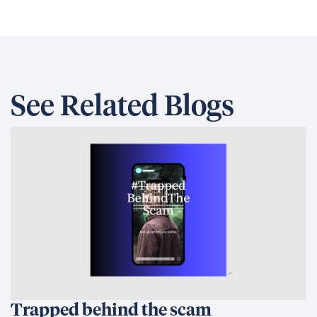
See Related Blogs
Trapped behind the scam