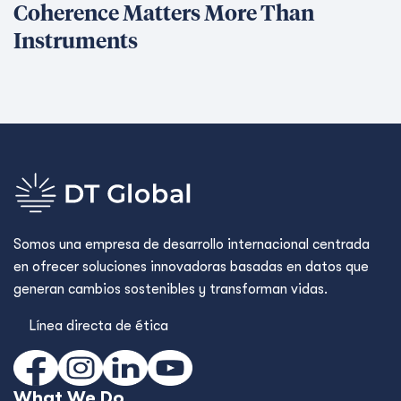
Coherence Matters More Than
Instruments
Somos una empresa de desarrollo internacional centrada
en ofrecer soluciones innovadoras basadas en datos que
generan cambios sostenibles y transforman vidas.
Línea directa de ética
What We Do