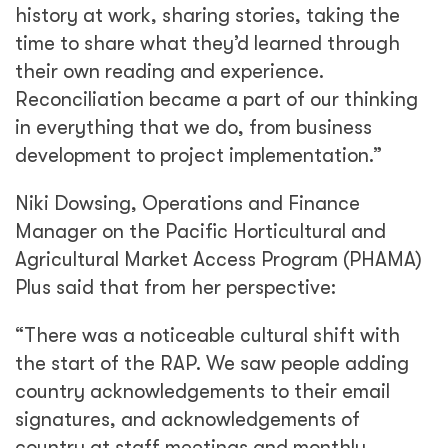
history at work, sharing stories, taking the
time to share what they’d learned through
their own reading and experience.
Reconciliation became a part of our thinking
in everything that we do, from business
development to project implementation.”
Niki Dowsing, Operations and Finance
Manager on the Pacific Horticultural and
Agricultural Market Access Program (PHAMA)
Plus said that from her perspective:
“There was a noticeable cultural shift with
the start of the RAP. We saw people adding
country acknowledgements to their email
signatures, and acknowledgements of
country at staff meetings and monthly