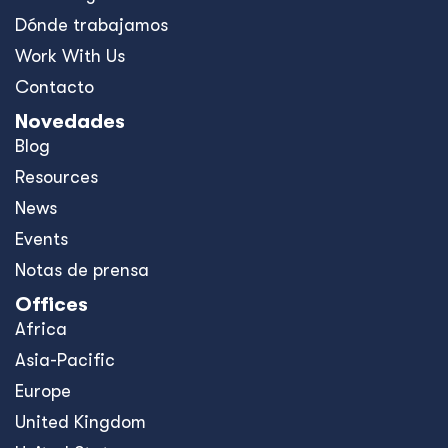
Dónde trabajamos
Work With Us
Contacto
Novedades
Blog
Resources
News
Events
Notas de prensa
Offices
Africa
Asia-Pacific
Europe
United Kingdom