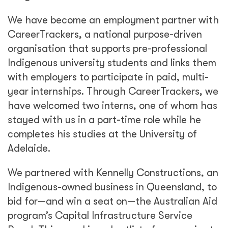
We have become an employment partner with
CareerTrackers, a national purpose-driven
organisation that supports pre-professional
Indigenous university students and links them
with employers to participate in paid, multi-
year internships. Through CareerTrackers, we
have welcomed two interns, one of whom has
stayed with us in a part-time role while he
completes his studies at the University of
Adelaide.
We partnered with Kennelly Constructions, an
Indigenous-owned business in Queensland, to
bid for—and win a seat on—the Australian Aid
program’s Capital Infrastructure Service