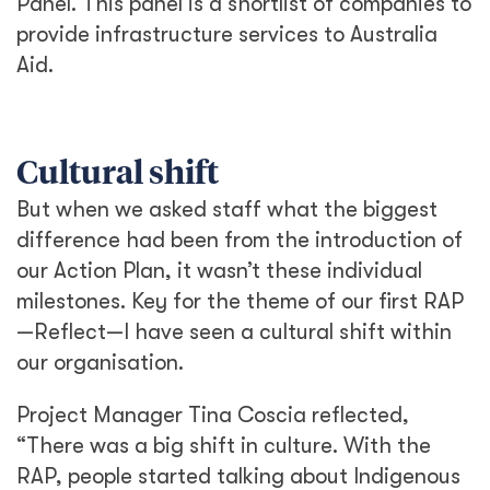
Panel. This panel is a shortlist of companies to
provide infrastructure services to Australia
Aid.
Cultural shift
But when we asked staff what the biggest
difference had been from the introduction of
our Action Plan, it wasn’t these individual
milestones. Key for the theme of our first RAP
—Reflect—I have seen a cultural shift within
our organisation.
Project Manager Tina Coscia reflected,
“There was a big shift in culture. With the
RAP, people started talking about Indigenous