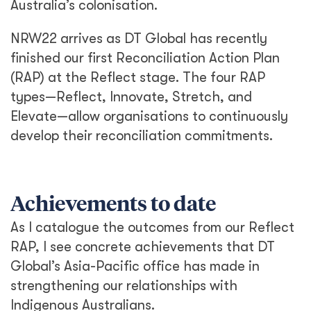
Australia’s colonisation.
NRW22 arrives as DT Global has recently
finished our first Reconciliation Action Plan
(RAP) at the Reflect stage. The four RAP
types—Reflect, Innovate, Stretch, and
Elevate—allow organisations to continuously
develop their reconciliation commitments.
Achievements to date
As I catalogue the outcomes from our Reflect
RAP, I see concrete achievements that DT
Global’s Asia-Pacific office has made in
strengthening our relationships with
Indigenous Australians.