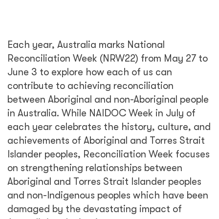
Each year, Australia marks National
Reconciliation Week (NRW22) from May 27 to
June 3 to explore how each of us can
contribute to achieving reconciliation
between Aboriginal and non-Aboriginal people
in Australia. While NAIDOC Week in July of
each year celebrates the history, culture, and
achievements of Aboriginal and Torres Strait
Islander peoples, Reconciliation Week focuses
on strengthening relationships between
Aboriginal and Torres Strait Islander peoples
and non-Indigenous peoples which have been
damaged by the devastating impact of