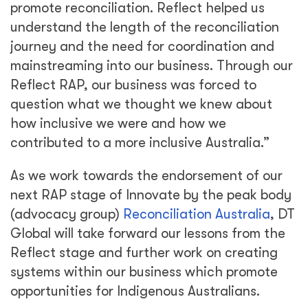
promote reconciliation. Reflect helped us
understand the length of the reconciliation
journey and the need for coordination and
mainstreaming into our business. Through our
Reflect RAP, our business was forced to
question what we thought we knew about
how inclusive we were and how we
contributed to a more inclusive Australia.”
As we work towards the endorsement of our
next RAP stage of Innovate by the peak body
(advocacy group)
Reconciliation Australia
, DT
Global will take forward our lessons from the
Reflect stage and further work on creating
systems within our business which promote
opportunities for Indigenous Australians.