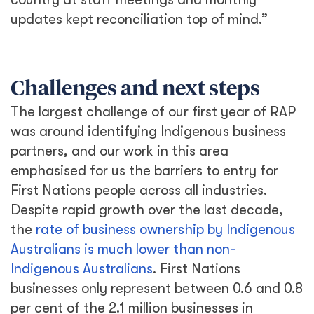
updates kept reconciliation top of mind.”
Challenges and next steps
The largest challenge of our first year of RAP
was around identifying Indigenous business
partners, and our work in this area
emphasised for us the barriers to entry for
First Nations people across all industries.
Despite rapid growth over the last decade,
the
rate of business ownership by Indigenous
Australians is much lower than non-
Indigenous Australians
. First Nations
businesses only represent between 0.6 and 0.8
per cent of the 2.1 million businesses in