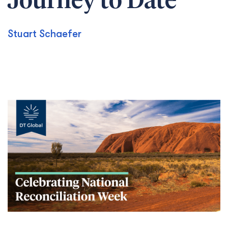
Journey to Date
Stuart Schaefer