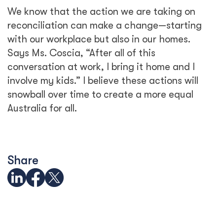
We know that the action we are taking on
reconciliation can make a change—starting
with our workplace but also in our homes.
Says Ms. Coscia, “After all of this
conversation at work, I bring it home and I
involve my kids.” I believe these actions will
snowball over time to create a more equal
Australia for all.
Share