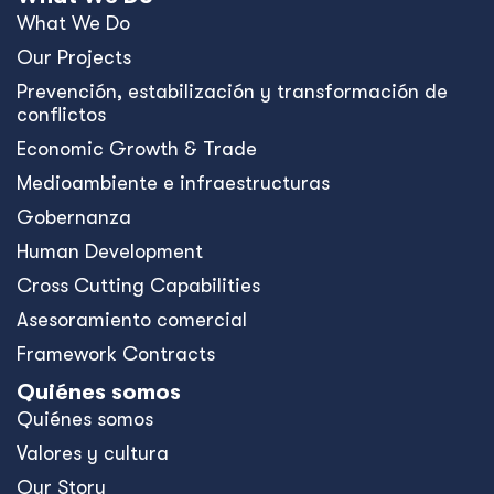
What We Do
Our Projects
Prevención, estabilización y transformación de
conflictos
Economic Growth & Trade
Medioambiente e infraestructuras
Gobernanza
Human Development
Cross Cutting Capabilities
Asesoramiento comercial
Framework Contracts
Quiénes somos
Quiénes somos
Valores y cultura
Our Story