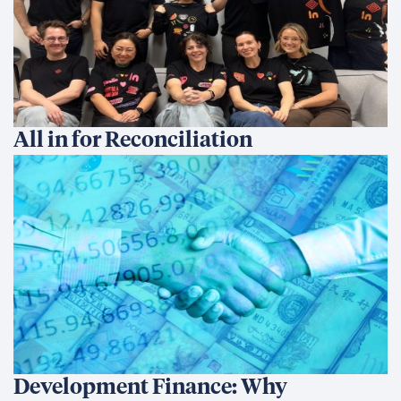
All in for Reconciliation
Development Finance: Why