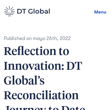
Menu
Published on
mayo 26th, 2022
Reflection to
Innovation: DT
Global’s
Reconciliation