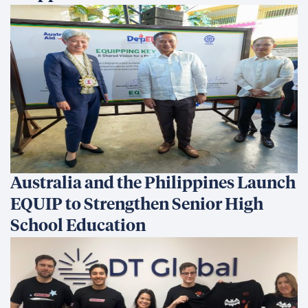
Australia and the Philippines Launch
EQUIP to Strengthen Senior High
School Education