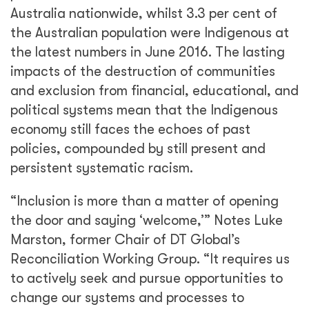
Australia nationwide, whilst 3.3 per cent of
the Australian population were Indigenous at
the latest numbers in June 2016. The lasting
impacts of the destruction of communities
and exclusion from financial, educational, and
political systems mean that the Indigenous
economy still faces the echoes of past
policies, compounded by still present and
persistent systematic racism.
“Inclusion is more than a matter of opening
the door and saying ‘welcome,’” Notes Luke
Marston, former Chair of DT Global’s
Reconciliation Working Group. “It requires us
to actively seek and pursue opportunities to
change our systems and processes to