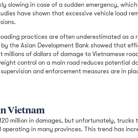
uickly slowing in case of a sudden emergency, whic
studies have shown that excessive vehicle load re
sions.
loading practices are often underestimated as a r
t by the Asian Development Bank showed that effi
t millions of dollars of damage to Vietnamese roa
 weight control on a main road reduces potential 
 supervision and enforcement measures are in pla
 in Vietnam
20 million in damages, but unfortunately, trucks 
ll operating in many provinces. This trend has inc