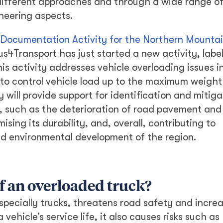
different approaches and through a wide range o
ineering aspects.
 Documentation Activity for the Northern Mounta
us4Transport has just started a new activity, labe
his activity addresses vehicle overloading issues i
 to control vehicle load up to the maximum weight
 will provide support for identification and mitiga
, such as the deterioration of road pavement and
ising its durability, and, overall, contributing to
nd environmental development of the region.
f an overloaded truck?
specially trucks, threatens road safety and increa
vehicle’s service life, it also causes risks such as