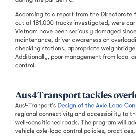
According to a report from the Directorate f
out of 181,000 trucks investigated, were car
Vietnam have been seriously damaged since 
maintenance, driver awareness on overloadi
checking stations, appropriate weighbridges
Additionally, poor management from local aut
control.
Aus4Transport tackles over
Aus4Tranport’s
Design of the Axle Load Con
regional connectivity and accessibility to 
well-conditioned roads. The program will ad
vehicle axle-load control policies, practice