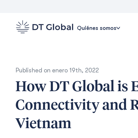
Quiénes somos
Published on
enero 19th, 2022
How DT Global is 
Connectivity and R
Vietnam