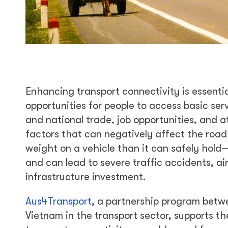
Enhancing transport connectivity is essentia
opportunities for people to access basic ser
and national trade, job opportunities, and 
factors that can negatively affect the road
weight on a vehicle than it can safely hold
and can lead to severe traffic accidents, air 
infrastructure investment.
Aus4Transport
, a partnership program bet
Vietnam in the transport sector, supports th