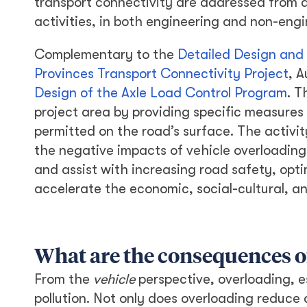
transport connectivity are addressed from 
activities, in both engineering and non-eng
Complementary to the
Detailed Design and
Provinces Transport Connectivity Project
, A
Design of the Axle Load Control Program
. T
project area by providing specific measures
permitted on the road’s surface. The activity
the negative impacts of vehicle overloading
and assist with increasing road safety, optim
accelerate the economic, social-cultural, a
What are the consequences o
From the
vehicle
perspective, overloading, e
pollution. Not only does overloading reduce a 