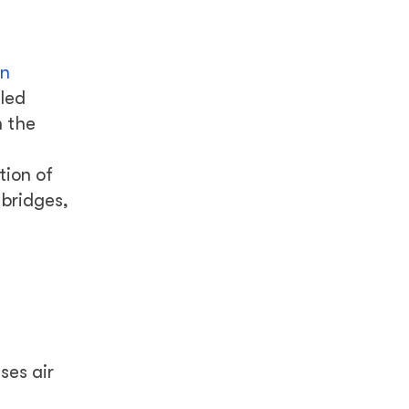
f
in
lled
n the
tion of
 bridges,
ses air