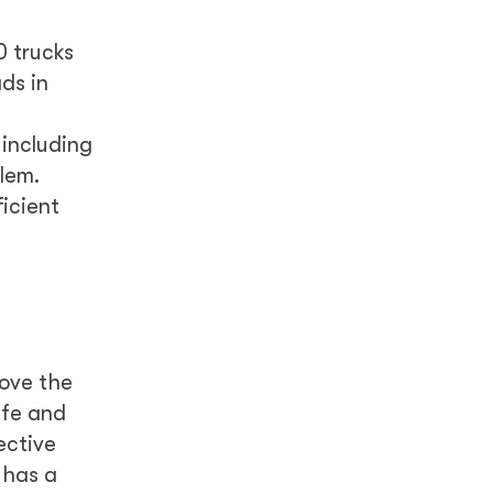
0 trucks
ds in
including
lem.
ficient
rove the
afe and
ective
 has a