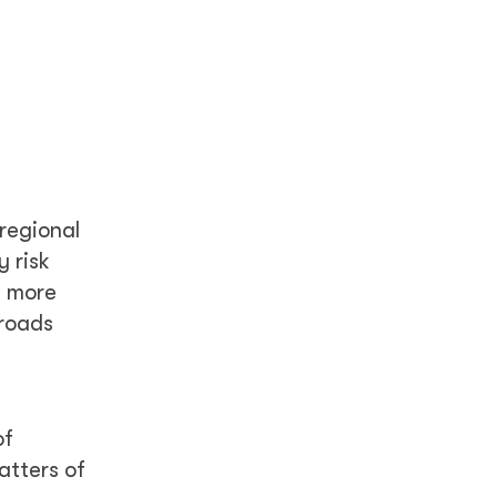
 regional
 risk
g more
 roads
of
atters of