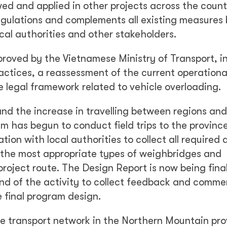
wed and applied in other projects across the count
egulations and complements all existing measures
cal authorities and other stakeholders.
roved by the Vietnamese Ministry of Transport, i
ctices, a reassessment of the current operationa
 legal framework related to vehicle overloading.
and the increase in travelling between regions and
m has begun to conduct field trips to the provinc
tion with local authorities to collect all required 
g the most appropriate types of weighbridges and
 project route. The Design Report is now being fina
nd of the activity to collect feedback and comme
e final program design.
 transport network in the Northern Mountain prov