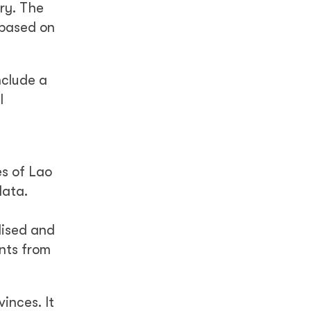
ry. The
 based on
nclude a
l
es of Lao
data.
lised and
nts from
inces. It