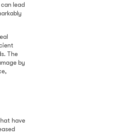
h can lead
markably
eal
cient
ds. The
damage by
ce,
that have
reased