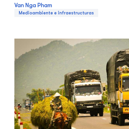
Van Nga Pham
Medioambiente e infraestructuras