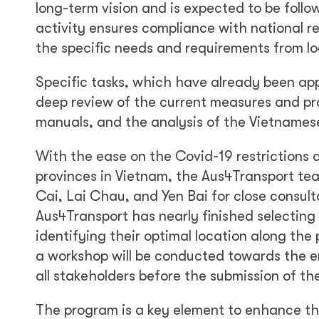
long-term vision and is expected to be follo
activity ensures compliance with national r
the specific needs and requirements from lo
Specific tasks, which have already been app
deep review of the current measures and pra
manuals, and the analysis of the Vietnamese
With the ease on the Covid-19 restrictions 
provinces in Vietnam, the Aus4Transport tea
Cai, Lai Chau, and Yen Bai for close consulta
Aus4Transport has nearly finished selectin
identifying their optimal location along the
a workshop will be conducted towards the e
all stakeholders before the submission of th
The program is a key element to enhance the