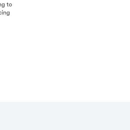
ng to
cing