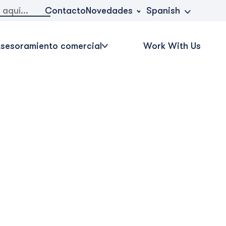
Novedades
Contacto
Spanish
sesoramiento comercial
Work With Us