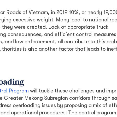
or Roads of Vietnam, in 2019 10%, or nearly 19,00
rying excessive weight. Many local to national roa
they were created. Lack of appropriate truck
ng consequences, and efficient control measures 
, and law enforcement, all contribute to this prob
horities is also another factor that leads to inef
loading
trol Program
will tackle these challenges and imp
the Greater Mekong Subregion corridors through s
dress overloading issues by proposing a mix of eff
s, and operational procedures. The control program