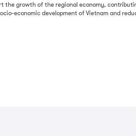
rt the growth of the regional economy, contributi
 socio-economic development of Vietnam and redu