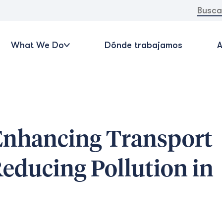
Buscar:
What We Do
Dónde trabajamos
A
Enhancing Transport
educing Pollution in