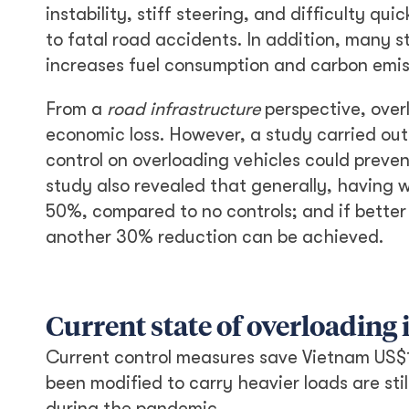
instability, stiff steering, and difficulty q
to fatal road accidents. In addition, many 
increases fuel consumption and carbon emis
From a
road infrastructure
perspective, over
economic loss. However, a study carried ou
control on overloading vehicles could preven
study also revealed that generally, having
50%, compared to no controls; and if better
another 30% reduction can be achieved.
Current state of overloading
Current control measures save Vietnam US$1
been modified to carry heavier loads are sti
during the pandemic.