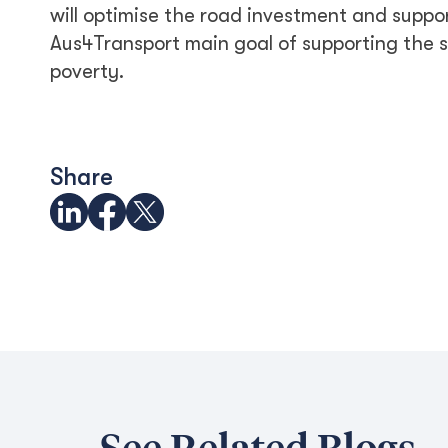
will optimise the road investment and suppo
Aus4Transport main goal of supporting the
poverty.
Share