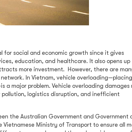
l for social and economic growth since it gives
vices, education, and healthcare. It also opens up
attracts more investment. However, there are many
 network. In Vietnam, vehicle overloading—placin
—is a major problem. Vehicle overloading damages
pollution, logistics disruption, and inefficient
ween the Australian Government and Government 
e Vietnamese Ministry of Transport to ensure all m