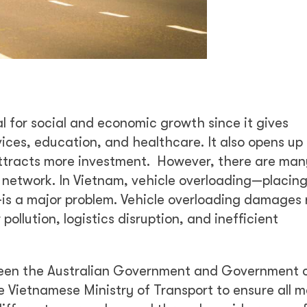
l for social and economic growth since it gives
vices, education, and healthcare. It also opens up
attracts more investment. However, there are many
 network. In Vietnam, vehicle overloading—placin
—is a major problem. Vehicle overloading damages
pollution, logistics disruption, and inefficient
ween the Australian Government and Government 
e Vietnamese Ministry of Transport to ensure all m