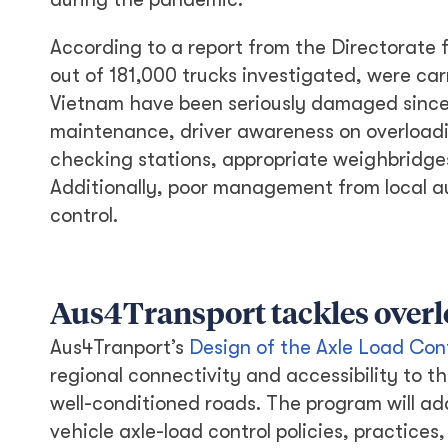
According to a report from the Directorate f
out of 181,000 trucks investigated, were car
Vietnam have been seriously damaged since 
maintenance, driver awareness on overloadi
checking stations, appropriate weighbridges
Additionally, poor management from local aut
control.
Aus4Transport tackles over
Aus4Tranport’s
Design of the Axle Load Con
regional connectivity and accessibility to 
well-conditioned roads. The program will ad
vehicle axle-load control policies, practice