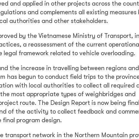
wed and applied in other projects across the count
egulations and complements all existing measures
cal authorities and other stakeholders.
roved by the Vietnamese Ministry of Transport, i
ctices, a reassessment of the current operationa
 legal framework related to vehicle overloading.
and the increase in travelling between regions and
m has begun to conduct field trips to the provinc
tion with local authorities to collect all required 
g the most appropriate types of weighbridges and
 project route. The Design Report is now being fina
nd of the activity to collect feedback and comme
e final program design.
 transport network in the Northern Mountain prov