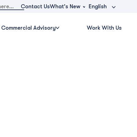
What's New
Contact Us
English
Commercial Advisory
Work With Us