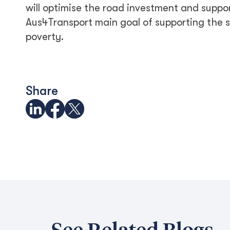
will optimise the road investment and suppo
Aus4Transport main goal of supporting the
poverty.
Share