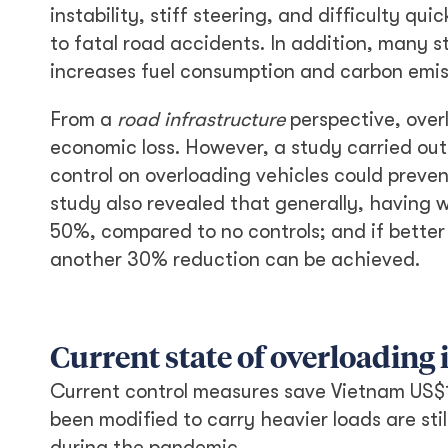
instability, stiff steering, and difficulty q
to fatal road accidents. In addition, many 
increases fuel consumption and carbon emis
From a
road infrastructure
perspective, over
economic loss. However, a study carried ou
control on overloading vehicles could preven
study also revealed that generally, having
50%, compared to no controls; and if better
another 30% reduction can be achieved.
Current state of overloading
Current control measures save Vietnam US$1
been modified to carry heavier loads are sti
during the pandemic.