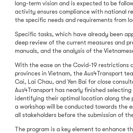
long-term vision and is expected to be follo
activity ensures compliance with national r
the specific needs and requirements from lo
Specific tasks, which have already been app
deep review of the current measures and pra
manuals, and the analysis of the Vietnamese
With the ease on the Covid-19 restrictions 
provinces in Vietnam, the Aus4Transport tea
Cai, Lai Chau, and Yen Bai for close consulta
Aus4Transport has nearly finished selectin
identifying their optimal location along the
a workshop will be conducted towards the e
all stakeholders before the submission of th
The program is a key element to enhance the