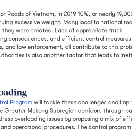
or Roads of Vietnam, in 2019 10%, or nearly 19,00
rying excessive weight. Many local to national roa
they were created. Lack of appropriate truck
ng consequences, and efficient control measures 
, and law enforcement, all contribute to this prob
horities is also another factor that leads to inef
loading
trol Program
will tackle these challenges and imp
the Greater Mekong Subregion corridors through s
dress overloading issues by proposing a mix of eff
s, and operational procedures. The control program