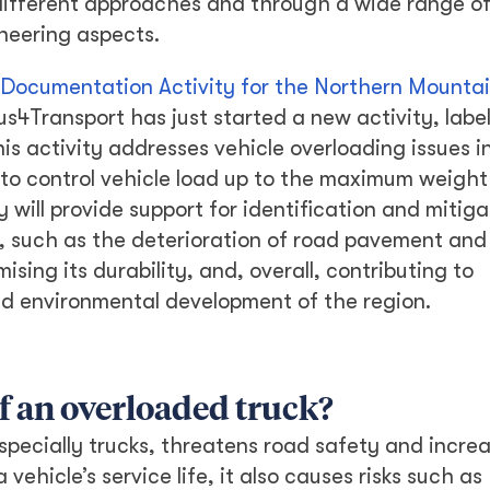
different approaches and through a wide range o
ineering aspects.
 Documentation Activity for the Northern Mounta
us4Transport has just started a new activity, labe
his activity addresses vehicle overloading issues i
 to control vehicle load up to the maximum weight
 will provide support for identification and mitiga
, such as the deterioration of road pavement and
ising its durability, and, overall, contributing to
nd environmental development of the region.
f an overloaded truck?
specially trucks, threatens road safety and increa
vehicle’s service life, it also causes risks such as