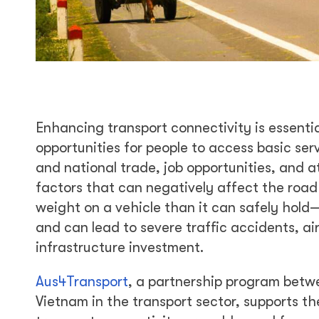
Enhancing transport connectivity is essentia
opportunities for people to access basic ser
and national trade, job opportunities, and 
factors that can negatively affect the road
weight on a vehicle than it can safely hold
and can lead to severe traffic accidents, air 
infrastructure investment.
Aus4Transport
, a partnership program bet
Vietnam in the transport sector, supports th