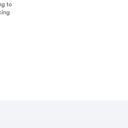
ng to
cing