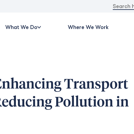
Search
for:
What We Do
Where We Work
Enhancing Transport
educing Pollution in