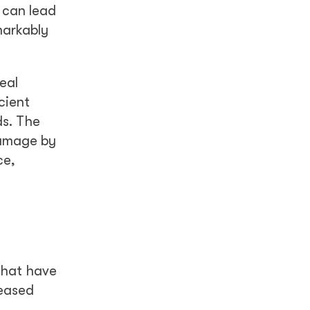
h can lead
markably
eal
cient
ds. The
damage by
ce,
that have
reased