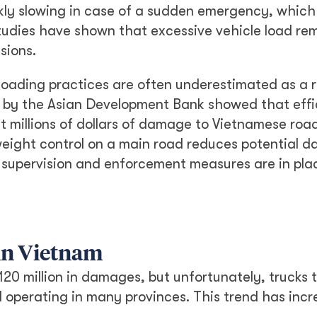
uickly slowing in case of a sudden emergency, whic
studies have shown that excessive vehicle load re
sions.
loading practices are often underestimated as a r
t by the Asian Development Bank showed that effi
t millions of dollars of damage to Vietnamese roa
 weight control on a main road reduces potential 
 supervision and enforcement measures are in pla
 in Vietnam
20 million in damages, but unfortunately, trucks 
ll operating in many provinces. This trend has inc