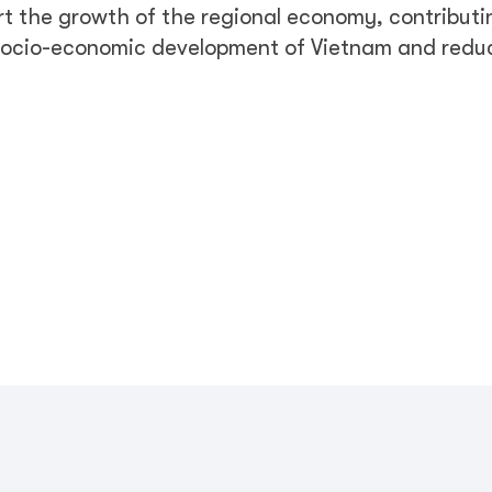
rt the growth of the regional economy, contributi
 socio-economic development of Vietnam and redu