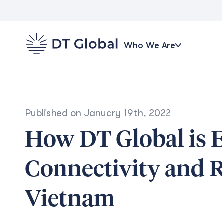
Who We Are
Published on
January 19th, 2022
How DT Global is 
Connectivity and R
Vietnam