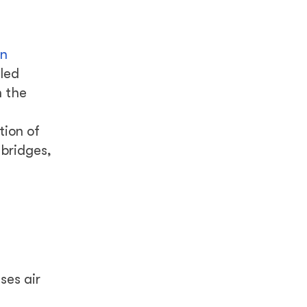
f
in
lled
n the
tion of
 bridges,
ses air