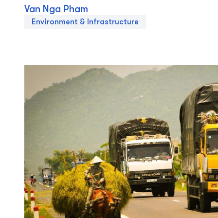
Van Nga Pham
Environment & Infrastructure