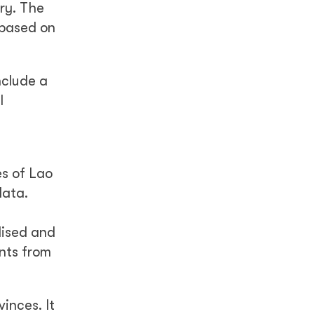
ry. The
 based on
nclude a
l
es of Lao
data.
lised and
nts from
inces. It