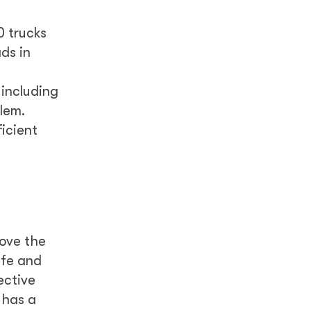
0 trucks
ds in
including
lem.
ficient
rove the
afe and
ective
 has a