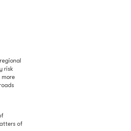
 regional
 risk
g more
 roads
of
atters of