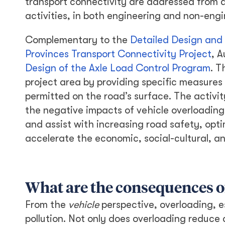
transport connectivity are addressed from 
activities, in both engineering and non-eng
Complementary to the
Detailed Design and
Provinces Transport Connectivity Project
, A
Design of the Axle Load Control Program
. T
project area by providing specific measures
permitted on the road’s surface. The activity
the negative impacts of vehicle overloading
and assist with increasing road safety, optim
accelerate the economic, social-cultural, a
What are the consequences o
From the
vehicle
perspective, overloading, e
pollution. Not only does overloading reduce a 