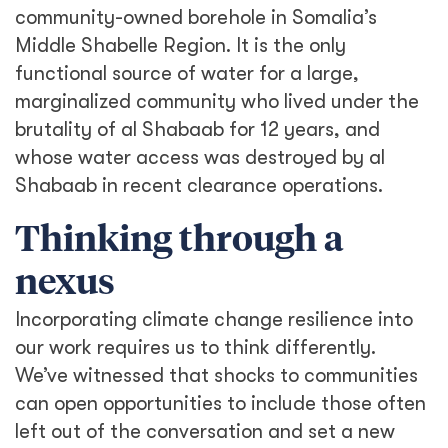
community-owned borehole in Somalia’s
Middle Shabelle Region. It is the only
functional source of water for a large,
marginalized community who lived under the
brutality of al Shabaab for 12 years, and
whose water access was destroyed by al
Shabaab in recent clearance operations.
Thinking through a
nexus
Incorporating climate change resilience into
our work requires us to think differently.
We’ve witnessed that shocks to communities
can open opportunities to include those often
left out of the conversation and set a new