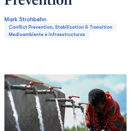
Prevention
Mark Strohbehn
Conflict Prevention, Stabilization & Transition
Medioambiente e infraestructuras