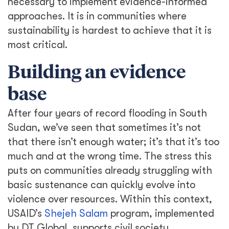
necessary to implement evidence-informed
approaches. It is in communities where
sustainability is hardest to achieve that it is
most critical.
Building an evidence
base
After four years of record flooding in South
Sudan, we’ve seen that sometimes it’s not
that there isn’t enough water; it’s that it’s too
much and at the wrong time. The stress this
puts on communities already struggling with
basic sustenance can quickly evolve into
violence over resources. Within this context,
USAID’s
Shejeh Salam
program, implemented
by DT Global, supports civil society