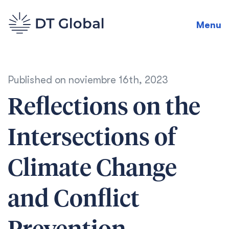
Menu
Published on
noviembre 16th, 2023
Reflections on the
Intersections of
Climate Change
and Conflict