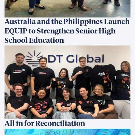
Australia and the Philippines Launch
EQUIP to Strengthen Senior High
School Education
All in for Reconciliation