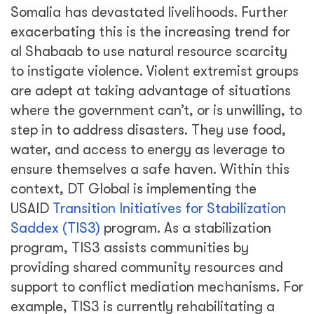
Somalia has devastated livelihoods. Further
exacerbating this is the increasing trend for
al Shabaab to use natural resource scarcity
to instigate violence. Violent extremist groups
are adept at taking advantage of situations
where the government can’t, or is unwilling, to
step in to address disasters. They use food,
water, and access to energy as leverage to
ensure themselves a safe haven. Within this
context, DT Global is implementing the
USAID
Transition Initiatives for Stabilization
Saddex (TIS3)
program. As a stabilization
program, TIS3 assists communities by
providing shared community resources and
support to conflict mediation mechanisms. For
example, TIS3 is currently rehabilitating a