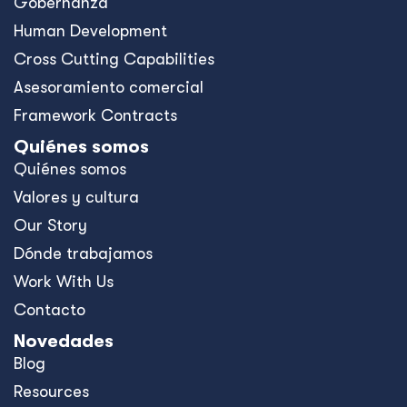
Gobernanza
Human Development
Cross Cutting Capabilities
Asesoramiento comercial
Framework Contracts
Quiénes somos
Quiénes somos
Valores y cultura
Our Story
Dónde trabajamos
Work With Us
Contacto
Novedades
Blog
Resources