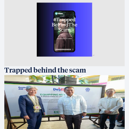
Trapped behind the scam