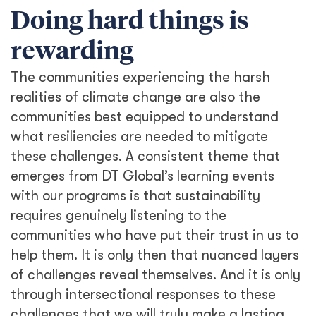
Doing hard things is
rewarding
The communities experiencing the harsh
realities of climate change are also the
communities best equipped to understand
what resiliencies are needed to mitigate
these challenges. A consistent theme that
emerges from DT Global’s learning events
with our programs is that sustainability
requires genuinely listening to the
communities who have put their trust in us to
help them. It is only then that nuanced layers
of challenges reveal themselves. And it is only
through intersectional responses to these
challenges that we will truly make a lasting