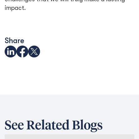
impact.
Share
See Related Blogs