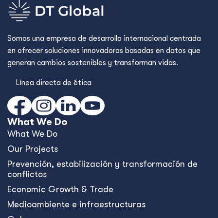
Somos una empresa de desarrollo internacional centrada
en ofrecer soluciones innovadoras basadas en datos que
generan cambios sostenibles y transforman vidas.
Línea directa de ética
What We Do
What We Do
Our Projects
Prevención, estabilización y transformación de
conflictos
Economic Growth & Trade
Medioambiente e infraestructuras