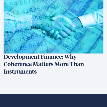
Development Finance: Why
Coherence Matters More Than
Instruments