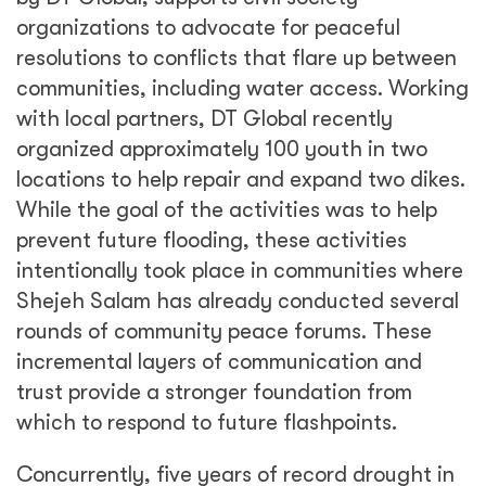
organizations to advocate for peaceful
resolutions to conflicts that flare up between
communities, including water access. Working
with local partners, DT Global recently
organized approximately 100 youth in two
locations to help repair and expand two dikes.
While the goal of the activities was to help
prevent future flooding, these activities
intentionally took place in communities where
Shejeh Salam has already conducted several
rounds of community peace forums. These
incremental layers of communication and
trust provide a stronger foundation from
which to respond to future flashpoints.
Concurrently, five years of record drought in