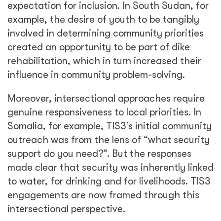
expectation for inclusion. In South Sudan, for
example, the desire of youth to be tangibly
involved in determining community priorities
created an opportunity to be part of dike
rehabilitation, which in turn increased their
influence in community problem-solving.
Moreover, intersectional approaches require
genuine responsiveness to local priorities. In
Somalia, for example, TIS3’s initial community
outreach was from the lens of “what security
support do you need?”. But the responses
made clear that security was inherently linked
to water, for drinking and for livelihoods. TIS3
engagements are now framed through this
intersectional perspective.