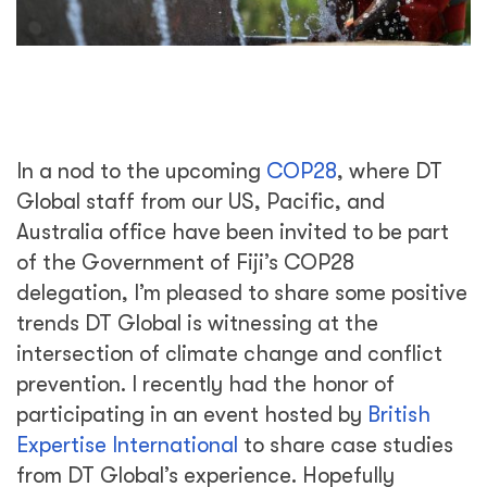
In a nod to the upcoming
COP28
, where DT
Global staff from our US, Pacific, and
Australia office have been invited to be part
of the Government of Fiji’s COP28
delegation, I’m pleased to share some positive
trends DT Global is witnessing at the
intersection of climate change and conflict
prevention. I recently had the honor of
participating in an event hosted by
British
Expertise International
to share case studies
from DT Global’s experience. Hopefully