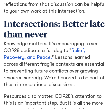
reflections from that discussion can be helpful
to your own work at this intersection.
Intersections: Better late
than never
Knowledge matters. It’s encouraging to see
COP28 dedicate a full day to "
Relief,
Recovery, and Peace.
" Lessons learned
across different fragile contexts are essential
to preventing future conflicts over growing
resource scarcity. We’re honored to be part of
these intersectional discussions.
Resources also matter. COP28’s attention to
this is an important step. But it is all the more