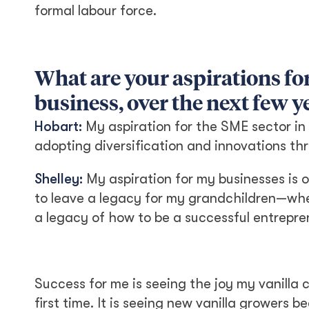
formal labour force.
What are your aspirations for
business, over the next few y
Hobart:
My aspiration for the SME sector in g
adopting diversification and innovations th
Shelley:
My aspiration for my businesses is o
to leave a legacy for my grandchildren—whet
a legacy of how to be a successful entrepre
Success for me is seeing the joy my vanilla
first time. It is seeing new vanilla grower