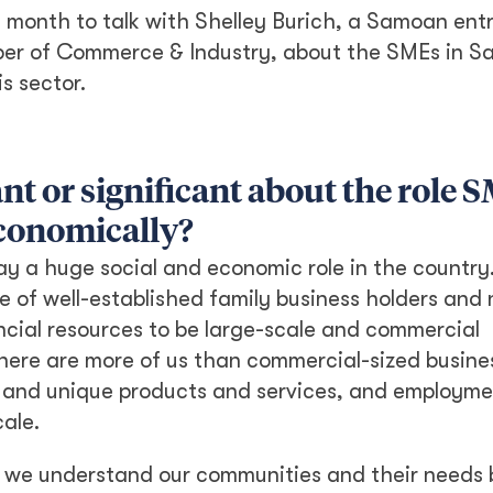
s month to talk with Shelley Burich, a Samoan ent
er of Commerce & Industry, about the SMEs in 
is sector.
nt or significant about the role 
economically?
y a huge social and economic role in the country.
e of well-established family business holders and n
ncial resources to be large-scale and commercial
here are more of us than commercial-sized busine
 and unique products and services, and employmen
cale.
so we understand our communities and their needs 