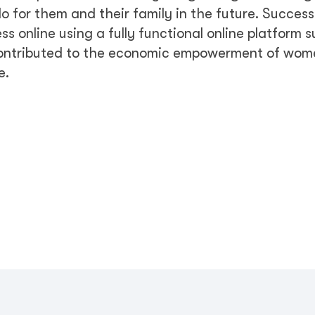
o for them and their family in the future. Success
 online using a fully functional online platform 
 contributed to the economic empowerment of wo
e.