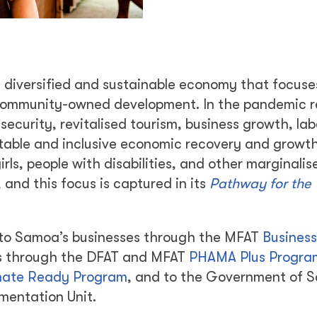
a diversified and sustainable economy that focuses
ommunity-owned development. In the pandemic r
security, revitalised tourism, business growth, la
itable and inclusive economic recovery and growth
ls, people with disabilities, and other marginali
and this focus is captured in its
Pathway for the
t to Samoa’s businesses through the MFAT
Business
ers through the DFAT and MFAT
PHAMA Plus Progra
mate Ready Program
, and to the Government of 
mentation Unit.