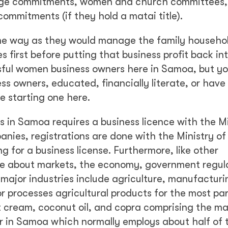
lage commitments, women and church committees, 
ommitments (if they hold a matai title).
me way as they would manage the family househ
 first before putting that business profit back in
ful women business owners here in Samoa, but you
ss owners, educated, financially literate, or have
e starting one here.
ss in Samoa requires a business licence with the Mi
anies, registrations are done with the Ministry of
 for a business license. Furthermore, like other
dge about markets, the economy, government regul
ajor industries include agriculture, manufacturi
r processes agricultural products for the most par
 cream, coconut oil, and copra comprising the maj
or in Samoa which normally employs about half of 