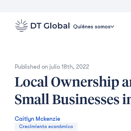
Quiénes somos
Published on
julio 18th, 2022
Local Ownership a
Small Businesses 
Caitlyn Mckenzie
Crecimiento económico