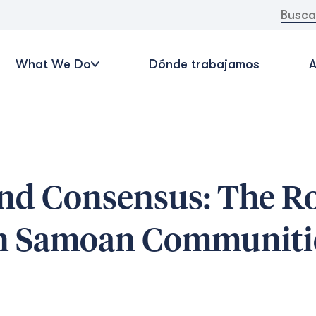
Buscar:
What We Do
Dónde trabajamos
A
nd Consensus: The Ro
in Samoan Communiti