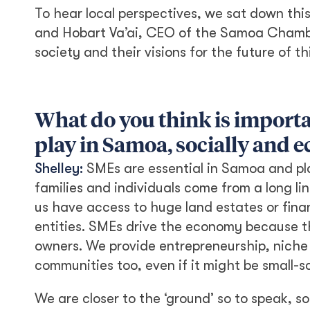
To hear local perspectives, we sat down thi
and Hobart Va’ai, CEO of the Samoa Chamb
society and their visions for the future of th
What do you think is importa
play in Samoa, socially and 
Shelley:
SMEs are essential in Samoa and pla
families and individuals come from a long lin
us have access to huge land estates or fina
entities. SMEs drive the economy because t
owners. We provide entrepreneurship, niche
communities too, even if it might be small-s
We are closer to the ‘ground’ so to speak, 