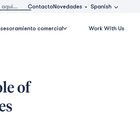
Novedades
Contacto
Spanish
sesoramiento comercial
Work With Us
le of
es