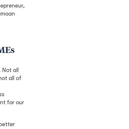
repreneur,
Samoan
SMEs
 Not all
ot all of
ss
t for our
better