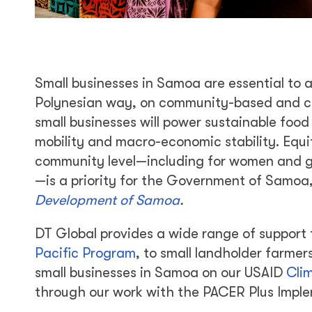
Small businesses in Samoa are essential to 
Polynesian way, on community-based and c
small businesses will power sustainable food 
mobility and macro-economic stability. Equ
community level—including for women and gir
—is a priority for the Government of Samoa, 
Development of Samoa
.
DT Global provides a wide range of suppor
Pacific Program
, to small landholder farm
small businesses in Samoa on our USAID
Cli
through our work with the PACER Plus Imple