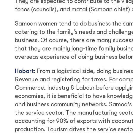
They are expected to contribute to the vil
fonos (councils), and matai (Samoan chief) c
Samoan women tend to do business the sa
catering to the family’s needs and challenges
business. Of course, there are many success
that they are mainly long-time family busine
overseas experience of doing business befor
Hobart:
From a logistical side, doing busine
Revenue and registering for taxes. For comp
Commerce, Industry & Labour before applying
economies, it is beneficial to have knowle
and business community networks. Samoa's m
the service sector. The manufacturing secto
accounting for 90% of exports with coconut
production. Tourism drives the service sect