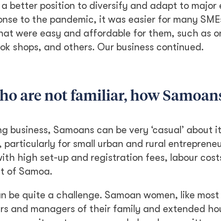
 a better position to diversify and adapt to majo
onse to the pandemic, it was easier for many SME
hat were easy and affordable for them, such as o
ok shops, and others. Our business continued.
who are not familiar, how Samoan
business, Samoans can be very ‘casual’ about it. 
particularly for small urban and rural entrepreneu
th high set-up and registration fees, labour cost
ut of Samoa.
n be quite a challenge. Samoan women, like most 
ers and managers of their family and extended h