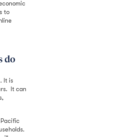
r economic
s to
nline
s do
It is
rs. It can
s,
Pacific
ouseholds.