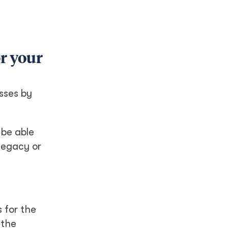
or your
esses by
 be able
legacy or
 for the
 the