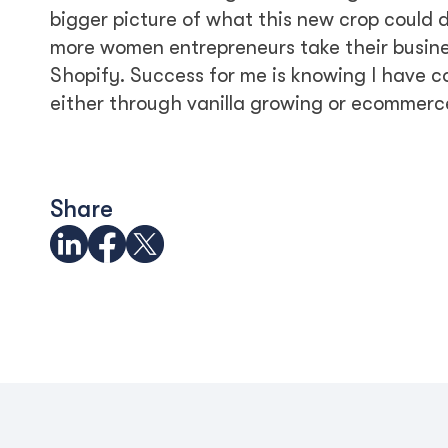
bigger picture of what this new crop could d
more women entrepreneurs take their business
Shopify. Success for me is knowing I have
either through vanilla growing or ecommerc
Share