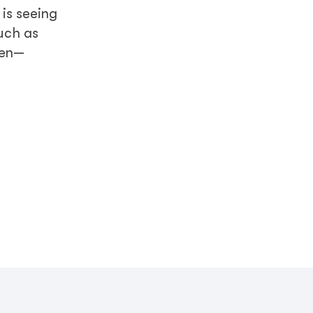
 is seeing
such as
men—