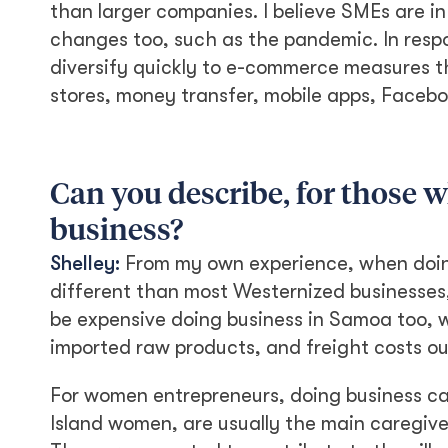
than larger companies. I believe SMEs are in
changes too, such as the pandemic. In resp
diversify quickly to e-commerce measures t
stores, money transfer, mobile apps, Facebo
Can you describe, for those 
business?
Shelley:
From my own experience, when doing 
different than most Westernized businesses, 
be expensive doing business in Samoa too, wi
imported raw products, and freight costs o
For women entrepreneurs, doing business ca
Island women, are usually the main caregiv