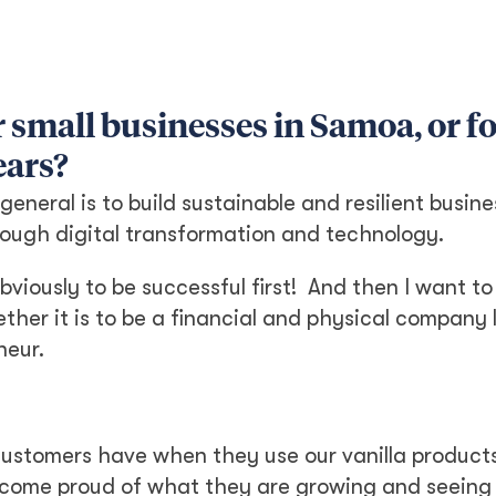
 small businesses in Samoa, or f
ears?
eneral is to build sustainable and resilient busin
rough digital transformation and technology.
bviously to be successful first! And then I want to
her it is to be a financial and physical company 
neur.
 customers have when they use our vanilla products
s become proud of what they are growing and seeing