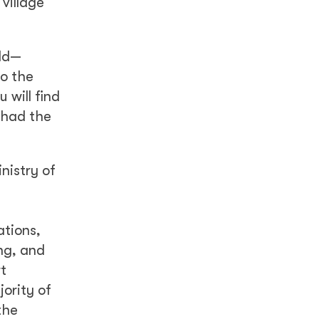
village
old—
to the
 will find
 had the
nistry of
ations,
ng, and
t
ority of
the