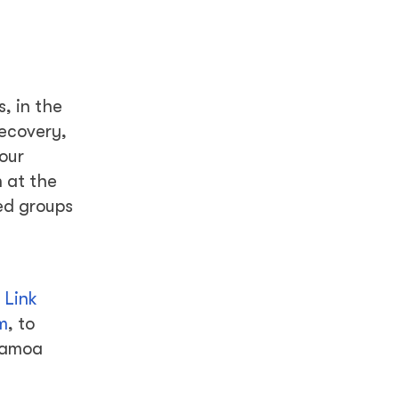
, in the
ecovery,
bour
 at the
sed groups
 Link
m
, to
Samoa