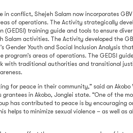
ce in conflict, Shejeh Salam now incorporates GBV
 areas of operations. The Activity strategically dev
n (GEDSI) training guide and tools to ensure diver
jeh Salam activities. The Activity developed the G
y’s Gender Youth and Social Inclusion Analysis tha
the program’s areas of operations. The GEDSI guid
 with traditional authorities and transitional just
areness.
ting for peace in their community,” said an Akobo
s grantees in Akobo, Jonglei state. “One of the mo
oup has contributed to peace is by encouraging o
s helps to minimize sexual violence – as well as al