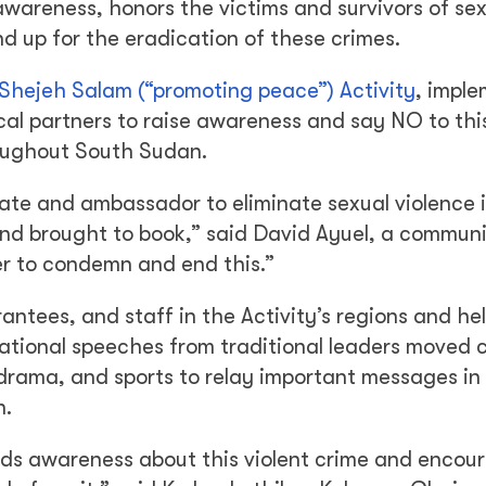
 awareness, honors the victims and survivors of se
d up for the eradication of these crimes.
Shejeh Salam (“promoting peace”) Activity
, impl
ocal partners to raise awareness and say NO to thi
roughout South Sudan.
ate and ambassador to eliminate sexual violence 
and brought to book,” said David Ayuel, a commun
er to condemn and end this.”
tees, and staff in the Activity’s regions and hel
ational speeches from traditional leaders moved 
drama, and sports to relay important messages in
n.
eads awareness about this violent crime and encou