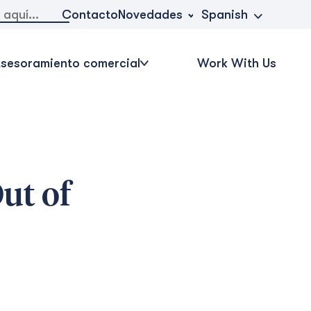
Novedades
Contacto
Spanish
sesoramiento comercial
Work With Us
ut of