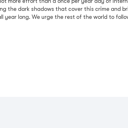
a lot more effort than a once per year day of inter
ing the dark shadows that cover this crime and bri
l year long. We urge the rest of the world to follo