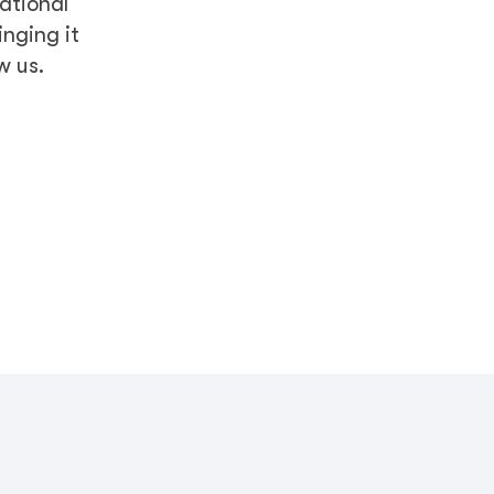
national
nging it
w us.