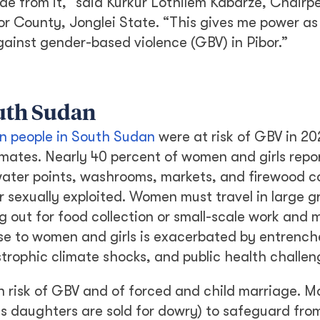
de from it,” said Kurkur Lothilem Kabarze, Chairpe
or County, Jonglei State. “This gives me power as
ainst gender-based violence (GBV) in Pibor.”
outh Sudan
ion people in South Sudan
were at risk of GBV in 20
imates. Nearly 40 percent of women and girls repo
 water points, washrooms, markets, and firewood co
or sexually exploited. Women must travel in large g
out for food collection or small-scale work and 
ose to women and girls is exacerbated by entrenc
trophic climate shocks, and public health challen
 risk of GBV and of forced and child marriage. 
as daughters are sold for dowry) to safeguard fro