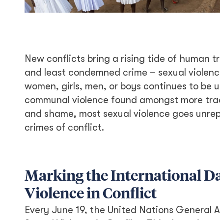
New conflicts bring a rising tide of human t
and least condemned crime – sexual violence
women, girls, men, or boys continues to be u
communal violence found amongst more tradit
and shame, most sexual violence goes unr
crimes of conflict.
Marking the International Da
Violence in Conflict
Every June 19, the United Nations General A