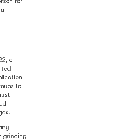
rson for
 a
22, a
rted
llection
roups to
must
hed
ges.
Many
m grinding