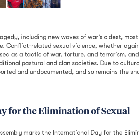
ragedy, including new waves of war’s oldest, most
. Conflict-related sexual violence, whether agai
sed as a tactic of war, torture, and terrorism, and
ional pastural and clan societies. Due to cultur
eported and undocumented, and so remains the s
y for the Elimination of Sexual
ssembly marks the International Day for the Elimi