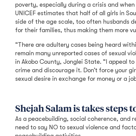
poverty, especially during a crisis and when
UNICEF estimates that half of all girls in S
side of the age scale, too often husbands d
for their families, thus making them more vu
“There are adultery cases being heard withi
remain many unreported cases of sexual vio
in Akobo County, Jonglei State. “I appeal to
crime and discourage it. Don’t force your gi
sexual desire in exchange for money or a jo
Shejah Salam is takes steps 
As a peacebuilding, social coherence, and r
need to say NO to sexual violence and facto
peacebuilding activities.