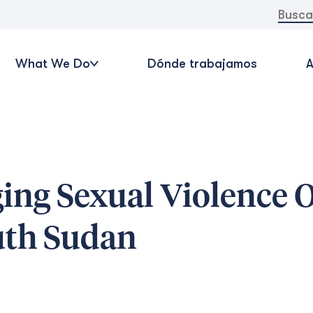
Buscar:
What We Do
Dónde trabajamos
A
ing Sexual Violence O
uth Sudan