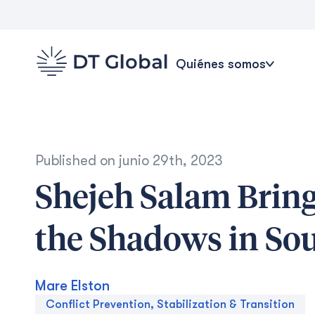
Quiénes somos
Published on
junio 29th, 2023
Shejeh Salam Bring
the Shadows in So
Mare Elston
Conflict Prevention, Stabilization & Transition