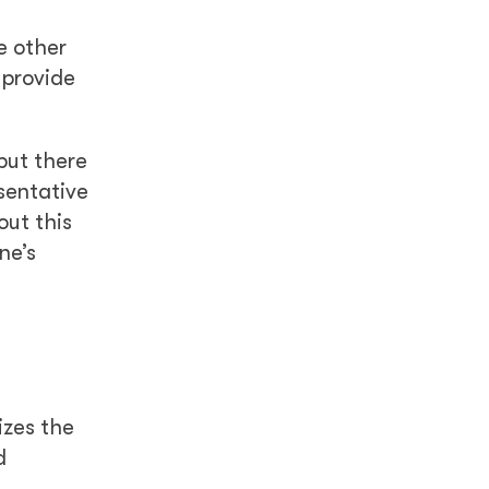
e other
 provide
but there
sentative
out this
ne’s
izes the
d