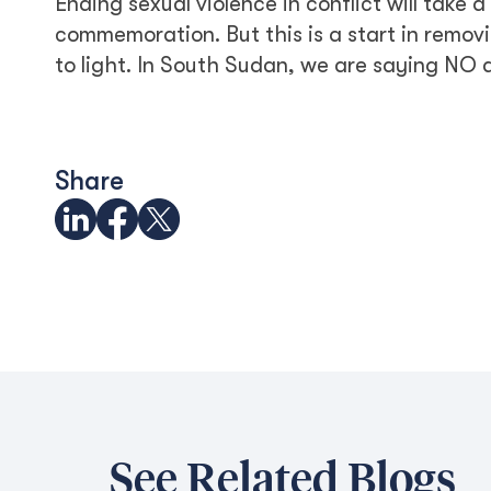
Ending sexual violence in conflict will take 
commemoration. But this is a start in remov
to light. In South Sudan, we are saying NO al
Share
See Related Blogs