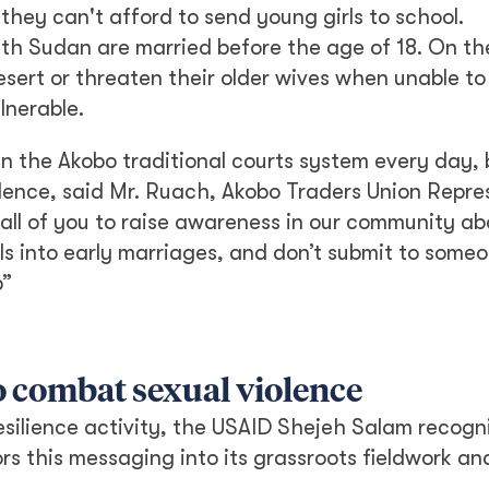
 they can't afford to send young girls to school.
outh Sudan are married before the age of 18. On th
esert or threaten their older wives when unable to
lnerable.
n the Akobo traditional courts system every day, 
lence, said Mr. Ruach, Akobo Traders Union Repre
 all of you to raise awareness in our community ab
rls into early marriages, and don’t submit to someo
b”
to combat sexual violence
esilience activity, the USAID Shejeh Salam recogn
rs this messaging into its grassroots fieldwork an