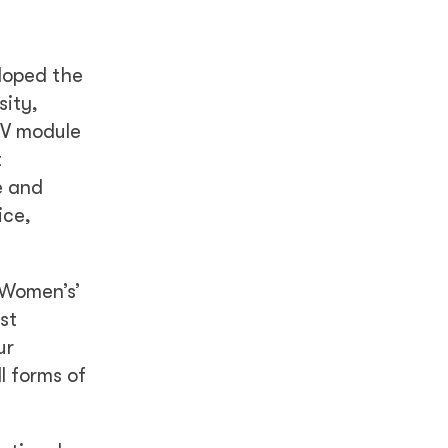
eloped the
sity,
BV module
t
e and
ice,
 Women’s’
st
ur
l forms of