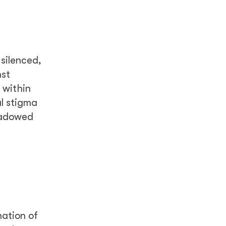
 silenced,
nst
 within
al stigma
hadowed
nation of