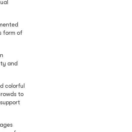
xual
emented
s form of
in
ity and
d colorful
crowds to
 support
rages