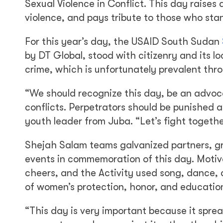
Sexual Violence in Conflict. This day raises
violence, and pays tribute to those who stan
For this year’s day, the USAID South Sudan
by DT Global, stood with citizenry and its l
crime, which is unfortunately prevalent th
“We should recognize this day, be an advoc
conflicts. Perpetrators should be punished 
youth leader from Juba. “Let’s fight togeth
Shejah Salam teams galvanized partners, gran
events in commemoration of this day. Motiv
cheers, and the Activity used song, dance, 
of women’s protection, honor, and educatio
“This day is very important because it spr