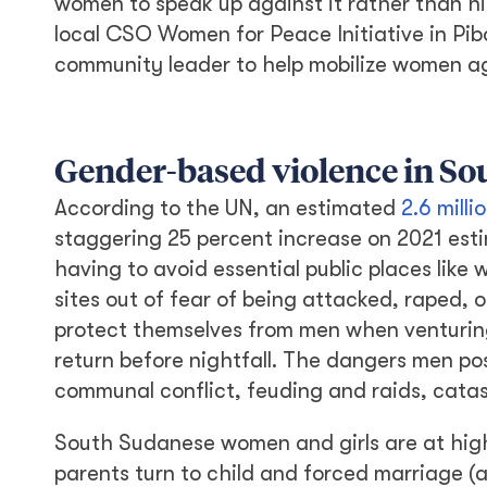
women to speak up against it rather than hi
local CSO Women for Peace Initiative in Pib
community leader to help mobilize women ag
Gender-based violence in S
According to the UN, an estimated
2.6 mill
staggering 25 percent increase on 2021 est
having to avoid essential public places like
sites out of fear of being attacked, raped, 
protect themselves from men when venturing 
return before nightfall. The dangers men p
communal conflict, feuding and raids, catas
South Sudanese women and girls are at high
parents turn to child and forced marriage (