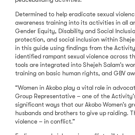
Determined to help eradicate sexual violen
awareness training into its activities in all
Gender Equity, Disability and Social Inclusio
protection, and social inclusion within She
in this guide using findings from the Activit
identified rampant sexual violence across 
tools are integrated into Shejeh Salam’s work
training on basic human rights, and GBV aw
“Women in Akobo play a vital role in advoca
Group Representative – one of the Activity’
significant ways that our Akobo Women’s gr
husbands and brothers to give up raiding. Thi
violence – in conflict.”