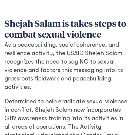
Shejah Salam is takes steps to
combat sexual violence
As a peacebuilding, social coherence, and
resilience activity, the USAID Shejeh Salam
recognizes the need to say NO to sexual
violence and factors this messaging into its
grassroots fieldwork and peacebuilding
activities.
Determined to help eradicate sexual violence
in conflict, Shejeh Salam now incorporates
GBV awareness training into its activities in
all areas of operations. The Activity