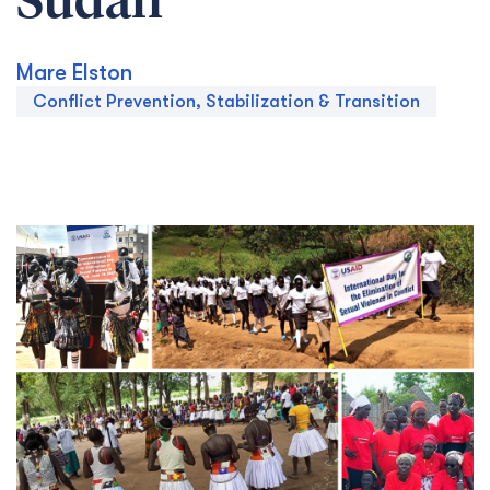
Sudan
Mare Elston
Conflict Prevention, Stabilization & Transition