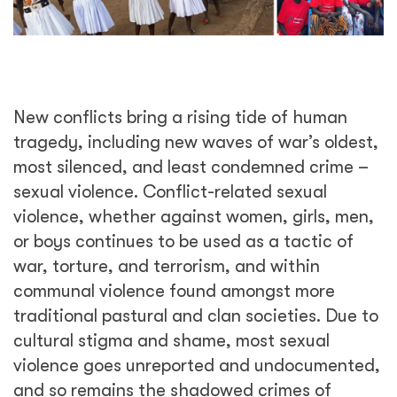
New conflicts bring a rising tide of human
tragedy, including new waves of war’s oldest,
most silenced, and least condemned crime –
sexual violence. Conflict-related sexual
violence, whether against women, girls, men,
or boys continues to be used as a tactic of
war, torture, and terrorism, and within
communal violence found amongst more
traditional pastural and clan societies. Due to
cultural stigma and shame, most sexual
violence goes unreported and undocumented,
and so remains the shadowed crimes of