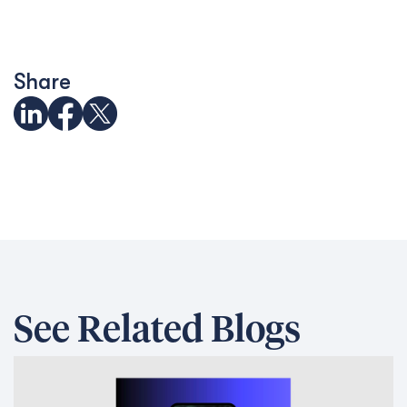
Share
See Related Blogs