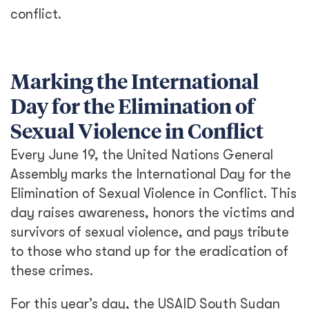
conflict.
Marking the International
Day for the Elimination of
Sexual Violence in Conflict
Every June 19, the United Nations General
Assembly marks the International Day for the
Elimination of Sexual Violence in Conflict. This
day raises awareness, honors the victims and
survivors of sexual violence, and pays tribute
to those who stand up for the eradication of
these crimes.
For this year’s day, the USAID South Sudan