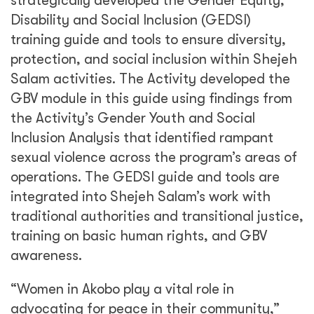
strategically developed the Gender Equity,
Disability and Social Inclusion (GEDSI)
training guide and tools to ensure diversity,
protection, and social inclusion within Shejeh
Salam activities. The Activity developed the
GBV module in this guide using findings from
the Activity’s Gender Youth and Social
Inclusion Analysis that identified rampant
sexual violence across the program’s areas of
operations. The GEDSI guide and tools are
integrated into Shejeh Salam’s work with
traditional authorities and transitional justice,
training on basic human rights, and GBV
awareness.
“Women in Akobo play a vital role in
advocating for peace in their community,”