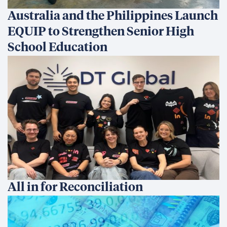
Australia and the Philippines Launch
EQUIP to Strengthen Senior High
School Education
All in for Reconciliation