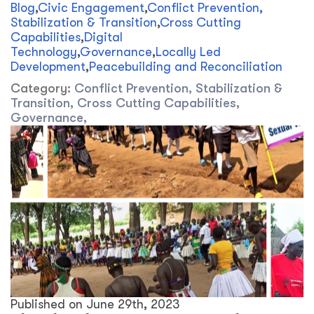
Blog
,
Civic Engagement
,
Conflict Prevention,
Stabilization & Transition
,
Cross Cutting
Capabilities
,
Digital
Technology
,
Governance
,
Locally Led
Development
,
Peacebuilding and Reconciliation
Category:
Conflict Prevention, Stabilization &
Transition
,
Cross Cutting Capabilities
,
Governance
,
Published on
June 29th, 2023