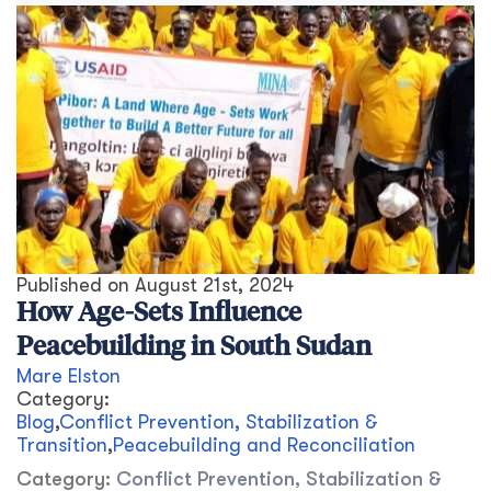
Published on
August 21st, 2024
How Age-Sets Influence
Peacebuilding in South Sudan
Mare Elston
Category:
Blog
,
Conflict Prevention, Stabilization &
Transition
,
Peacebuilding and Reconciliation
Category:
Conflict Prevention, Stabilization &