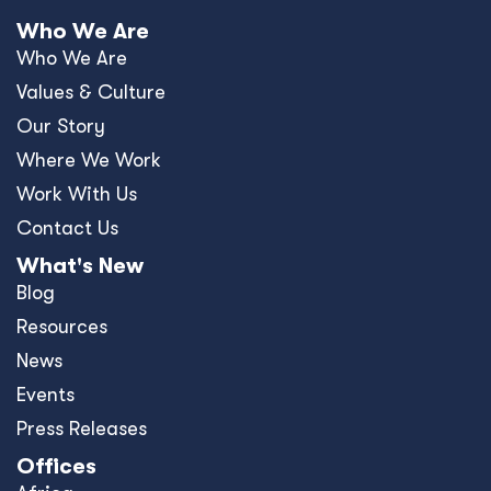
Who We Are
Who We Are
Values & Culture
Our Story
Where We Work
Work With Us
Contact Us
What's New
Blog
Resources
News
Events
Press Releases
Offices