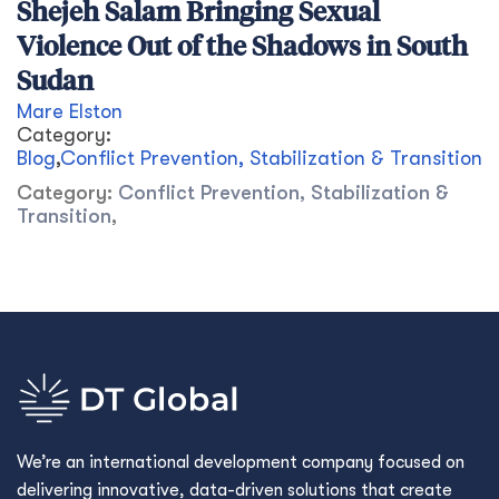
Shejeh Salam Bringing Sexual
Violence Out of the Shadows in South
Sudan
Mare Elston
Category:
Blog
,
Conflict Prevention, Stabilization & Transition
Category:
Conflict Prevention, Stabilization &
Transition
,
We’re an international development company focused on
delivering innovative, data-driven solutions that create