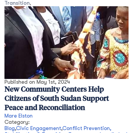
Transition
,
Published on
May 1st, 2024
New Community Centers Help
Citizens of South Sudan Support
Peace and Reconciliation
Mare Elston
Category:
Blog
,
Civic Engagement
,
Conflict Prevention,