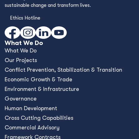
sustainable change and transform lives.
Ethics Hotline
What We Do
What We Do
Our Projects
Conﬂict Prevention, Stabilization & Transition
Economic Growth & Trade
Environment & Infrastructure
Governance
Human Development
Cross Cutting Capabilities
Commercial Advisory
Framework Contracts