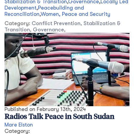
Stabilization & Transition
,
Governance
,
Locally Led
Development
,
Peacebuilding and
Reconciliation
,
Women, Peace and Security
Category:
Conflict Prevention, Stabilization &
Transition
,
Governance
,
Published on
February 13th, 2024
Radios Talk Peace in South Sudan
Mare Elston
Category: