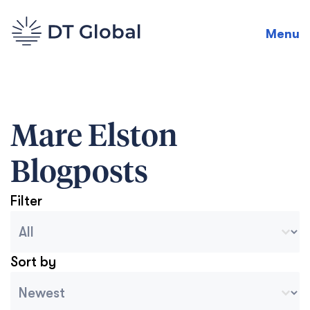
Menu
Mare Elston
Blogposts
Filter
Blog Archive Categories
Seleccionar contenido
Sort by
Archive Sort
Ordenar contenido