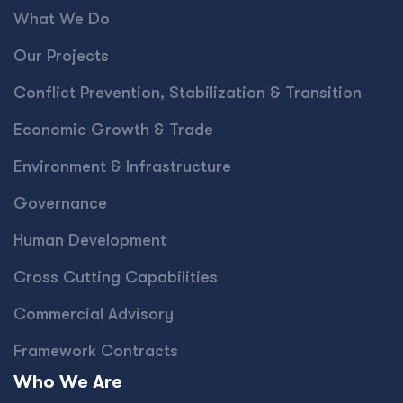
What We Do
Our Projects
Conﬂict Prevention, Stabilization & Transition
Economic Growth & Trade
Environment & Infrastructure
Governance
Human Development
Cross Cutting Capabilities
Commercial Advisory
Framework Contracts
Who We Are