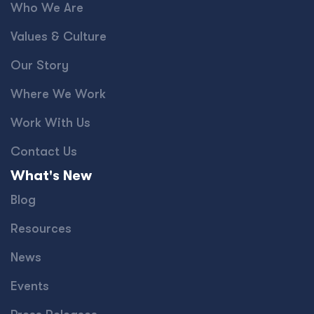
Who We Are
Values & Culture
Our Story
Where We Work
Work With Us
Contact Us
What's New
Blog
Resources
News
Events