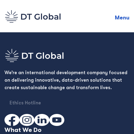
Menu
We’re an international development company focused
on delivering innovative, data-driven solutions that
create sustainable change and transform lives.
Ethics Hotline
What We Do