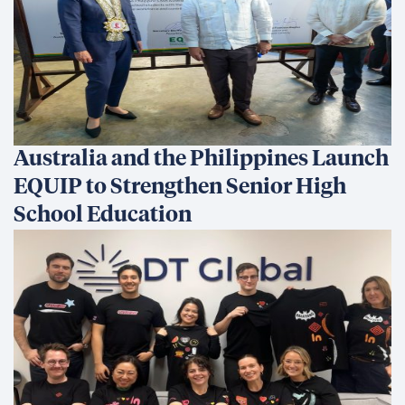
Australia and the Philippines Launch
EQUIP to Strengthen Senior High
School Education