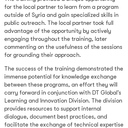
for the local partner to learn from a program
outside of Syria and gain specialized skills in
public outreach. The local partner took full
advantage of the opportunity by actively
engaging throughout the training, later
commenting on the usefulness of the sessions
for grounding their approach.
The success of the training demonstrated the
immense potential for knowledge exchange
between these programs, an effort they will
carry forward in conjunction with DT Global’s
Learning and Innovation Division. The division
provides resources to support internal
dialogue, document best practices, and
facilitate the exchange of technical expertise