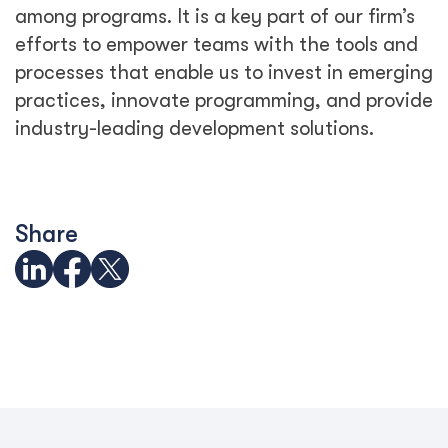
among programs. It is a key part of our firm’s
efforts to empower teams with the tools and
processes that enable us to invest in emerging
practices, innovate programming, and provide
industry-leading development solutions.
Share