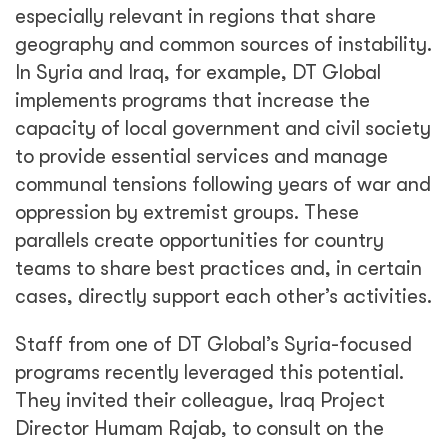
especially relevant in regions that share
geography and common sources of instability.
In Syria and Iraq, for example, DT Global
implements programs that increase the
capacity of local government and civil society
to provide essential services and manage
communal tensions following years of war and
oppression by extremist groups. These
parallels create opportunities for country
teams to share best practices and, in certain
cases, directly support each other’s activities.
Staff from one of DT Global’s Syria-focused
programs recently leveraged this potential.
They invited their colleague, Iraq Project
Director Humam Rajab, to consult on the