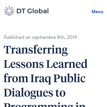
Menu
Published on
septiembre 8th, 2019
Transferring
Lessons Learned
from Iraq Public
Dialogues to