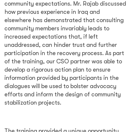
community expectations. Mr. Rajab discussed
how previous experience in Iraq and
elsewhere has demonstrated that consulting
community members invariably leads to
increased expectations that, if left
unaddressed, can hinder trust and further
participation in the recovery process. As part
of the training, our CSO partner was able to
develop a rigorous action plan to ensure
information provided by participants in the
dialogues will be used to bolster advocacy
efforts and inform the design of community
stabilization projects.
The training provided a unique opportunity