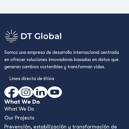
Somos una empresa de desarrollo internacional centrada
en ofrecer soluciones innovadoras basadas en datos que
generan cambios sostenibles y transforman vidas.
Línea directa de ética
What We Do
What We Do
Our Projects
Prevención, estabilización y transformación de