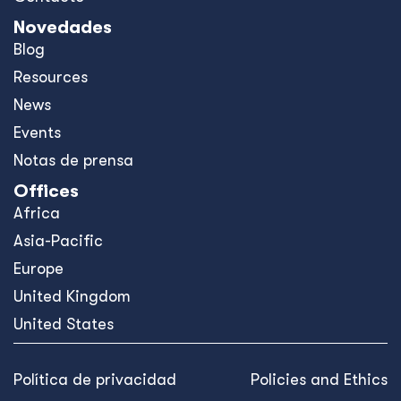
Novedades
Blog
Resources
News
Events
Notas de prensa
Offices
Africa
Asia-Pacific
Europe
United Kingdom
United States
Política de privacidad
Policies and Ethics