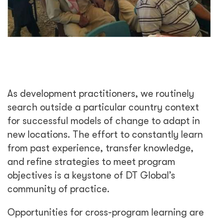
As development practitioners, we routinely
search outside a particular country context
for successful models of change to adapt in
new locations. The effort to constantly learn
from past experience, transfer knowledge,
and refine strategies to meet program
objectives is a keystone of DT Global’s
community of practice.
Opportunities for cross-program learning are