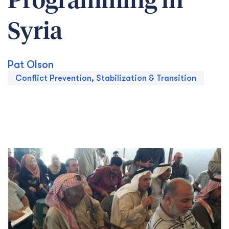
Programming in
Syria
Pat Olson
Conflict Prevention, Stabilization & Transition