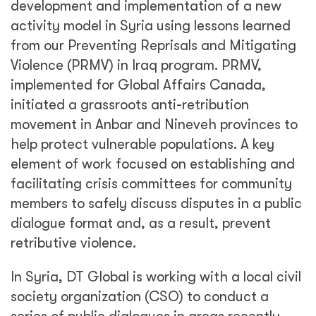
development and implementation of a new
activity model in Syria using lessons learned
from our Preventing Reprisals and Mitigating
Violence (PRMV) in Iraq program. PRMV,
implemented for Global Affairs Canada,
initiated a grassroots anti-retribution
movement in Anbar and Nineveh provinces to
help protect vulnerable populations. A key
element of work focused on establishing and
facilitating crisis committees for community
members to safely discuss disputes in a public
dialogue format and, as a result, prevent
retributive violence.
In Syria, DT Global is working with a local civil
society organization (CSO) to conduct a