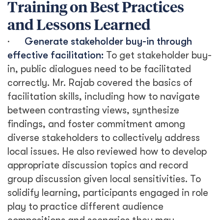
Training on Best Practices
and Lessons Learned
·
Generate stakeholder buy-in through
effective facilitation:
To get stakeholder buy-
in, public dialogues need to be facilitated
correctly. Mr. Rajab covered the basics of
facilitation skills, including how to navigate
between contrasting views, synthesize
findings, and foster commitment among
diverse stakeholders to collectively address
local issues. He also reviewed how to develop
appropriate discussion topics and record
group discussion given local sensitivities. To
solidify learning, participants engaged in role
play to practice different audience