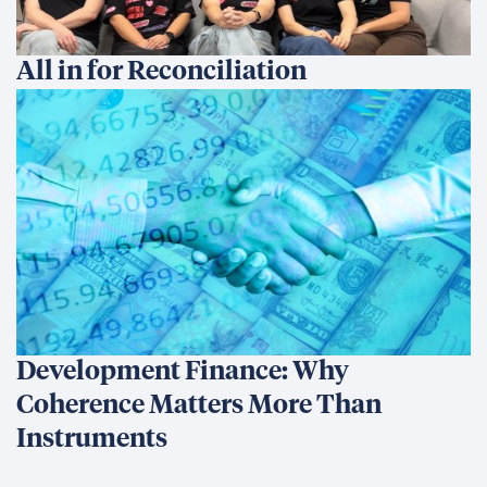
All in for Reconciliation
Development Finance: Why
Coherence Matters More Than
Instruments