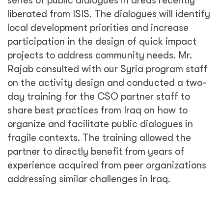
series of public dialogues in areas recently
liberated from ISIS. The dialogues will identify
local development priorities and increase
participation in the design of quick impact
projects to address community needs. Mr.
Rajab consulted with our Syria program staff
on the activity design and conducted a two-
day training for the CSO partner staff to
share best practices from Iraq on how to
organize and facilitate public dialogues in
fragile contexts. The training allowed the
partner to directly benefit from years of
experience acquired from peer organizations
addressing similar challenges in Iraq.