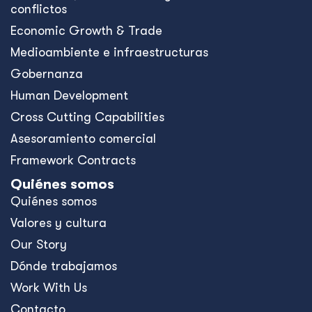
conflictos
Economic Growth & Trade
Medioambiente e infraestructuras
Gobernanza
Human Development
Cross Cutting Capabilities
Asesoramiento comercial
Framework Contracts
Quiénes somos
Quiénes somos
Valores y cultura
Our Story
Dónde trabajamos
Work With Us
Contacto