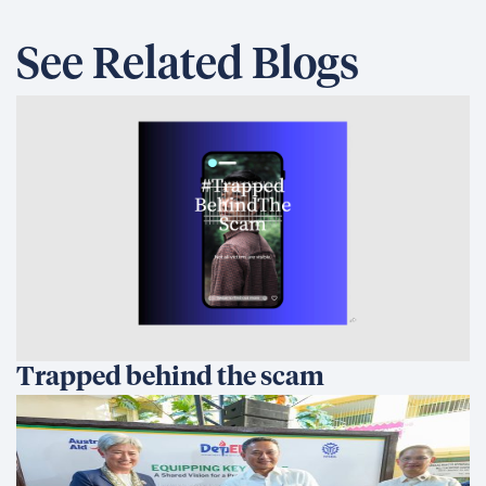
See Related Blogs
Trapped behind the scam