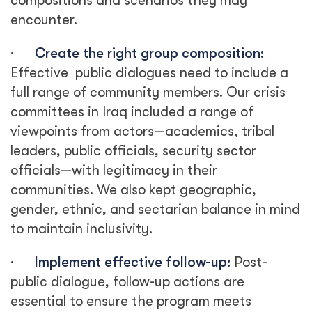
compositions and scenarios they may
encounter.
·
Create the right group composition:
Effective public dialogues need to include a
full range of community members. Our crisis
committees in Iraq included a range of
viewpoints from actors—academics, tribal
leaders, public officials, security sector
officials—with legitimacy in their
communities. We also kept geographic,
gender, ethnic, and sectarian balance in mind
to maintain inclusivity.
·
Implement effective follow-up:
Post-
public dialogue, follow-up actions are
essential to ensure the program meets