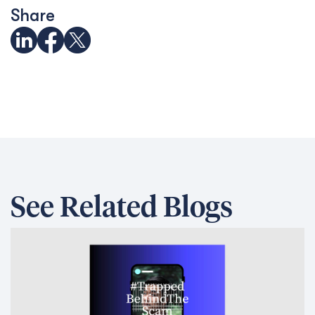
Share
See Related Blogs