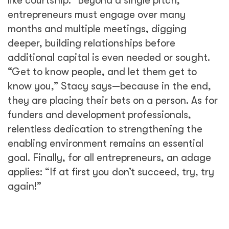
like courtship.” Beyond a single pitch,
entrepreneurs must engage over many
months and multiple meetings, digging
deeper, building relationships before
additional capital is even needed or sought.
“Get to know people, and let them get to
know you,” Stacy says—because in the end,
they are placing their bets on a person. As for
funders and development professionals,
relentless dedication to strengthening the
enabling environment remains an essential
goal. Finally, for all entrepreneurs, an adage
applies: “If at first you don’t succeed, try, try
again!”