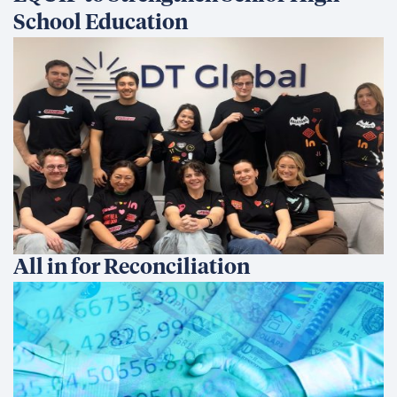
School Education
All in for Reconciliation