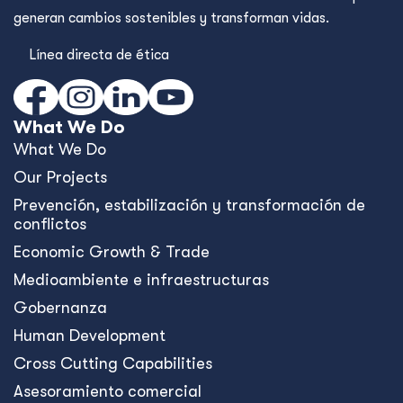
generan cambios sostenibles y transforman vidas.
Línea directa de ética
What We Do
What We Do
Our Projects
Prevención, estabilización y transformación de
conflictos
Economic Growth & Trade
Medioambiente e infraestructuras
Gobernanza
Human Development
Cross Cutting Capabilities
Asesoramiento comercial