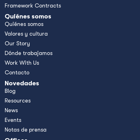
Framework Contracts
Quiénes somos
Quiénes somos
Valores y cultura
Our Story
Dónde trabajamos
Work With Us
Contacto
Novedades
Blog
Resources
News
Events
Notas de prensa