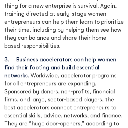
thing for a new enterprise is survival. Again,
training directed at early-stage women
entrepreneurs can help them learn to prioritize
their time, including by helping them see how
they can balance and share their home-
based responsibilities.
3.
Business accelerators can help women
find their footing and build essential
networks.
Worldwide, accelerator programs
for all entrepreneurs are expanding.
Sponsored by donors, non-profits, financial
firms, and large, sector-based players, the
best accelerators connect entrepreneurs to
essential skills, advice, networks, and finance.
They are “huge door-openers,” according to