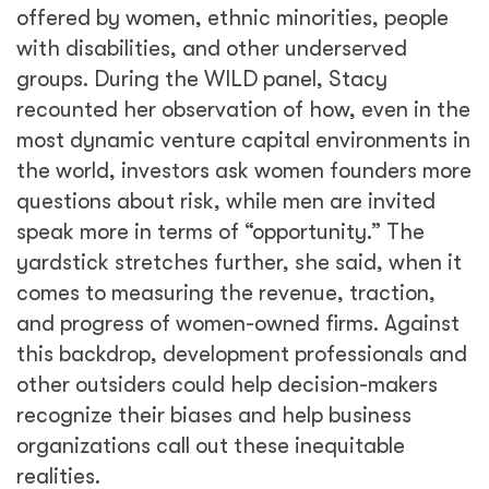
offered by women, ethnic minorities, people
with disabilities, and other underserved
groups. During the WILD panel, Stacy
recounted her observation of how, even in the
most dynamic venture capital environments in
the world, investors ask women founders more
questions about risk, while men are invited
speak more in terms of “opportunity.” The
yardstick stretches further, she said, when it
comes to measuring the revenue, traction,
and progress of women-owned firms. Against
this backdrop, development professionals and
other outsiders could help decision-makers
recognize their biases and help business
organizations call out these inequitable
realities.