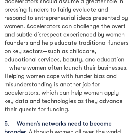
accelerators should assume a greater role in
pressing funders to fairly evaluate and
respond to entrepreneurial ideas presented by
women. Accelerators can challenge the overt
and subtle disrespect experienced by women
founders and help educate traditional funders
on key sectors—such as childcare,
educational services, beauty, and education
—where women often launch their businesses.
Helping women cope with funder bias and
misunderstanding is another job for
accelerators, which can help women apply
key data and technologies as they advance
their quests for funding.
5.
Women’s networks need to become
broader.
Although women all over the world