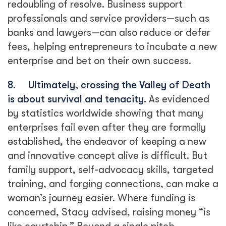
redoubling of resolve. Business support
professionals and service providers—such as
banks and lawyers—can also reduce or defer
fees, helping entrepreneurs to incubate a new
enterprise and bet on their own success.
8.
Ultimately, crossing the Valley of Death
is about survival and tenacity.
As evidenced
by statistics worldwide showing that many
enterprises fail even after they are formally
established, the endeavor of keeping a new
and innovative concept alive is difficult. But
family support, self-advocacy skills, targeted
training, and forging connections, can make a
woman’s journey easier. Where funding is
concerned, Stacy advised, raising money “is