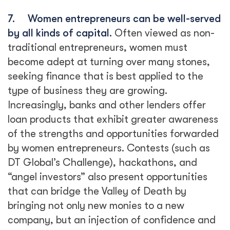
7.
Women entrepreneurs can be well-served
by all kinds of capital.
Often viewed as non-
traditional entrepreneurs, women must
become adept at turning over many stones,
seeking finance that is best applied to the
type of business they are growing.
Increasingly, banks and other lenders offer
loan products that exhibit greater awareness
of the strengths and opportunities forwarded
by women entrepreneurs. Contests (such as
DT Global’s Challenge), hackathons, and
“angel investors” also present opportunities
that can bridge the Valley of Death by
bringing not only new monies to a new
company, but an injection of confidence and