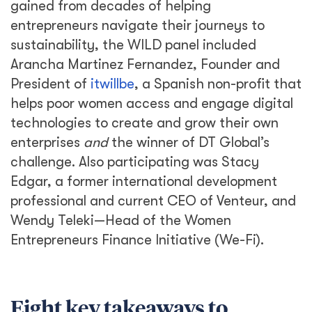
gained from decades of helping
entrepreneurs navigate their journeys to
sustainability, the WILD panel included
Arancha Martinez Fernandez, Founder and
President of
itwillbe
, a Spanish non-profit that
helps poor women access and engage digital
technologies to create and grow their own
enterprises
and
the winner of DT Global’s
challenge. Also participating was Stacy
Edgar, a former international development
professional and current CEO of Venteur, and
Wendy Teleki—Head of the Women
Entrepreneurs Finance Initiative (We-Fi).
Eight key takeaways to