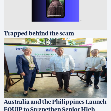
Trapped behind the scam
Australia and the Philippines Launch
EQUIP to Strengthen Senior High