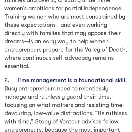
families and overtly or subtly undermine
women’s ambitions for partial independence.
Training women who are most constrained by
these expectations—and even working
directly with families that may oppose their
dreams—is an early way to help women
entrepreneurs prepare for the Valley of Death,
where continuous self-advocacy remains
essential.
2.
Time management is a foundational skill.
Busy entrepreneurs need to relentlessly
manage and ruthlessly guard their time,
focusing on what matters and resisting time-
devouring, low-value distractions. “Be ruthless
with time,” Stacy of Venteur advises fellow
entrepreneurs, because the most important