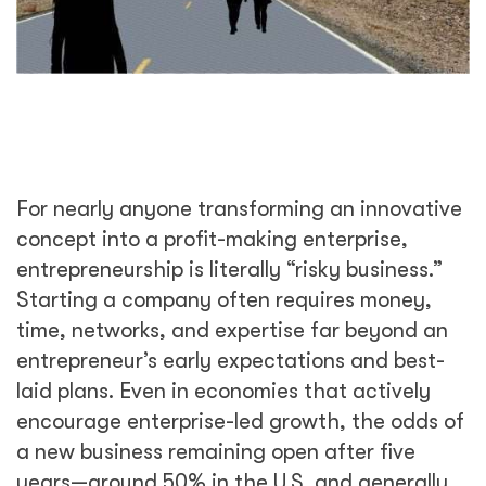
For nearly anyone transforming an innovative
concept into a profit-making enterprise,
entrepreneurship is literally “risky business.”
Starting a company often requires money,
time, networks, and expertise far beyond an
entrepreneur’s early expectations and best-
laid plans. Even in economies that actively
encourage enterprise-led growth, the odds of
a new business remaining open after five
years—around 50% in the U.S. and generally