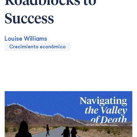
Roadblocks to
Success
Louise Williams
Crecimiento económico