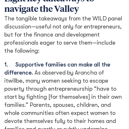
navigate the Valley
The tangible takeaways from the WILD panel
discussion—useful not only for entrepreneurs,
but for the finance and development
professionals eager to serve them—include
the following:
1.
Supportive families can make all the
difference.
As observed by Arancha of
itwillbe, many women seeking to escape
poverty through entrepreneurship “have to
start by fighting [for themselves] in their own
families.” Parents, spouses, children, and
whole communities often expect women to
devote themselves fully to their homes and