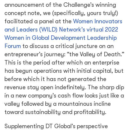
announcement of the Challenge’s winning
concept note, we (specifically, yours truly!)
facilitated a panel at the
Women Innovators
and Leaders (WILD) Network’s virtual 2022
Women in Global Development Leadership
Forum
to discuss a critical juncture on an
entrepreneur’s journey: “the Valley of Death.”
This is the period after which an enterprise
has begun operations with initial capital, but
before which it has not generated the
revenue stay open indefinitely. The sharp dip
in a new company’s cash flow looks just like a
valley followed by a mountainous incline
toward sustainability and profitability.
Supplementing DT Global’s perspective