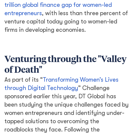
trillion global finance gap for women-led
entrepreneurs
, with less than three percent of
venture capital today going to women-led
firms in developing economies.
Venturing through the "Valley
of Death"
As part of its “
Transforming Women’s Lives
through Digital Technology
” Challenge
sponsored earlier this year, DT Global has
been studying the unique challenges faced by
women entrepreneurs and identifying under-
tapped solutions to overcoming the
roadblocks they face. Following the