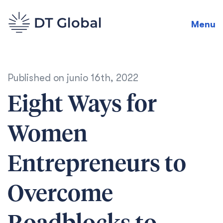
Menu
Published on
junio 16th, 2022
Eight Ways for
Women
Entrepreneurs to
Overcome