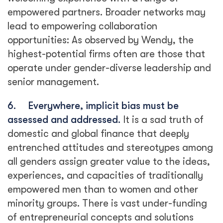
empowered partners. Broader networks may
lead to empowering collaboration
opportunities: As observed by Wendy, the
highest-potential firms often are those that
operate under gender-diverse leadership and
senior management.
6.
Everywhere, implicit bias must be
assessed and addressed.
It is a sad truth of
domestic and global finance that deeply
entrenched attitudes and stereotypes among
all genders assign greater value to the ideas,
experiences, and capacities of traditionally
empowered men than to women and other
minority groups. There is vast under-funding
of entrepreneurial concepts and solutions