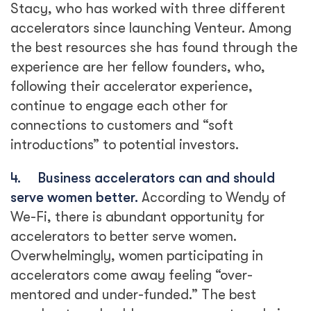
Stacy, who has worked with three different
accelerators since launching Venteur. Among
the best resources she has found through the
experience are her fellow founders, who,
following their accelerator experience,
continue to engage each other for
connections to customers and “soft
introductions” to potential investors.
4.
Business accelerators can and should
serve women better.
According to Wendy of
We-Fi, there is abundant opportunity for
accelerators to better serve women.
Overwhelmingly, women participating in
accelerators come away feeling “over-
mentored and under-funded.” The best