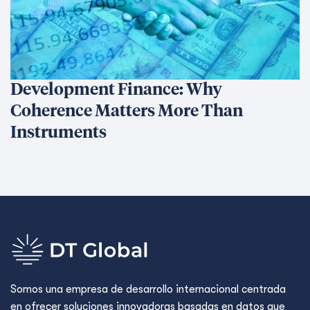
Development Finance: Why
Coherence Matters More Than
Instruments
Somos una empresa de desarrollo internacional centrada
en ofrecer soluciones innovadoras basadas en datos que