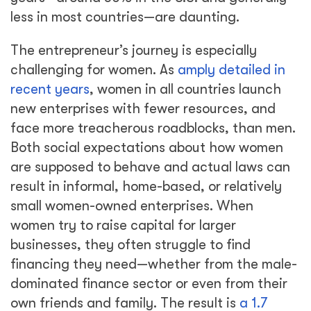
less in most countries—are daunting.
The entrepreneur’s journey is especially
challenging for women. As
amply detailed in
recent years
, women in all countries launch
new enterprises with fewer resources, and
face more treacherous roadblocks, than men.
Both social expectations about how women
are supposed to behave and actual laws can
result in informal, home-based, or relatively
small women-owned enterprises. When
women try to raise capital for larger
businesses, they often struggle to find
financing they need—whether from the male-
dominated finance sector or even from their
own friends and family. The result is
a 1.7