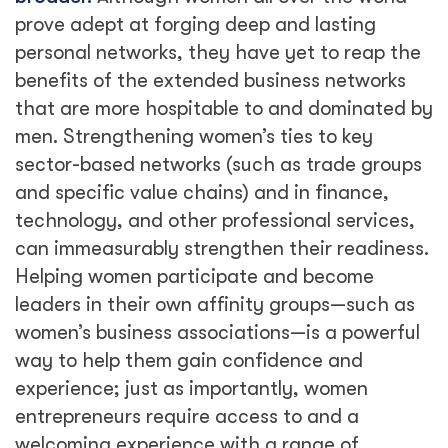
prove adept at forging deep and lasting
personal networks, they have yet to reap the
benefits of the extended business networks
that are more hospitable to and dominated by
men. Strengthening women’s ties to key
sector-based networks (such as trade groups
and specific value chains) and in finance,
technology, and other professional services,
can immeasurably strengthen their readiness.
Helping women participate and become
leaders in their own affinity groups—such as
women’s business associations—is a powerful
way to help them gain confidence and
experience; just as importantly, women
entrepreneurs require access to and a
welcoming experience with a range of