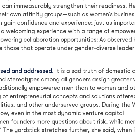
, can immeasurably strengthen their readiness. H
heir own affinity groups—such as women’s busines
 gain confidence and experience; just as importa
 a welcoming experience with a range of empowe
owering collaboration opportunities: As observed 
re those that operate under gender-diverse leade
ssed and addressed.
It is a sad truth of domestic 
nd stereotypes among all genders assign greater 
traditionally empowered men than to women and o
g of entrepreneurial concepts and solutions offere
ilities, and other underserved groups. During the
how, even in the most dynamic venture capital
men founders more questions about risk, while me
” The yardstick stretches further, she said, when 