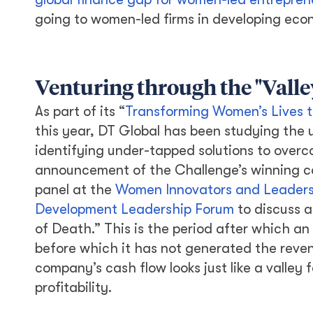
going to women-led firms in developing eco
Venturing through the "Valle
As part of its “
Transforming Women’s Lives t
this year, DT Global has been studying the
identifying under-tapped solutions to overc
announcement of the Challenge’s winning conc
panel at the
Women Innovators and Leaders 
Development Leadership Forum
to discuss a
of Death.” This is the period after which an 
before which it has not generated the reven
company’s cash flow looks just like a valley
profitability.