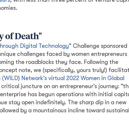
nomies.
y of Death"
hrough Digital Technology
” Challenge sponsored 
 unique challenges faced by women entrepreneurs
oming the roadblocks they face. Following the
ept note, we (specifically, yours truly!) facilita
(WILD) Network’s virtual 2022 Women in Global
 critical juncture on an entrepreneur’s journey: “th
enterprise has begun operations with initial capita
ue stay open indefinitely. The sharp dip in a new
 followed by a mountainous incline toward sustaina