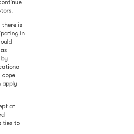
 continue
tors.
there is
pating in
hould
eas
 by
cational
n cope
n apply
ept at
ed
 ties to