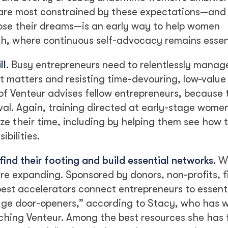
are most constrained by these expectations—and
pose their dreams—is an early way to help women
th, where continuous self-advocacy remains essen
l.
Busy entrepreneurs need to relentlessly manag
at matters and resisting time-devouring, low-value
 of Venteur advises fellow entrepreneurs, because
ival. Again, training directed at early-stage wome
ize their time, including by helping them see how
bilities.
ind their footing and build essential networks.
Wo
are expanding. Sponsored by donors, non-profits, f
est accelerators connect entrepreneurs to essentia
uge door-openers,” according to Stacy, who has 
nching Venteur. Among the best resources she has