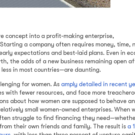
e concept into a profit-making enterprise,
s.” Starting a company often requires money, time, 
early expectations and best-laid plans. Even in e
th, the odds of a new business remaining open aft
 less in most countries—are daunting.
allenging for women. As
amply detailed in recent y
ses with fewer resources, and face more treachero
tions about how women are supposed to behave an
r relatively small women-owned enterprises. When
 often struggle to find financing they need—wheth
rom their own friends and family. The result is
a 1
eurs
, with less than three percent of venture capi