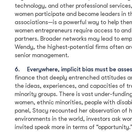
technology, and other professional services
women participate and become leaders in t
associations—is a powerful way to help them
women entrepreneurs require access to and
partners. Broader networks may lead to emp
Wendy, the highest-potential firms often a
senior management.
6.
Everywhere, implicit bias must be asse
finance that deeply entrenched attitudes a
the ideas, experiences, and capacities of 
minority groups. There is vast under-fundin
women, ethnic minorities, people with disab
panel, Stacy recounted her observation of 
environments in the world, investors ask wo
invited speak more in terms of “opportunity.