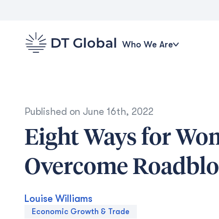
Who We Are
Published on
June 16th, 2022
Eight Ways for Wo
Overcome Roadbloc
Louise Williams
Economic Growth & Trade