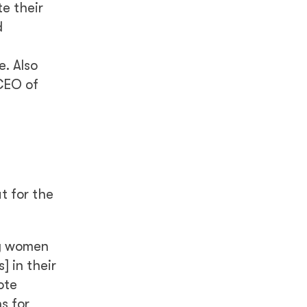
e their
d
e. Also
 CEO of
t for the
ny women
] in their
ote
s for