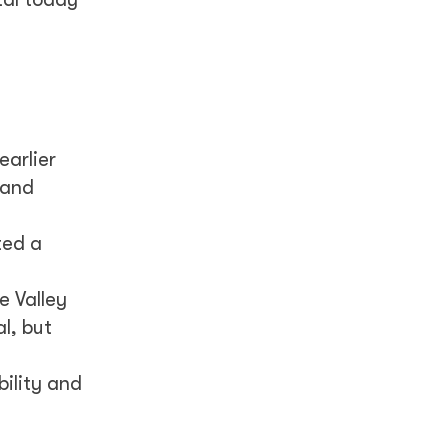
earlier
 and
ted a
e Valley
l, but
bility and