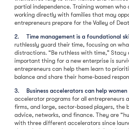
partial independence. Training women who 
working directly with families that may op
entrepreneurs prepare for the Valley of Dea
2.
Time management is a foundational skil
ruthlessly guard their time, focusing on wh
distractions. “Be ruthless with time,” Stacy
important thing for a new enterprise is surv
entrepreneurs can help them learn to priorit
balance and share their home-based responsi
3.
Business accelerators can help women f
accelerator programs for all entrepreneurs 
firms, and large, sector-based players, the b
advice, networks, and finance. They are “h
with three different accelerators since lau