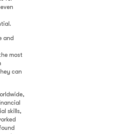
 even
tial.
e and
 the most
n
 they can
rldwide,
inancial
l skills,
worked
 found