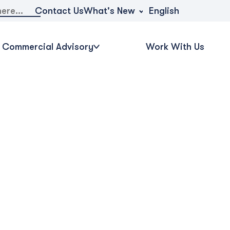
What's New
Contact Us
English
Commercial Advisory
Work With Us