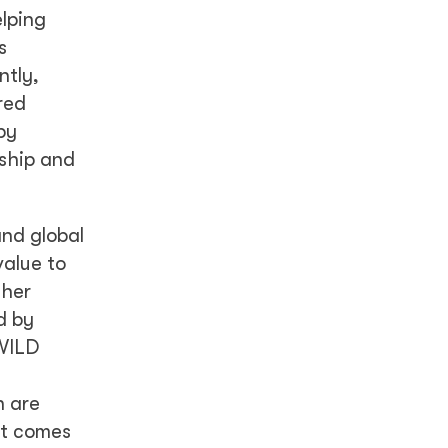
elping
s
ntly,
red
by
rship and
and global
value to
ther
d by
 WILD
n are
it comes