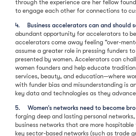
through the experience are her fellow found
to engage each other for connections to cus
4.
Business accelerators can and should 
abundant opportunity for accelerators to b
accelerators come away feeling “over-ment
assume a greater role in pressing funders to
presented by women. Accelerators can chall
women founders and help educate traditiona
services, beauty, and education—where wom
with funder bias and misunderstanding is a
key data and technologies as they advance 
5.
Women’s networks need to become bro
forging deep and lasting personal networks,
business networks that are more hospitable
key sector-based networks (such as trade gr