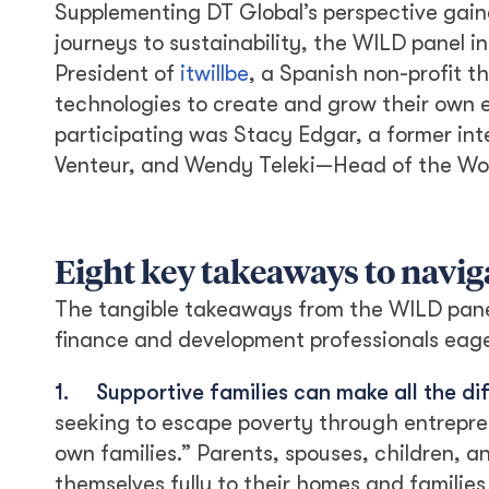
Supplementing DT Global’s perspective gain
journeys to sustainability, the WILD panel
President of
itwillbe
, a Spanish non-profit 
technologies to create and grow their own 
participating was Stacy Edgar, a former in
Venteur, and Wendy Teleki—Head of the Wome
Eight key takeaways to naviga
The tangible takeaways from the WILD panel 
finance and development professionals eage
1.
Supportive families can make all the di
seeking to escape poverty through entreprene
own families.” Parents, spouses, children,
themselves fully to their homes and familie