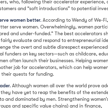
ers, who, following their accelerator experience,
tomers and “soft introductions” to potential inves
serve women better.
According to Wendy of We-Fi, 
etter serve women. Overwhelmingly, women partici
ored and under-funded.” The best accelerators s
 fairly evaluate and respond to entrepreneurial id
enge the overt and subtle disrespect experienced
l funders on key sectors—such as childcare, edu
en often launch their businesses. Helping wome
nother job for accelerators, which can help wome
their quests for funding.
ader.
Although women all over the world prove ad
 they have yet to reap the benefits of the extend
 to and dominated by men. Strengthening women’s
oups and specific value chains) and in finance,