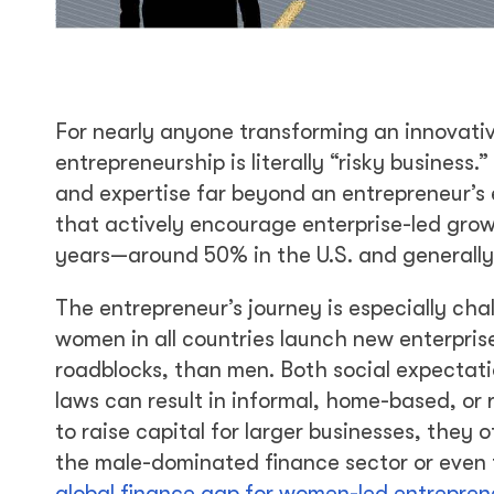
For nearly anyone transforming an innovativ
entrepreneurship is literally “risky busines
and expertise far beyond an entrepreneur’s 
that actively encourage enterprise-led grow
years—around 50% in the U.S. and generally
The entrepreneur’s journey is especially ch
women in all countries launch new enterpri
roadblocks, than men. Both social expecta
laws can result in informal, home-based, o
to raise capital for larger businesses, they
the male-dominated finance sector or even f
global finance gap for women-led entrepren