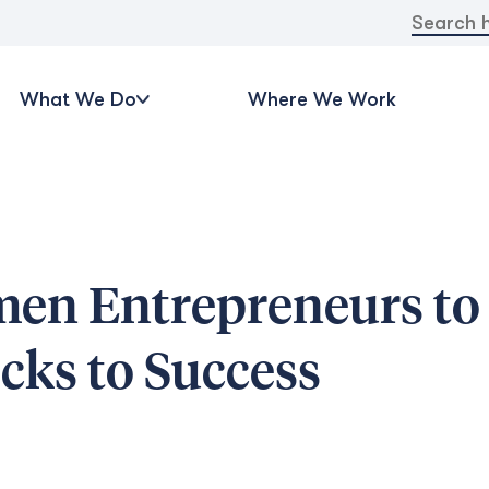
Search
for:
What We Do
Where We Work
men Entrepreneurs to
ks to Success