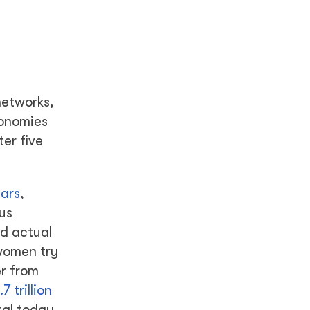
networks,
conomies
er five
ears
,
us
d actual
 women try
er from
.7 trillion
tal today