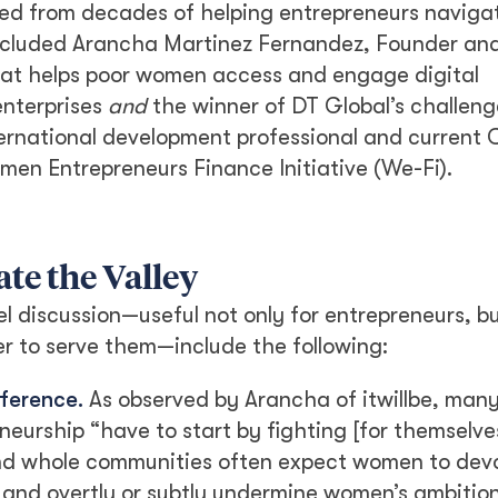
ed from decades of helping entrepreneurs navigat
 included Arancha Martinez Fernandez, Founder an
that helps poor women access and engage digital
enterprises
and
the winner of DT Global’s challeng
ternational development professional and current
n Entrepreneurs Finance Initiative (We-Fi).
te the Valley
discussion—useful not only for entrepreneurs, bu
r to serve them—include the following:
fference.
As observed by Arancha of itwillbe, ma
urship “have to start by fighting [for themselves
 and whole communities often expect women to dev
s and overtly or subtly undermine women’s ambition