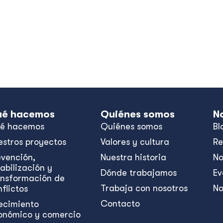
me.
é hacemos
Quiénes somos
N
é hacemos
Quiénes somos
Bl
estros proyectos
Valores y cultura
Re
evención,
Nuestra historia
No
abilización y
Dónde trabajamos
Ev
ansformación de
Trabaja con nosotros
No
flictos
Contacto
ecimiento
onómico y comercio