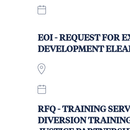
Quotations to be submitted by 3rd
5.00pm Fiji Standard Time.
EOI - REQUEST FOR 
DEVELOPMENT ELEA
October 5, 2025
RFQ - TRAINING SER
DIVERSION TRAININ