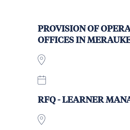
PROVISION OF OPERA
OFFICES IN MERAUK
Indonesia
Tuesday, 30 September 2025, at 5
RFQ - LEARNER MAN