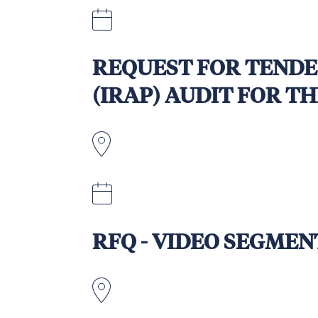
Friday, 19 September 2025 - Exten
REQUEST FOR TENDE
(IRAP) AUDIT FOR T
15 September 2025, at 5.00pm AES
RFQ - VIDEO SEGME