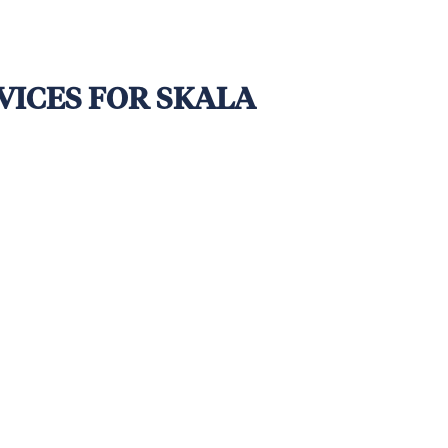
VICES FOR SKALA
a Time