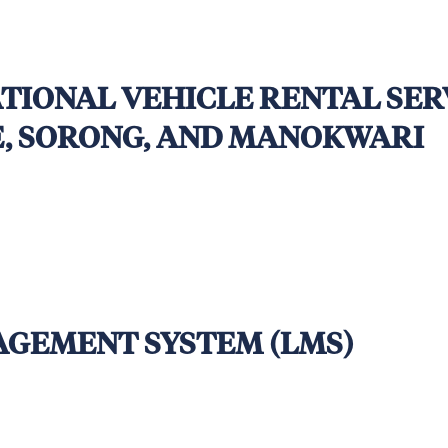
TIONAL VEHICLE RENTAL SER
E, SORONG, AND MANOKWARI
:00 PM (UTC+7, Western Indonesian Time – Jakart
AGEMENT SYSTEM (LMS)