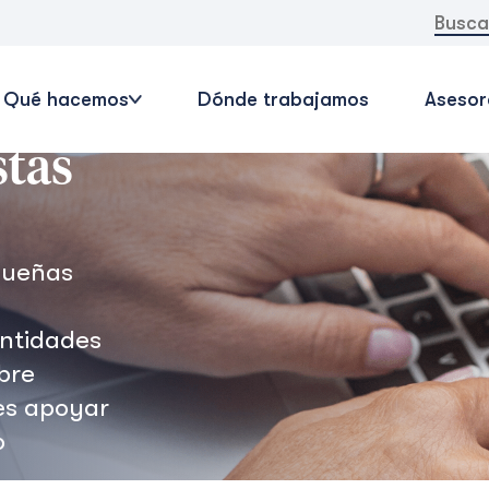
Buscar:
Qué hacemos
Dónde trabajamos
Asesor
stas
queñas
entidades
bre
es apoyar
o