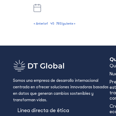
Apia and Savai’I, Samoa
5 September 2025, 5:00 pm Apia ti
« Anterior
1
…
4
5
6
7
8
Siguiente »
Qu
Qu
Nu
Somos una empresa de desarrollo internacional
Pr
centrada en ofrecer soluciones innovadoras basadas
est
tr
en datos que generan cambios sostenibles y
con
transforman vidas.
Cr
Línea directa de ética
ec