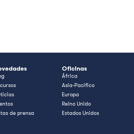
ovedades
Oficinas
og
África
cursos
Asia-Pacífico
ticias
Europa
entos
Reino Unido
tas de prensa
Estados Unidos