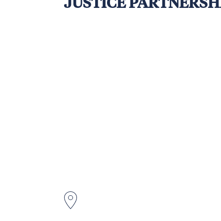
JUSTICE PARTNERSHI
The Australia–Papua New Guinea La
access to and delivery of people-c
New Guinea (PNG). With a strong inc
marginalised youth, and other soci
More than 50% of PNG’s youth popu
increasing lawlessness due to limite
In response, APLJ seeks to implem
youth groups in remote and disadv
business, financial, and organisati
violence and foster positive engag
Hela Province