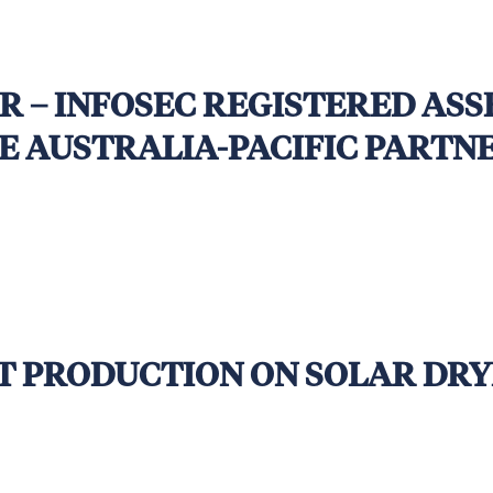
ded
R – INFOSEC REGISTERED AS
HE AUSTRALIA-PACIFIC PART
T
NT PRODUCTION ON SOLAR DRY