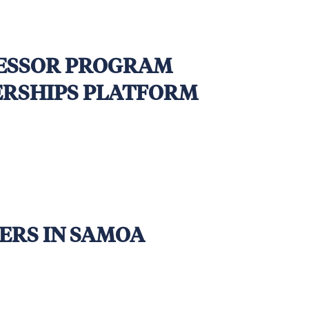
SESSOR PROGRAM
NERSHIPS PLATFORM
ERS IN SAMOA