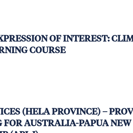
 October 2025, 5.00pm Fiji Standard Time | Syst
EXPRESSION OF INTEREST: CL
RNING COURSE
VICES (HELA PROVINCE) – PRO
G FOR AUSTRALIA-PAPUA NEW