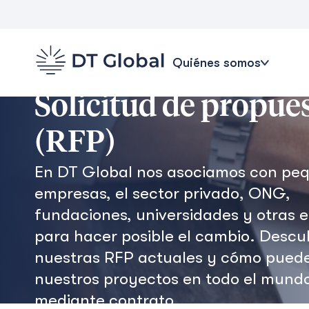
Quiénes somos
Solicitud de propue
(RFP)
En DT Global nos asociamos con pe
empresas, el sector privado, ONG,
fundaciones, universidades y otras 
para hacer posible el cambio. Descu
nuestras RFP actuales y cómo pued
nuestros proyectos en todo el mund
mediante contrato.