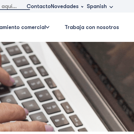
Novedades
Contacto
Spanish
amiento comercial
Trabaja con nosotros