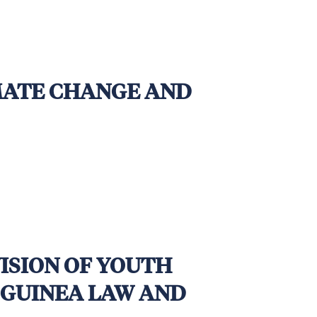
em handover by 12 December 2025,
IMATE CHANGE AND
VISION OF YOUTH
 GUINEA LAW AND