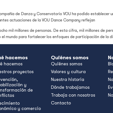
 Compañía de Danza y Conservatorio VOU ha podido establecer u
ibrantes actuaciones de la VOU Dance Company reflejan
cho mil millones de personas. De esta cifra, mil millones de per
o el mundo para fortalecer los enfoques de participación de la 
é hacemos
Quiénes somos
N
é hacemos
Quiénes somos
Bl
estros proyectos
Valores y cultura
Re
evención,
Nuestra historia
No
abilización y
Dónde trabajamos
Ev
ansformación de
Trabaja con nosotros
No
flictos
Contacto
ecimiento
onómico y comercio