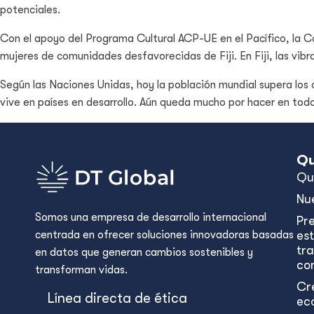
potenciales.
Con el apoyo del Programa Cultural ACP-UE en el Pacífico, la
mujeres de comunidades desfavorecidas de Fiji. En Fiji, las v
Según las Naciones Unidas, hoy la población mundial supera los o
vive en países en desarrollo. Aún queda mucho por hacer en tod
Qu
Qu
Nu
Somos una empresa de desarrollo internacional
Pr
centrada en ofrecer soluciones innovadoras basadas
est
tr
en datos que generan cambios sostenibles y
con
transforman vidas.
Cr
Línea directa de ética
ec