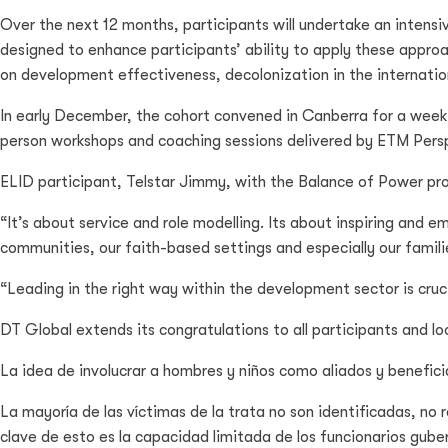
Over the next 12 months, participants will undertake an intensiv
designed to enhance participants’ ability to apply these approa
on development effectiveness, decolonization in the internati
In early December, the cohort convened in Canberra for a week-
person workshops and coaching sessions delivered by ETM Persp
ELID participant, Telstar Jimmy, with the Balance of Power proje
“It’s about service and role modelling. Its about inspiring and
communities, our faith-based settings and especially our familie
“Leading in the right way within the development sector is cruci
DT Global extends its congratulations to all participants and l
La idea de involucrar a hombres y niños como aliados y benefic
La mayoría de las víctimas de la trata no son identificadas, no
clave de esto es la capacidad limitada de los funcionarios gube