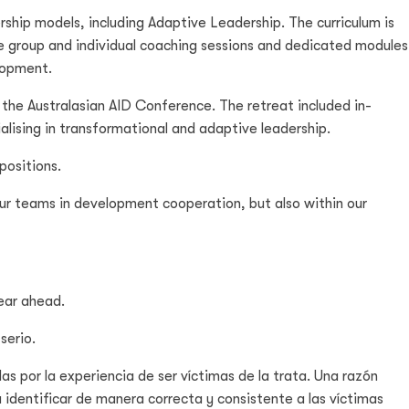
rship models, including Adaptive Leadership. The curriculum is
ude group and individual coaching sessions and dedicated modules
elopment.
the Australasian AID Conference. The retreat included in-
ising in transformational and adaptive leadership.
positions.
 our teams in development cooperation, but also within our
year ahead.
serio.
as por la experiencia de ser víctimas de la trata. Una razón
 identificar de manera correcta y consistente a las víctimas