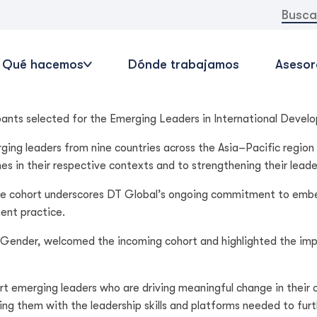
Buscar:
Qué hacemos
Dónde trabajamos
Asesor
pants selected for the Emerging Leaders in International Devel
ging leaders from nine countries across the Asia–Pacific region
n their respective contexts and to strengthening their leaders
the cohort underscores DT Global’s ongoing commitment to emb
ent practice.
ender, welcomed the incoming cohort and highlighted the impor
t emerging leaders who are driving meaningful change in their c
ng them with the leadership skills and platforms needed to furt