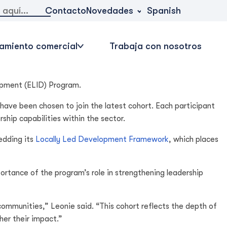
Novedades
Contacto
Spanish
amiento comercial
Trabaja con nosotros
opment (ELID) Program.
 have been chosen to join the latest cohort. Each participant
hip capabilities within the sector.
edding its
Locally Led Development Framework
, which places
tance of the program’s role in strengthening leadership
ommunities,” Leonie said. “This cohort reflects the depth of
her their impact.”