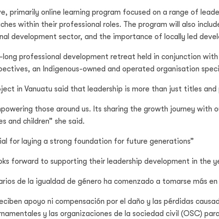
e, primarily online learning program focused on a range of leade
ches within their professional roles. The program will also incl
onal development sector, and the importance of locally led dev
long professional development retreat held in conjunction with 
ectives, an Indigenous-owned and operated organisation special
ct in Vanuatu said that leadership is more than just titles and 
 empowering those around us. Its sharing the growth journey with
s and children” she said.
al for laying a strong foundation for future generations”
ooks forward to supporting their leadership development in the 
iarios de la igualdad de género ha comenzado a tomarse más en 
 reciben apoyo ni compensación por el daño y las pérdidas causad
rnamentales y las organizaciones de la sociedad civil (OSC) para