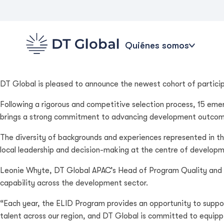
Quiénes somos
DT Global is pleased to announce the newest cohort of partici
Following a rigorous and competitive selection process, 15 emer
brings a strong commitment to advancing development outcomes i
The diversity of backgrounds and experiences represented in 
local leadership and decision-making at the centre of developm
Leonie Whyte, DT Global APAC’s Head of Program Quality and G
capability across the development sector.
“Each year, the ELID Program provides an opportunity to suppor
talent across our region, and DT Global is committed to equippi