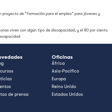
n proyecto de "formación para el empleo" para jóvenes y
sonas viven con algún tipo de discapacidad, y el 80 por ciento
discapacidad
ovedades
Oficinas
og
África
cursos
Asia-Pacífico
ticias
Europa
entos
Reino Unido
tas de prensa
Estados Unidos