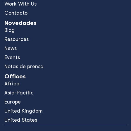
Work With Us
Contacto
Novedades
Blog
Resources
News
Events
Notas de prensa
Offices
Africa
Asia-Pacific
Europe
United Kingdom
United States