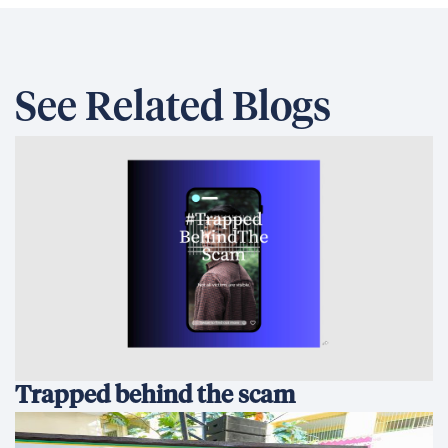
See Related Blogs
Trapped behind the scam