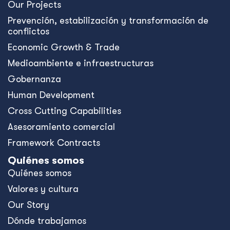
Our Projects
Prevención, estabilización y transformación de
conflictos
Economic Growth & Trade
Medioambiente e infraestructuras
Gobernanza
Human Development
Cross Cutting Capabilities
Asesoramiento comercial
Framework Contracts
Quiénes somos
Quiénes somos
Valores y cultura
Our Story
Dónde trabajamos