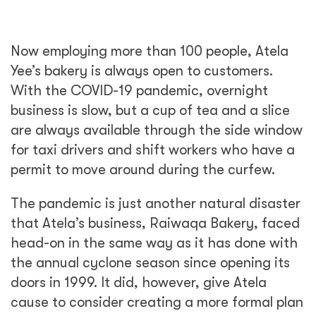
Now employing more than 100 people, Atela
Yee’s bakery is always open to customers.
With the COVID-19 pandemic, overnight
business is slow, but a cup of tea and a slice
are always available through the side window
for taxi drivers and shift workers who have a
permit to move around during the curfew.
The pandemic is just another natural disaster
that Atela’s business, Raiwaqa Bakery, faced
head-on in the same way as it has done with
the annual cyclone season since opening its
doors in 1999. It did, however, give Atela
cause to consider creating a more formal plan