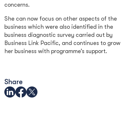
concerns.
She can now focus on other aspects of the
business which were also identified in the
business diagnostic survey carried out by
Business Link Pacific, and continues to grow
her business with programme’s support.
Share