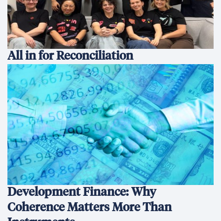
All in for Reconciliation
Development Finance: Why
Coherence Matters More Than