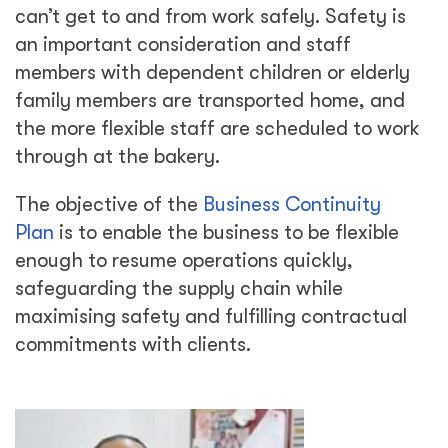
can’t get to and from work safely. Safety is
an important consideration and staff
members with dependent children or elderly
family members are transported home, and
the more flexible staff are scheduled to work
through at the bakery.
The objective of the
Business Continuity
Plan
is to enable the business to be flexible
enough to resume operations quickly,
safeguarding the supply chain while
maximising safety and fulfilling contractual
commitments with clients.