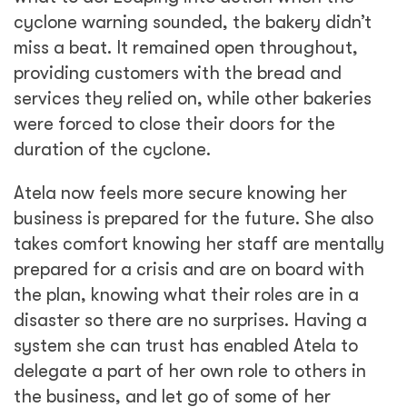
cyclone warning sounded, the bakery didn’t
miss a beat. It remained open throughout,
providing customers with the bread and
services they relied on, while other bakeries
were forced to close their doors for the
duration of the cyclone.
Atela now feels more secure knowing her
business is prepared for the future. She also
takes comfort knowing her staff are mentally
prepared for a crisis and are on board with
the plan, knowing what their roles are in a
disaster so there are no surprises. Having a
system she can trust has enabled Atela to
delegate a part of her own role to others in
the business, and let go of some of her