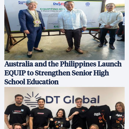
Australia and the Philippines Launch
EQUIP to Strengthen Senior High
School Education