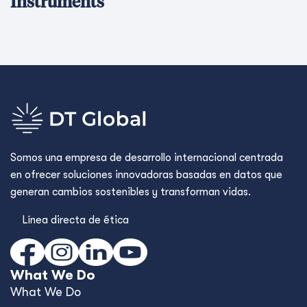
Instruments
Somos una empresa de desarrollo internacional centrada
en ofrecer soluciones innovadoras basadas en datos que
generan cambios sostenibles y transforman vidas.
Línea directa de ética
What We Do
What We Do