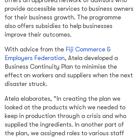
offers an approved network of advisors who
provide accessible services to business owners
for their business growth. The programme
also offers subsidies to help businesses
improve their outcomes.
With advice from the
Fiji Commerce &
Employers Federation
, Atela developed a
Business Continuity Plan to minimise the
effect on workers and suppliers when the next
disaster struck.
Atela elaborates, “In creating the plan we
looked at the products which we needed to
keep in production through a crisis and who
supplied the ingredients. In another part of
the plan, we assigned roles to various staff