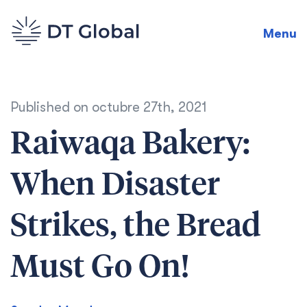
Menu
Published on
octubre 27th, 2021
Raiwaqa Bakery:
When Disaster
Strikes, the Bread
Must Go On!