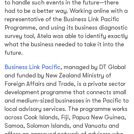
to handle such events in the future—there
had to be a better way. Working online with a
representative of the Business Link Pacific
Programme, and using its business diagnostic
survey tool, Atela was able to identify exactly
what the business needed to take it into the
future.
Business Link Pacific
, managed by DT Global
and funded by New Zealand Ministry of
Foreign Affairs and Trade, is a private sector
development programme that connects small
and medium-sized businesses in the Pacific to
local advisory services. The programme works
across Cook Islands, Fiji, Papua New Guinea,
Samoa, Solomon Islands, and Vanuatu and