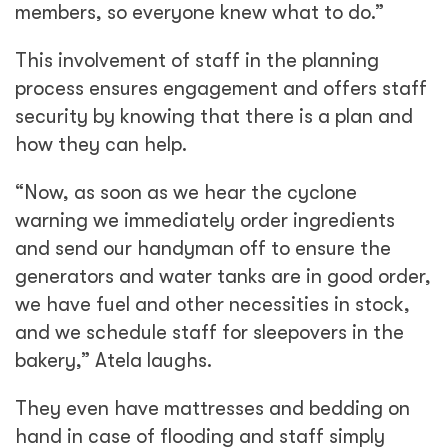
members, so everyone knew what to do.”
This involvement of staff in the planning
process ensures engagement and offers staff
security by knowing that there is a plan and
how they can help.
“Now, as soon as we hear the cyclone
warning we immediately order ingredients
and send our handyman off to ensure the
generators and water tanks are in good order,
we have fuel and other necessities in stock,
and we schedule staff for sleepovers in the
bakery,” Atela laughs.
They even have mattresses and bedding on
hand in case of flooding and staff simply