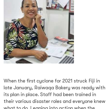
When the first cyclone for 2021 struck Fiji in
late January, Raiwaqa Bakery was ready with
its plan in place. Staff had been trained in
their various disaster roles and everyone knew
what to do. Leaping into action when the