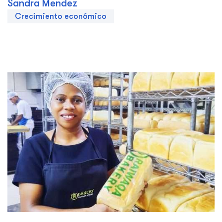
Sandra Mendez
Crecimiento económico