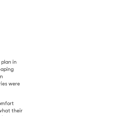
 plan in
eaping
en
ries were
omfort
what their