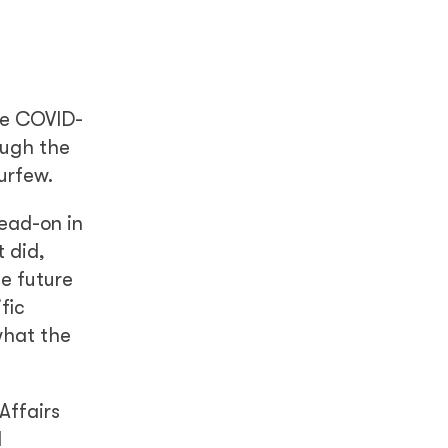
he COVID-
ough the
urfew.
head-on in
 did,
he future
fic
what the
Affairs
d