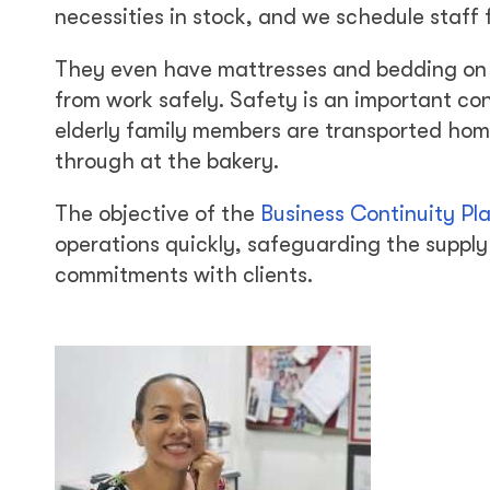
necessities in stock, and we schedule staff f
They even have mattresses and bedding on h
from work safely. Safety is an important c
elderly family members are transported home
through at the bakery.
The objective of the
Business Continuity Pl
operations quickly, safeguarding the supply 
commitments with clients.