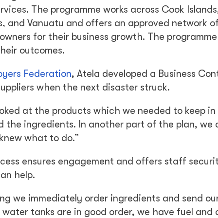
services. The programme works across Cook Islands, 
 and Vanuatu and offers an approved network of
 owners for their business growth. The programme
their outcomes.
oyers Federation
, Atela developed a Business Con
uppliers when the next disaster struck.
looked at the products which we needed to keep in
 the ingredients. In another part of the plan, we
 knew what to do.”
rocess ensures engagement and offers staff securi
an help.
ng we immediately order ingredients and send ou
water tanks are in good order, we have fuel and 