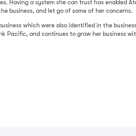
ises. Having a system she can trust has enabled At
 the business, and let go of some of her concerns.
usiness which were also identified in the busines
nk Pacific, and continues to grow her business wi