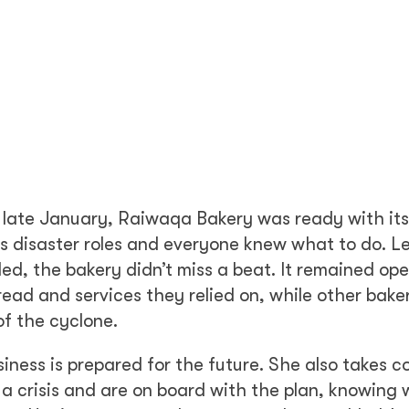
in late January, Raiwaqa Bakery was ready with its
ous disaster roles and everyone knew what to do. L
d, the bakery didn’t miss a beat. It remained op
ead and services they relied on, while other bake
of the cyclone.
iness is prepared for the future. She also takes c
 a crisis and are on board with the plan, knowing 