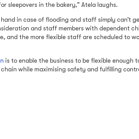
or sleepovers in the bakery,” Atela laughs.
and in case of flooding and staff simply can’t ge
onsideration and staff members with dependent chi
, and the more flexible staff are scheduled to w
an
is to enable the business to be flexible enough 
chain while maximising safety and fulfilling cont