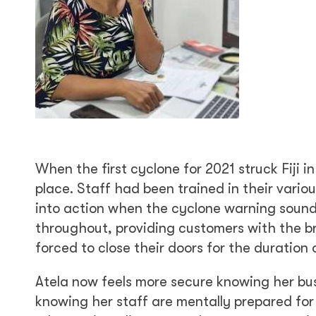
When the first cyclone for 2021 struck Fiji 
place. Staff had been trained in their vari
into action when the cyclone warning sounde
throughout, providing customers with the br
forced to close their doors for the duration 
Atela now feels more secure knowing her bus
knowing her staff are mentally prepared for