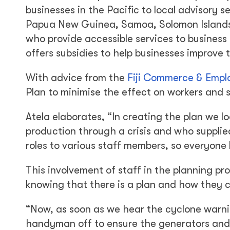
businesses in the Pacific to local advisory 
Papua New Guinea, Samoa, Solomon Islands,
who provide accessible services to business
offers subsidies to help businesses improve 
With advice from the
Fiji Commerce & Empl
Plan to minimise the effect on workers and s
Atela elaborates, “In creating the plan we 
production through a crisis and who supplied
roles to various staff members, so everyone
This involvement of staff in the planning p
knowing that there is a plan and how they c
“Now, as soon as we hear the cyclone warni
handyman off to ensure the generators and 