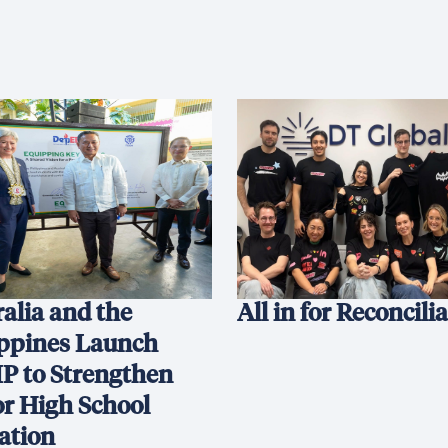
alia and the
All in for Reconcili
ippines Launch
P to Strengthen
or High School
ation