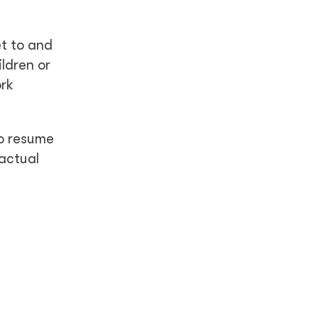
t to and
ldren or
ork
to resume
ractual