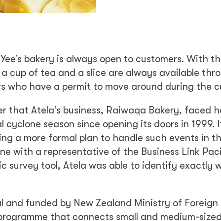
Yee’s bakery is always open to customers. With t
 a cup of tea and a slice are always available thr
ers who have a permit to move around during the c
er that Atela’s business, Raiwaqa Bakery, faced 
cyclone season since opening its doors in 1999. It
ing a more formal plan to handle such events in t
ne with a representative of the Business Link Paci
c survey tool, Atela was able to identify exactly 
 and funded by New Zealand Ministry of Foreign 
t programme that connects small and medium-size