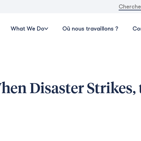
Recherche
What We Do
Où nous travaillons ?
Con
en Disaster Strikes, 