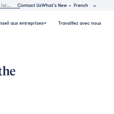
r:
What's New
Contact Us
French
seil aux entreprises
Travaillez avec nous
the