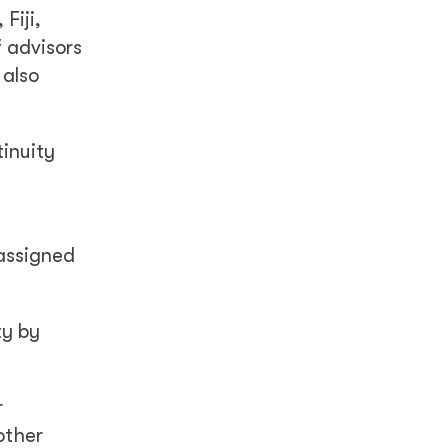
Fiji,
 advisors
 also
tinuity
 assigned
ty by
r
other