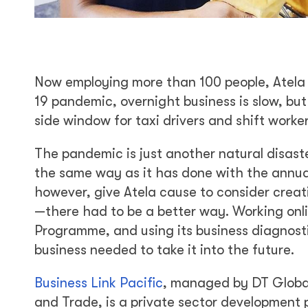
Now employing more than 100 people, Atela 
19 pandemic, overnight business is slow, but
side window for taxi drivers and shift work
The pandemic is just another natural disast
the same way as it has done with the annual 
however, give Atela cause to consider creat
—there had to be a better way. Working onli
Programme, and using its business diagnosti
business needed to take it into the future.
Business Link Pacific
, managed by DT Global
and Trade, is a private sector developmen