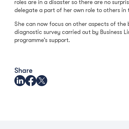
roles are in a disaster so there are no surpr
delegate a part of her own role to others in
She can now focus on other aspects of the b
diagnostic survey carried out by Business Li
programme’s support.
Share