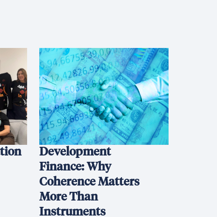
ation
Development
Finance: Why
Coherence Matters
More Than
Instruments