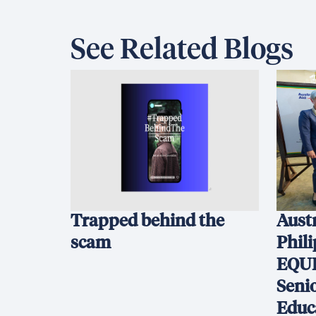
See Related Blogs
Trapped behind the
Austr
scam
Phil
EQUI
Seni
Educ