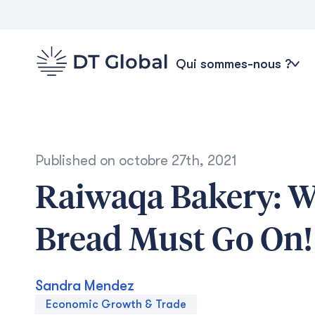
Qui sommes-nous ?
Published on
octobre 27th, 2021
Raiwaqa Bakery: Wh
Bread Must Go On!
Sandra Mendez
Economic Growth & Trade