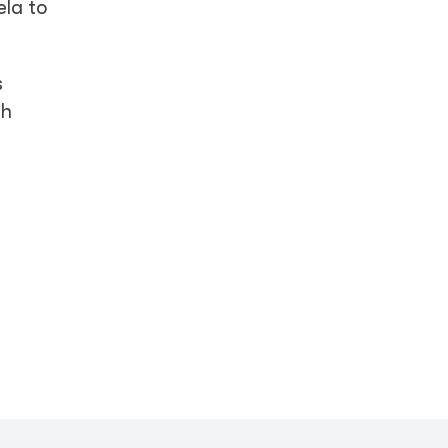
ela to
s
th