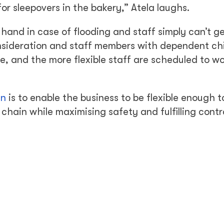
or sleepovers in the bakery,” Atela laughs.
and in case of flooding and staff simply can’t ge
onsideration and staff members with dependent chi
, and the more flexible staff are scheduled to w
an
is to enable the business to be flexible enough 
chain while maximising safety and fulfilling cont