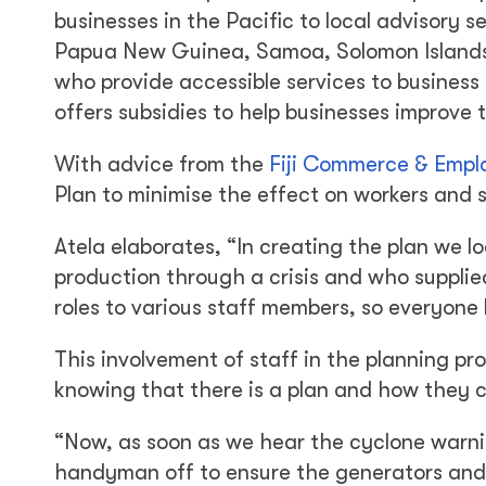
businesses in the Pacific to local advisory 
Papua New Guinea, Samoa, Solomon Islands,
who provide accessible services to business
offers subsidies to help businesses improve 
With advice from the
Fiji Commerce & Empl
Plan to minimise the effect on workers and s
Atela elaborates, “In creating the plan we 
production through a crisis and who supplied
roles to various staff members, so everyone
This involvement of staff in the planning p
knowing that there is a plan and how they c
“Now, as soon as we hear the cyclone warni
handyman off to ensure the generators and 