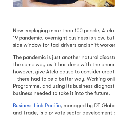
Now employing more than 100 people, Atela 
19 pandemic, overnight business is slow, but
side window for taxi drivers and shift work
The pandemic is just another natural disast
the same way as it has done with the annual 
however, give Atela cause to consider creat
—there had to be a better way. Working onli
Programme, and using its business diagnosti
business needed to take it into the future.
Business Link Pacific
, managed by DT Global
and Trade, is a private sector developmen