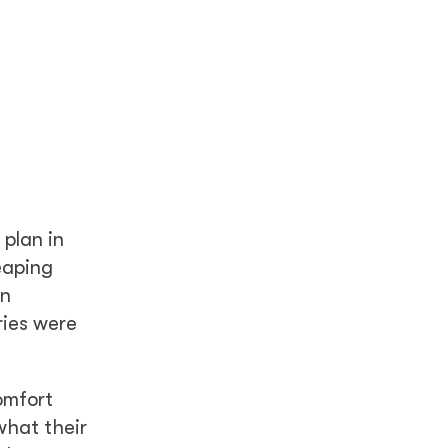
 plan in
eaping
en
ries were
omfort
what their