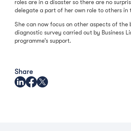
roles are in a disaster so there are no surpr
delegate a part of her own role to others in
She can now focus on other aspects of the b
diagnostic survey carried out by Business Li
programme’s support.
Share