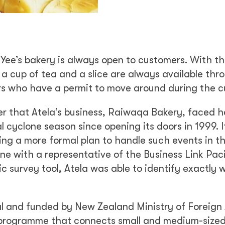
Yee’s bakery is always open to customers. With t
 a cup of tea and a slice are always available thr
ers who have a permit to move around during the c
er that Atela’s business, Raiwaqa Bakery, faced 
cyclone season since opening its doors in 1999. It
ing a more formal plan to handle such events in t
ne with a representative of the Business Link Paci
c survey tool, Atela was able to identify exactly 
 and funded by New Zealand Ministry of Foreign 
t programme that connects small and medium-size