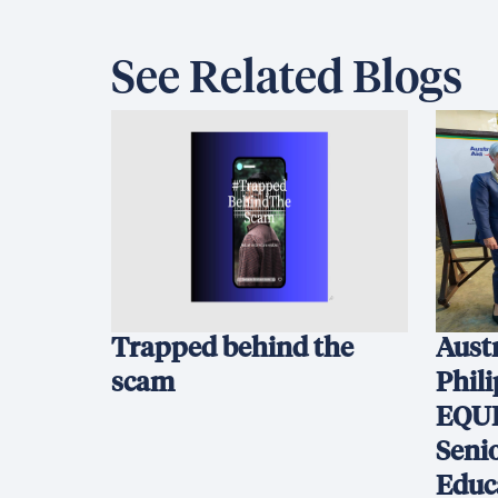
See Related Blogs
Trapped behind the
Austr
scam
Phil
EQUI
Seni
Educ