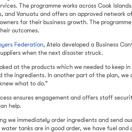
services. The programme works across Cook Islands, 
 and Vanuatu and offers an approved network of
 owners for their business growth. The programme
their outcomes.
oyers Federation
, Atela developed a Business Con
uppliers when the next disaster struck.
looked at the products which we needed to keep in
 the ingredients. In another part of the plan, we
 knew what to do.”
rocess ensures engagement and offers staff securi
an help.
ng we immediately order ingredients and send ou
water tanks are in good order, we have fuel and 