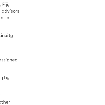
Fiji,
 advisors
 also
tinuity
 assigned
ty by
r
other