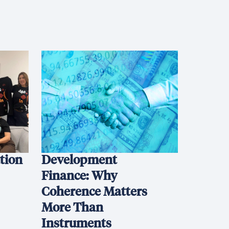
ation
Development
Finance: Why
Coherence Matters
More Than
Instruments