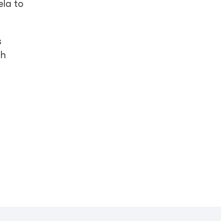
ela to
s
th