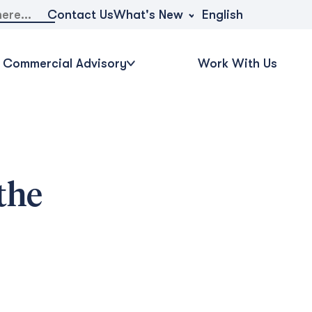
What's New
Contact Us
English
Commercial Advisory
Work With Us
the