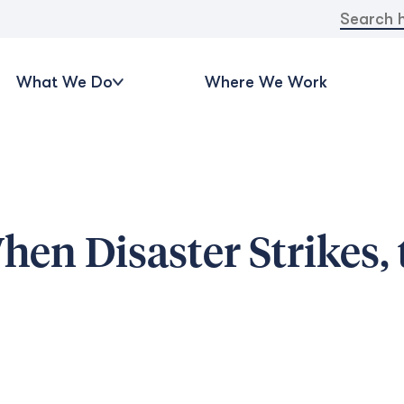
Search
for:
What We Do
Where We Work
en Disaster Strikes, 