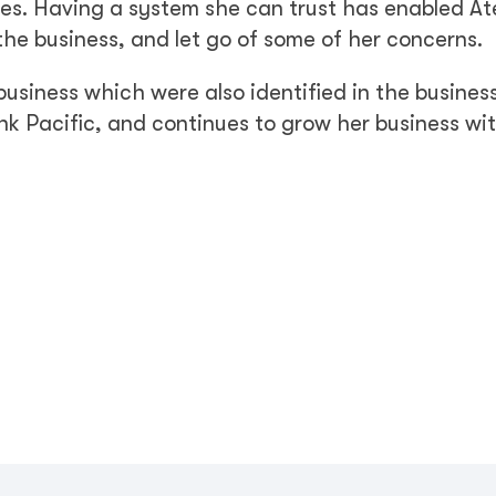
ises. Having a system she can trust has enabled At
 the business, and let go of some of her concerns.
usiness which were also identified in the busines
nk Pacific, and continues to grow her business wi