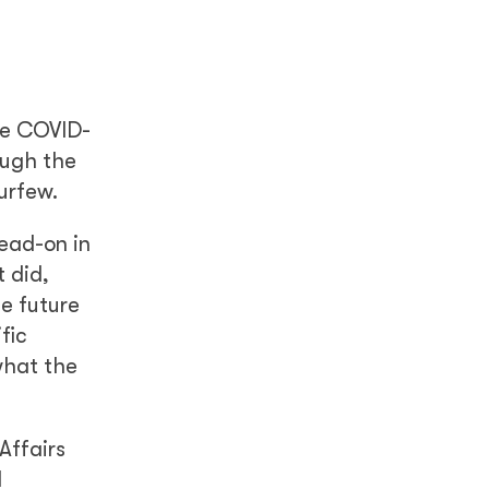
he COVID-
ough the
urfew.
head-on in
 did,
he future
fic
what the
Affairs
d