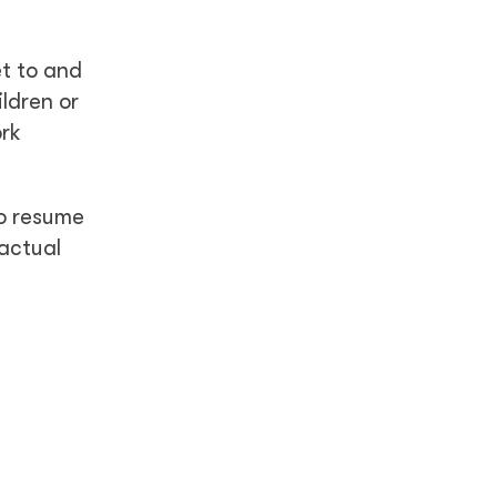
t to and
ldren or
ork
to resume
ractual