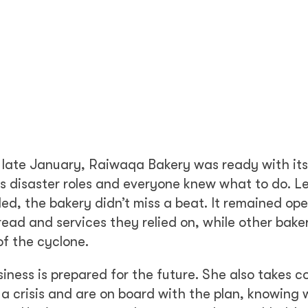
in late January, Raiwaqa Bakery was ready with its
ous disaster roles and everyone knew what to do. L
d, the bakery didn’t miss a beat. It remained op
ead and services they relied on, while other bake
of the cyclone.
iness is prepared for the future. She also takes c
 a crisis and are on board with the plan, knowing 