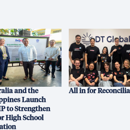
alia and the
All in for Reconcili
ippines Launch
P to Strengthen
or High School
ation