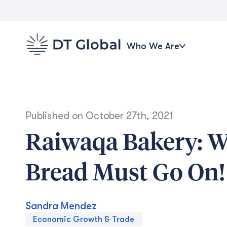
Who We Are
Published on
October 27th, 2021
Raiwaqa Bakery: Wh
Bread Must Go On!
Sandra Mendez
Economic Growth & Trade