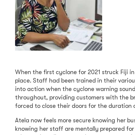
When the first cyclone for 2021 struck Fiji 
place. Staff had been trained in their vari
into action when the cyclone warning sounde
throughout, providing customers with the br
forced to close their doors for the duration 
Atela now feels more secure knowing her bus
knowing her staff are mentally prepared for