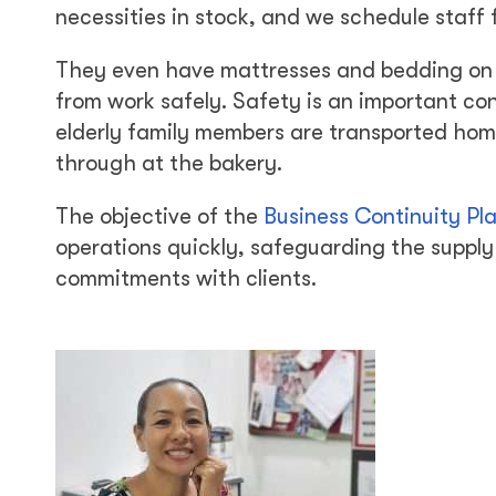
necessities in stock, and we schedule staff f
They even have mattresses and bedding on h
from work safely. Safety is an important c
elderly family members are transported home
through at the bakery.
The objective of the
Business Continuity Pl
operations quickly, safeguarding the supply 
commitments with clients.