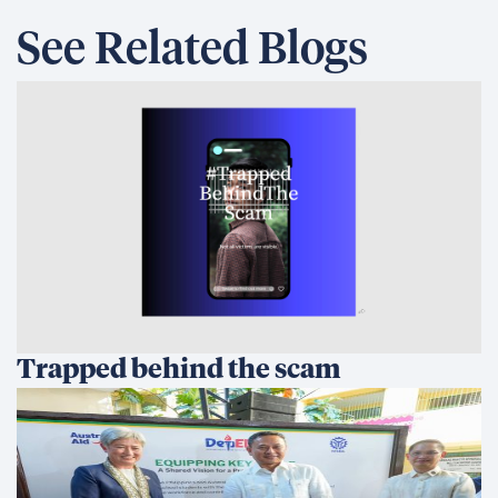
See Related Blogs
Trapped behind the scam