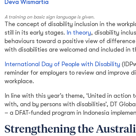
Deva Wismartia
A training on basic sign language is given.
The concept of disability inclusion in the workpla
still in its early stages.
In theory
, disability incl
behaviours toward a positive view of difference
with disabilities are welcomed and included in 
International Day of People with Disability
(IDPw
reminder for employers to review and improve div
workplace.
In line with this year’s theme, ‘United in actio
with, and by persons with disabilities’, DT Globa
– a DFAT-funded program in Indonesia implemen
Strengthening the Austral