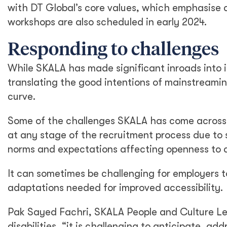
with DT Global’s core values, which emphasise di
workshops are also scheduled in early 2024.
Responding to challenges
While SKALA has made significant inroads into i
translating the good intentions of mainstreaming
curve.
Some of the challenges SKALA has come across inc
at any stage of the recruitment process due to s
norms and expectations affecting openness to di
It can sometimes be challenging for employers 
adaptations needed for improved accessibility.
Pak Sayed Fachri, SKALA People and Culture Le
disabilities, “it is challenging to anticipate, a