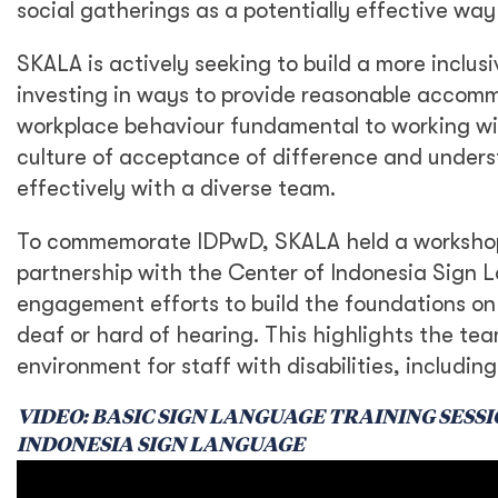
social gatherings as a potentially effective way
SKALA is actively seeking to build a more inclus
investing in ways to provide reasonable accomm
workplace behaviour fundamental to working wit
culture of acceptance of difference and underst
effectively with a diverse team.
To commemorate IDPwD, SKALA held a workshop f
partnership with the Center of Indonesia Sign La
engagement efforts to build the foundations on
deaf or hard of hearing. This highlights the t
environment for staff with disabilities, includi
VIDEO: BASIC SIGN LANGUAGE TRAINING SESS
INDONESIA SIGN LANGUAGE