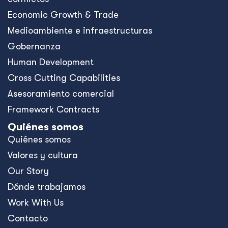
Economic Growth & Trade
Medioambiente e infraestructuras
Gobernanza
Human Development
Cross Cutting Capabilities
Asesoramiento comercial
Framework Contracts
Quiénes somos
Quiénes somos
Valores y cultura
Our Story
Dónde trabajamos
Work With Us
Contacto