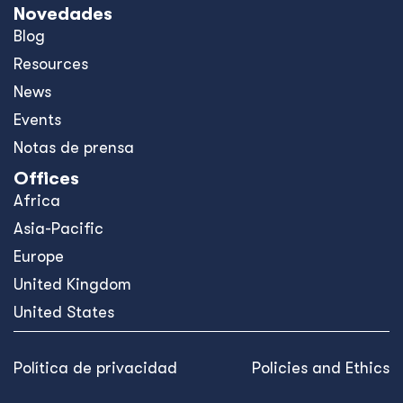
Novedades
Blog
Resources
News
Events
Notas de prensa
Offices
Africa
Asia-Pacific
Europe
United Kingdom
United States
Política de privacidad
Policies and Ethics