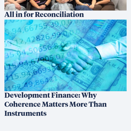
All in for Reconciliation
Development Finance: Why
Coherence Matters More Than
Instruments