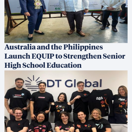
Australia and the Philippines
Launch EQUIP to Strengthen Senior
High School Education