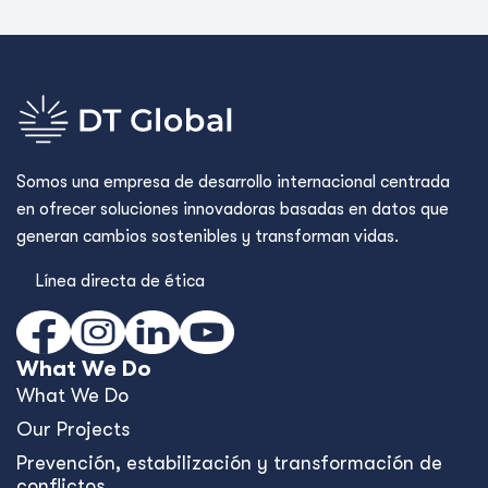
Somos una empresa de desarrollo internacional centrada
en ofrecer soluciones innovadoras basadas en datos que
generan cambios sostenibles y transforman vidas.
Línea directa de ética
What We Do
What We Do
Our Projects
Prevención, estabilización y transformación de
conflictos