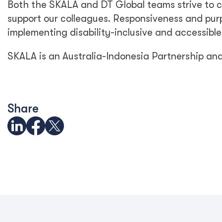
Both the SKALA and DT Global teams strive to c
support our colleagues. Responsiveness and purp
implementing disability-inclusive and accessible
SKALA is an Australia-Indonesia Partnership an
Share