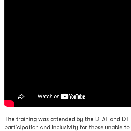
The training was attended by the DFAT and DT 
participation and inclusivity for those unable t