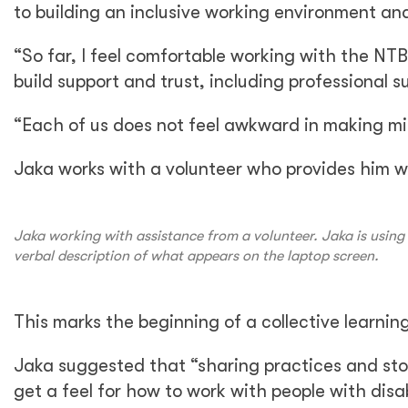
to building an inclusive working environment an
“So far, I feel comfortable working with the NT
build support and trust, including professional s
“Each of us does not feel awkward in making mist
Jaka works with a volunteer who provides him wi
Jaka working with assistance from a volunteer. Jaka is using 
verbal description of what appears on the laptop screen.
This marks the beginning of a collective learni
Jaka suggested that “sharing practices and sto
get a feel for how to work with people with disa