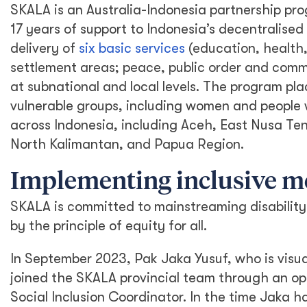
SKALA is an Australia-Indonesia partnership pro
17 years of support to Indonesia’s decentralis
delivery of
six basic services
(education, health,
settlement areas; peace, public order and commu
at subnational and local levels. The program pla
vulnerable groups, including women and people wi
across Indonesia, including Aceh, East Nusa T
North Kalimantan, and Papua Region.
Implementing inclusive 
SKALA is committed to mainstreaming disability 
by the principle of equity for all.
In September 2023, Pak Jaka Yusuf, who is visua
joined the SKALA provincial team through an op
Social Inclusion Coordinator. In the time Jaka