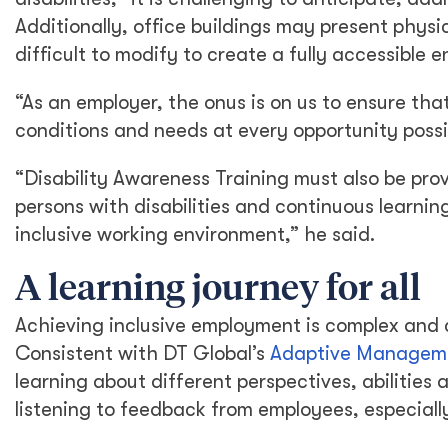
Additionally, office buildings may present physi
difficult to modify to create a fully accessible 
“As an employer, the onus is on us to ensure tha
conditions and needs at every opportunity possi
“Disability Awareness Training must also be prov
persons with disabilities and continuous learn
inclusive working environment,” he said.
A learning journey for all
Achieving inclusive employment is complex and c
Consistent with DT Global’s
Adaptive Managem
learning about different perspectives, abilities
listening to feedback from employees, especial