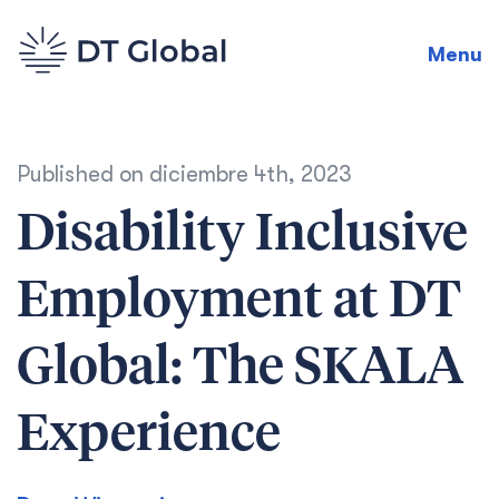
Menu
Published on
diciembre 4th, 2023
Disability Inclusive
Employment at DT
Global: The SKALA
Experience