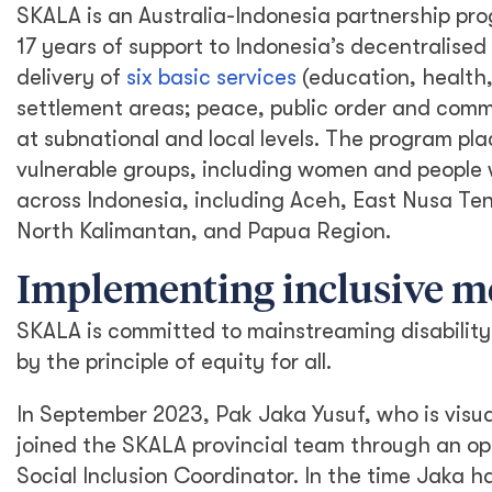
SKALA is an Australia-Indonesia partnership pro
17 years of support to Indonesia’s decentralis
delivery of
six basic services
(education, health,
settlement areas; peace, public order and commu
at subnational and local levels. The program pla
vulnerable groups, including women and people wi
across Indonesia, including Aceh, East Nusa T
North Kalimantan, and Papua Region.
Implementing inclusive 
SKALA is committed to mainstreaming disability 
by the principle of equity for all.
In September 2023, Pak Jaka Yusuf, who is visua
joined the SKALA provincial team through an op
Social Inclusion Coordinator. In the time Jaka