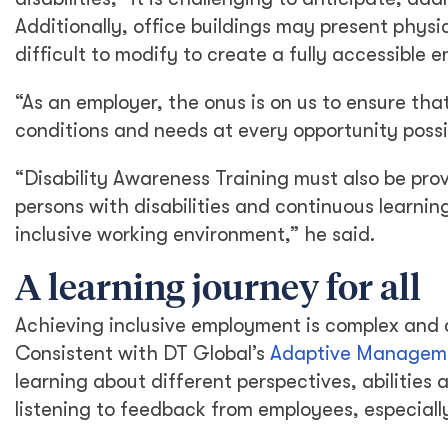
Additionally, office buildings may present physi
difficult to modify to create a fully accessible 
“As an employer, the onus is on us to ensure tha
conditions and needs at every opportunity possi
“Disability Awareness Training must also be prov
persons with disabilities and continuous learn
inclusive working environment,” he said.
A learning journey for all
Achieving inclusive employment is complex and c
Consistent with DT Global’s
Adaptive Managem
learning about different perspectives, abilities
listening to feedback from employees, especial