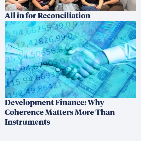
All in for Reconciliation
Development Finance: Why
Coherence Matters More Than
Instruments