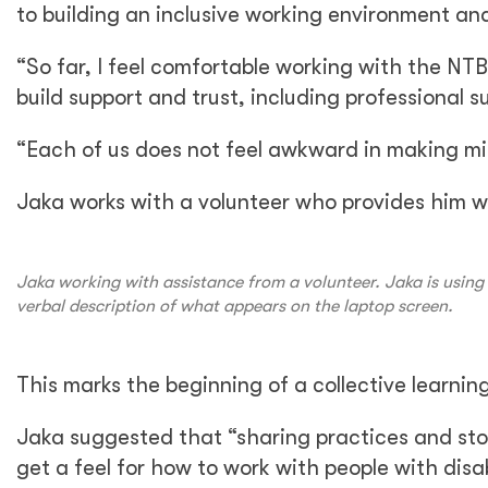
to building an inclusive working environment an
“So far, I feel comfortable working with the NT
build support and trust, including professional s
“Each of us does not feel awkward in making mist
Jaka works with a volunteer who provides him wi
Jaka working with assistance from a volunteer. Jaka is using 
verbal description of what appears on the laptop screen.
This marks the beginning of a collective learni
Jaka suggested that “sharing practices and sto
get a feel for how to work with people with disa