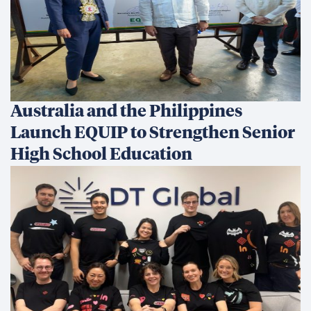
Australia and the Philippines
Launch EQUIP to Strengthen Senior
High School Education