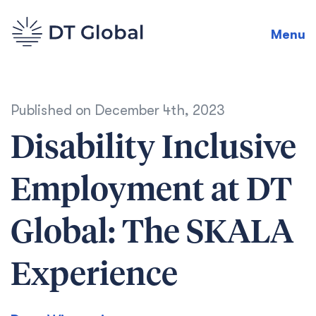
Menu
Published on
December 4th, 2023
Disability Inclusive
Employment at DT
Global: The SKALA
Experience