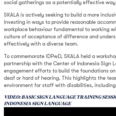
social gatherings as a potentially effective way
SKALA is actively seeking to build a more inclus
investing in ways to provide reasonable accomm
workplace behaviour fundamental to working wit
culture of acceptance of difference and underst
effectively with a diverse team.
To commemorate IDPwD, SKALA held a workshop f
partnership with the Center of Indonesia Sign La
engagement efforts to build the foundations on
deaf or hard of hearing. This highlights the t
environment for staff with disabilities, includi
VIDEO: BASIC SIGN LANGUAGE TRAINING SESS
INDONESIA SIGN LANGUAGE