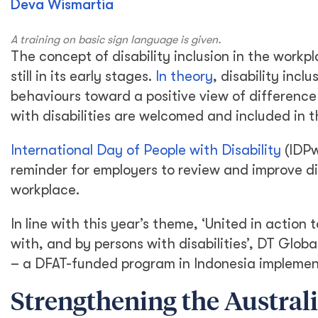
Deva Wismartia
A training on basic sign language is given.
The concept of disability inclusion in the workpla
still in its early stages.
In theory
, disability incl
behaviours toward a positive view of difference
with disabilities are welcomed and included in 
International Day of People with Disability
(IDPw
reminder for employers to review and improve div
workplace.
In line with this year’s theme, ‘United in actio
with, and by persons with disabilities’, DT Globa
– a DFAT-funded program in Indonesia implemen
Strengthening the Austral