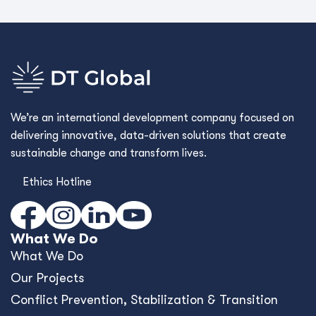
We’re an international development company focused on
delivering innovative, data-driven solutions that create
sustainable change and transform lives.
Ethics Hotline
What We Do
What We Do
Our Projects
Conﬂict Prevention, Stabilization & Transition