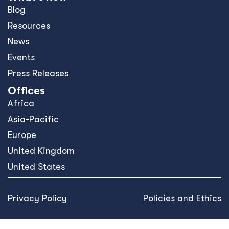
Blog
Resources
News
Events
Press Releases
Offices
Africa
Asia-Pacific
Europe
United Kingdom
United States
Privacy Policy
Policies and Ethics