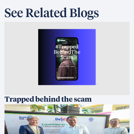
See Related Blogs
Trapped behind the scam