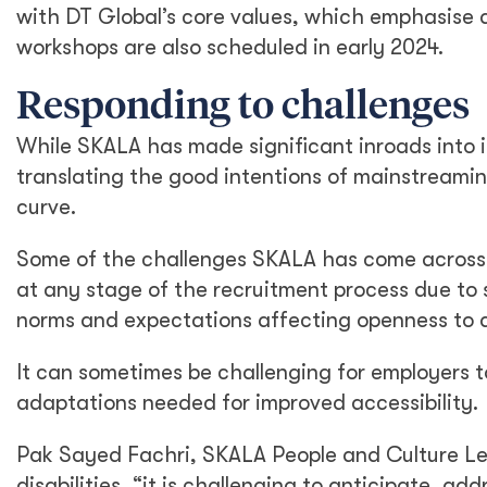
with DT Global’s core values, which emphasise di
workshops are also scheduled in early 2024.
Responding to challenges
While SKALA has made significant inroads into i
translating the good intentions of mainstreaming
curve.
Some of the challenges SKALA has come across inc
at any stage of the recruitment process due to s
norms and expectations affecting openness to di
It can sometimes be challenging for employers 
adaptations needed for improved accessibility.
Pak Sayed Fachri, SKALA People and Culture Le
disabilities, “it is challenging to anticipate, a