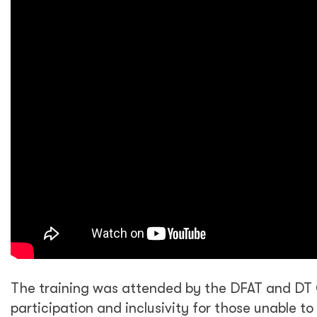
The training was attended by the DFAT and DT 
participation and inclusivity for those unable t