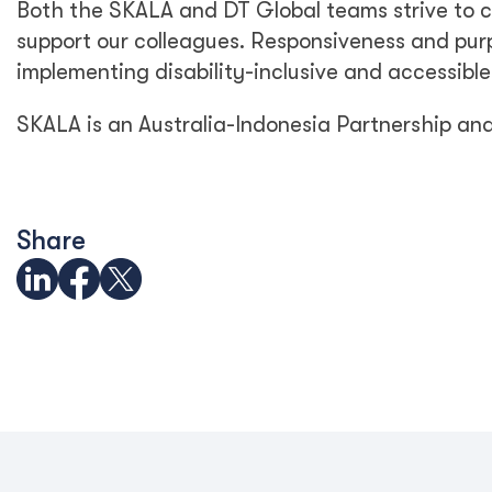
Both the SKALA and DT Global teams strive to c
support our colleagues. Responsiveness and purp
implementing disability-inclusive and accessible
SKALA is an Australia-Indonesia Partnership an
Share