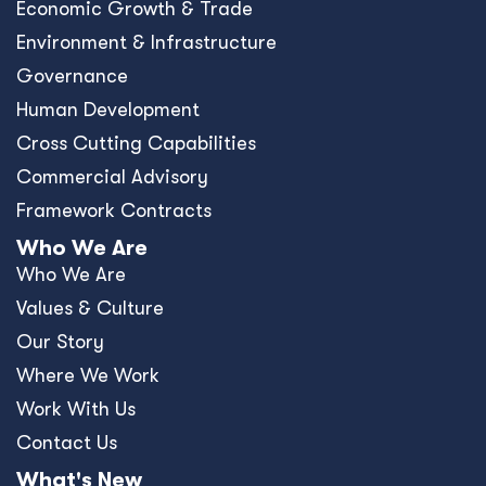
Economic Growth & Trade
Environment & Infrastructure
Governance
Human Development
Cross Cutting Capabilities
Commercial Advisory
Framework Contracts
Who We Are
Who We Are
Values & Culture
Our Story
Where We Work
Work With Us
Contact Us
What's New