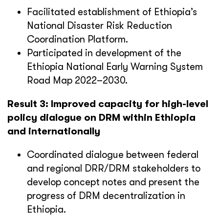
Facilitated establishment of Ethiopia’s
National Disaster Risk Reduction
Coordination Platform.
Participated in development of the
Ethiopia National Early Warning System
Road Map 2022–2030.
Result 3: Improved capacity for high-level
policy dialogue on DRM within Ethiopia
and internationally
Coordinated dialogue between federal
and regional DRR/DRM stakeholders to
develop concept notes and present the
progress of DRM decentralization in
Ethiopia.