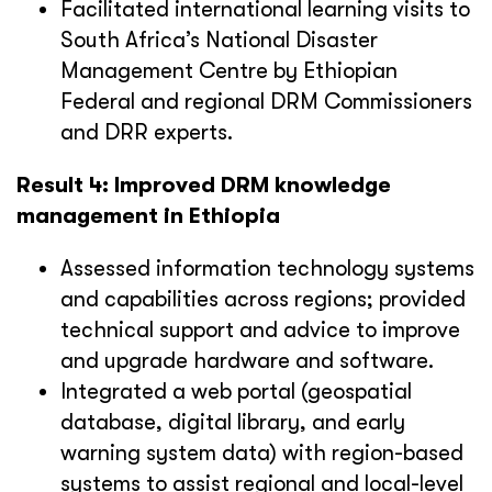
Facilitated international learning visits to
South Africa’s National Disaster
Management Centre by Ethiopian
Federal and regional DRM Commissioners
and DRR experts.
Result 4: Improved DRM knowledge
management in Ethiopia
Assessed information technology systems
and capabilities across regions; provided
technical support and advice to improve
and upgrade hardware and software.
Integrated a web portal (geospatial
database, digital library, and early
warning system data) with region-based
systems to assist regional and local-level