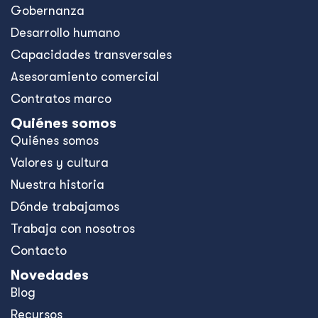
Gobernanza
Desarrollo humano
Capacidades transversales
Asesoramiento comercial
Contratos marco
Quiénes somos
Quiénes somos
Valores y cultura
Nuestra historia
Dónde trabajamos
Trabaja con nosotros
Contacto
Novedades
Blog
Recursos