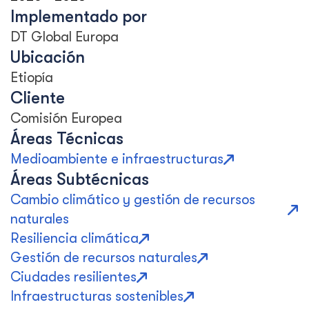
Implementado por
DT Global Europa
Ubicación
Etiopía
Cliente
Comisión Europea
Áreas Técnicas
Medioambiente e infraestructuras
Áreas Subtécnicas
Cambio climático y gestión de recursos
naturales
Resiliencia climática
Gestión de recursos naturales
Ciudades resilientes
Infraestructuras sostenibles