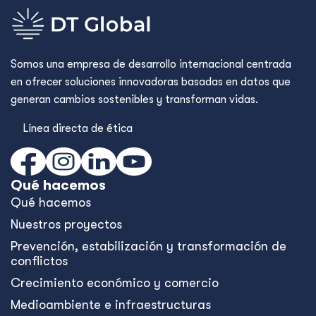
Somos una empresa de desarrollo internacional centrada
en ofrecer soluciones innovadoras basadas en datos que
generan cambios sostenibles y transforman vidas.
Línea directa de ética
Qué hacemos
Qué hacemos
Nuestros proyectos
Prevención, estabilización y transformación de
conflictos
Crecimiento económico y comercio
Medioambiente e infraestructuras