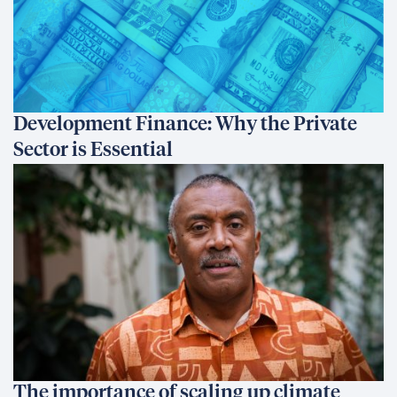
Development Finance: Why the Private
Sector is Essential
The importance of scaling up climate