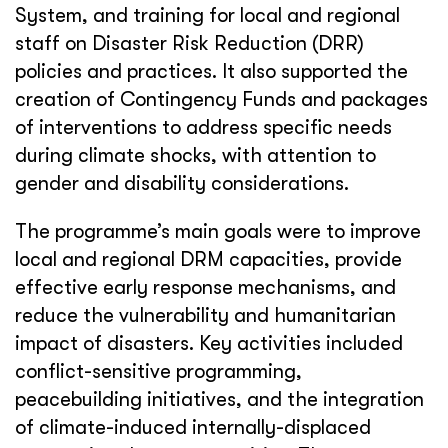
System, and training for local and regional
staff on Disaster Risk Reduction (DRR)
policies and practices. It also supported the
creation of Contingency Funds and packages
of interventions to address specific needs
during climate shocks, with attention to
gender and disability considerations.
The programme’s main goals were to improve
local and regional DRM capacities, provide
effective early response mechanisms, and
reduce the vulnerability and humanitarian
impact of disasters. Key activities included
conflict-sensitive programming,
peacebuilding initiatives, and the integration
of climate-induced internally-displaced