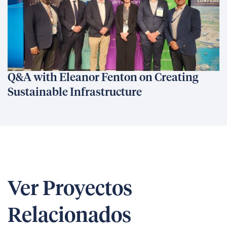
Q&A with Eleanor Fenton on Creating
Sustainable Infrastructure
Ver Proyectos
Relacionados