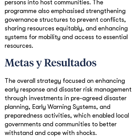
persons into host communities. The
programme also emphasised strengthening
governance structures to prevent conflicts,
sharing resources equitably, and enhancing
systems for mobility and access to essential
resources.
Metas y Resultados
The overall strategy focused on enhancing
early response and disaster risk management
through investments in pre-agreed disaster
planning, Early Warning Systems, and
preparedness activities, which enabled local
governments and communities to better
withstand and cope with shocks.