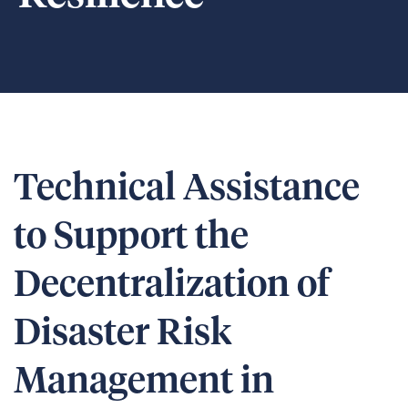
Technical Assistance
to Support the
Decentralization of
Disaster Risk
Management in