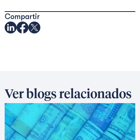
Compartir
Ver blogs relacionados