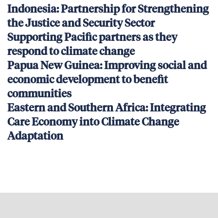
Indonesia: Partnership for Strengthening
the Justice and Security Sector
Supporting Pacific partners as they
respond to climate change
Papua New Guinea: Improving social and
economic development to benefit
communities
Eastern and Southern Africa: Integrating
Care Economy into Climate Change
Adaptation