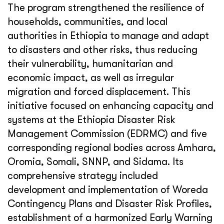
The program strengthened the resilience of
households, communities, and local
authorities in Ethiopia to manage and adapt
to disasters and other risks, thus reducing
their vulnerability, humanitarian and
economic impact, as well as irregular
migration and forced displacement. This
initiative focused on enhancing capacity and
systems at the Ethiopia Disaster Risk
Management Commission (EDRMC) and five
corresponding regional bodies across Amhara,
Oromia, Somali, SNNP, and Sidama. Its
comprehensive strategy included
development and implementation of Woreda
Contingency Plans and Disaster Risk Profiles,
establishment of a harmonized Early Warning