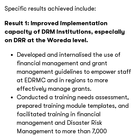
Specific results achieved include:
Result 1: Improved implementation
capacity of DRM institutions, especially
on DRR at the Woreda level.
Developed and internalised the use of
financial management and grant
management guidelines to empower staff
at EDRMC and in regions to more
effectively manage grants.
Conducted a training needs assessment,
prepared training module templates, and
facilitated training in financial
management and Disaster Risk
Management to more than 7,000