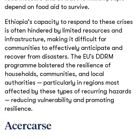
depend on food aid to survive.
Ethiopia's capacity to respond to these crises
is often hindered by limited resources and
infrastructure, making it difficult for
communities to effectively anticipate and
recover from disasters. The EU’s DDRM
programme bolstered the resilience of
households, communities, and local
authorities — particularly in regions most
affected by these types of recurring hazards
— reducing vulnerability and promoting
resilience.
Acercarse