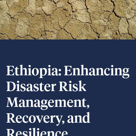
Ethiopia: Enhancing
Disaster Risk
Management,
Recovery, and
Resilience