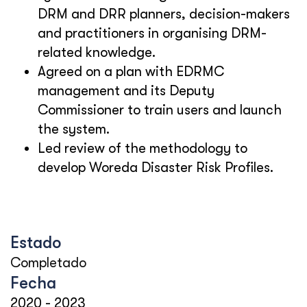
DRM and DRR planners, decision-makers
and practitioners in organising DRM-
related knowledge.
Agreed on a plan with EDRMC
management and its Deputy
Commissioner to train users and launch
the system.
Led review of the methodology to
develop Woreda Disaster Risk Profiles.
Estado
Completado
Fecha
2020
-
2023