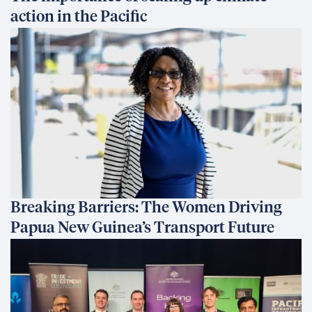
action in the Pacific
Breaking Barriers: The Women Driving
Papua New Guinea’s Transport Future