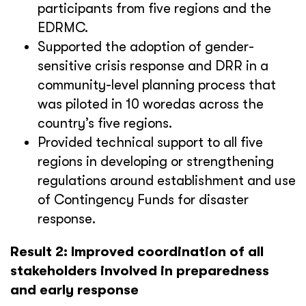
participants from five regions and the
EDRMC.
Supported the adoption of gender-
sensitive crisis response and DRR in a
community-level planning process that
was piloted in 10 woredas across the
country’s five regions.
Provided technical support to all five
regions in developing or strengthening
regulations around establishment and use
of Contingency Funds for disaster
response.
Result 2: Improved coordination of all
stakeholders involved in preparedness
and early response