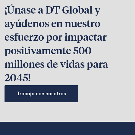
¡Únase a DT Global y
ayúdenos en nuestro
esfuerzo por impactar
positivamente 500
millones de vidas para
2045!
Trabaja con nosotros