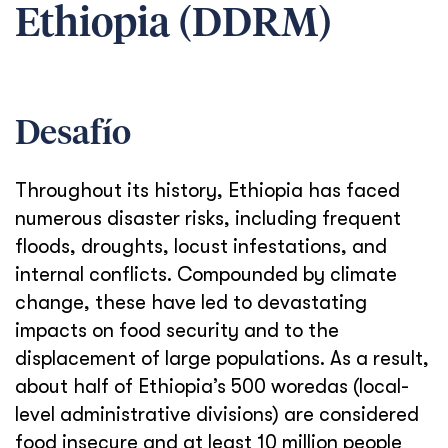
Ethiopia (DDRM)
Desafío
Throughout its history, Ethiopia has faced
numerous disaster risks, including frequent
floods, droughts, locust infestations, and
internal conflicts. Compounded by climate
change, these have led to devastating
impacts on food security and to the
displacement of large populations. As a result,
about half of Ethiopia’s 500 woredas (local-
level administrative divisions) are considered
food insecure and at least 10 million people