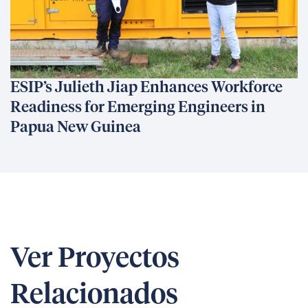
ESIP’s Julieth Jiap Enhances Workforce
Readiness for Emerging Engineers in
Papua New Guinea
Ver Proyectos
Relacionados