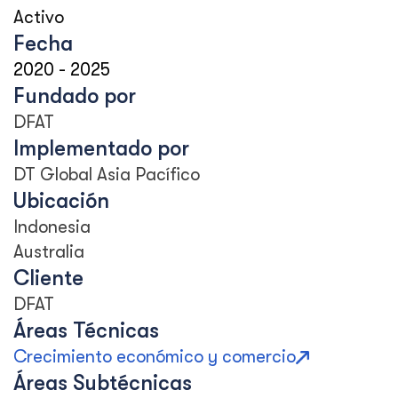
Activo
Fecha
2020
-
2025
Fundado por
DFAT
Implementado por
DT Global Asia Pacífico
Ubicación
Indonesia
Australia
Cliente
DFAT
Áreas Técnicas
Crecimiento económico y comercio
Áreas Subtécnicas