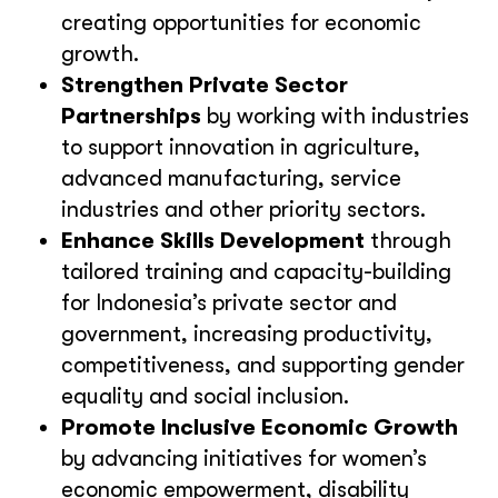
creating opportunities for economic
growth.
Strengthen Private Sector
Partnerships
by working with industries
to support innovation in agriculture,
advanced manufacturing, service
industries and other priority sectors.
Enhance Skills Development
through
tailored training and capacity-building
for Indonesia’s private sector and
government, increasing productivity,
competitiveness, and supporting gender
equality and social inclusion.
Promote Inclusive Economic Growth
by advancing initiatives for women’s
economic empowerment, disability