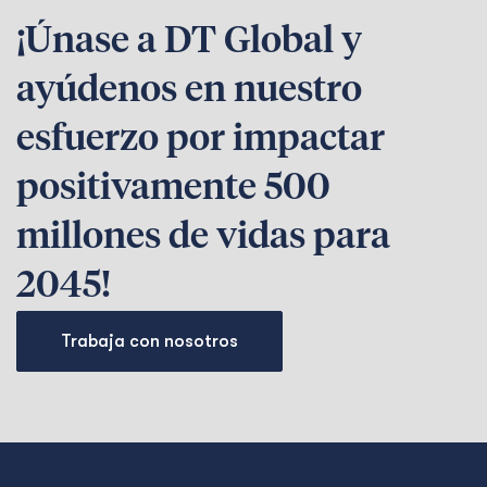
¡Únase a DT Global y
ayúdenos en nuestro
esfuerzo por impactar
positivamente 500
millones de vidas para
2045!
Trabaja con nosotros