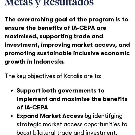
Metas y Resultados
The overarching goal of the program is to
ensure the benefits of IA-CEPA are
maximised, supporting trade and
investment, improving market access, and
promoting sustainable inclusive economic
growth in Indonesia.
The key objectives of Katalis are to:
Support both governments to
implement and maximise the benefits
of IA-CEPA
Expand Market Access
by identifying
strategic market access opportunities to
boost bilateral trade and investment,