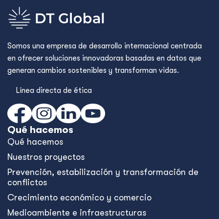
Somos una empresa de desarrollo internacional centrada
en ofrecer soluciones innovadoras basadas en datos que
generan cambios sostenibles y transforman vidas.
Línea directa de ética
Qué hacemos
Qué hacemos
Nuestros proyectos
Prevención, estabilización y transformación de
conflictos
Crecimiento económico y comercio
Medioambiente e infraestructuras