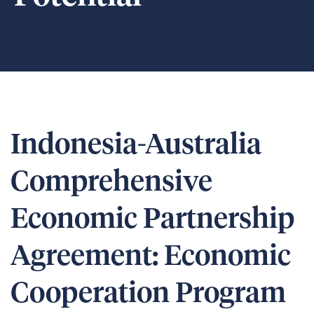
Indonesia-Australia
Comprehensive
Economic Partnership
Agreement: Economic
Cooperation Program