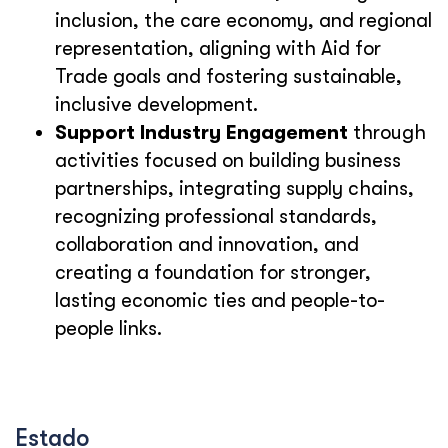
inclusion, the care economy, and regional
representation, aligning with Aid for
Trade goals and fostering sustainable,
inclusive development.
Support Industry Engagement
through
activities focused on building business
partnerships, integrating supply chains,
recognizing professional standards,
collaboration and innovation, and
creating a foundation for stronger,
lasting economic ties and people-to-
people links.
Estado