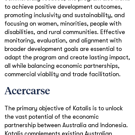
to achieve positive development outcomes,
promoting inclusivity and sustainability, and
focusing on women, minorities, people with
disabilities, and rural communities. Effective
monitoring, evaluation, and alignment with
broader development goals are essential to
adapt the program and create lasting impact,
all while balancing economic partnerships,
commercial viability and trade facilitation.
Acercarse
The primary objective of Katalis is to unlock
the vast potential of the economic
partnership between Australia and Indonesia.
Katalis complements existing Australian