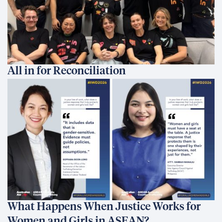
All in for Reconciliation
What Happens When Justice Works for
Women and Girls in ASEAN?