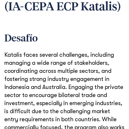
(IA-CEPA ECP Katalis)
Desafío
Katalis faces several challenges, including
managing a wide range of stakeholders,
coordinating across multiple sectors, and
fostering strong industry engagement in
Indonesia and Australia. Engaging the private
sector to encourage bilateral trade and
investment, especially in emerging industries,
is difficult due to the challenging market
entry requirements in both countries. While
commercially focused, the program also works