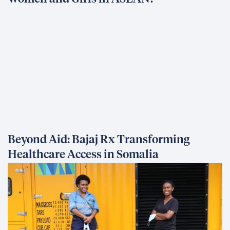
Beyond Aid: Bajaj Rx Transforming
Healthcare Access in Somalia