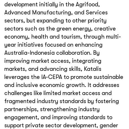
development initially in the Agrifood,
Advanced Manufacturing, and Services
sectors, but expanding to other priority
sectors such as the green energy, creative
economy, health and tourism, through multi-
year initiatives focused on enhancing
Australia-Indonesia collaboration. By
improving market access, integrating
markets, and advancing skills, Katalis
leverages the IA-CEPA to promote sustainable
and inclusive economic growth. It addresses
challenges like limited market access and
fragmented industry standards by fostering
partnerships, strengthening industry
engagement, and improving standards to
support private sector development, gender