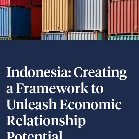
Indonesia: Creating
a Framework to
Unleash Economic
Relationship
Potential