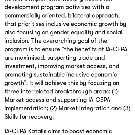
development program activities with a
commercially oriented, bilateral approach,
that prioritises inclusive economic growth by
also focusing on gender equality and social
inclusion. The overarching goal of the
program is to ensure “the benefits of IA-CEPA
are maximised, supporting trade and
investment, improving market access, and
promoting sustainable inclusive economic
growth”. It will achieve this by focusing on
three interrelated breakthrough areas: (1)
Market access and supporting IA-CEPA
implementation; (2) Market integration and (3)
Skills for recovery.
IA-CEPA Katalis aims to boost economic