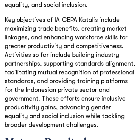
equality, and social inclusion.
Key objectives of IA-CEPA Katalis include
maximizing trade benefits, creating market
linkages, and enhancing workforce skills for
greater productivity and competitiveness.
Activities so far include building industry
partnerships, supporting standards alignment,
facilitating mutual recognition of professional
standards, and providing training platforms
for the Indonesian private sector and
government. These efforts ensure inclusive
productivity gains, advancing gender
equality and social inclusion while tackling
broader development challenges.