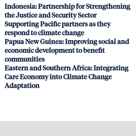
Indonesia: Partnership for Strengthening
the Justice and Security Sector
Supporting Pacific partners as they
respond to climate change
Papua New Guinea: Improving social and
economic development to benefit
communities
Eastern and Southern Africa: Integrating
Care Economy into Climate Change
Adaptation