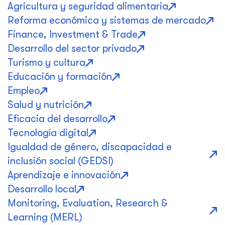
Agricultura y seguridad alimentaria
Reforma económica y sistemas de mercado
Finance, Investment & Trade
Desarrollo del sector privado
Turismo y cultura
Educación y formación
Empleo
Salud y nutrición
Eficacia del desarrollo
Tecnología digital
Igualdad de género, discapacidad e
inclusión social (GEDSI)
Aprendizaje e innovación
Desarrollo local
Monitoring, Evaluation, Research &
Learning (MERL)