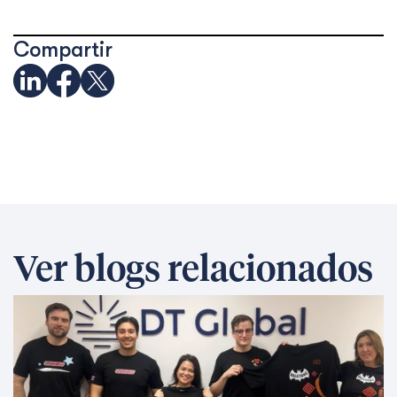
Compartir
Ver blogs relacionados