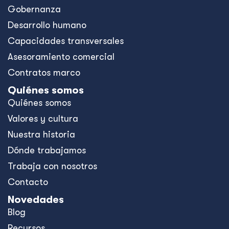
Gobernanza
Desarrollo humano
Capacidades transversales
Asesoramiento comercial
Contratos marco
Quiénes somos
Quiénes somos
Valores y cultura
Nuestra historia
Dónde trabajamos
Trabaja con nosotros
Contacto
Novedades
Blog
Recursos