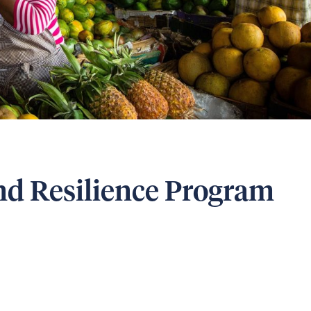
d Resilience Program