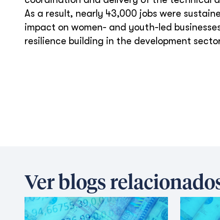
As a result, nearly 43,000 jobs were sustai
impact on women- and youth-led businesses,
resilience building in the development sector
Ver blogs relacionado