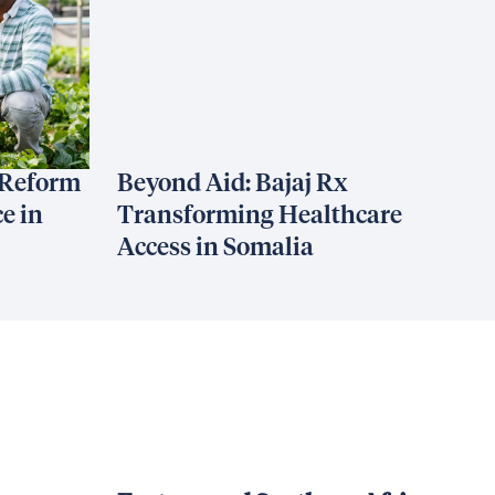
 Reform
Beyond Aid: Bajaj Rx
e in
Transforming Healthcare
Access in Somalia