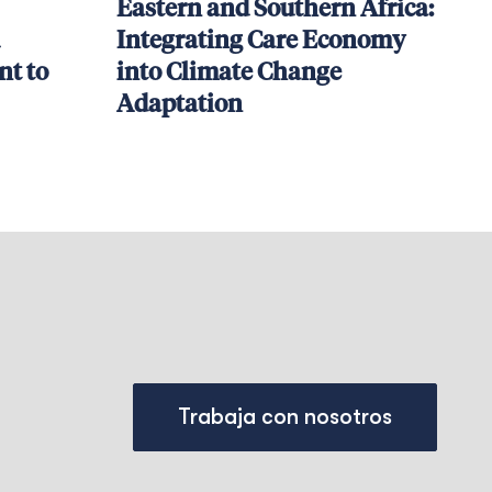
Eastern and Southern Africa:
Integrating Care Economy
t to
into Climate Change
Adaptation
Trabaja con nosotros