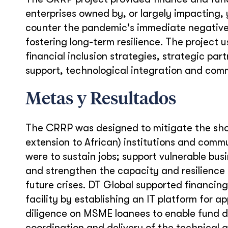
enterprises owned by, or largely impacting
counter the pandemic's immediate negativ
fostering long-term resilience. The project 
financial inclusion strategies, strategic pa
support, technological integration and comm
Metas y Resultados
The CRRP was designed to mitigate the sho
extension to African) institutions and commu
were to sustain jobs; support vulnerable bu
and strengthen the capacity and resilience 
future crises. DT Global supported financin
facility by establishing an IT platform for
diligence on MSME loanees to enable fund d
coordination and delivery of the technical