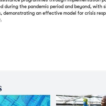
ned during the pandemic period and beyond, with s
 demonstrating an effective model for crisis res
.
s