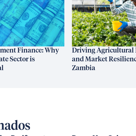
ment Finance: Why
Driving Agricultural
ate Sector is
and Market Resilienc
al
Zambia
onados