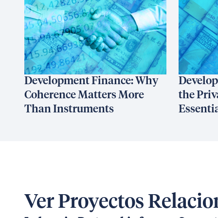
Development Finance: Why
Develop
Coherence Matters More
the Priv
Than Instruments
Essenti
Ver Proyectos Relaci