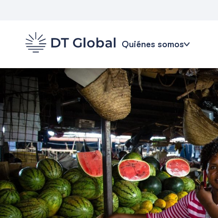
Quiénes somos