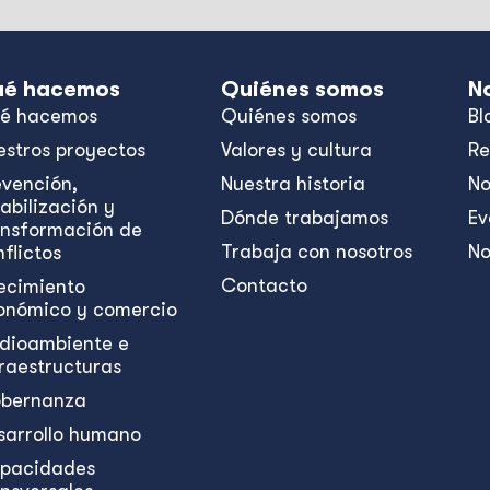
é hacemos
Quiénes somos
N
é hacemos
Quiénes somos
Bl
estros proyectos
Valores y cultura
Re
evención,
Nuestra historia
No
abilización y
Dónde trabajamos
Ev
ansformación de
Trabaja con nosotros
No
flictos
Contacto
ecimiento
onómico y comercio
dioambiente e
fraestructuras
bernanza
sarrollo humano
pacidades