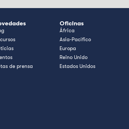
ovedades
Oficinas
og
África
cursos
Asia-Pacífico
ticias
Europa
entos
Reino Unido
tas de prensa
Estados Unidos