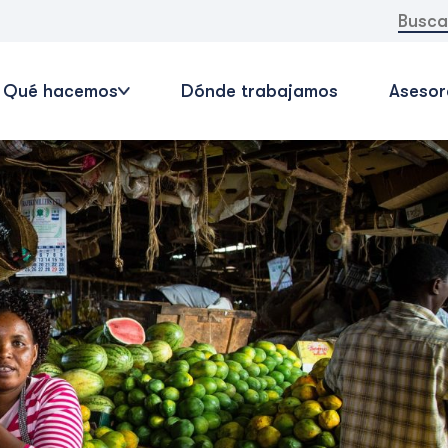
Buscar:
Qué hacemos
Dónde trabajamos
Asesor