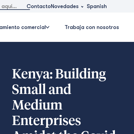
Novedades
Contacto
Spanish
amiento comercial
Trabaja con nosotros
Kenya: Building
Small and
Medium
Enterprises