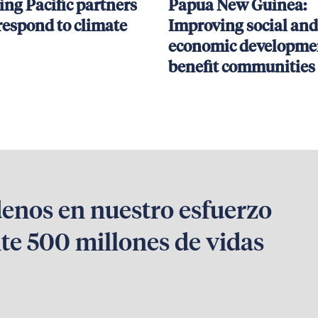
ing Pacific partners
Papua New Guinea:
respond to climate
Improving social and
economic developmen
benefit communities
denos en nuestro esfuerzo
te 500 millones de vidas