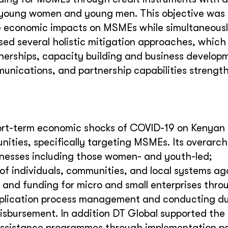
, young women and young men. This objective was 
e economic impacts on MSMEs while simultaneous
used several holistic mitigation approaches, which
rtnerships, capacity building and business develop
unications, and partnership capabilities strengt
rt-term economic shocks of COVID-19 on Kenyan 
nities, specifically targeting MSMEs. Its overarch
sinesses including those women- and youth-led;
of individuals, communities, and local systems ag
g and funding for micro and small enterprises thro
 application process management and conducting d
isbursement. In addition DT Global supported the
 assistance programmes through implementation pa