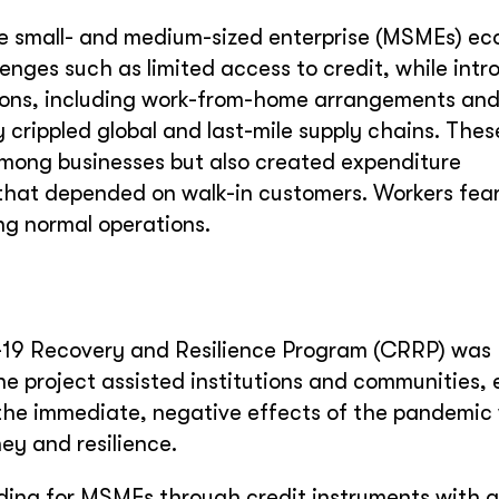
e small- and medium-sized enterprise (MSMEs) e
lenges such as limited access to credit, while int
ions, including work-from-home arrangements and
crippled global and last-mile supply chains. Thes
 among businesses but also created expenditure
 that depended on walk-in customers. Workers fea
ng normal operations.
19 Recovery and Resilience Program (CRRP) was
e project assisted institutions and communities, 
e immediate, negative effects of the pandemic 
ey and resilience.
ing for MSMEs through credit instruments with a