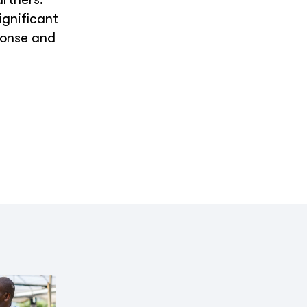
ignificant
ponse and