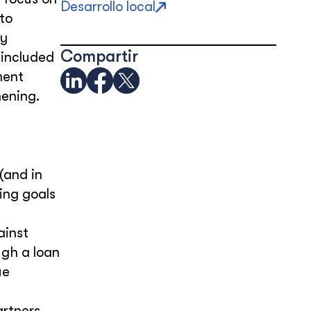
Desarrollo local
to
ly
Compartir
 included
ment
hening.
(and in
ing goals
ainst
ugh a loan
ue
rtners.