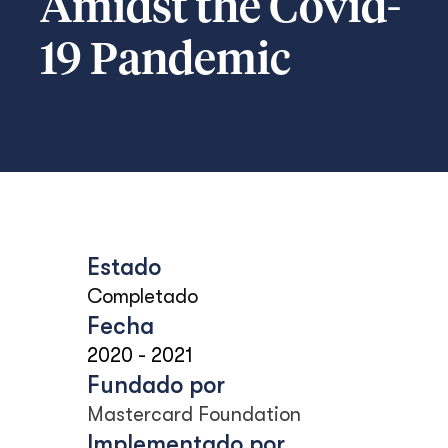
Amidst the Covid-
19 Pandemic
Estado
Completado
Fecha
2020
-
2021
Fundado por
Mastercard Foundation
Implementado por