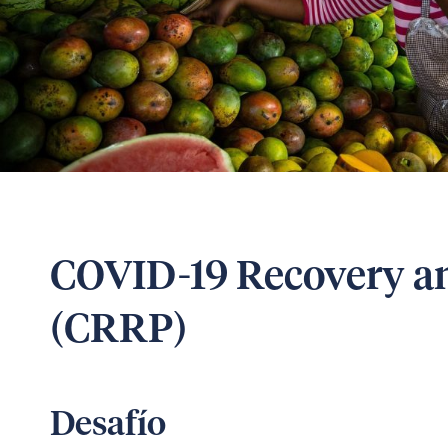
COVID-19 Recovery an
(CRRP)
Desafío