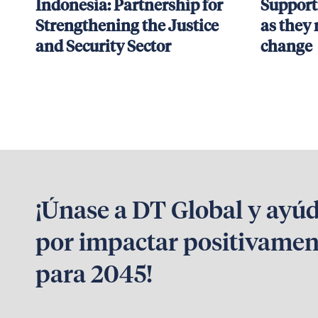
Indonesia: Partnership for
Support
Strengthening the Justice
as they 
and Security Sector
change
¡Únase a DT Global y ayú
por impactar positivamen
para 2045!