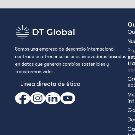
Qu
Qu
Nu
Somos una empresa de desarrollo internacional
Pr
centrada en ofrecer soluciones innovadoras basadas
est
tr
en datos que generan cambios sostenibles y
con
transforman vidas.
Cr
Línea directa de ética
ec
Me
in
Go
De
Ca