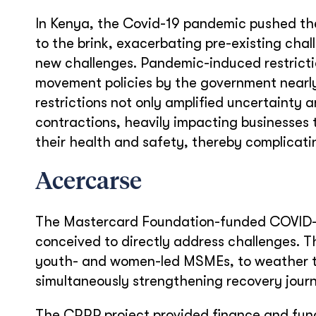
In Kenya, the Covid-19 pandemic pushed th
to the brink, exacerbating pre-existing chal
new challenges. Pandemic-induced restrict
movement policies by the government nearly 
restrictions not only amplified uncertainty
contractions, heavily impacting businesses
their health and safety, thereby complicati
Acercarse
The Mastercard Foundation-funded COVID-
conceived to directly address challenges. Th
youth- and women-led MSMEs, to weather th
simultaneously strengthening recovery journ
The CRRP project provided finance and fund