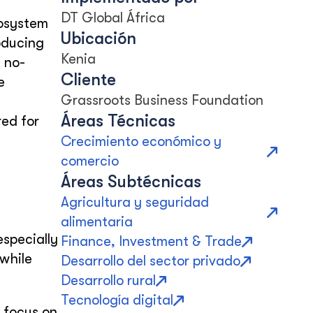
DT Global África
cosystem
Ubicación
roducing
Kenia
 no-
Cliente
e
Grassroots Business Foundation
Áreas Técnicas
red for
Crecimiento económico y
comercio
Áreas Subtécnicas
Agricultura y seguridad
alimentaria
especially
Finance, Investment & Trade
while
Desarrollo del sector privado
Desarrollo rural
Tecnología digital
 focus on