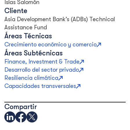
Islas Salomón
Cliente
Asia Development Bank’s (ADBs) Technical
Assistance Fund
Áreas Técnicas
Crecimiento económico y comercio
Áreas Subtécnicas
Finance, Investment & Trade
Desarrollo del sector privado
Resiliencia climática
Capacidades transversales
Compartir