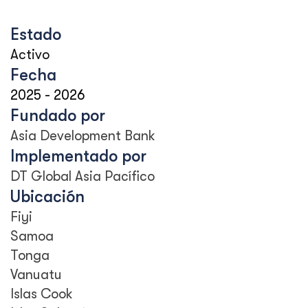
Estado
Activo
Fecha
2025
-
2026
Fundado por
Asia Development Bank
Implementado por
DT Global Asia Pacífico
Ubicación
Fiyi
Samoa
Tonga
Vanuatu
Islas Cook