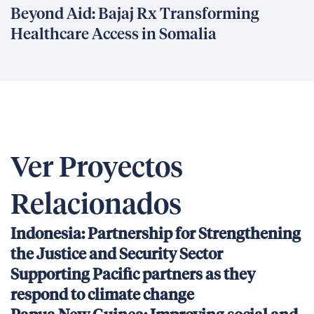
Beyond Aid: Bajaj Rx Transforming
Healthcare Access in Somalia
Ver Proyectos
Relacionados
Indonesia: Partnership for Strengthening
the Justice and Security Sector
Supporting Pacific partners as they
respond to climate change