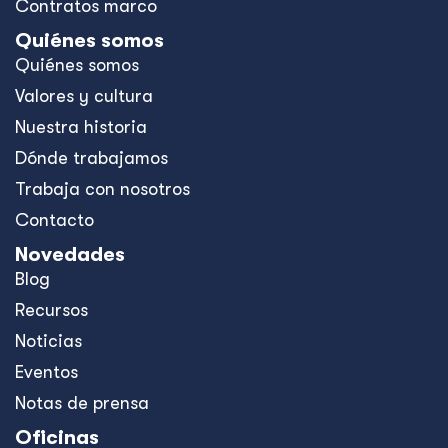
Contratos marco
Quiénes somos
Quiénes somos
Valores y cultura
Nuestra historia
Dónde trabajamos
Trabaja con nosotros
Contacto
Novedades
Blog
Recursos
Noticias
Eventos
Notas de prensa
Oficinas