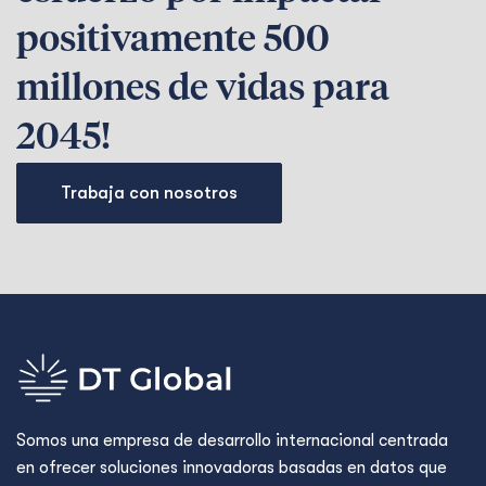
positivamente 500
millones de vidas para
2045!
Trabaja con nosotros
Somos una empresa de desarrollo internacional centrada
en ofrecer soluciones innovadoras basadas en datos que