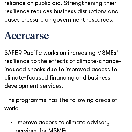
reliance on public aid. Strengthening their
resilience reduces business disruptions and
eases pressure on government resources.
Acercarse
SAFER Pacific works on increasing MSMEs'
resilience to the effects of climate-change-
induced shocks due to improved access to
climate-focused financing and business
development services.
The programme has the following areas of
work:
Improve access to climate advisory
services for MSMEs.