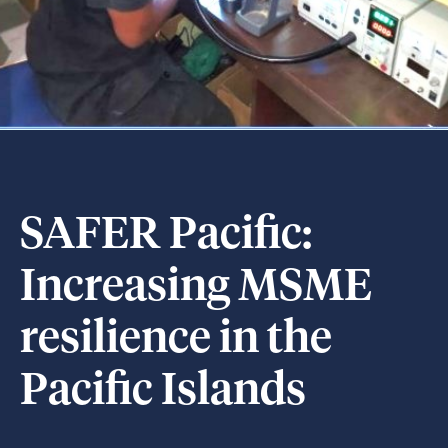
SAFER Pacific:
Increasing MSME
resilience in the
Pacific Islands