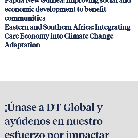
Papua New Guinea: Improving social and
economic development to benefit
communities
Eastern and Southern Africa: Integrating
Care Economy into Climate Change
Adaptation
¡Únase a DT Global y
ayúdenos en nuestro
esfuerzo por impactar