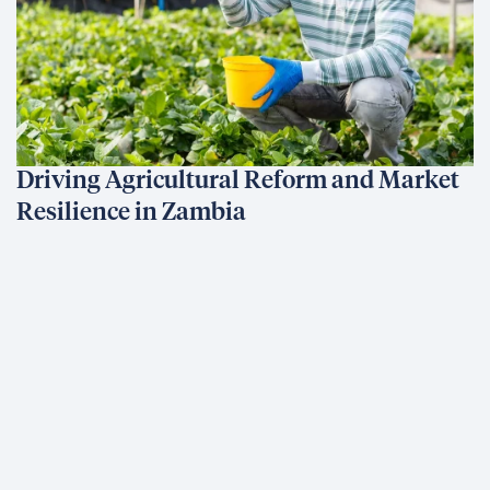
Driving Agricultural Reform and Market
Resilience in Zambia