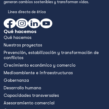
generan cambios sostenibles y transforman vidas.
Línea directa de ética
Qué hacemos
Qué hacemos
Nuestros proyectos
Prevención, estabilización y transformación de
conflictos
Crecimiento económico y comercio
Medioambiente e infraestructuras
Gobernanza
Desarrollo humano
Capacidades transversales
Asesoramiento comercial