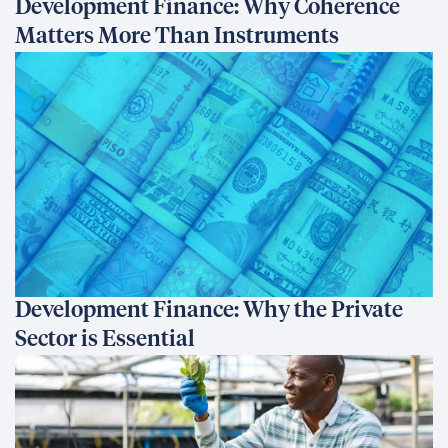
Development Finance: Why Coherence
Matters More Than Instruments
Development Finance: Why the Private
Sector is Essential