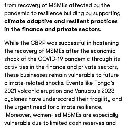
from recovery of MSMEs affected by the
pandemic to resilience building by supporting
climate adaptive and resilient practices
in the finance and private sectors
.
While the CBRP was successful in hastening
the recovery of MSMEs after the economic
shock of the COVID-19 pandemic through its
activities in the finance and private sectors,
these businesses remain vulnerable to future
climate-related shocks. Events like Tonga’s
2021 volcanic eruption and Vanuatu’s 2023
cyclones have underscored their fragility and
the urgent need for climate resilience.
Moreover, women-led MSMEs are especially
vulnerable due to limited cash reserves and