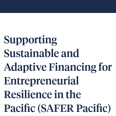
Supporting
Sustainable and
Adaptive Financing for
Entrepreneurial
Resilience in the
Pacific (SAFER Pacific)