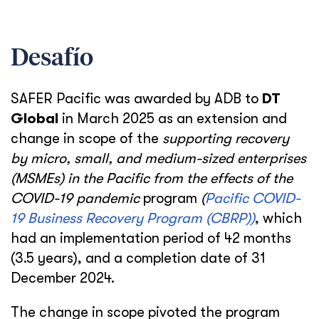
Desafío
SAFER Pacific was awarded by ADB to
DT
Global
in March 2025 as an extension and
change in scope of the
supporting recovery
by micro, small, and medium-sized enterprises
(MSMEs) in the Pacific from the effects of the
COVID-19 pandemic
program
(
Pacific COVID-
19 Business Recovery Program (CBRP))
, which
had an implementation period of 42 months
(3.5 years), and a completion date of 31
December 2024.
The change in scope pivoted the program