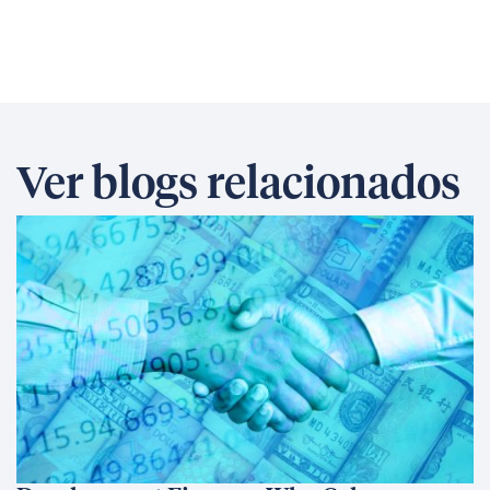
Ver blogs relacionados