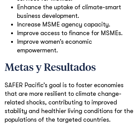
Enhance the uptake of climate-smart
business development.
Increase MSME agency capacity.
Improve access to finance for MSMEs.
Improve women’s economic
empowerment.
Metas y Resultados
SAFER Pacific’s goal is to foster economies
that are more resilient to climate change-
related shocks, contributing to improved
stability and healthier living conditions for the
populations of the targeted countries.