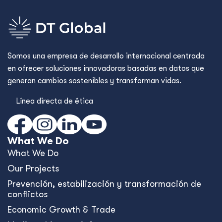
Somos una empresa de desarrollo internacional centrada
en ofrecer soluciones innovadoras basadas en datos que
generan cambios sostenibles y transforman vidas.
Línea directa de ética
What We Do
What We Do
Our Projects
Prevención, estabilización y transformación de
conflictos
Economic Growth & Trade