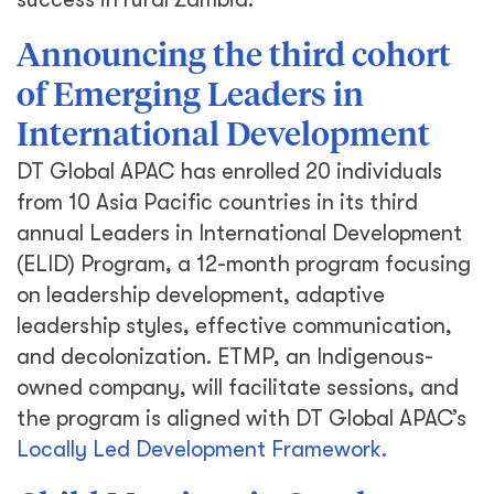
Announcing the third cohort
of Emerging Leaders in
International Development
DT Global APAC has enrolled 20 individuals
from 10 Asia Pacific countries in its third
annual Leaders in International Development
(ELID) Program, a 12-month program focusing
on leadership development, adaptive
leadership styles, effective communication,
and decolonization. ETMP, an Indigenous-
owned company, will facilitate sessions, and
the program is aligned with DT Global APAC’s
Locally Led Development Framework.