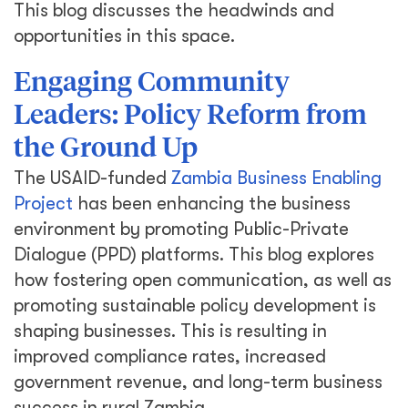
This blog discusses the headwinds and
opportunities in this space.
Engaging Community
Leaders: Policy Reform from
the Ground Up
The USAID-funded
Zambia Business Enabling
Project
has been enhancing the business
environment by promoting Public-Private
Dialogue (PPD) platforms. This blog explores
how fostering open communication, as well as
promoting sustainable policy development is
shaping businesses. This is resulting in
improved compliance rates, increased
government revenue, and long-term business
success in rural Zambia.