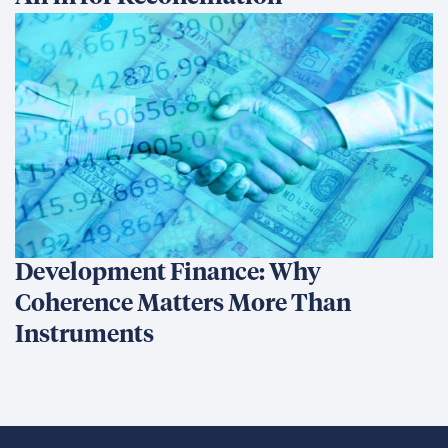
Development Finance: Why
Coherence Matters More Than
Instruments