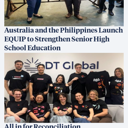
Australia and the Philippines Launch
EQUIP to Strengthen Senior High
School Education
All in for Reconciliation