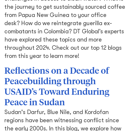
the journey to get sustainably sourced coffee
from Papua New Guinea to your office
desk? How do we reintegrate guerilla ex-
combatants in Colombia? DT Global’s experts
have explored these topics and more
throughout 2024. Check out our top 12 blogs
from this year to learn more!
Reflections on a Decade of
Peacebuilding through
USAID’s Toward Enduring
Peace in Sudan
Sudan's Darfur, Blue Nile, and Kordofan
regions have been witnessing conflict since
the early 2000s. In this blog, we explore how