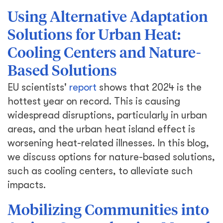
Using Alternative Adaptation
Solutions for Urban Heat:
Cooling Centers and Nature-
Based Solutions
EU scientists'
report
shows that 2024 is the
hottest year on record. This is causing
widespread disruptions, particularly in urban
areas, and the urban heat island effect is
worsening heat-related illnesses. In this blog,
we discuss options for nature-based solutions,
such as cooling centers, to alleviate such
impacts.
Mobilizing Communities into