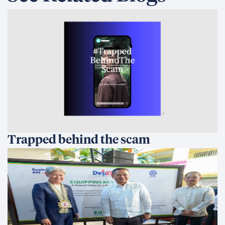
Trapped behind the scam