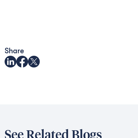
Share
See Related Blogs