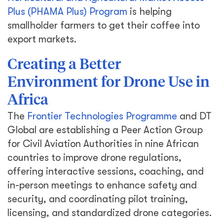
Plus (PHAMA Plus) Program
is helping
smallholder farmers to get their coffee into
export markets.
Creating a Better
Environment for Drone Use in
Africa
The
Frontier Technologies Programme
and DT
Global are establishing a Peer Action Group
for Civil Aviation Authorities in nine African
countries to improve drone regulations,
offering interactive sessions, coaching, and
in-person meetings to enhance safety and
security, and coordinating pilot training,
licensing, and standardized drone categories.