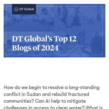
How do we begin to resolve a long-standing
conflict in Sudan and rebuild fractured
communities? Can AI help to mitigate
challenges in access to clean water? What is