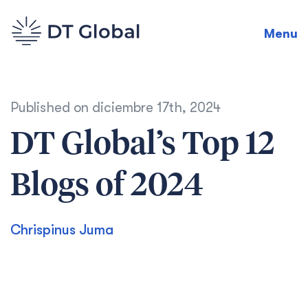
Menu
Published on
diciembre 17th, 2024
DT Global’s Top 12
Blogs of 2024
Chrispinus Juma