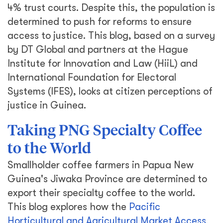
4% trust courts. Despite this, the population is
determined to push for reforms to ensure
access to justice. This blog, based on a survey
by DT Global and partners at the Hague
Institute for Innovation and Law (HiiL) and
International Foundation for Electoral
Systems (IFES), looks at citizen perceptions of
justice in Guinea.
Taking PNG Specialty Coffee
to the World
Smallholder coffee farmers in Papua New
Guinea's Jiwaka Province are determined to
export their specialty coffee to the world.
This blog explores how the
Pacific
Horticultural and Agricultural Market Access