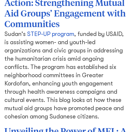
Action: Strengthening Mutual
Aid Groups’ Engagement with
Communities
Sudan's
STEP-UP program
, funded by USAID,
is assisting women- and youth-led
organizations and civic groups in addressing
the humanitarian crisis amid ongoing
conflicts. The program has established six
neighborhood committees in Greater
Kordofan, enhancing youth engagement
through health awareness campaigns and
cultural events. This blog looks at how these
mutual aid groups have promoted peace and
cohesion among Sudanese citizens.