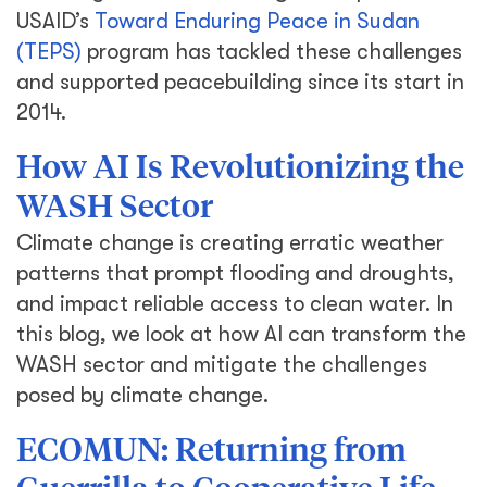
USAID’s
Toward Enduring Peace in Sudan
(TEPS)
program has tackled these challenges
and supported peacebuilding since its start in
2014.
How AI Is Revolutionizing the
WASH Sector
Climate change is creating erratic weather
patterns that prompt flooding and droughts,
and impact reliable access to clean water. In
this blog, we look at how AI can transform the
WASH sector and mitigate the challenges
posed by climate change.
ECOMUN: Returning from