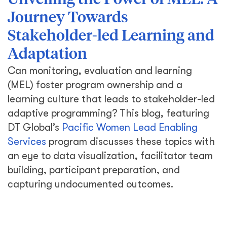
Unveiling the Power of MEL: A
Journey Towards
Stakeholder-led Learning and
Adaptation
Can monitoring, evaluation and learning
(MEL) foster program ownership and a
learning culture that leads to stakeholder-led
adaptive programming? This blog, featuring
DT Global’s
Pacific Women Lead Enabling
Services
program discusses these topics with
an eye to data visualization, facilitator team
building, participant preparation, and
capturing undocumented outcomes.