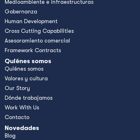
Medioambiente e infraestructuras
Gobernanza
Human Development
Cross Cutting Capabilities
Asesoramiento comercial
Framework Contracts
Quiénes somos
Quiénes somos
Valores y cultura
Our Story
Dónde trabajamos
Work With Us
Contacto
Novedades
Blog