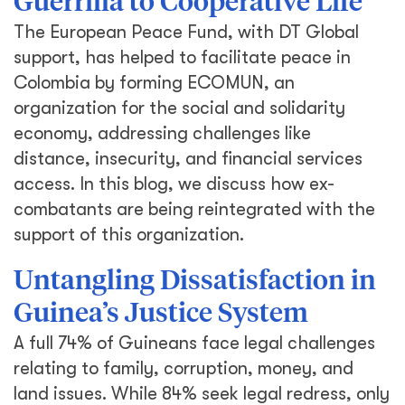
Guerrilla to Cooperative Life
The European Peace Fund, with DT Global
support, has helped to facilitate peace in
Colombia by forming ECOMUN, an
organization for the social and solidarity
economy, addressing challenges like
distance, insecurity, and financial services
access. In this blog, we discuss how ex-
combatants are being reintegrated with the
support of this organization.
Untangling Dissatisfaction in
Guinea’s Justice System
A full 74% of Guineans face legal challenges
relating to family, corruption, money, and
land issues. While 84% seek legal redress, only