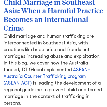
Child Marriage in Southeast
Asia: When a Harmful Practice
Becomes an International
Crime
Child marriage and human trafficking are
interconnected in Southeast Asia, with
practices like bride price and fraudulent
marriages increasing abuse and exploitation.
In this blog, we cover how the Australia-
funded, DT Global implemented
ASEAN–
Australia Counter Trafficking program
(ASEAN-ACT)
is leading the development of a
regional guideline to prevent child and forced
marriage in the context of trafficking in
persons.