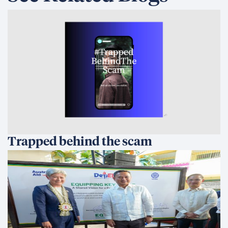
Trapped behind the scam