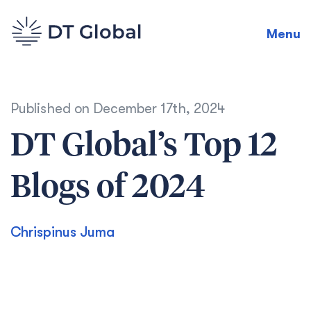
Menu
Published on
December 17th, 2024
DT Global’s Top 12
Blogs of 2024
Chrispinus Juma