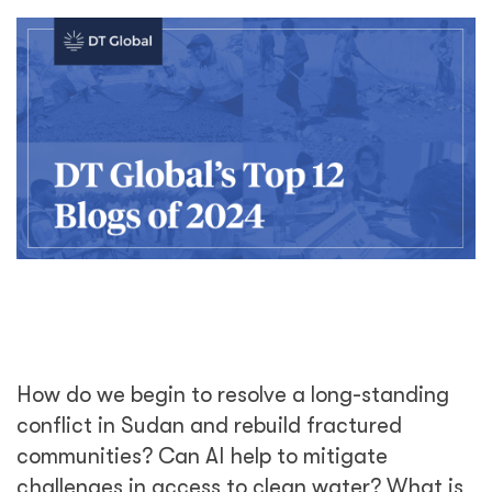
How do we begin to resolve a long-standing
conflict in Sudan and rebuild fractured
communities? Can AI help to mitigate
challenges in access to clean water? What is