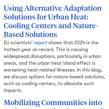
Using Alternative Adaptation
Solutions for Urban Heat:
Cooling Centers and Nature-
Based Solutions
EU scientists'
report
shows that 2024 is the
hottest year on record. This is causing
widespread disruptions, particularly in urban
areas, and the urban heat island effect is
worsening heat-related illnesses. In this blog,
we discuss options for nature-based solutions,
such as cooling centers, to alleviate such
impacts.
Mobilizing Communities into