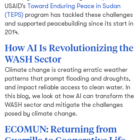
USAID’s
Toward Enduring Peace in Sudan
(TEPS)
program has tackled these challenges
and supported peacebuilding since its start in
2014.
How AI Is Revolutionizing the
WASH Sector
Climate change is creating erratic weather
patterns that prompt flooding and droughts,
and impact reliable access to clean water. In
this blog, we look at how AI can transform the
WASH sector and mitigate the challenges
posed by climate change.
ECOMUN: Returning from