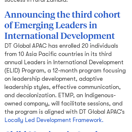
Announcing the third cohort
of Emerging Leaders in
International Development
DT Global APAC has enrolled 20 individuals
from 10 Asia Pacific countries in its third
annual Leaders in International Development
(ELID) Program, a 12-month program focusing
on leadership development, adaptive
leadership styles, effective communication,
and decolonization. ETMP, an Indigenous-
owned company, will facilitate sessions, and
the program is aligned with DT Global APAC’s
Locally Led Development Framework.