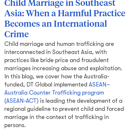
Child Marriage in Southeast
Asia: When a Harmful Practice
Becomes an International
Crime
Child marriage and human trafficking are
interconnected in Southeast Asia, with
practices like bride price and fraudulent
marriages increasing abuse and exploitation.
In this blog, we cover how the Australia-
funded, DT Global implemented
ASEAN–
Australia Counter Trafficking program
(ASEAN-ACT)
is leading the development of a
regional guideline to prevent child and forced
marriage in the context of trafficking in
persons.