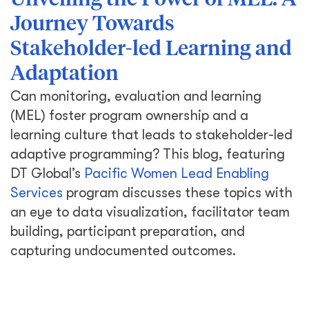
Unveiling the Power of MEL: A
Journey Towards
Stakeholder-led Learning and
Adaptation
Can monitoring, evaluation and learning
(MEL) foster program ownership and a
learning culture that leads to stakeholder-led
adaptive programming? This blog, featuring
DT Global’s
Pacific Women Lead Enabling
Services
program discusses these topics with
an eye to data visualization, facilitator team
building, participant preparation, and
capturing undocumented outcomes.