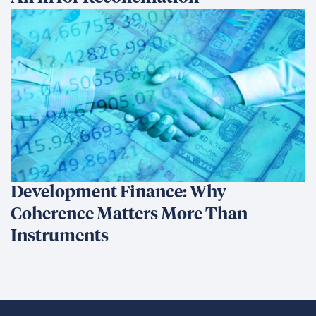
Development Finance: Why
Coherence Matters More Than
Instruments