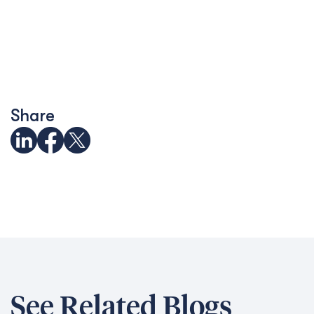
Share
See Related Blogs