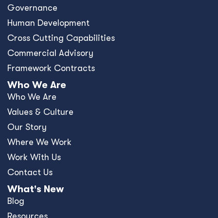
Governance
Human Development
Cross Cutting Capabilities
Commercial Advisory
Framework Contracts
Who We Are
Who We Are
Values & Culture
Our Story
Where We Work
Work With Us
Contact Us
What's New
Blog
Resources