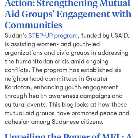
Action: Strengthening Mutual
Aid Groups’ Engagement with
Communities
Sudan's
STEP-UP program
, funded by USAID,
is assisting women- and youth-led
organizations and civic groups in addressing
the humanitarian crisis amid ongoing
conflicts. The program has established six
neighborhood committees in Greater
Kordofan, enhancing youth engagement
through health awareness campaigns and
cultural events. This blog looks at how these
mutual aid groups have promoted peace and
cohesion among Sudanese citizens.