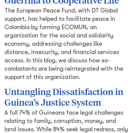
Guerrilla to Cooperative Life
The European Peace Fund, with DT Global
support, has helped to facilitate peace in
Colombia by forming ECOMUN, an
organization for the social and solidarity
economy, addressing challenges like
distance, insecurity, and financial services
access. In this blog, we discuss how ex-
combatants are being reintegrated with the
support of this organization.
Untangling Dissatisfaction in
Guinea’s Justice System
A full 74% of Guineans face legal challenges
relating to family, corruption, money, and
land issues. While 84% seek legal redress, only