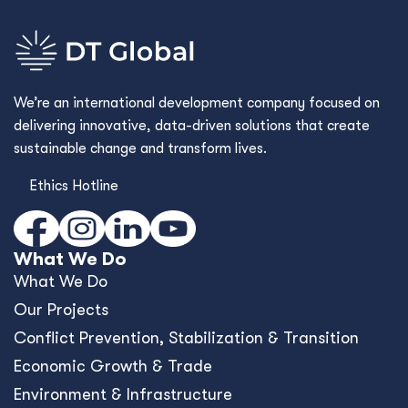
We’re an international development company focused on
delivering innovative, data-driven solutions that create
sustainable change and transform lives.
Ethics Hotline
What We Do
What We Do
Our Projects
Conﬂict Prevention, Stabilization & Transition
Economic Growth & Trade
Environment & Infrastructure