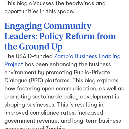
This blog discusses the headwinds and
opportunities in this space.
Engaging Community
Leaders: Policy Reform from
the Ground Up
The USAID-funded
Zambia Business Enabling
Project
has been enhancing the business
environment by promoting Public-Private
Dialogue (PPD) platforms. This blog explores
how fostering open communication, as well as
promoting sustainable policy development is
shaping businesses. This is resulting in
improved compliance rates, increased
government revenue, and long-term business
success in rural Zambia.