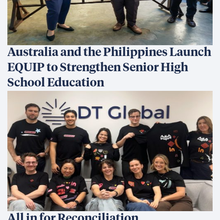
Australia and the Philippines Launch
EQUIP to Strengthen Senior High
School Education
All in for Reconciliation