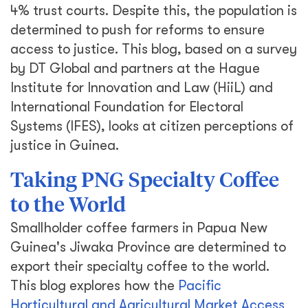
4% trust courts. Despite this, the population is
determined to push for reforms to ensure
access to justice. This blog, based on a survey
by DT Global and partners at the Hague
Institute for Innovation and Law (HiiL) and
International Foundation for Electoral
Systems (IFES), looks at citizen perceptions of
justice in Guinea.
Taking PNG Specialty Coffee
to the World
Smallholder coffee farmers in Papua New
Guinea's Jiwaka Province are determined to
export their specialty coffee to the world.
This blog explores how the
Pacific
Horticultural and Agricultural Market Access