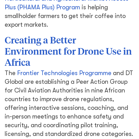
Plus (PHAMA Plus) Program
is helping
smallholder farmers to get their coffee into
export markets.
Creating a Better
Environment for Drone Use in
Africa
The
Frontier Technologies Programme
and DT
Global are establishing a Peer Action Group
for Civil Aviation Authorities in nine African
countries to improve drone regulations,
offering interactive sessions, coaching, and
in-person meetings to enhance safety and
security, and coordinating pilot training,
licensing, and standardized drone categories.