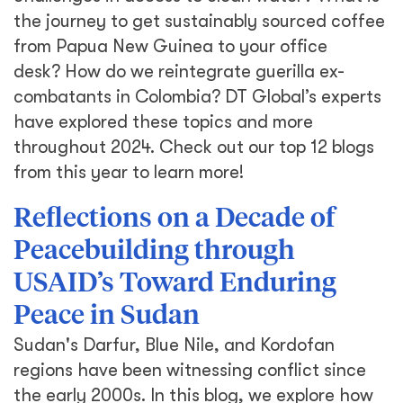
the journey to get sustainably sourced coffee
from Papua New Guinea to your office
desk? How do we reintegrate guerilla ex-
combatants in Colombia? DT Global’s experts
have explored these topics and more
throughout 2024. Check out our top 12 blogs
from this year to learn more!
Reflections on a Decade of
Peacebuilding through
USAID’s Toward Enduring
Peace in Sudan
Sudan's Darfur, Blue Nile, and Kordofan
regions have been witnessing conflict since
the early 2000s. In this blog, we explore how