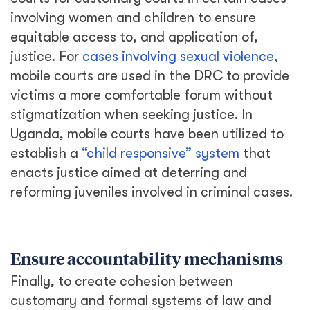
involving women and children to ensure
equitable access to, and application of,
justice. For
cases involving sexual violence
,
mobile courts are used in the DRC to provide
victims a more comfortable forum without
stigmatization when seeking justice. In
Uganda, mobile courts have been utilized to
establish a
“child responsive” system
that
enacts justice aimed at deterring and
reforming juveniles involved in criminal cases.
Ensure accountability mechanisms
Finally, to create cohesion between
customary and formal systems of law and