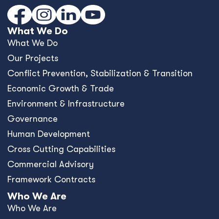
What We Do
What We Do
Our Projects
Conﬂict Prevention, Stabilization & Transition
Economic Growth & Trade
Environment & Infrastructure
Governance
Human Development
Cross Cutting Capabilities
Commercial Advisory
Framework Contracts
Who We Are
Who We Are