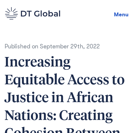
Menu
Published on
September 29th, 2022
Increasing
Equitable Access to
Justice in African
Nations: Creating