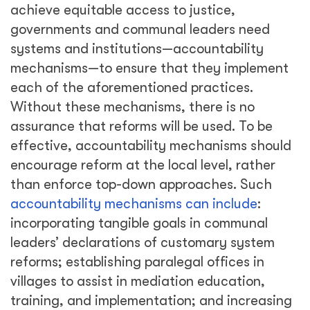
achieve equitable access to justice,
governments and communal leaders need
systems and institutions—accountability
mechanisms—to ensure that they implement
each of the aforementioned practices.
Without these mechanisms, there is no
assurance that reforms will be used. To be
effective, accountability mechanisms should
encourage reform at the local level, rather
than enforce top-down approaches. Such
accountability mechanisms can include
:
incorporating tangible goals in communal
leaders’ declarations of customary system
reforms; establishing paralegal offices in
villages to assist in mediation education,
training, and implementation; and increasing