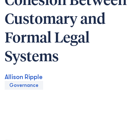
Cohesion Between
Customary and
Formal Legal
Systems
Allison Ripple
Governance