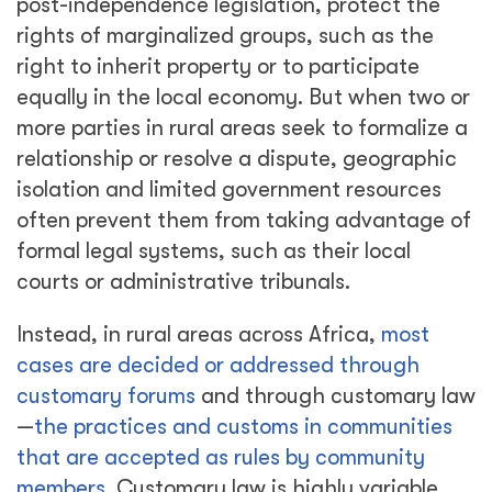
post-independence legislation, protect the
rights of marginalized groups, such as the
right to inherit property or to participate
equally in the local economy. But when two or
more parties in rural areas seek to formalize a
relationship or resolve a dispute, geographic
isolation and limited government resources
often prevent them from taking advantage of
formal legal systems, such as their local
courts or administrative tribunals.
Instead, in rural areas across Africa,
most
cases are decided or addressed through
customary forums
and through customary law
—
the practices and customs in communities
that are accepted as rules by community
members
. Customary law is highly variable