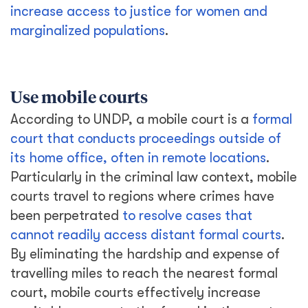
increase access to justice for women and
marginalized populations
.
Use mobile courts
According to UNDP, a mobile court is a
formal
court that conducts proceedings outside of
its home office, often in remote locations
.
Particularly in the criminal law context, mobile
courts travel to regions where crimes have
been perpetrated
to resolve cases that
cannot readily access distant formal courts
.
By eliminating the hardship and expense of
travelling miles to reach the nearest formal
court, mobile courts effectively increase