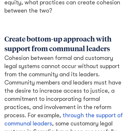
equity, what practices can create cohesion
between the two?
Create bottom-up approach with
support from communal leaders
Cohesion between formal and customary
legal systems cannot occur without support
from the community and its leaders.
Community members and leaders must have
the desire to increase access to justice, a
commitment to incorporating formal
practices, and involvement in the reform
process. For example,
through the support of
communal leaders
, some customary legal