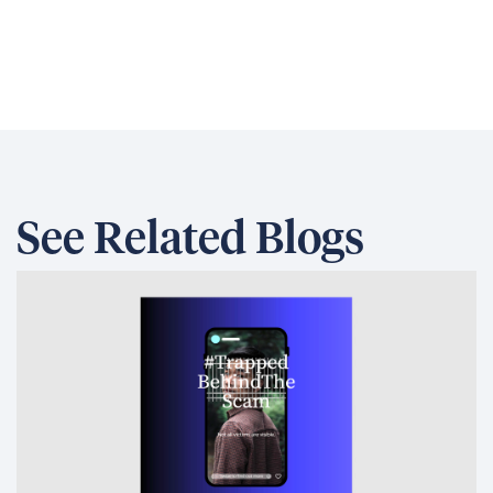
See Related Blogs