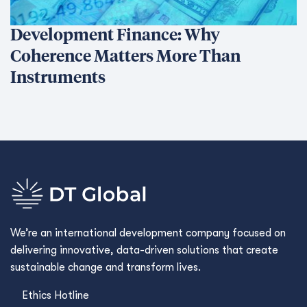
Development Finance: Why
Coherence Matters More Than
Instruments
We’re an international development company focused on
delivering innovative, data-driven solutions that create
sustainable change and transform lives.
Ethics Hotline