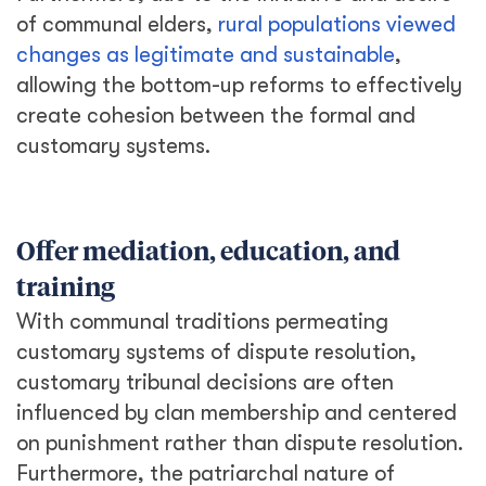
of communal elders,
rural populations viewed
changes as legitimate and sustainable
,
allowing the bottom-up reforms to effectively
create cohesion between the formal and
customary systems.
Offer mediation, education, and
training
With communal traditions permeating
customary systems of dispute resolution,
customary tribunal decisions are often
influenced by clan membership and centered
on punishment rather than dispute resolution.
Furthermore, the patriarchal nature of