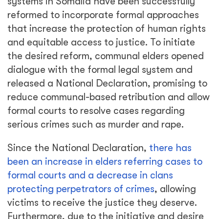
systems in Somalia have been successfully
reformed to incorporate formal approaches
that increase the protection of human rights
and equitable access to justice. To initiate
the desired reform, communal elders opened
dialogue with the formal legal system and
released a National Declaration, promising to
reduce communal-based retribution and allow
formal courts to resolve cases regarding
serious crimes such as murder and rape.
Since the National Declaration,
there has
been an increase in elders referring cases to
formal courts and a decrease in clans
protecting perpetrators of crimes
, allowing
victims to receive the justice they deserve.
Furthermore, due to the initiative and desire