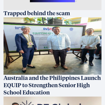
Trapped behind the scam
Australia and the Philippines Launch
EQUIP to Strengthen Senior High
School Education