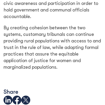
civic awareness and participation in order to
hold government and communal officials
accountable.
By creating cohesion between the two
systems, customary tribunals can continue
providing rural populations with access to and
trust in the rule of law, while adopting formal
practices that assure the equitable
application of justice for women and
marginalized populations.
Share