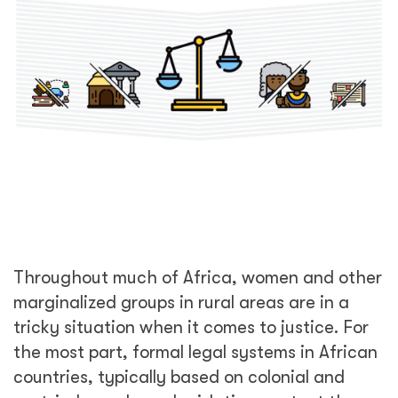
Throughout much of Africa, women and other
marginalized groups in rural areas are in a
tricky situation when it comes to justice. For
the most part, formal legal systems in African
countries, typically based on colonial and