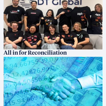
All in for Reconciliation