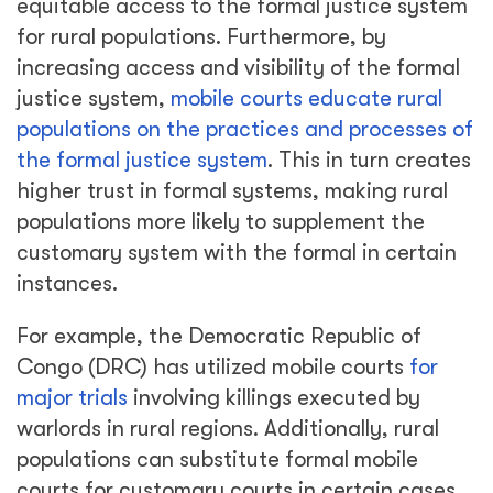
equitable access to the formal justice system
for rural populations. Furthermore, by
increasing access and visibility of the formal
justice system,
mobile courts educate rural
populations on the practices and processes of
the formal justice system
. This in turn creates
higher trust in formal systems, making rural
populations more likely to supplement the
customary system with the formal in certain
instances.
For example, the Democratic Republic of
Congo (DRC) has utilized mobile courts
for
major trials
involving killings executed by
warlords in rural regions. Additionally, rural
populations can substitute formal mobile
courts for customary courts in certain cases