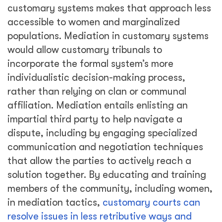
customary systems makes that approach less
accessible to women and marginalized
populations. Mediation in customary systems
would allow customary tribunals to
incorporate the formal system’s more
individualistic decision-making process,
rather than relying on clan or communal
affiliation. Mediation entails enlisting an
impartial third party to help navigate a
dispute, including by engaging specialized
communication and negotiation techniques
that allow the parties to actively reach a
solution together. By educating and training
members of the community, including women,
in mediation tactics,
customary courts can
resolve issues in less retributive ways and