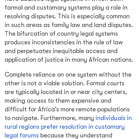
formal and customary systems play a role in
resolving disputes. This is especially common
in such areas as family law and land disputes.
The bifurcation of country legal systems
produces inconsistencies in the rule of law
and perpetuates inequitable access and
application of justice in many African nations.
Complete reliance on one system without the
other is not a viable solution. Formal courts
are typically located in or near city centers,
making access to them expensive and
difficult for Africa’s more remote populations
to navigate. Furthermore, many
individuals in
rural regions prefer resolution in customary
legal forums
because they understand