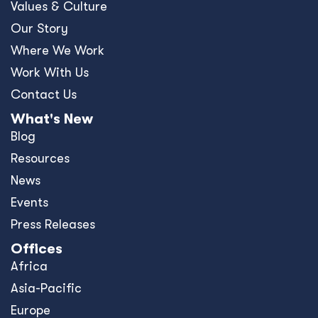
Values & Culture
Our Story
Where We Work
Work With Us
Contact Us
What's New
Blog
Resources
News
Events
Press Releases
Offices
Africa
Asia-Pacific
Europe