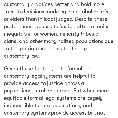
customary practices better and hold more
trust in decisions made by local tribal chiefs
or elders than in local judges. Despite these
preferences, access to justice often remains
inequitable for women, minority tribes or
clans, and other marginalized populations due
to the patriarchal norms that shape
customary law.
Given these factors, both formal and
customary legal systems are helpful to
provide access to justice across all
populations, rural and urban. But when more
equitable formal legal systems are largely
inaccessible to rural populations, and
customary systems provide access but not