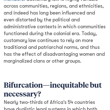
across communities, regions, and ethnicities,
and indeed has long been influenced and
even distorted by the political and
administrative contexts in which communities
functioned during the colonial era. Today,
customary law continues to rely on more
traditional and patriarchal norms, and thus
has the effect of disadvantaging women and
marginalized clans or other groups.
Bifurcation—inequitable but
necessary?
Nearly two-thirds of Africa’s 54 countries
have dualistic legal systems in which both