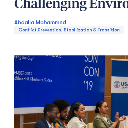
Challenging Envi
Abdalla Mohammed
Conflict Prevention, Stabilization & Transition