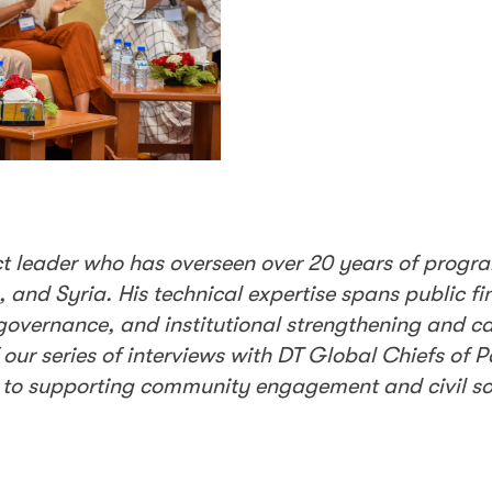
t leader who has overseen over 20 years of progr
, and Syria. His technical expertise spans public fi
rnance, and institutional strengthening and cap
f our series of interviews with DT Global Chiefs of 
to supporting community engagement and civil soc