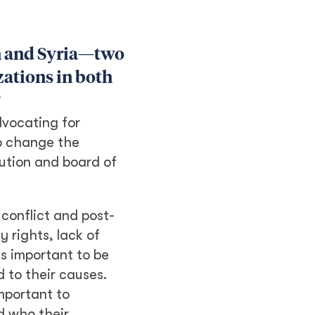
an and Syria—two
zations in both
?
dvocating for
to change the
ution and board of
 conflict and post-
 rights, lack of
is important to be
 to their causes.
mportant to
d who their