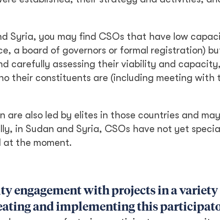
nd Syria, you may find CSOs that have low capaci
ce, a board of governors or formal registration) but
d carefully assessing their viability and capacit
 their constituents are (including meeting with t
 are also led by elites in those countries and ma
lly, in Sudan and Syria, CSOs have not yet speci
d at the moment.
y engagement with projects in a variety 
reating and implementing this participa