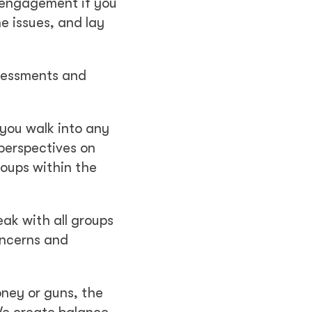
 engagement if you
he issues, and lay
ssessments and
 you walk into any
 perspectives on
roups within the
peak with all groups
concerns and
ney or guns, the