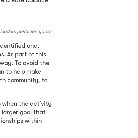
We create balance
eaders politician youth
identified and,
. As part of this
 way. To avoid the
an to help make
with community, to
o when the activity
 larger goal that
tionships within