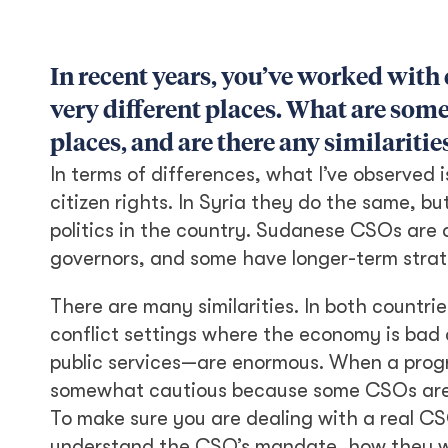
In recent years, you’ve worked with
very different places. What are some
places, and are there any similariti
In terms of differences, what I’ve observed
citizen rights. In Syria they do the same, 
politics in the country. Sudanese CSOs are
governors, and some have longer-term strat
There are many similarities. In both countrie
conflict settings where the economy is bad a
public services—are enormous. When a progra
somewhat cautious because some CSOs are jus
To make sure you are dealing with a real CSO
understand the CSO’s mandate, how they wer