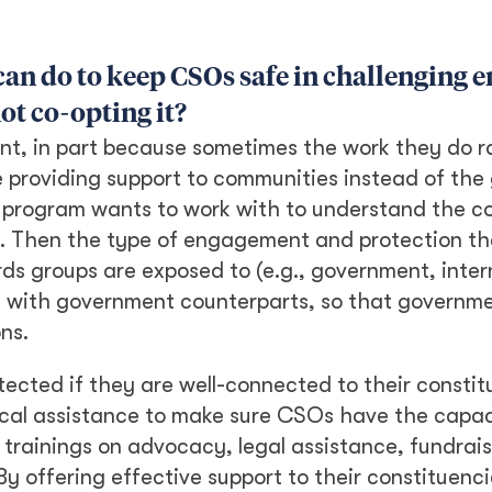
can do to keep CSOs safe in challenging 
ot co-opting it?
nt, in part because sometimes the work they do ra
 providing support to communities instead of the
a program wants to work with to understand the co
. Then the type of engagement and protection th
 groups are exposed to (e.g., government, intern
k with government counterparts, so that governm
ns.
otected if they are well-connected to their constit
ical assistance to make sure CSOs have the capac
trainings on advocacy, legal assistance, fundrai
By offering effective support to their constituen