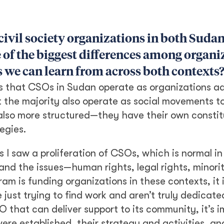
 civil society organizations in both Sud
 of the biggest differences among organi
es we can learn from across both contexts
 is that CSOs in Sudan operate as organizations a
but the majority also operate as social movements 
 also more structured—they have their own constit
egies.
s I saw a proliferation of CSOs, which is normal in
nd the issues—human rights, legal rights, minority
m is funding organizations in these contexts, it 
t trying to find work and aren’t truly dedicated
 that can deliver support to its community, it’s i
e established, their strategy and activities, an