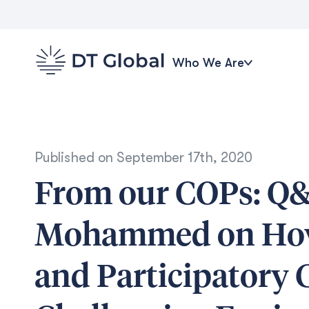
Who We Are
Published on
September 17th, 2020
From our COPs: Q&
Mohammed on How 
and Participatory