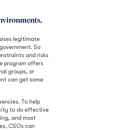
environments,
ises legitimate
 government. So
nstraints and risks
e program offers
al groups, or
ent can get some
uencies. To help
ity to do effective
sing, and most
cies, CSOs can