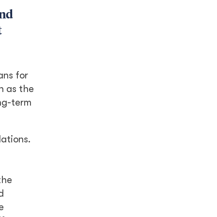
and
t
ans for
n as the
ong-term
lations.
the
d
e