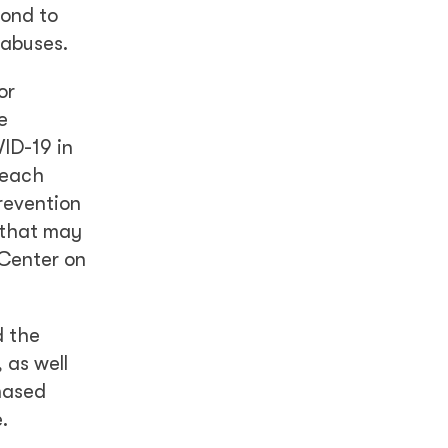
pond to
 abuses.
or
e
ID-19 in
reach
revention
 that may
 Center on
d the
 as well
hased
.