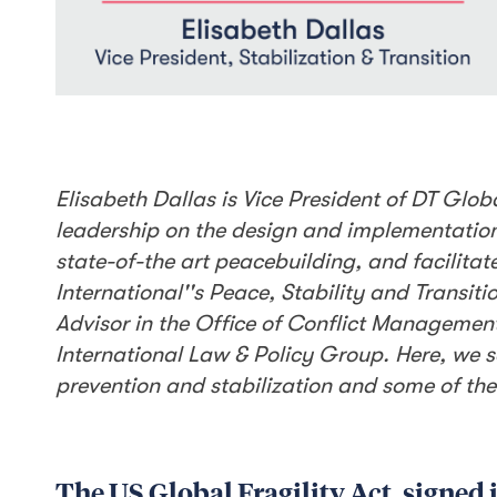
Elisabeth Dallas is Vice President of DT Globa
leadership on the design and implementation 
state-of-the art peacebuilding, and facilitate
International''s Peace, Stability and Transit
Advisor in the Office of Conflict Managemen
International Law & Policy Group. Here, we sa
prevention and stabilization and some of the
The US Global Fragility Act, signed 