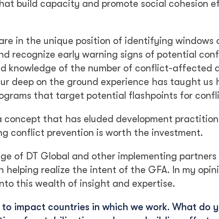
that build capacity and promote social cohesion ef
re in the unique position of identifying windows 
nd recognize early warning signs of potential conf
zed knowledge of the number of conflict-affected 
Our deep on the ground experience has taught us 
grams that target potential flashpoints for confli
a concept that has eluded development practition
g conflict prevention is worth the investment.
dge of DT Global and other implementing partners
 helping realize the intent of the GFA. In my opin
nto this wealth of insight and expertise.
e to impact countries in which we work. What do 