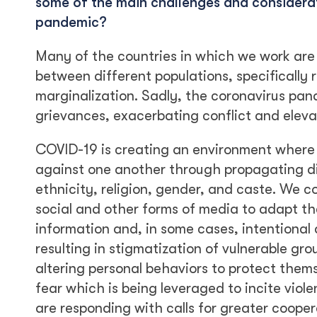
some of the main challenges and considerati
pandemic?
Many of the countries in which we work are 
between different populations, specifically r
marginalization. Sadly, the coronavirus pan
grievances, exacerbating conflict and eleva
COVID-19 is creating an environment where 
against one another through propagating d
ethnicity, religion, gender, and caste. We co
social and other forms of media to adapt the
information and, in some cases, intentional
resulting in stigmatization of vulnerable grou
altering personal behaviors to protect thems
fear which is being leveraged to incite vio
are responding with calls for greater coopera