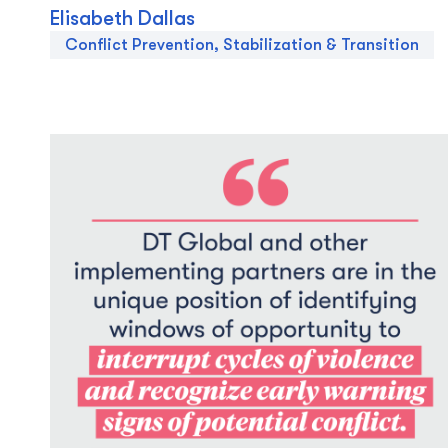
Elisabeth Dallas
Conflict Prevention, Stabilization & Transition