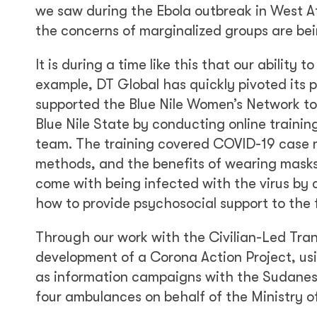
we saw during the Ebola outbreak in West Af
the concerns of marginalized groups are bei
It is during a time like this that our abilit
example, DT Global has quickly pivoted its
supported the Blue Nile Women’s Network to
Blue Nile State by conducting online train
team. The training covered COVID-19 case m
methods, and the benefits of wearing masks
come with being infected with the virus by
how to provide psychosocial support to the 
Through our work with the Civilian-Led Tra
development of a Corona Action Project, usi
as information campaigns with the Sudanes
four ambulances on behalf of the Ministry of