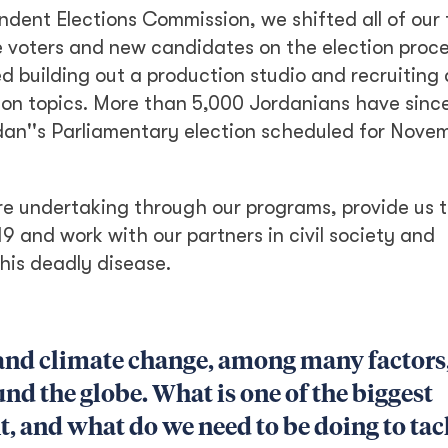
dent Elections Commission, we shifted all of our 
e voters and new candidates on the election proce
ded building out a production studio and recruiting
ion topics. More than 5,000 Jordanians have sinc
dan''s Parliamentary election scheduled for Nove
e undertaking through our programs, provide us t
 and work with our partners in civil society and
his deadly disease.
and climate change, among many factors,
und the globe. What is one of the biggest
t, and what do we need to be doing to tack