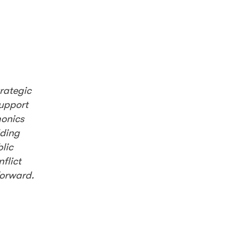
trategic
support
monics
lding
lic
flict
forward.