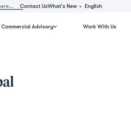
What's New
Contact Us
English
Commercial Advisory
Work With Us
bal