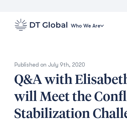
Who We Are
Published on
July 9th, 2020
Q&A with Elisabet
will Meet the Conf
Stabilization Chal