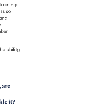
trainings
ss so
 and
e
mber
he ability
 are
le it?