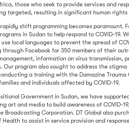
rica, those who seek to provide services and res
ng targeted, resulting in significant human rights
y to rapidly shift programming becomes paramount. F
 programs in Sudan to help respond to COVID-19. W
 use local languages to prevent the spread of COV
ing through Facebook for 350 members of their out
anagement, information on virus transmission, p
. Our program also sought to address the stigma
 conducting a training with the Damazine Trauma
families and individuals affected by COVID-19.
nsitional Government in Sudan, we have supporte
ng art and media to build awareness of COVID-19,
e Broadcasting Corporation. DT Global also purc
 Health to assist in service provision and response