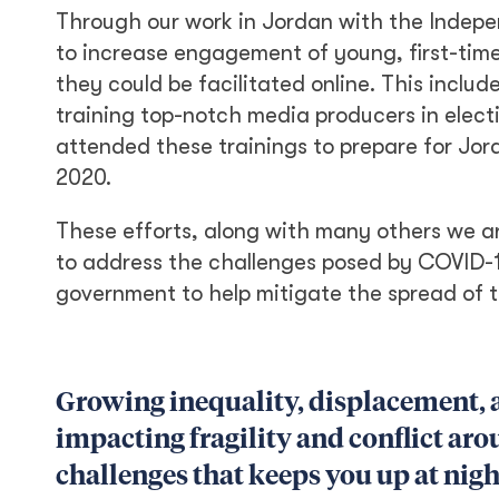
Through our work in Jordan with the Indepen
to increase engagement of young, first-tim
they could be facilitated online. This inclu
training top-notch media producers in elect
attended these trainings to prepare for Jor
2020.
These efforts, along with many others we ar
to address the challenges posed by COVID-19
government to help mitigate the spread of t
Growing inequality, displacement, 
impacting fragility and conflict aro
challenges that keeps you up at nigh