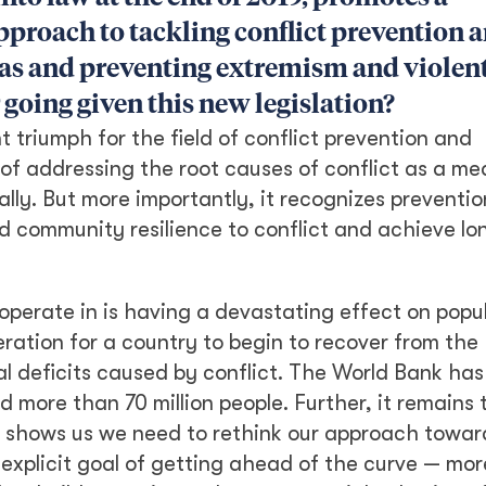
proach to tackling conflict prevention 
reas and preventing extremism and violen
 going given this new legislation?
nt triumph for the field of conflict prevention and
 of addressing the root causes of conflict as a me
ally. But more importantly, it recognizes preventio
ld community resilience to conflict and achieve l
 operate in is having a devastating effect on popu
ration for a country to begin to recover from the
l deficits caused by conflict. The World Bank has
d more than 70 million people. Further, it remains 
ity shows us we need to rethink our approach towar
explicit goal of getting ahead of the curve — mor