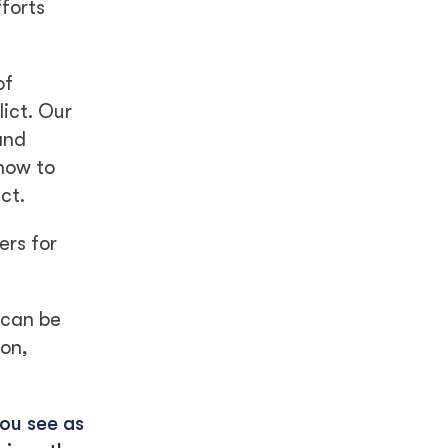
forts
of
lict. Our
and
how to
ct.
ers for
 can be
ion,
you see as