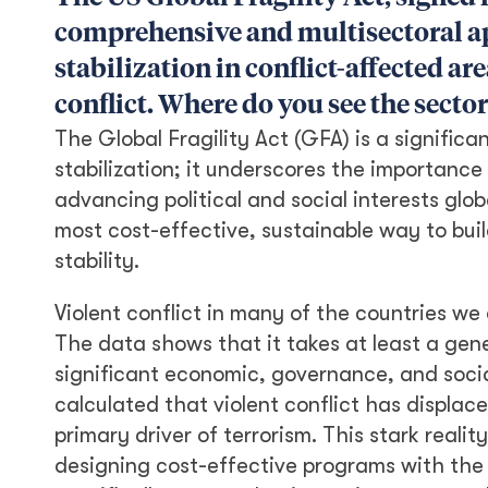
comprehensive and multisectoral ap
stabilization in conflict-affected a
conflict. Where do you see the sector
The Global Fragility Act (GFA) is a significa
stabilization; it underscores the importance
advancing political and social interests glob
most cost-effective, sustainable way to bui
stability.
Violent conflict in many of the countries we
The data shows that it takes at least a gene
significant economic, governance, and socia
calculated that violent conflict has displace
primary driver of terrorism. This stark real
designing cost-effective programs with the 