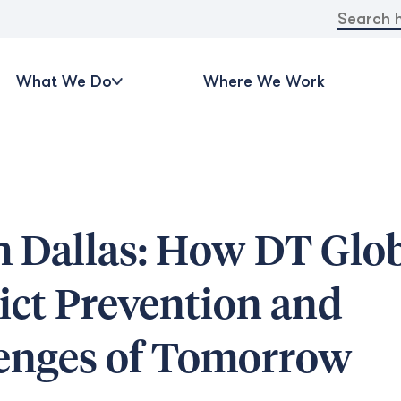
Search
for:
What We Do
Where We Work
h Dallas: How DT Glo
lict Prevention and
lenges of Tomorrow