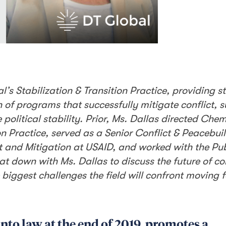
l’s Stabilization & Transition Practice, providing s
of programs that successfully mitigate conflict, 
 political stability. Prior, Ms. Dallas directed Che
ion Practice, served as a Senior Conflict & Peacebui
t and Mitigation at USAID, and worked with the Pub
t down with Ms. Dallas to discuss the future of con
 biggest challenges the field will confront moving 
into law at the end of 2019, promotes a