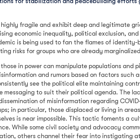
ons for stabilization and peacebuilding efforts 
highly fragile and exhibit deep and legitimate gr
ising economic inequality, political exclusion, and
demic is being used to fan the flames of identity
ting risks for groups who are already marginalized
those in power can manipulate populations and pi
isinformation and rumors based on factors such a
nsistently see the political elite maintaining contr
 messaging to suit their political agenda. The lac
 dissemination of misinformation regarding COVID-
ps; in particular, those displaced or living in are
elves is near impossible. This tactic foments a cul
lence. While some civil society and advocacy comm
tion, others channel their fear into instigating a