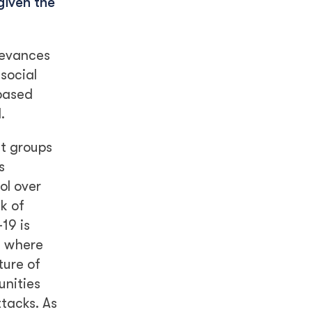
given the
ievances
 social
-based
.
t groups
s
ol over
k of
19 is
as where
ture of
unities
ttacks. As