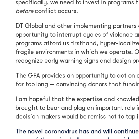
specifically, we need to invest in programs 
before
conflict occurs.
DT Global and other implementing partners a
opportunity to interrupt cycles of violence a
programs afford us firsthand, hyper-locali
fragile environments in which we operate. 
recognize early warning signs and design pro
The GFA provides an opportunity to act on 
far too long — convincing donors that fundin
I am hopeful that the expertise and knowle
brought to bear and play an important role in
decision makers would be remiss not to tap i
The novel coronavirus has and will continu