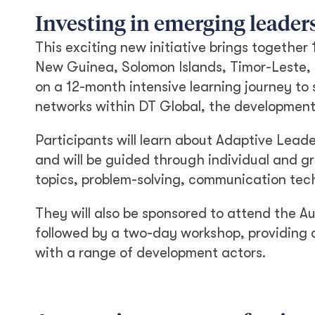
Investing in emerging leader
This exciting new initiative brings together
New Guinea, Solomon Islands, Timor-Leste, S
on a 12-month intensive learning journey to 
networks within DT Global, the development
Participants will learn about Adaptive Lead
and will be guided through individual and
topics, problem-solving, communication tec
They will also be sponsored to attend the A
followed by a two-day workshop, providing a
with a range of development actors.