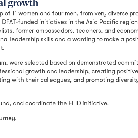
al growth
up of 11 women and four men, from very diverse pr
DFAT-funded initiatives in the Asia Pacific regio
alists, former ambassadors, teachers, and economi
onal leadership skills and a wanting to make a posi
t.
gram, were selected based on demonstrated commi
fessional growth and leadership, creating positi
ting with their colleagues, and promoting diversit
und, and coordinate the ELID initiative.
ourney.