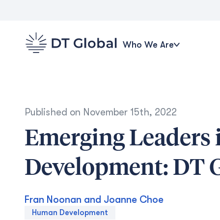
Who We Are
Published on
November 15th, 2022
Emerging Leaders i
Development: DT Gl
Fran Noonan and Joanne Choe
Human Development