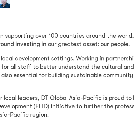
on supporting over 100 countries around the world
round investing in our greatest asset: our people.
 local development settings. Working in partnersh
 for all staff to better understand the cultural and
 also essential for building sustainable community
r local leaders, DT Global Asia-Pacific is proud to
evelopment (ELID) initiative to further the profes
sia-Pacific region.