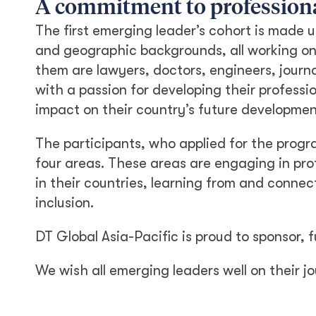
A commitment to profession
The first emerging leader’s cohort is made 
and geographic backgrounds, all working on 
them are lawyers, doctors, engineers, journ
with a passion for developing their professi
impact on their country’s future developmen
The participants, who applied for the pro
four areas. These areas are engaging in pro
in their countries, learning from and connec
inclusion.
DT Global Asia-Pacific is proud to sponsor, f
We wish all emerging leaders well on their j