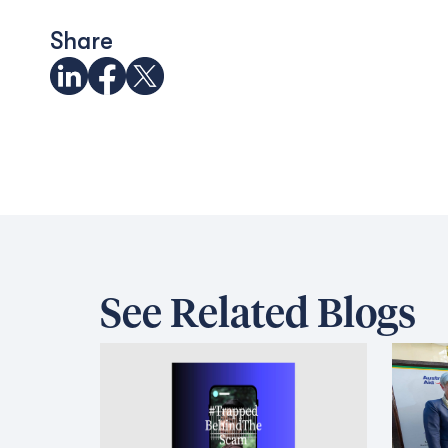
Share
See Related Blogs