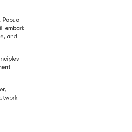
a, Papua
ill embark
ge, and
nciples
ment
er,
network