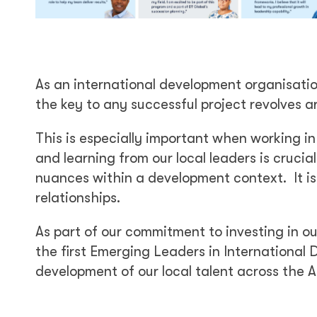
As an international development organisati
the key to any successful project revolves a
This is especially important when working in
and learning from our local leaders is crucial
nuances within a development context. It is
relationships.
As part of our commitment to investing in ou
the first Emerging Leaders in International D
development of our local talent across the A