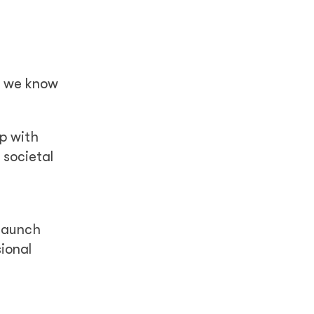
, we know
ip with
 societal
 launch
sional