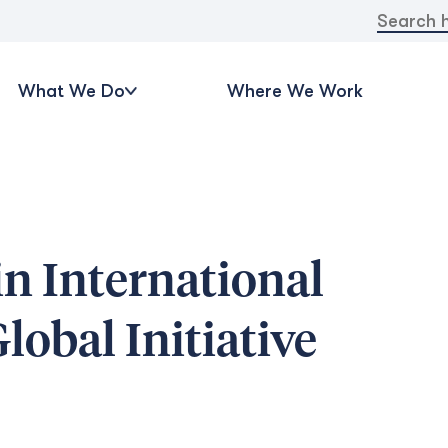
Search
for:
What We Do
Where We Work
n International
obal Initiative