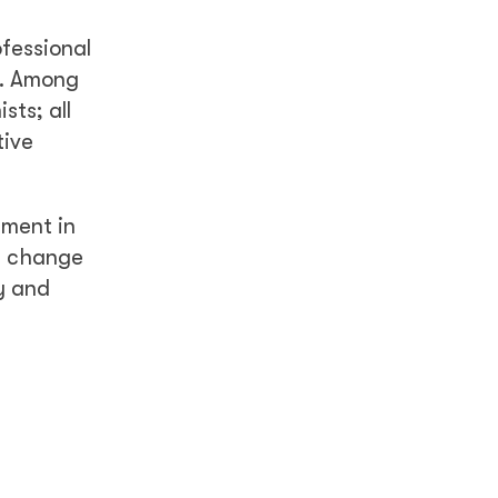
ofessional
n. Among
sts; all
tive
tment in
ve change
y and