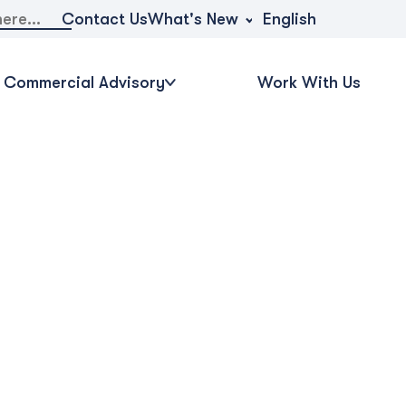
What's New
Contact Us
English
Commercial Advisory
Work With Us