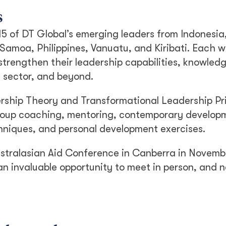
s
 15 of DT Global’s emerging leaders from Indonesi
amoa, Philippines, Vanuatu, and Kiribati. Each w
strengthen their leadership capabilities, knowled
 sector, and beyond.
ership Theory and Transformational Leadership Pri
 group coaching, mentoring, contemporary develop
hniques, and personal development exercises.
ustralasian Aid Conference in Canberra in Novemb
n invaluable opportunity to meet in person, and 