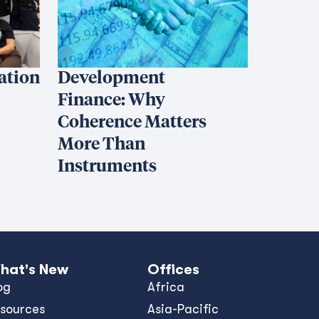
iation
Development
Finance: Why
Coherence Matters
More Than
Instruments
hat's New
Offices
og
Africa
sources
Asia-Pacific