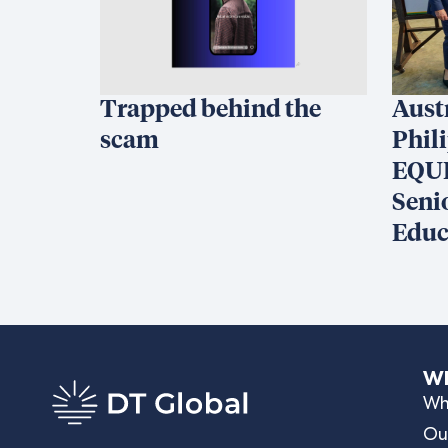
Trapped behind the
Aust
scam
Phil
EQUI
Seni
Educ
Wh
Wh
Ou