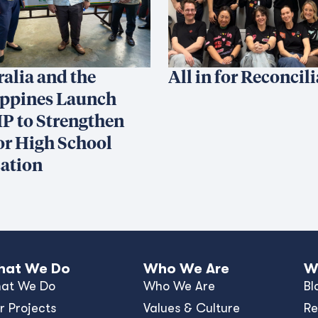
ralia and the
All in for Reconcil
ippines Launch
P to Strengthen
or High School
ation
at We Do
Who We Are
W
at We Do
Who We Are
Bl
r Projects
Values & Culture
Re