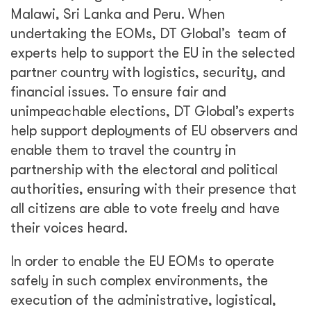
Malawi, Sri Lanka and Peru. When
undertaking the EOMs, DT Global’s team of
experts help to support the EU in the selected
partner country with logistics, security, and
financial issues. To ensure fair and
unimpeachable elections, DT Global’s experts
help support deployments of EU observers and
enable them to travel the country in
partnership with the electoral and political
authorities, ensuring with their presence that
all citizens are able to vote freely and have
their voices heard.
In order to enable the EU EOMs to operate
safely in such complex environments, the
execution of the administrative, logistical,