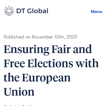
Menu
Published on
November 10th, 2020
Ensuring Fair and
Free Elections with
the European
Union