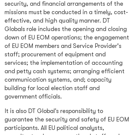
security, and financial arrangements of the
missions must be conducted in a timely, cost-
effective, and high quality manner. DT
Globals role includes the opening and closing
down of EU EOM operations; the engagement
of EU EOM members and Service Provider's
staff; procurement of equipment and
services; the implementation of accounting
and petty cash systems; arranging efficient
communication systems, and; capacity
building for local election staff and
government officials.
It is also DT Global’s responsibility to
guarantee the security and safety of EU EOM
participants. All EU political analysts,