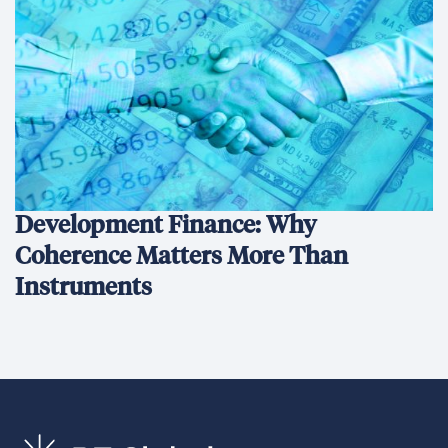
We’re an international development company focused on
delivering innovative, data-driven solutions that create
sustainable change and transform lives.
Ethics Hotline
What We Do
What We Do
Our Projects
Conﬂict Prevention, Stabilization & Transition
Economic Growth & Trade
Environment & Infrastructure