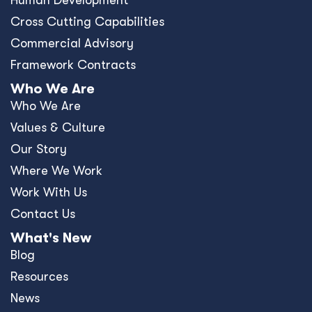
News
Events
Press Releases
Offices
Africa
Asia-Pacific
Europe
United Kingdom
United States
Privacy Policy
Policies and Ethics