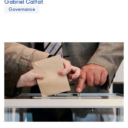
Gabriel Calfat
Governance