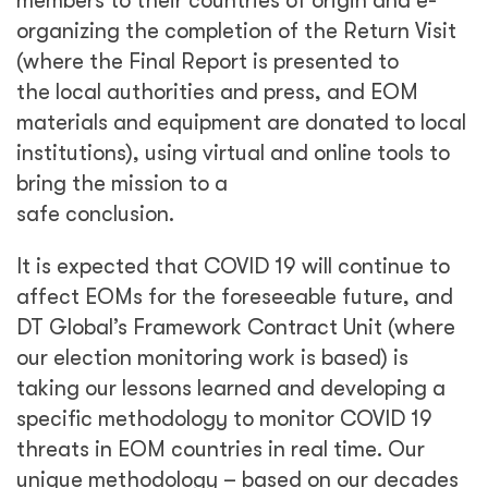
threats in EOM countries in real time. Our
unique methodology – based on our decades
of experience with global elections coupled
with lessons learned over the past eight
months of living alongside the pandemic – will
allow for greater flexibility in terms
of contracting arrangements and accelerate
deployment in cases of shortened deployment
timelines.
EU Electoral Observation Missions are, and will
continue to be, a challenging, rewarding
project for DT Global and we look forward to
working closely with the EU and other clients
to share our lessons learned and
recommendations for other partners working