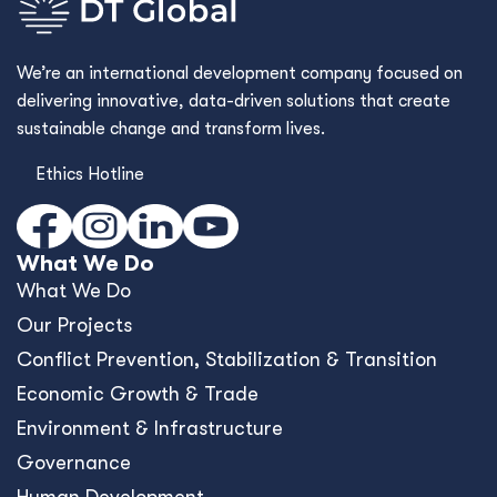
Governance
Human Development
Cross Cutting Capabilities
Commercial Advisory
Framework Contracts
Who We Are
Who We Are
Values & Culture
Our Story
Where We Work
Work With Us
Contact Us
What's New
Blog
Resources