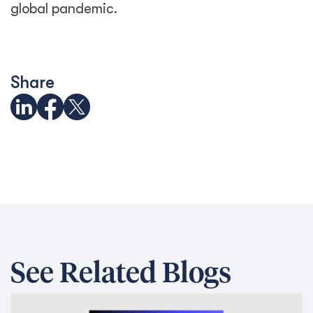
Trapped behind the scam