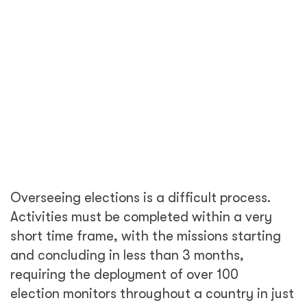
requiring the deployment of over 100
election monitors throughout a country in just
a few short weeks. COVID 19 has presented a
unique set of global challenges to democracy
and election observation in particular.
To keep the pandemic under control,
governments from every corner of the globe
recently enacted and enforced emergency
measures to impose lockdowns, as well as
travel restrictions worldwide. These new
policies were executed in real time as our
team was working to close out the EOM
following the recent elections in Peru, while
simultaneously dealing with the fallout and
additional safety concerns associated with a
quickly emerging global pandemic. DT Global