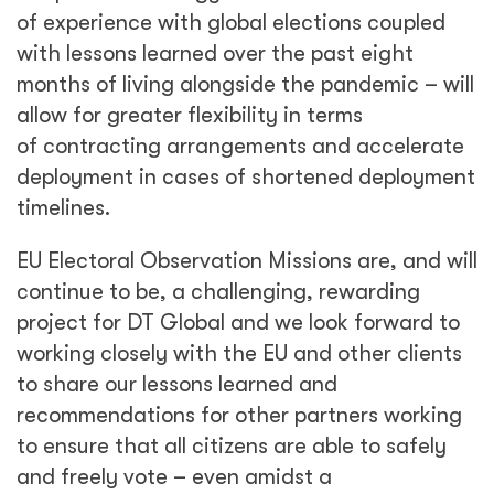
to ensure that all citizens are able to safely
and freely vote – even amidst a
global pandemic.
Share
See Related Blogs