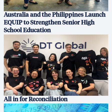
Development Finance: Why
Coherence Matters More Than
Instruments