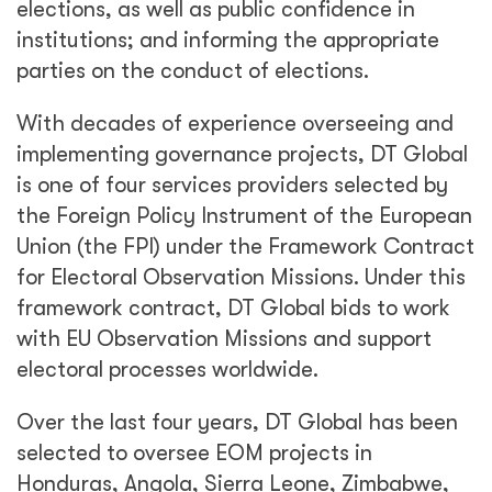
elections, as well as public confidence in
institutions; and informing the appropriate
parties on the conduct of elections.
With decades of experience overseeing and
implementing governance projects, DT Global
is one of four services providers selected by
the Foreign Policy Instrument of the European
Union (the FPI) under the Framework Contract
for Electoral Observation Missions. Under this
framework contract, DT Global bids to work
with EU Observation Missions and support
electoral processes worldwide.
Over the last four years, DT Global has been
selected to oversee EOM projects in
Honduras, Angola, Sierra Leone, Zimbabwe,