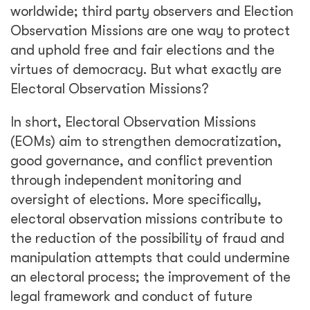
worldwide; third party observers and Election
Observation Missions are one way to protect
and uphold free and fair elections and the
virtues of democracy. But what exactly are
Electoral Observation Missions?
In short, Electoral Observation Missions
(EOMs) aim to strengthen democratization,
good governance, and conflict prevention
through independent monitoring and
oversight of elections. More specifically,
electoral observation missions contribute to
the reduction of the possibility of fraud and
manipulation attempts that could undermine
an electoral process; the improvement of the
legal framework and conduct of future