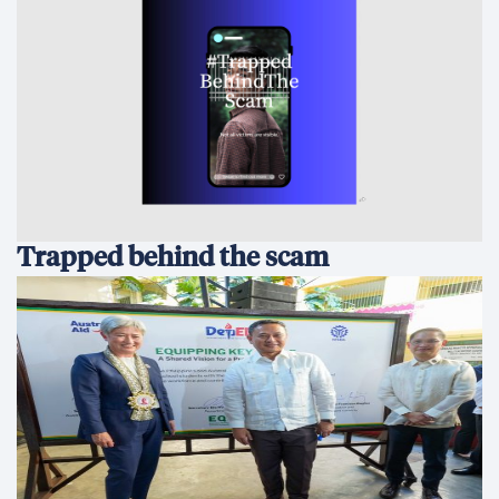
Australia and the Philippines Launch
EQUIP to Strengthen Senior High
School Education
All in for Reconciliation