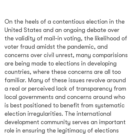
On the heels of a contentious election in the
United States and an ongoing debate over
the validity of mail-in voting, the likelihood of
voter fraud amidst the pandemic, and
concerns over civil unrest, many comparisions
are being made to elections in developing
countries, where these concerns are all too
familiar. Many of these issues revolve around
a real or perceived lack of transparency from
local governments and concerns around who
is best positioned to benefit from systematic
election irregularities. The international
development community serves an important
role in ensuring the legitimacy of elections