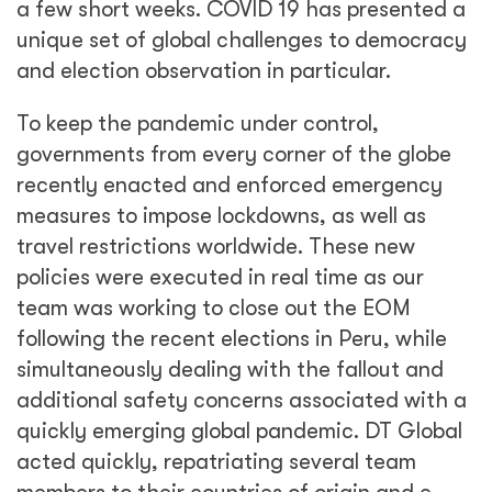
acted quickly, repatriating several team
members to their countries of origin and e-
organizing the completion of the Return Visit
(where the Final Report is presented to
the local authorities and press, and EOM
materials and equipment are donated to local
institutions), using virtual and online tools to
bring the mission to a
safe conclusion.
It is expected that COVID 19 will continue to
affect EOMs for the foreseeable future, and
DT Global’s Framework Contract Unit (where
our election monitoring work is based) is
taking our lessons learned and developing a
specific methodology to monitor COVID 19