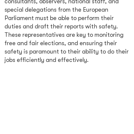
consultants, observers, national staff, and
special delegations from the European
Parliament must be able to perform their
duties and draft their reports with safety.
These representatives are key to monitoring
free and fair elections, and ensuring their
safety is paramount to their ability to do their
jobs efficiently and effectively.
Overseeing elections is a difficult process.
Activities must be completed within a very
short time frame, with the missions starting
and concluding in less than 3 months,