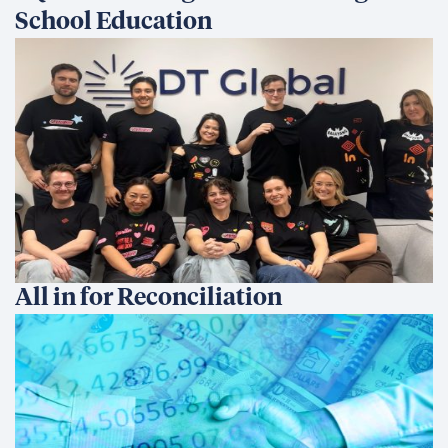
School Education
All in for Reconciliation