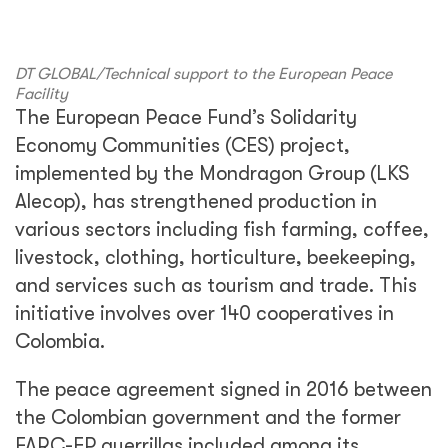
DT GLOBAL/Technical support to the European Peace
Facility
The European Peace Fund’s Solidarity
Economy Communities (CES) project,
implemented by the Mondragon Group (LKS
Alecop), has strengthened production in
various sectors including fish farming, coffee,
livestock, clothing, horticulture, beekeeping,
and services such as tourism and trade. This
initiative involves over 140 cooperatives in
Colombia.
The peace agreement signed in 2016 between
the Colombian government and the former
FARC-EP guerrillas included among its