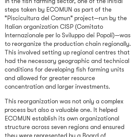
In the fish farming sector, one of the initial
steps taken by ECOMUN as part of the
"Piscicultura del Comun" project—run by the
Italian organization CISP (Comitato
Internazionale per lo Sviluppo dei Popoli)—was
to reorganize the production chain regionally.
This involved setting up regional centres that
had the necessary geographic and technical
conditions for developing fish farming units
and allowed for greater resource
concentration and larger investments.
This reorganization was not only a complex
process but also a valuable one. It helped
ECOMUN establish its own organizational
structure across seven regions and ensured
they were represented by a Board of