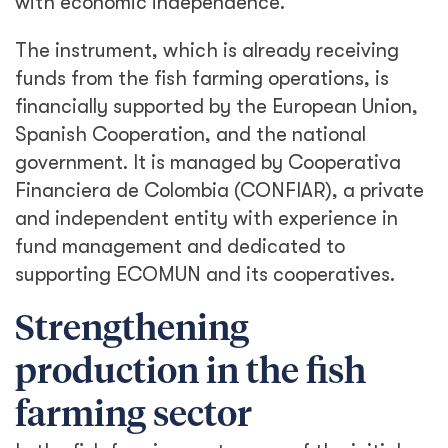
with economic independence.
The instrument, which is already receiving
funds from the fish farming operations, is
financially supported by the European Union,
Spanish Cooperation, and the national
government. It is managed by Cooperativa
Financiera de Colombia (CONFIAR), a private
and independent entity with experience in
fund management and dedicated to
supporting ECOMUN and its cooperatives.
Strengthening
production in the fish
farming sector