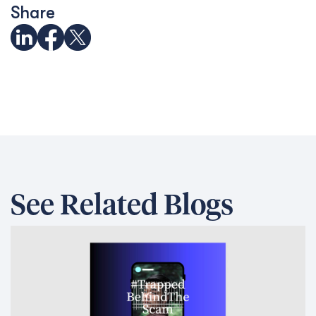
Share
See Related Blogs