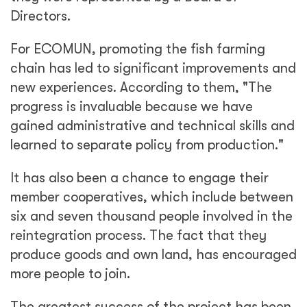
Directors.
For ECOMUN, promoting the fish farming
chain has led to significant improvements and
new experiences. According to them, "The
progress is invaluable because we have
gained administrative and technical skills and
learned to separate policy from production."
It has also been a chance to engage their
member cooperatives, which include between
six and seven thousand people involved in the
reintegration process. The fact that they
produce goods and own land, has encouraged
more people to join.
The greatest success of the project has been