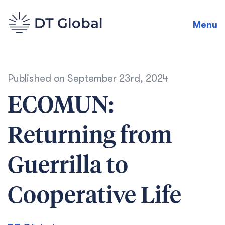
Menu
Published on
September 23rd, 2024
ECOMUN:
Returning from
Guerrilla to
Cooperative Life