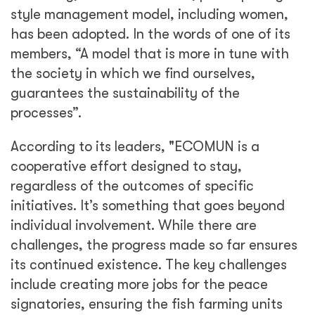
style management model, including women,
has been adopted. In the words of one of its
members, “A model that is more in tune with
the society in which we find ourselves,
guarantees the sustainability of the
processes”.
According to its leaders, "ECOMUN is a
cooperative effort designed to stay,
regardless of the outcomes of specific
initiatives. It’s something that goes beyond
individual involvement. While there are
challenges, the progress made so far ensures
its continued existence. The key challenges
include creating more jobs for the peace
signatories, ensuring the fish farming units