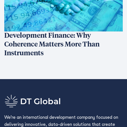
Development Finance: Why
Coherence Matters More Than
Instruments
We’re an international development company focused on
delivering innovative, data-driven solutions that create