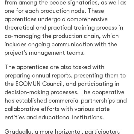
from among the peace signatories, as well as
one for each production node. These
apprentices undergo a comprehensive
theoretical and practical training process in
co-managing the production chain, which
includes ongoing communication with the
project’s management teams.
The apprentices are also tasked with
preparing annual reports, presenting them to
the ECOMUN Council, and participating in
decision-making processes. The cooperative
has established commercial partnerships and
collaborative efforts with various state
entities and educational institutions.
Gradually, a more horizontal, participatory