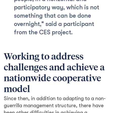
participatory way, which is not
something that can be done
overnight," said a participant
from the CES project.
Working to address
challenges and achieve a
nationwide cooperative
model
Since then, in addition to adapting to a non-
guerrilla management structure, there have
been other difficulties in achieving a