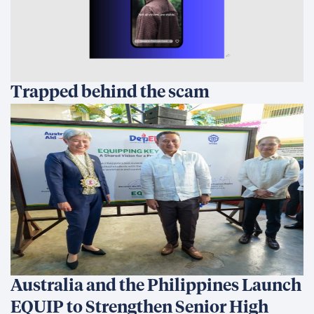
Trapped behind the scam
Australia and the Philippines Launch
EQUIP to Strengthen Senior High