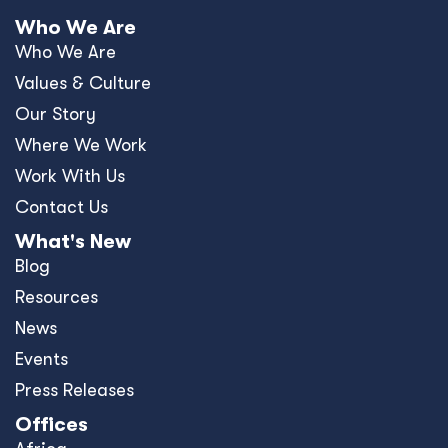
Who We Are
Who We Are
Values & Culture
Our Story
Where We Work
Work With Us
Contact Us
What's New
Blog
Resources
News
Events
Press Releases
Offices