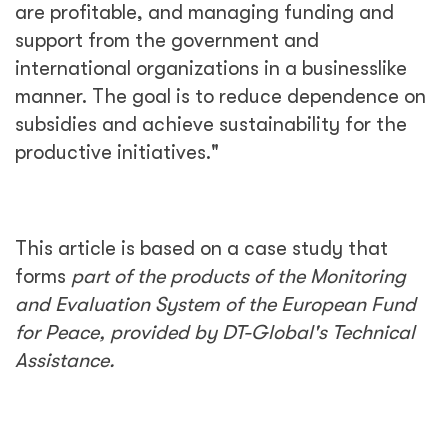
are profitable, and managing funding and
support from the government and
international organizations in a businesslike
manner. The goal is to reduce dependence on
subsidies and achieve sustainability for the
productive initiatives."
This article is based on a case study that
forms
part of the products of the Monitoring
and Evaluation System of the European Fund
for Peace, provided by DT-Global's Technical
Assistance.