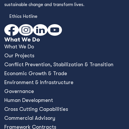
sustainable change and transform lives.
Ethics Hotline
What We Do
What We Do
Our Projects
Conﬂict Prevention, Stabilization & Transition
Economic Growth & Trade
Environment & Infrastructure
Governance
Human Development
Cross Cutting Capabilities
Commercial Advisory
Framework Contracts