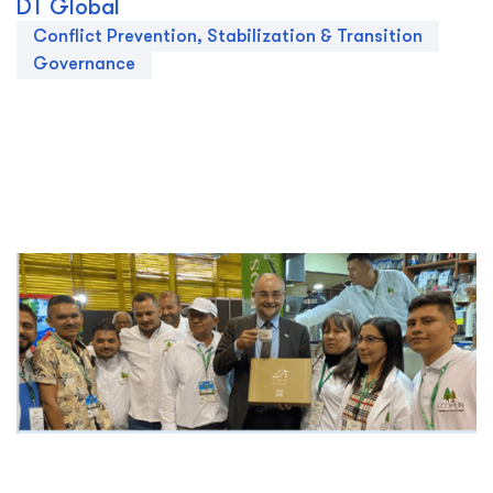
DT Global
Conflict Prevention, Stabilization & Transition
Governance