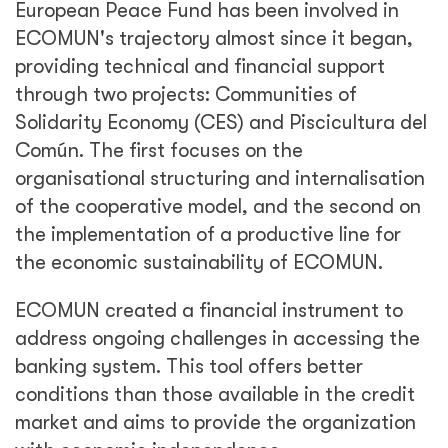
European Peace Fund has been involved in
ECOMUN's trajectory almost since it began,
providing technical and financial support
through two projects: Communities of
Solidarity Economy (CES) and Piscicultura del
Común. The first focuses on the
organisational structuring and internalisation
of the cooperative model, and the second on
the implementation of a productive line for
the economic sustainability of ECOMUN.
ECOMUN created a financial instrument to
address ongoing challenges in accessing the
banking system. This tool offers better
conditions than those available in the credit
market and aims to provide the organization