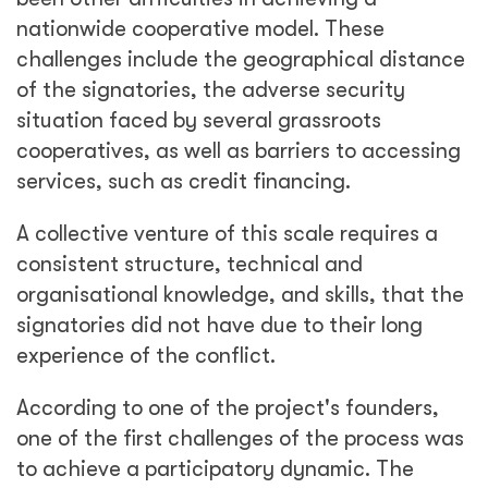
nationwide cooperative model. These
challenges include the geographical distance
of the signatories, the adverse security
situation faced by several grassroots
cooperatives, as well as barriers to accessing
services, such as credit financing.
A collective venture of this scale requires a
consistent structure, technical and
organisational knowledge, and skills, that the
signatories did not have due to their long
experience of the conflict.
According to one of the project's founders,
one of the first challenges of the process was
to achieve a participatory dynamic. The