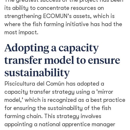
its ability to concentrate resources on
strengthening ECOMUN's assets, which is
where the fish farming initiative has had the
most impact.
Adopting a capacity
transfer model to ensure
sustainability
Piscicultura del Común has adopted a
capacity transfer strategy using a 'mirror
model,' which is recognized as a best practice
for ensuring the sustainability of the fish
farming chain. This strategy involves
appointing a national apprentice manager