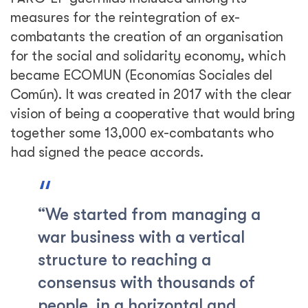
measures for the reintegration of ex-
combatants the creation of an organisation
for the social and solidarity economy, which
became ECOMUN (Economías Sociales del
Común). It was created in 2017 with the clear
vision of being a cooperative that would bring
together some 13,000 ex-combatants who
had signed the peace accords.
“We started from managing a
war business with a vertical
structure to reaching a
consensus with thousands of
people, in a horizontal and