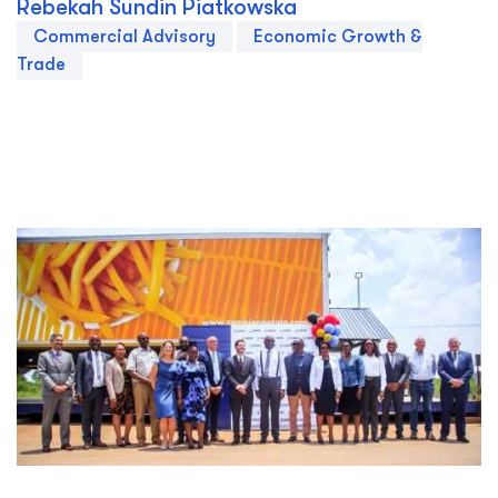
Rebekah Sundin Piatkowska
Commercial Advisory
Economic Growth &
Trade