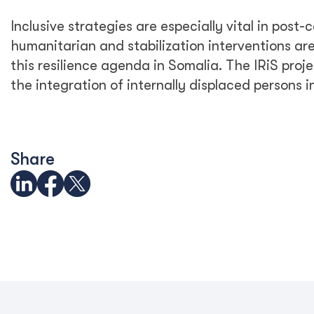
Inclusive strategies are especially vital in post-
humanitarian and stabilization interventions are a
this resilience agenda in Somalia. The IRiS projec
the integration of internally displaced persons 
Share