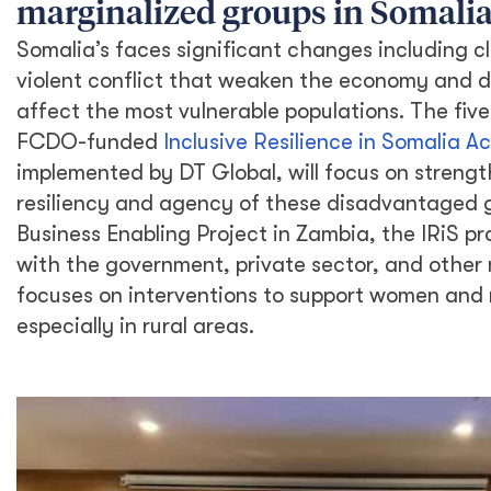
marginalized groups in Somali
Somalia’s faces significant changes including c
violent conflict that weaken the economy and d
affect the most vulnerable populations. The fi
FCDO-funded
Inclusive Resilience in Somalia Act
implemented by DT Global, will focus on streng
resiliency and agency of these disadvantaged g
Business Enabling Project in Zambia, the IRiS pr
with the government, private sector, and other
focuses on interventions to support women and
especially in rural areas.