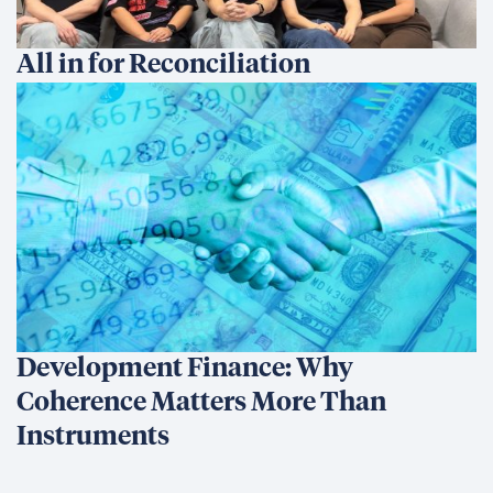
All in for Reconciliation
Development Finance: Why
Coherence Matters More Than
Instruments