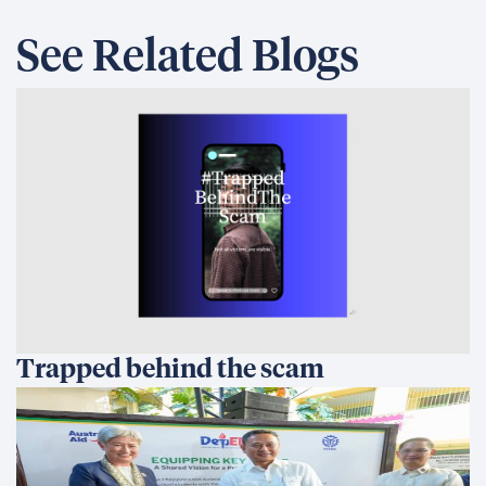
See Related Blogs
Trapped behind the scam