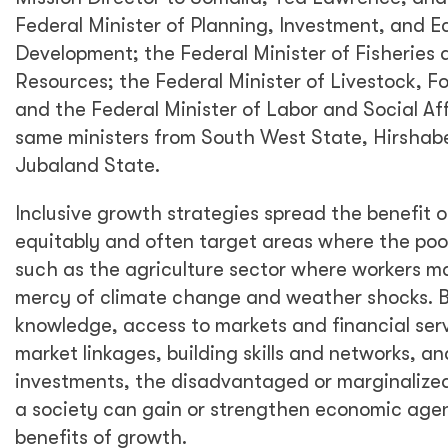
Federal Minister of Planning, Investment, and 
Development; the Federal Minister of Fisheries
Resources; the Federal Minister of Livestock, F
and the Federal Minister of Labor and Social Aff
same ministers from South West State, Hirshabe
Jubaland State.
Inclusive growth strategies spread the benefit
equitably and often target areas where the poor
such as the agriculture sector where workers ma
mercy of climate change and weather shocks. B
knowledge, access to markets and financial servi
market linkages, building skills and networks, a
investments, the disadvantaged or marginalize
a society can gain or strengthen economic age
benefits of growth.