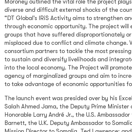
Moroney outlined the vital role the project plays
diverse and difficult external shocks of the coun
“DT Global’s IRiS Activity aims to strengthen an
through economic opportunity. The project will 
groups that have suffered disproportionately o
misplaced due to conflict and climate change. W
consortium partners to tackle the most pressin
to sustain and diversify livelihoods and integra
into the local economy. The Project will promot
agency of marginalized groups and aim to incre
to take advantage of economic opportunities fo
The launch event was presided over by his Exce
Salah Ahmed Jama, the Deputy Prime Minister 
Honorable Larry André Jr., the U.S. Ambassador 
Barnett, the U.K. Deputy Ambassador to Somali
Mission Director to Somalia, Ted Lawrence; an