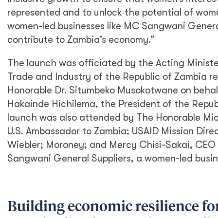
represented and to unlock the potential of w
women-led businesses like MC Sangwani General
contribute to Zambia’s economy.”
The launch was officiated by the Acting Minis
Trade and Industry of the Republic of Zambia r
Honorable Dr. Situmbeko Musokotwane on behalf
Hakainde Hichilema, the President of the Repub
launch was also attended by The Honorable Mic
U.S. Ambassador to Zambia; USAID Mission Dire
Wiebler; Moroney; and Mercy Chisi-Sakai, CEO
Sangwani General Suppliers, a women-led busin
Building economic resilience fo