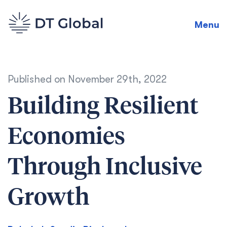
Menu
Published on
November 29th, 2022
Building Resilient
Economies
Through Inclusive
Growth