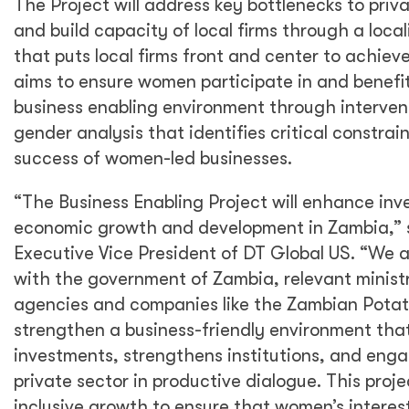
The Project will address key bottlenecks to priv
and build capacity of local firms through a loca
that puts local firms front and center to achieve 
aims to ensure women participate in and benefi
business enabling environment through interven
gender analysis that identifies critical constra
success of women-led businesses.
“The Business Enabling Project will enhance inv
economic growth and development in Zambia,” 
Executive Vice President of DT Global US. “We a
with the government of Zambia, relevant minis
agencies and companies like the Zambian Pota
strengthen a business-friendly environment that
investments, strengthens institutions, and enga
private sector in productive dialogue. This proje
inclusive growth to ensure that women’s interes