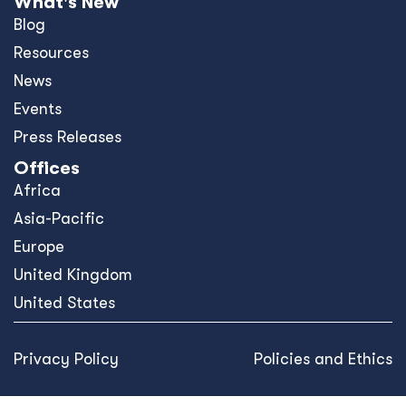
What's New
Blog
Resources
News
Events
Press Releases
Offices
Africa
Asia-Pacific
Europe
United Kingdom
United States
Privacy Policy
Policies and Ethics