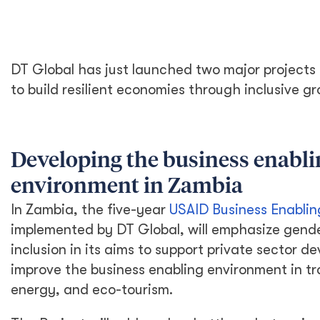
DT Global has just launched two major project
to build resilient economies through inclusive g
Developing the business enabli
environment in Zambia
In Zambia, the five-year
USAID Business Enablin
implemented by DT Global, will emphasize gend
inclusion in its aims to support private sector 
improve the business enabling environment in tr
energy, and eco-tourism.