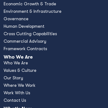
Economic Growth & Trade
Environment & Infrastructure
Governance
Human Development
Cross Cutting Capabilities
Commercial Advisory
Framework Contracts
Who We Are
Who We Are
Values & Culture
Our Story
Where We Work
Work With Us
Contact Us