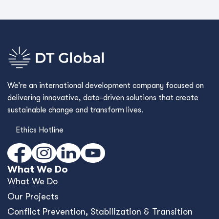
We’re an international development company focused on
delivering innovative, data-driven solutions that create
sustainable change and transform lives.
Ethics Hotline
What We Do
What We Do
Our Projects
Conﬂict Prevention, Stabilization & Transition