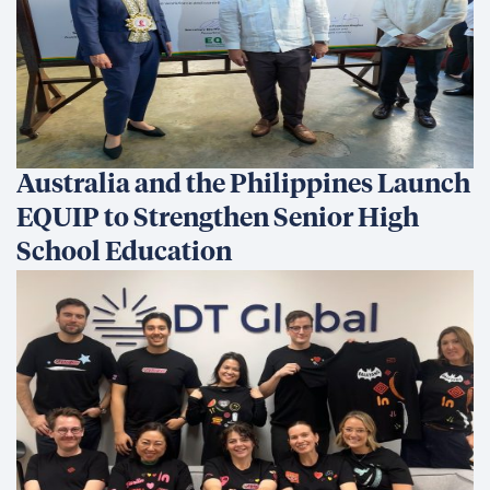
Australia and the Philippines Launch
EQUIP to Strengthen Senior High
School Education