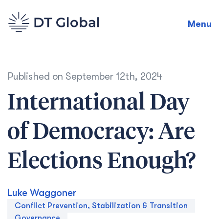
Menu
Published on
September 12th, 2024
International Day
of Democracy: Are
Elections Enough?
Luke Waggoner
Conflict Prevention, Stabilization & Transition
Governance