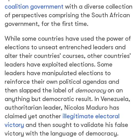
coalition government
with a diverse collection
of perspectives comprising the South African
government, for the first time.
While some countries have used the power of
elections to unseat entrenched leaders and
alter their countries’ courses, other countries’
leaders have exploited elections. Some
leaders have manipulated elections to
reinforce their own political agendas and
then slapped the label of
democracy
on an
anything but democratic result. In Venezuela,
authoritarian leader, Nicolas Maduro has
claimed yet another
illegitimate electoral
victory
and then sought to validate his false
victory with the language of democracy.