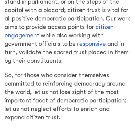
stand in parliament, or on the steps of the
capitol with a placard; citizen trust is vital for
all positive democratic participation. Our work
aims to provide access points for
citizen
engagement
while also working with
government officials to be
responsive
and in
turn, validate the sacred trust placed in them
by their constituents.
So, for those who consider themselves
committed to reinforcing democracy around
the world, let us not lose sight of the most
important facet of democratic participation;
let us not neglect efforts to enrich and
expand citizen trust.