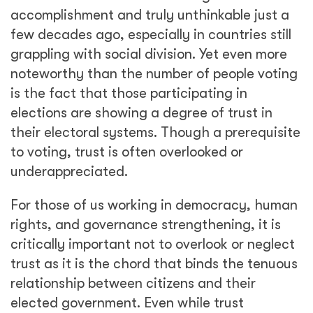
accomplishment and truly unthinkable just a
few decades ago, especially in countries still
grappling with social division. Yet even more
noteworthy than the number of people voting
is the fact that those participating in
elections are showing a degree of trust in
their electoral systems. Though a prerequisite
to voting, trust is often overlooked or
underappreciated.
For those of us working in democracy, human
rights, and governance strengthening, it is
critically important not to overlook or neglect
trust as it is the chord that binds the tenuous
relationship between citizens and their
elected government. Even while trust