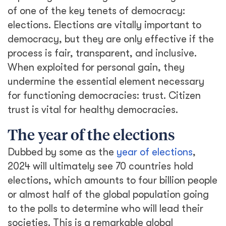
of one of the key tenets of democracy:
elections. Elections are vitally important to
democracy, but they are only effective if the
process is fair, transparent, and inclusive.
When exploited for personal gain, they
undermine the essential element necessary
for functioning democracies: trust. Citizen
trust is vital for healthy democracies.
The year of the elections
Dubbed by some as the
year of elections
,
2024 will ultimately see 70 countries hold
elections, which amounts to four billion people
or almost half of the global population going
to the polls to determine who will lead their
societies. This is a remarkable global