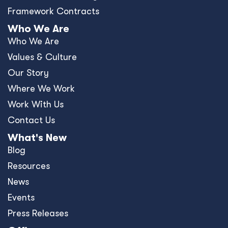
Framework Contracts
Who We Are
Who We Are
Values & Culture
Our Story
Where We Work
Work With Us
Contact Us
What's New
Blog
Resources
News
Events
Press Releases