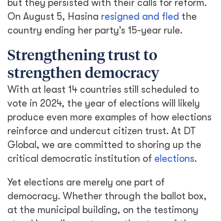
but they persisted with their calls for reform.
On August 5, Hasina
resigned and fled
the
country ending her party’s 15-year rule.
Strengthening trust to
strengthen democracy
With at least 14 countries still scheduled to
vote in 2024, the year of elections will likely
produce even more examples of how elections
reinforce and undercut citizen trust. At DT
Global, we are committed to shoring up the
critical democratic institution of
elections
.
Yet elections are merely one part of
democracy. Whether through the ballot box,
at the municipal building, on the testimony