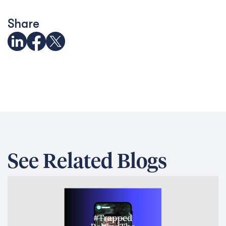
Share
See Related Blogs