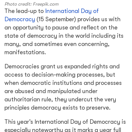
Photo credit: Freepik.com
The lead-up to
International Day of
Democracy
(15 September) provides us with
an opportunity to pause and reflect on the
state of democracy in the world including its
many, and sometimes even concerning,
manifestations.
Democracies grant us expanded rights and
access to decision-making processes, but
when democratic institutions and processes
are abused and manipulated under
authoritarian rule, they undercut the very
principles democracy exists to preserve.
This year’s International Day of Democracy is
especially noteworthy as it marks a year full