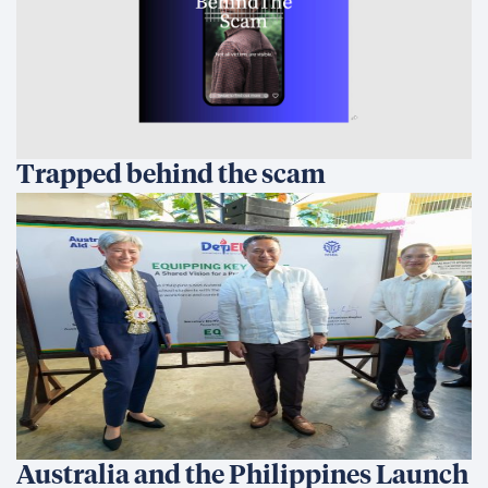
Trapped behind the scam
Australia and the Philippines Launch