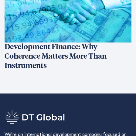
Development Finance: Why
Coherence Matters More Than
Instruments
We’re an international development company focused on