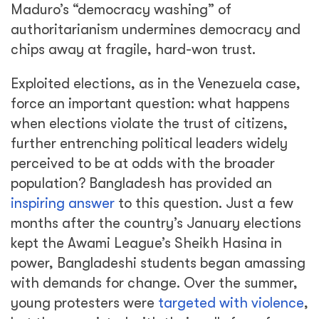
Maduro’s “democracy washing” of
authoritarianism undermines democracy and
chips away at fragile, hard-won trust.
Exploited elections, as in the Venezuela case,
force an important question: what happens
when elections violate the trust of citizens,
further entrenching political leaders widely
perceived to be at odds with the broader
population? Bangladesh has provided an
inspiring answer
to this question. Just a few
months after the country’s January elections
kept the Awami League’s Sheikh Hasina in
power, Bangladeshi students began amassing
with demands for change. Over the summer,
young protesters were
targeted with violence
,