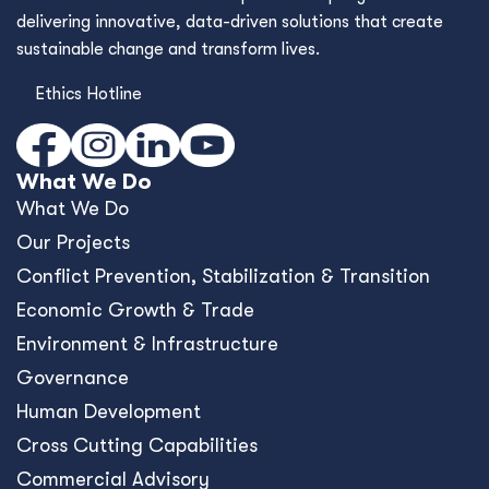
delivering innovative, data-driven solutions that create
sustainable change and transform lives.
Ethics Hotline
What We Do
What We Do
Our Projects
Conﬂict Prevention, Stabilization & Transition
Economic Growth & Trade
Environment & Infrastructure
Governance
Human Development
Cross Cutting Capabilities
Commercial Advisory