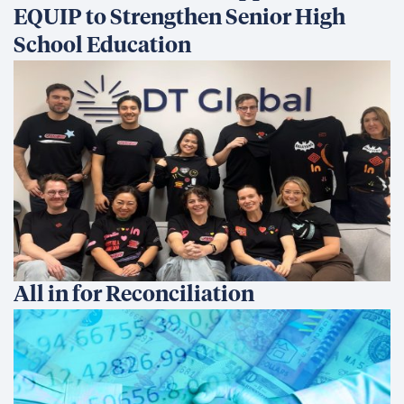
EQUIP to Strengthen Senior High
School Education
All in for Reconciliation