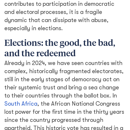
contributes to participation in democratic
and electoral processes, it is a fragile
dynamic that can dissipate with abuse,
especially in elections.
Elections: the good, the bad,
and the redeemed
Already in 2024, we have seen countries with
complex, historically fragmented electorates,
still in the early stages of democracy act on
their systemic trust and bring a sea change
to their countries through the ballot box. In
South Africa
, the African National Congress
lost power for the first time in the thirty years
since the country progressed through
apartheid. This historic vote has resulted in a