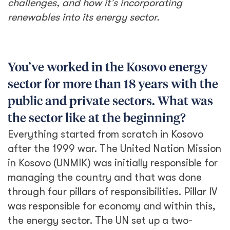
challenges, and how it’s incorporating
renewables into its energy sector.
You’ve worked in the Kosovo energy
sector for more than 18 years with the
public and private sectors. What was
the sector like at the beginning?
Everything started from scratch in Kosovo
after the 1999 war. The United Nation Mission
in Kosovo (UNMIK) was initially responsible for
managing the country and that was done
through four pillars of responsibilities. Pillar IV
was responsible for economy and within this,
the energy sector. The UN set up a two-