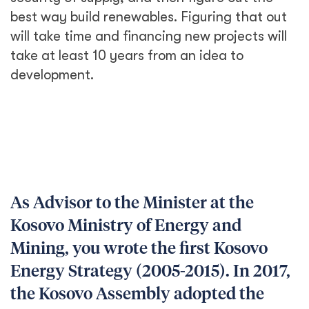
best way build renewables. Figuring that out
will take time and financing new projects will
take at least 10 years from an idea to
development.
As Advisor to the Minister at the
Kosovo Ministry of Energy and
Mining, you wrote the first Kosovo
Energy Strategy (2005-2015). In 2017,
the Kosovo Assembly adopted the