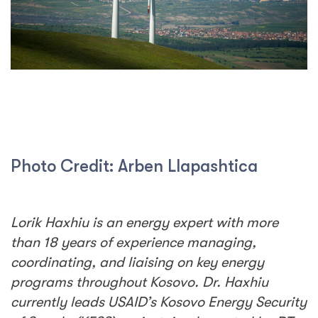
Photo Credit: Arben Llapashtica
Lorik Haxhiu is an energy expert with more
than 18 years of experience managing,
coordinating, and liaising on key energy
programs throughout Kosovo. Dr. Haxhiu
currently leads USAID’s Kosovo Energy Security