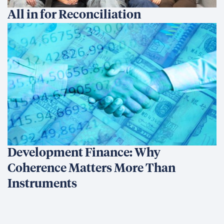
All in for Reconciliation
Development Finance: Why
Coherence Matters More Than
Instruments