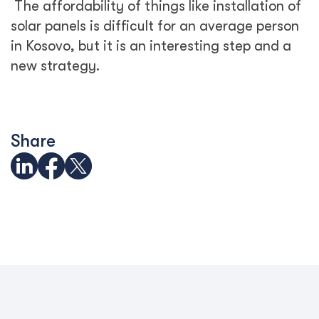
The affordability of things like installation of
solar panels is difficult for an average person
in Kosovo, but it is an interesting step and a
new strategy.
Share