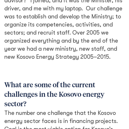
advisor?” I joined, and it was the Minister, his
driver, and me with my laptop. Our challenge
was to establish and develop the Ministry; to
organize its competencies, activities, and
sectors; and recruit staff. Over 2005 we
organized everything and by the end of the
year we had a new ministry, new staff, and
new Kosovo Energy Strategy 2005­­­–2015.
What are some of the current
challenges in the Kosovo energy
sector?
The number one challenge that the Kosovo
energy sector faces is in financing projects.