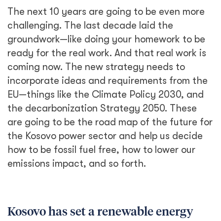
The next 10 years are going to be even more
challenging. The last decade laid the
groundwork—like doing your homework to be
ready for the real work. And that real work is
coming now. The new strategy needs to
incorporate ideas and requirements from the
EU—things like the Climate Policy 2030, and
the decarbonization Strategy 2050. These
are going to be the road map of the future for
the Kosovo power sector and help us decide
how to be fossil fuel free, how to lower our
emissions impact, and so forth.
Kosovo has set a renewable energy