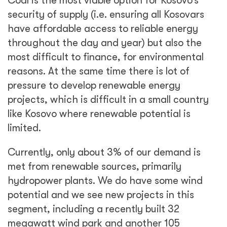
Coal is the most viable option for Kosovo’s
security of supply (i.e. ensuring all Kosovars
have affordable access to reliable energy
throughout the day and year) but also the
most difficult to finance, for environmental
reasons. At the same time there is lot of
pressure to develop renewable energy
projects, which is difficult in a small country
like Kosovo where renewable potential is
limited.
Currently, only about 3% of our demand is
met from renewable sources, primarily
hydropower plants. We do have some wind
potential and we see new projects in this
segment, including a recently built 32
megawatt wind park and another 105