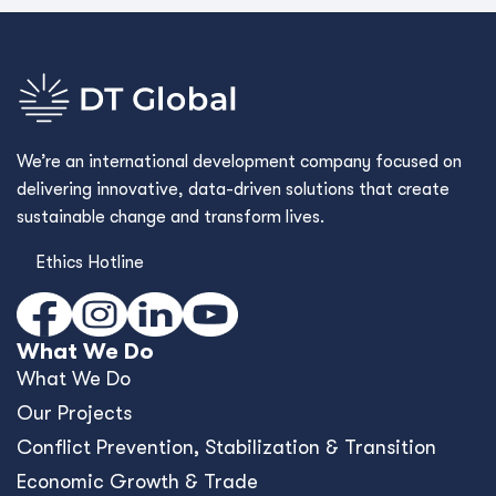
We’re an international development company focused on
delivering innovative, data-driven solutions that create
sustainable change and transform lives.
Ethics Hotline
What We Do
What We Do
Our Projects
Conﬂict Prevention, Stabilization & Transition
Economic Growth & Trade