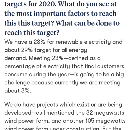
targets for 2020. What do you see at
the most important factors to reach
this this target? What can be done to
reach this target?
We have a 23% for renewable electricity and
about 29% target for all energy
demand. Meeting 23%—defined as a
percentage of electricity that final customers
consume during the year—is going to be a big
challenge because currently we are meeting
about 3%.
We do have projects which exist or are being
developed—as I mentioned the 32 megawatts
wind power farm, and another 105 megawatts
wind power farm under construction. But the