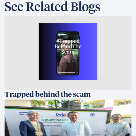
See Related Blogs
Trapped behind the scam