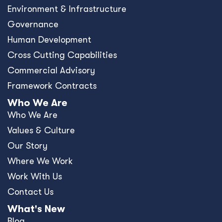
Environment & Infrastructure
Governance
Human Development
Cross Cutting Capabilities
Commercial Advisory
Framework Contracts
Who We Are
Who We Are
Values & Culture
Our Story
Where We Work
Work With Us
Contact Us
What's New
Blog