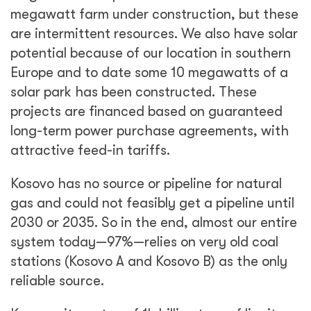
megawatt farm under construction, but these
are intermittent resources. We also have solar
potential because of our location in southern
Europe and to date some 10 megawatts of a
solar park has been constructed. These
projects are financed based on guaranteed
long-term power purchase agreements, with
attractive feed-in tariffs.
Kosovo has no source or pipeline for natural
gas and could not feasibly get a pipeline until
2030 or 2035. So in the end, almost our entire
system today—97%—relies on very old coal
stations (Kosovo A and Kosovo B) as the only
reliable source.