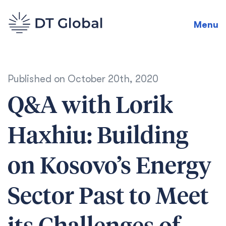
Menu
Published on
October 20th, 2020
Q&A with Lorik
Haxhiu: Building
on Kosovo’s Energy
Sector Past to Meet