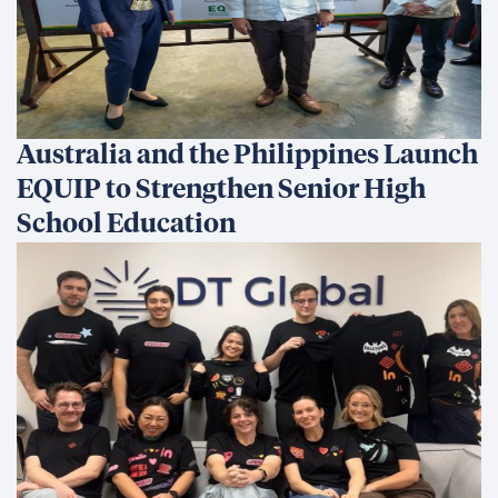
Australia and the Philippines Launch
EQUIP to Strengthen Senior High
School Education