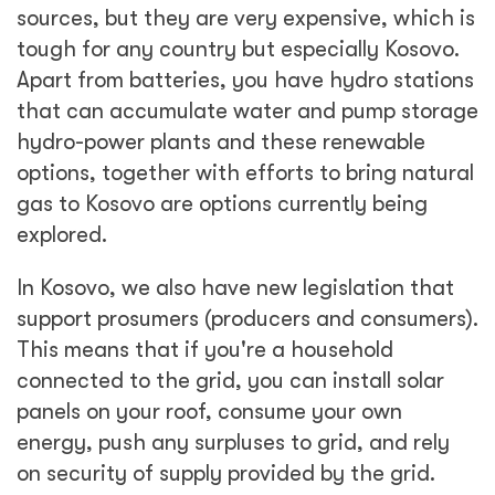
sources, but they are very expensive, which is
tough for any country but especially Kosovo.
Apart from batteries, you have hydro stations
that can accumulate water and pump storage
hydro-power plants and these renewable
options, together with efforts to bring natural
gas to Kosovo are options currently being
explored.
In Kosovo, we also have new legislation that
support prosumers (producers and consumers).
This means that if you're a household
connected to the grid, you can install solar
panels on your roof, consume your own
energy, push any surpluses to grid, and rely
on security of supply provided by the grid.