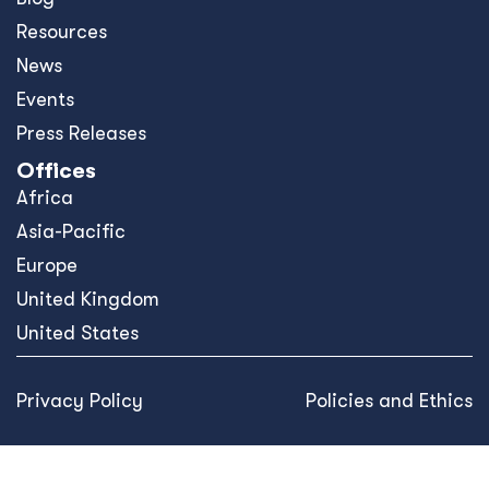
Resources
News
Events
Press Releases
Offices
Africa
Asia-Pacific
Europe
United Kingdom
United States
Privacy Policy
Policies and Ethics