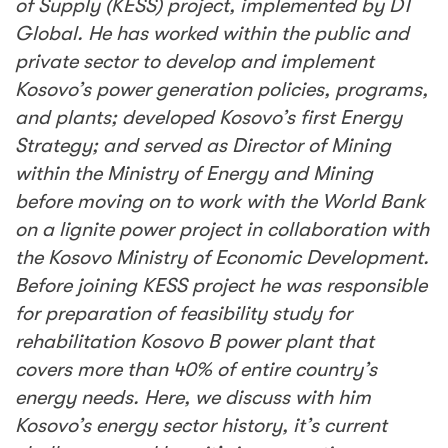
of Supply (KESS) project, implemented by DT
Global. He has worked within the public and
private sector to develop and implement
Kosovo’s power generation policies, programs,
and plants; developed Kosovo’s first Energy
Strategy; and served as Director of Mining
within the Ministry of Energy and Mining
before moving on to work with the World Bank
on a lignite power project in collaboration with
the Kosovo Ministry of Economic Development.
Before joining KESS project he was responsible
for preparation of feasibility study for
rehabilitation Kosovo B power plant that
covers more than 40% of entire country’s
energy needs. Here, we discuss with him
Kosovo’s energy sector history, it’s current