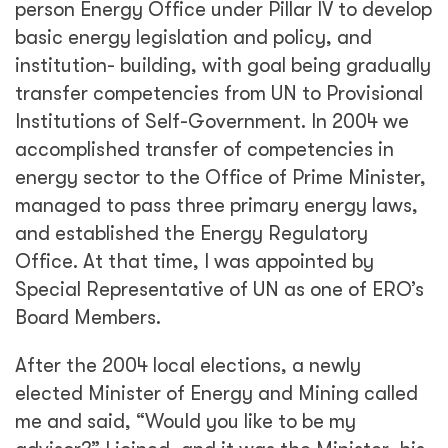
person Energy Office under Pillar IV to develop
basic energy legislation and policy, and
institution- building, with goal being gradually
transfer competencies from UN to Provisional
Institutions of Self-Government. In 2004 we
accomplished transfer of competencies in
energy sector to the Office of Prime Minister,
managed to pass three primary energy laws,
and established the Energy Regulatory
Office. At that time, I was appointed by
Special Representative of UN as one of ERO’s
Board Members.
After the 2004 local elections, a newly
elected Minister of Energy and Mining called
me and said, “Would you like to be my