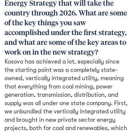
Energy Strategy that will take the
country through 2026. What are some
of the key things you saw
accomplished under the first strategy,
and what are some of the key areas to
work on in the new strategy?
Kosovo has achieved a lot, especially since
the starting point was a completely state-
owned, vertically integrated utility, meaning
that everything from coal mining, power
generation, transmission, distribution, and
supply was all under one state company. First,
we unbundled the vertically integrated utility
and brought in new private sector energy
projects, both for coal and renewables, which