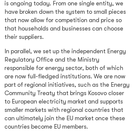
is ongoing today. From one single entity, we
have broken down the system to small pieces
that now allow for competition and price so
that households and businesses can choose
their suppliers.
In parallel, we set up the independent Energy
Regulatory Office and the Ministry
responsible for energy sector, both of which
are now full-fledged institutions. We are now
part of regional initiatives, such as the Energy
Community Treaty that brings Kosovo closer
to European electricity market and supports
smaller markets with regional countries that
can ultimately join the EU market once these
countries become EU members.