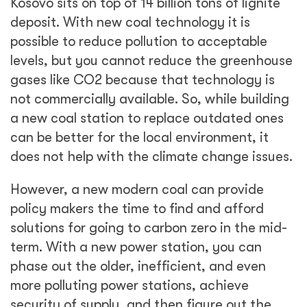
Kosovo sits on top of 14 billion tons of lignite
deposit. With new coal technology it is
possible to reduce pollution to acceptable
levels, but you cannot reduce the greenhouse
gases like CO2 because that technology is
not commercially available. So, while building
a new coal station to replace outdated ones
can be better for the local environment, it
does not help with the climate change issues.
However, a new modern coal can provide
policy makers the time to find and afford
solutions for going to carbon zero in the mid-
term. With a new power station, you can
phase out the older, inefficient, and even
more polluting power stations, achieve
security of supply, and then figure out the