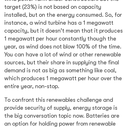
target (23%) is not based on capacity
installed, but on the energy consumed. So, for
instance, a wind turbine has a 1 megawatt
capacity, but it doesn't mean that it produces
1 megawatt per hour constantly though the
year, as wind does not blow 100% of the time.
You can have a lot of wind or other renewable
sources, but their share in supplying the final
demand is not as big as something like coal,
which produces 1 megawatt per hour over the
entire year, non-stop.
To confront this renewables challenge and
provide security of supply, energy storage is
the big conversation topic now. Batteries are
an option for holding power from renewable