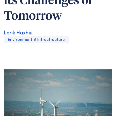
its Challenges of
Tomorrow
Lorik Haxhiu
Environment & Infrastructure