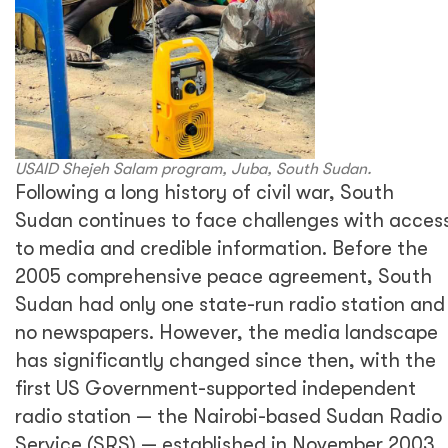
USAID Shejeh Salam program, Juba, South Sudan.
Following a long history of civil war, South
Sudan continues to face challenges with acces
to media and credible information. Before the
2005 comprehensive peace agreement, South
Sudan had only one state-run radio station and
no newspapers. However, the media landscape
has significantly changed since then, with the
first US Government-supported independent
radio station — the Nairobi-based Sudan Radio
Service (SRS) — established in November 2003.