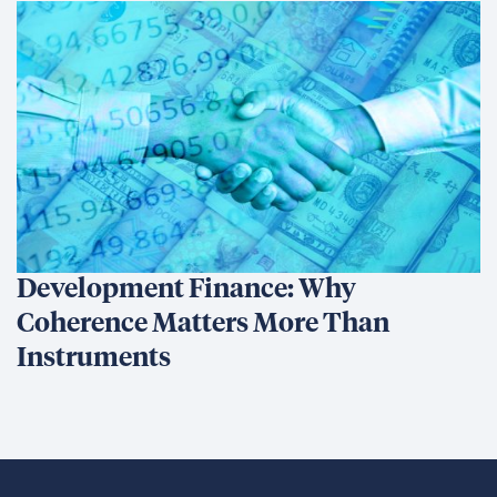
Development Finance: Why
Coherence Matters More Than
Instruments