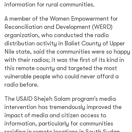
information for rural communities.
A member of the Women Empowerment for
Reconciliation and Development (WERD)
organization, who conducted the radio
distribution activity in Baliet County of Upper
Nile state, said the communities were so happy
with their radios; it was the first of its kind in
this remote county and targeted the most
vulnerable people who could never afford a
radio before.
The USAID Shejeh Salam program’s media
intervention has tremendously improved the
impact of media and citizen access to
information, particularly for communities
residing in remote locations in South Sudan.