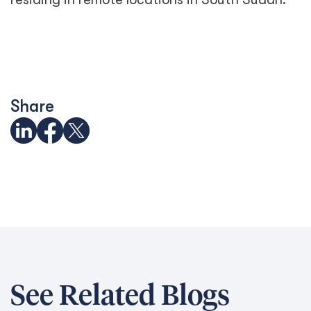
Share
See Related Blogs