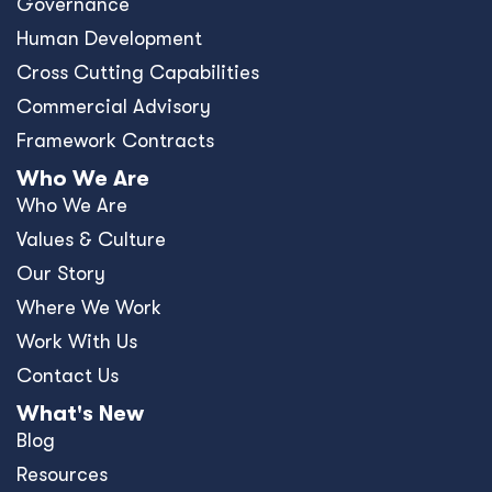
Governance
Human Development
Cross Cutting Capabilities
Commercial Advisory
Framework Contracts
Who We Are
Who We Are
Values & Culture
Our Story
Where We Work
Work With Us
Contact Us
What's New
Blog
Resources