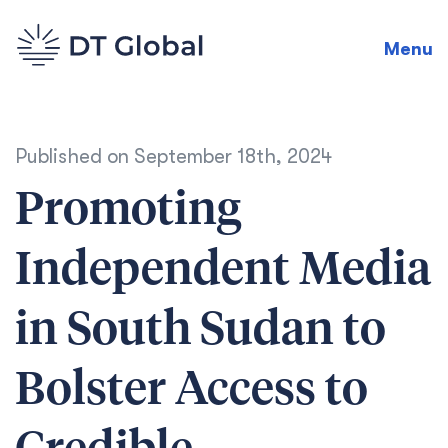
Menu
Published on
September 18th, 2024
Promoting
Independent Media
in South Sudan to
Bolster Access to