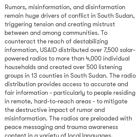
Rumors, misinformation, and disinformation
remain huge drivers of conflict in South Sudan,
triggering tension and creating mistrust
between and among communities. To
counteract the reach of destabilizing
information, USAID distributed over 7,500 solar-
powered radios to more than 4,000 individual
households and created over 500 listening
groups in 13 counties in South Sudan. The radio
distribution provides access to accurate and
fair information - particularly to people residing
in remote, hard-to-reach areas - to mitigate
the destructive impact of rumor and
misinformation. The radios are preloaded with
peace messaging and trauma awareness
content in a variety of local languages.