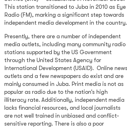
This station transitioned to Juba in 2010 as Eye
Radio (FM), marking a significant step towards
independent media development in the country.
Presently, there are a number of independent
media outlets, including many community radio
stations supported by the US Government
through the United States Agency for
International Development (USAID). Online new
outlets and a few newspapers do exist and are
mainly consumed in Juba. Print media is not as
popular as radio due to the nation’s high
illiteracy rate. Additionally, independent media
lacks financial resources, and local journalists
are not well trained in unbiased and conflict-
sensitive reporting. There is also a poor