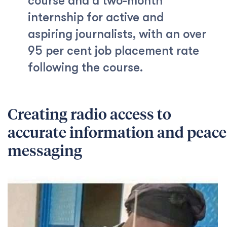
course and a two-month
internship for active and
aspiring journalists, with an over
95 per cent job placement rate
following the course.
Creating radio access to
accurate information and peace
messaging