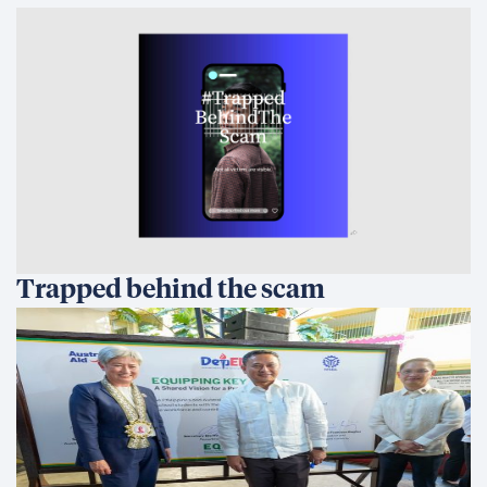
Trapped behind the scam