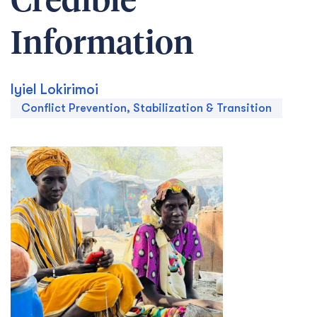
Credible
Information
Iyiel Lokirimoi
Conflict Prevention, Stabilization & Transition