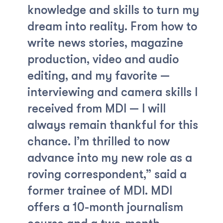
knowledge and skills to turn my
dream into reality. From how to
write news stories, magazine
production, video and audio
editing, and my favorite —
interviewing and camera skills I
received from MDI — I will
always remain thankful for this
chance. I’m thrilled to now
advance into my new role as a
roving correspondent,” said a
former trainee of MDI. MDI
offers a 10-month journalism