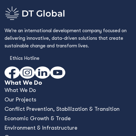
We’re an international development company focused on
delivering innovative, data-driven solutions that create
sustainable change and transform lives.
Ethics Hotline
What We Do
What We Do
Our Projects
Conﬂict Prevention, Stabilization & Transition
Economic Growth & Trade
Environment & Infrastructure