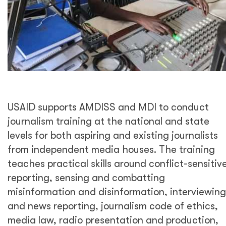
USAID supports AMDISS and MDI to conduct
journalism training at the national and state
levels for both aspiring and existing journalists
from independent media houses. The training
teaches practical skills around conflict-sensitiv
reporting, sensing and combatting
misinformation and disinformation, interviewing
and news reporting, journalism code of ethics,
media law, radio presentation and production,