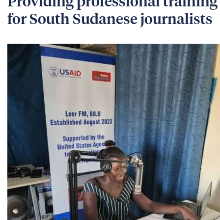
Providing professional training
for South Sudanese journalists