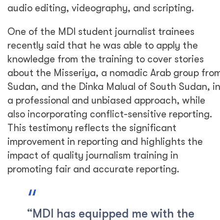
audio editing, videography, and scripting.
One of the MDI student journalist trainees
recently said that he was able to apply the
knowledge from the training to cover stories
about the Misseriya, a nomadic Arab group fro
Sudan, and the Dinka Malual of South Sudan, i
a professional and unbiased approach, while
also incorporating conflict-sensitive reporting.
This testimony reflects the significant
improvement in reporting and highlights the
impact of quality journalism training in
promoting fair and accurate reporting.
“MDI has equipped me with the