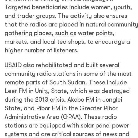
Targeted beneficiaries include women, youth,
and trader groups. The activity also ensures
that the radios are placed in natural communit
gathering places, such as water points,
markets, and local tea shops, to encourage a
higher number of listeners.
USAID also rehabilitated and built several
community radio stations in some of the most
remote parts of South Sudan. These include
Leer FM in Unity State, which was destroyed
during the 2013 crisis, Akobo FM in Jonglei
State, and Pibor FM in the Greater Pibor
Administrative Area (GPAA). These radio
stations are equipped with solar panel power
systems and are critical sources of news and