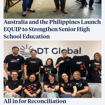
Australia and the Philippines Launch
EQUIP to Strengthen Senior High
School Education
All in for Reconciliation