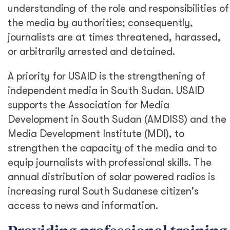
understanding of the role and responsibilities of
the media by authorities; consequently,
journalists are at times threatened, harassed,
or arbitrarily arrested and detained.
A priority for USAID is the strengthening of
independent media in South Sudan. USAID
supports the Association for Media
Development in South Sudan (AMDISS) and the
Media Development Institute (MDI), to
strengthen the capacity of the media and to
equip journalists with professional skills. The
annual distribution of solar powered radios is
increasing rural South Sudanese citizen's
access to news and information.