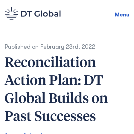
Menu
Published on
February 23rd, 2022
Reconciliation
Action Plan: DT
Global Builds on
Past Successes