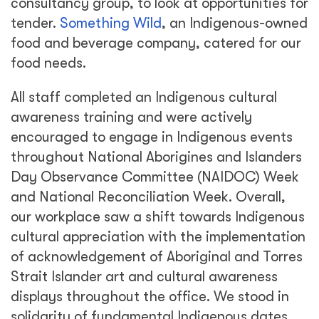
consultancy group, to look at opportunities for
tender.
Something Wild
, an Indigenous-owned
food and beverage company, catered for our
food needs.
All staff completed an Indigenous cultural
awareness training and were actively
encouraged to engage in Indigenous events
throughout National Aborigines and Islanders
Day Observance Committee (NAIDOC) Week
and National Reconciliation Week. Overall,
our workplace saw a shift towards Indigenous
cultural appreciation with the implementation
of acknowledgement of Aboriginal and Torres
Strait Islander art and cultural awareness
displays throughout the office. We stood in
solidarity of fundamental Indigenous dates