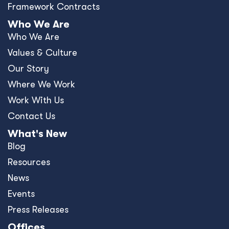
Framework Contracts
Who We Are
Who We Are
Values & Culture
Our Story
Where We Work
Work With Us
Contact Us
What's New
Blog
Resources
News
Events
Press Releases
Offices