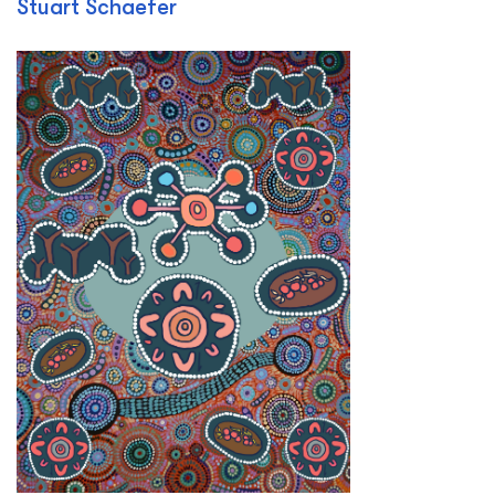
Stuart Schaefer