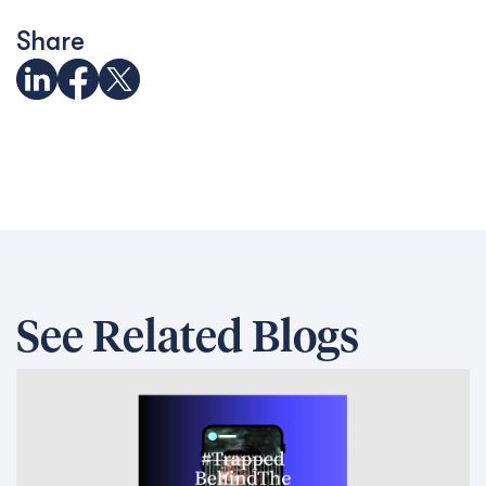
Share
See Related Blogs