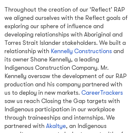
Throughout the creation of our ‘Reflect’ RAP
we aligned ourselves with the Reflect goals of
exploring our sphere of influence and
developing relationships with Aboriginal and
Torres Strait Islander stakeholders. We built a
relationship with
Kennelly Constructions
and
its owner Shane Kennelly, a leading
Indigenous Construction Company. Mr.
Kennelly oversaw the development of our RAP
production and his company partnered with
us to deploy in new markets.
CareerTrackers
saw us reach Closing the Gap targets with
Indigenous participation in our workplace
through traineeships and internships. We
partnered with
Akaltye
, an Indigenous