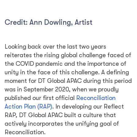
Credit: Ann Dowling, Artist
Looking back over the last two years
reiterates the rising global challenge faced of
the COVID pandemic and the importance of
unity in the face of this challenge. A defining
moment for DT Global APAC during this period
was in September 2020, when we proudly
published our first official
Reconciliation
Action Plan (RAP)
. In developing our Reflect
RAP, DT Global APAC built a culture that
actively incorporates the unifying goal of
Reconciliation.