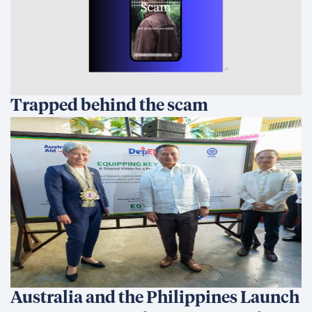
Trapped behind the scam
Australia and the Philippines Launch