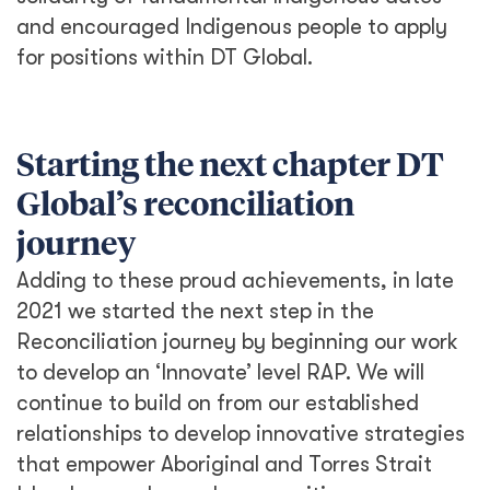
and encouraged Indigenous people to apply
for positions within DT Global.
Starting the next chapter DT
Global’s reconciliation
journey
Adding to these proud achievements, in late
2021 we started the next step in the
Reconciliation journey by beginning our work
to develop an ‘Innovate’ level RAP. We will
continue to build on from our established
relationships to develop innovative strategies
that empower Aboriginal and Torres Strait