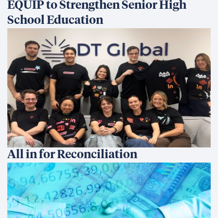
EQUIP to Strengthen Senior High
School Education
All in for Reconciliation