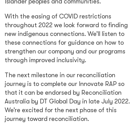
Islander peoples and communities.
With the easing of COVID restrictions
throughout 2022 we look forward to finding
new indigenous connections. We’ll listen to
these connections for guidance on how to
strengthen our company and our programs
through improved inclusivity.
The next milestone in our reconciliation
journey is to complete our Innovate RAP so
that it can be endorsed by Reconciliation
Australia by DT Global Day in late July 2022.
We’re excited for the next phase of this
journey toward reconciliation.