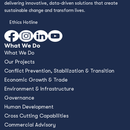
delivering innovative, data-driven solutions that create
sustainable change and transform lives.
Ethics Hotline
What We Do
What We Do
Our Projects
Conﬂict Prevention, Stabilization & Transition
Economic Growth & Trade
Environment & Infrastructure
Governance
Human Development
Cross Cutting Capabilities
Commercial Advisory