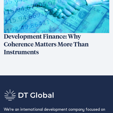
Development Finance: Why
Coherence Matters More Than
Instruments
We’re an international development company focused on