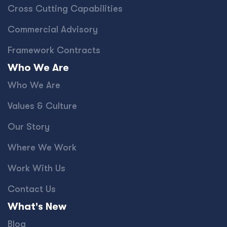
Cross Cutting Capabilities
Commercial Advisory
Framework Contracts
Who We Are
Who We Are
Values & Culture
Our Story
Where We Work
Work With Us
Contact Us
What's New
Blog