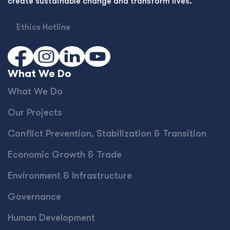
create sustainable change and transform lives.
Ethics Hotline
What We Do
What We Do
Our Projects
Conﬂict Prevention, Stabilization & Transition
Economic Growth & Trade
Environment & Infrastructure
Governance
Human Development