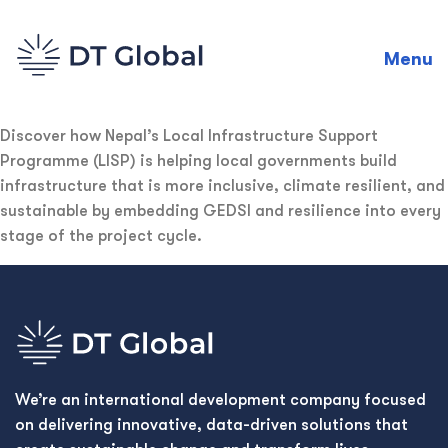
Menu
Discover how Nepal’s Local Infrastructure Support
Programme (LISP) is helping local governments build
infrastructure that is more inclusive, climate resilient, and
sustainable by embedding GEDSI and resilience into every
stage of the project cycle.
We’re an international development company focused
on delivering innovative, data-driven solutions that