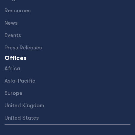
Resources
News
Events
Press Releases
Offices
Africa
Asia-Pacific
Europe
United Kingdom
United States