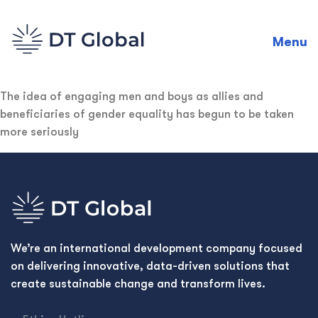
Menu
The idea of engaging men and boys as allies and
beneficiaries of gender equality has begun to be taken
more seriously
We’re an international development company focused
on delivering innovative, data-driven solutions that
create sustainable change and transform lives.