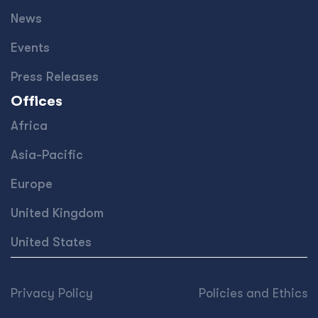
News
Events
Press Releases
Offices
Africa
Asia-Pacific
Europe
United Kingdom
United States
Privacy Policy
Policies and Ethics