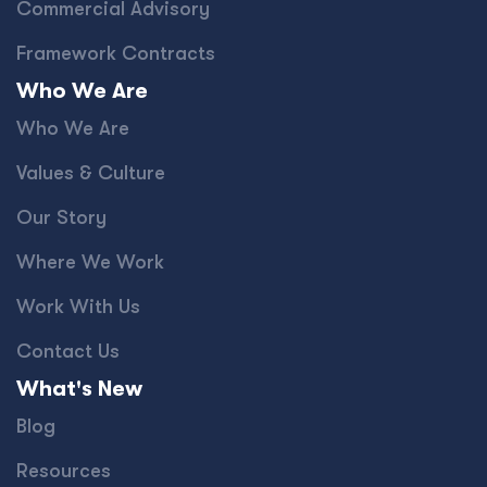
Commercial Advisory
Framework Contracts
Who We Are
Who We Are
Values & Culture
Our Story
Where We Work
Work With Us
Contact Us
What's New
Blog
Resources