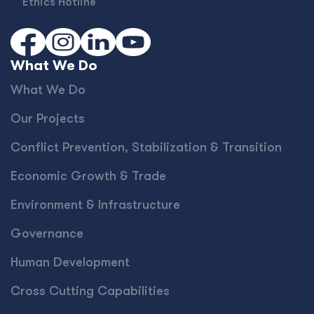
Ethics Hotline
What We Do
What We Do
Our Projects
Conﬂict Prevention, Stabilization & Transition
Economic Growth & Trade
Environment & Infrastructure
Governance
Human Development
Cross Cutting Capabilities