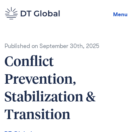
Menu
Published on
September 30th, 2025
Conflict
Prevention,
Stabilization &
Transition