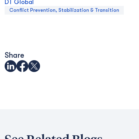
DT Global
Conflict Prevention, Stabilization & Transition
Share