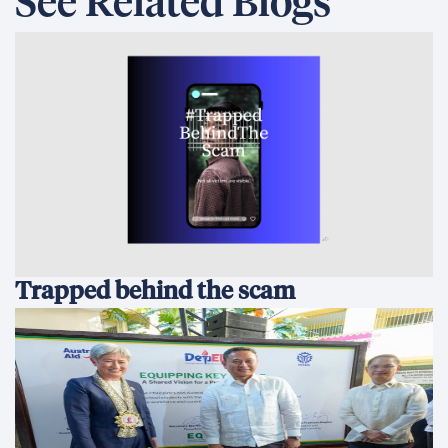
See Related Blogs
Trapped behind the scam