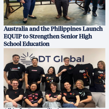
Australia and the Philippines Launch
EQUIP to Strengthen Senior High
School Education