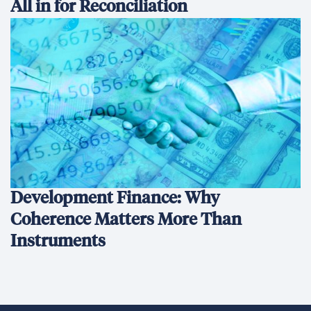
All in for Reconciliation
Development Finance: Why
Coherence Matters More Than
Instruments