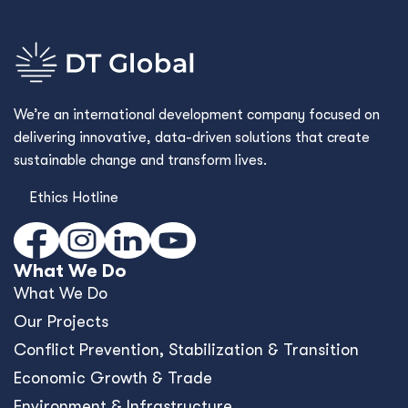
We’re an international development company focused on
delivering innovative, data-driven solutions that create
sustainable change and transform lives.
Ethics Hotline
What We Do
What We Do
Our Projects
Conﬂict Prevention, Stabilization & Transition
Economic Growth & Trade
Environment & Infrastructure