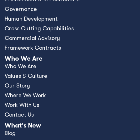
Governance
Human Development
Cross Cutting Capabilities
Commercial Advisory
Framework Contracts
Who We Are
Who We Are
Values & Culture
Our Story
Where We Work
Work With Us
Contact Us
What's New
Blog