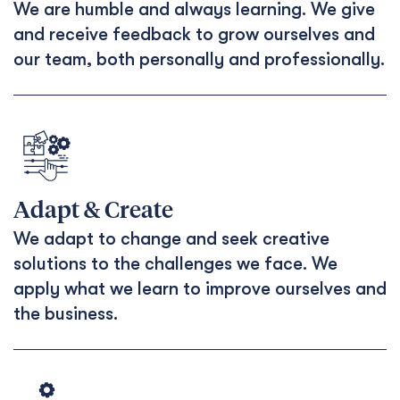
We are humble and always learning. We give
and receive feedback to grow ourselves and
our team, both personally and professionally.
Adapt & Create
We adapt to change and seek creative
solutions to the challenges we face. We
apply what we learn to improve ourselves and
the business.