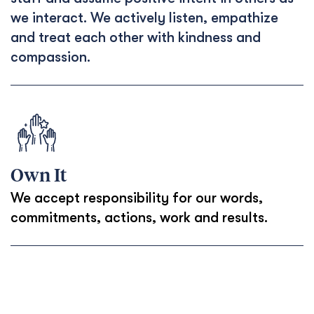
we interact. We actively listen, empathize
and treat each other with kindness and
compassion.
Own It
We accept responsibility for our words,
commitments, actions, work and results.