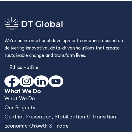
We’re an international development company focused on
delivering innovative, data-driven solutions that create
sustainable change and transform lives.
Ethics Hotline
What We Do
What We Do
Our Projects
Conﬂict Prevention, Stabilization & Transition
Economic Growth & Trade