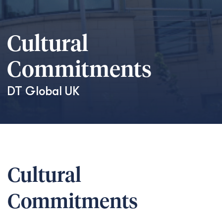
Cultural
Commitments
DT Global
UK
Cultural
Commitments