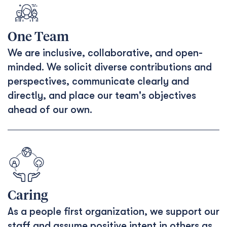
One Team
We are inclusive, collaborative, and open-
minded. We solicit diverse contributions and
perspectives, communicate clearly and
directly, and place our team's objectives
ahead of our own.
Caring
As a people first organization, we support our
staff and assume positive intent in others as