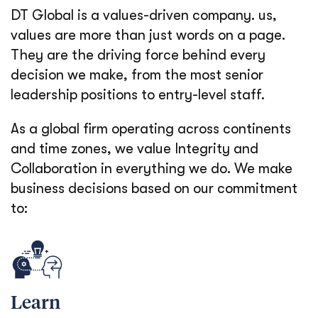
DT Global is a values-driven company. us,
values are more than just words on a page.
They are the driving force behind every
decision we make, from the most senior
leadership positions to entry-level staff.
As a global firm operating across continents
and time zones, we value Integrity and
Collaboration in everything we do. We make
business decisions based on our commitment
to:
Learn