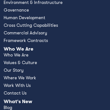
Environment & Infrastructure
Governance
Human Development
Cross Cutting Capabilities
Commercial Advisory
Framework Contracts
Who We Are
Who We Are
Values & Culture
Our Story
Where We Work
Work With Us
Contact Us
What's New
Blog