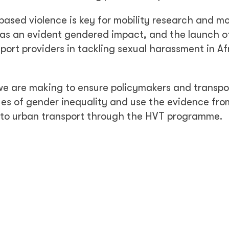
ased violence is key for mobility research and mo
has an evident gendered impact, and the launch o
port providers in tackling sexual harassment in Af
 we are making to ensure policymakers and transpo
es of gender inequality and use the evidence fro
 to urban transport through the HVT programme.