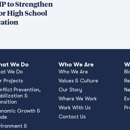
P to Strengthen
or High School
ation
at We Do
Who We Are
W
at We Do
Who We Are
Bl
r Projects
Values & Culture
Re
nﬂict Prevention,
Our Story
N
bilization &
Where We Work
Ev
ansition
Work With Us
Pr
onomic Growth &
Contact Us
ade
vironment &