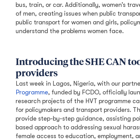
bus, train, or car. Additionally, women’s tr
of men, creating issues when public transpo
public transport for women and girls, polic
understand the problems women face.
Introducing the SHE CAN too
providers
Last week in Lagos, Nigeria, with our partn
Programme
, funded by FCDO, officially lau
research projects of the HVT programme ca
for policymakers and transport providers. Th
provide step-by-step guidance, assisting po
based approach to addressing sexual harass
female access to education, employment, a