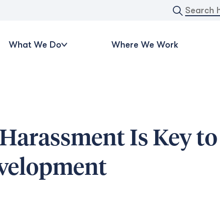
Search
for:
What We Do
Where We Work
 Harassment Is Key to
evelopment