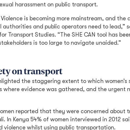
sexual harassment on public transport.
Violence is becoming more mainstream, and the 
l authorities and public operators need to lead,” 
for Transport Studies. “The SHE CAN tool has bee
stakeholders is too large to navigate unaided.”
ety on transport
hlighted the staggering extent to which women’s s
ies where evidence was gathered, and the urgent 
omen reported that they were concerned about tr
gali. In Kenya 54% of women interviewed in 2012 sa
iolence whilst using public transportation.