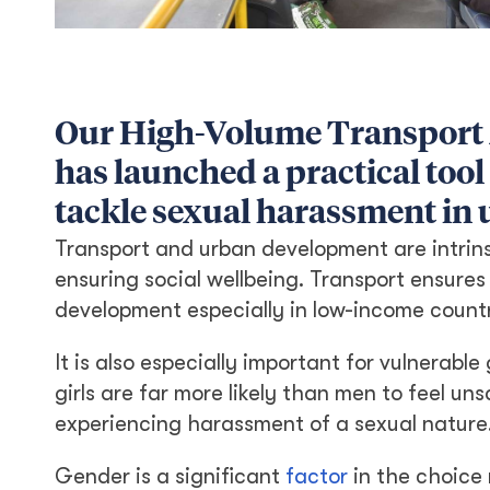
Our High-Volume Transport
has launched a practical tool
tackle sexual harassment in 
Transport and urban development are intrins
ensuring social wellbeing. Transport ensures
development especially in low-income countr
It is also especially important for vulnerab
girls are far more likely than men to feel u
experiencing harassment of a sexual nature
Gender is a significant
factor
in the choice 