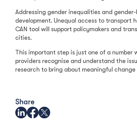
Addressing gender inequalities and gender-b
development. Unequal access to transport 
CAN tool will support policymakers and trans
cities.
This important step is just one of a number
providers recognise and understand the issu
research to bring about meaningful change
Share