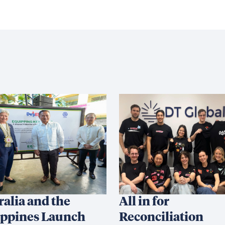
ralia and the
All in for
ippines Launch
Reconciliation