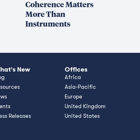
Coherence Matters
More Than
Instruments
hat's New
Offices
og
Africa
sources
Asia-Pacific
ews
Europe
ents
United Kingdom
ess Releases
United States