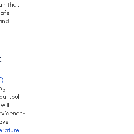
han that
safe
 and
t
T)
key
al tool
will
 evidence-
rove
terature