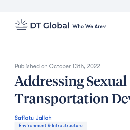
Who We Are
Published on
October 13th, 2022
Addressing Sexual
Transportation D
Safiatu Jalloh
Environment & Infrastructure