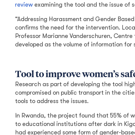
review
examining the tool and the issue of 
“Addressing Harassment and Gender Based 
confirms the need for the intervention. Loca
Professor Marianne Vanderschuren, Centre 
developed as the volume of information for 
Tool to improve women’s saf
Research as part of developing the tool hig
compromised on public transport in the cit
tools to address the issues.
In Rwanda, the project found that 55% of w
to educational institutions after dark in Ki
had experienced some form of gender-based v