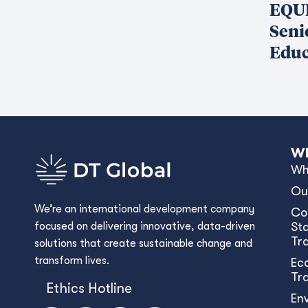
EQUI
Seni
Educ
Wh
Wh
Ou
We’re an international development company
Co
focused on delivering innovative, data-driven
Sta
Tr
solutions that create sustainable change and
transform lives.
Ec
Tr
Ethics Hotline
En