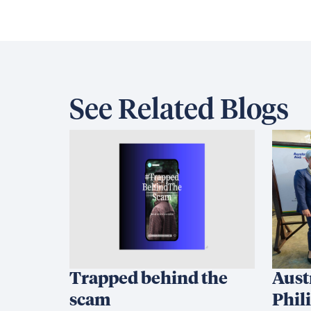
See Related Blogs
Trapped behind the
Aust
scam
Phil