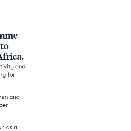
amme
 to
frica.
tivity and
ry for
omen and
mber
ch as a