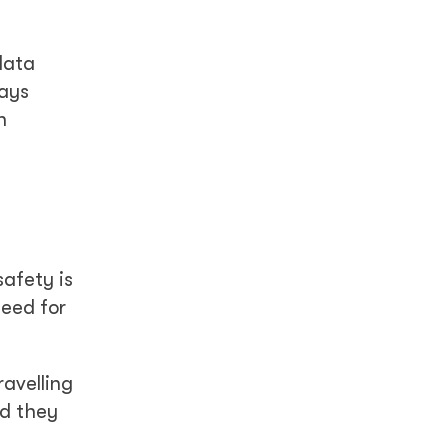
data
says
n
afety is
need for
avelling
id they