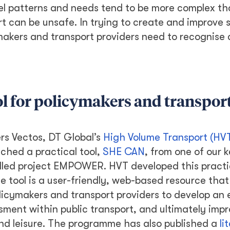
avel patterns and needs tend to be more complex t
rt can be unsafe. In trying to create and improve 
ymakers and transport providers need to recognise
l for policymakers and transpor
ers Vectos, DT Global’s
High Volume Transport (HV
nched a practical tool,
SHE CAN
, from one of our 
lled project EMPOWER. HVT developed this practic
e tool is a user-friendly, web-based resource that 
licymakers and transport providers to develop an
ment within public transport, and ultimately imp
nd leisure. The programme has also published a
li