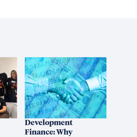
Development
Finance: Why