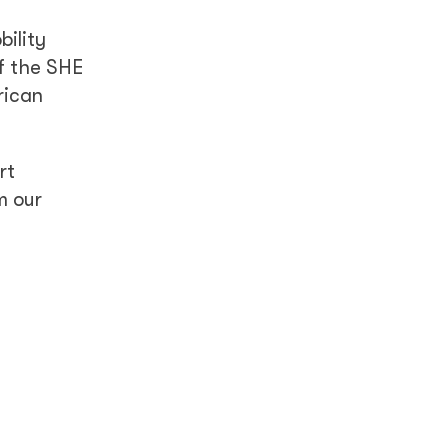
bility
f the SHE
rican
rt
m our