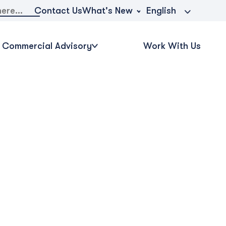
What's New
Contact Us
English
Commercial Advisory
Work With Us