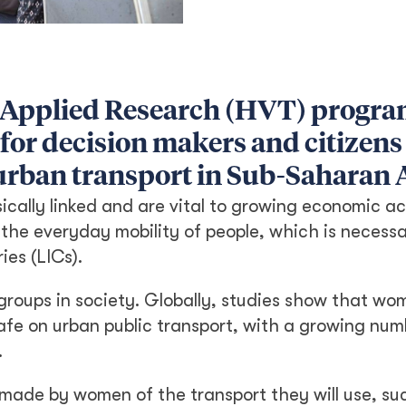
 Applied Research (HVT) progr
 for decision makers and citizens
urban transport in Sub-Saharan A
ically linked and are vital to growing economic ac
 the everyday mobility of people, which is necessa
ies (LICs).
le groups in society. Globally, studies show that w
nsafe on urban public transport, with a growing nu
.
made by women of the transport they will use, su