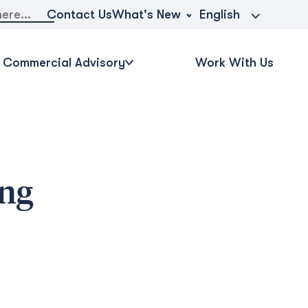
What's New
Contact Us
English
Commercial Advisory
Work With Us
ing