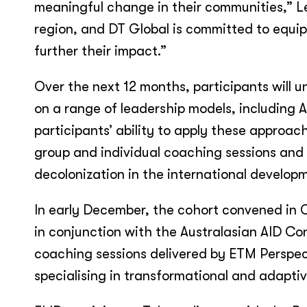
meaningful change in their communities,” Leo
region, and DT Global is committed to equip
further their impact.”
Over the next 12 months, participants will u
on a range of leadership models, including 
participants’ ability to apply these approach
group and individual coaching sessions an
decolonization in the international develop
In early December, the cohort convened in 
in conjunction with the Australasian AID Co
coaching sessions delivered by ETM Perspe
specialising in transformational and adaptiv