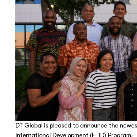
DT Global is pleased to announce the newest
International Development (ELID) Program.