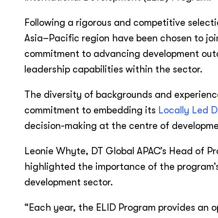
Following a rigorous and competitive select
Asia–Pacific region have been chosen to join
commitment to advancing development outco
leadership capabilities within the sector.
The diversity of backgrounds and experienc
commitment to embedding its
Locally Led 
decision-making at the centre of developme
Leonie Whyte, DT Global APAC’s Head of P
highlighted the importance of the program’s
development sector.
“Each year, the ELID Program provides an o