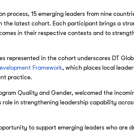
ion process, 15 emerging leaders from nine countri
 the latest cohort. Each participant brings a str
mes in their respective contexts and to strength
es represented in the cohort underscores DT Glob
Development Framework
, which places local leade
nt practice.
rogram Quality and Gender, welcomed the incomi
 role in strengthening leadership capability acros
pportunity to support emerging leaders who are dr