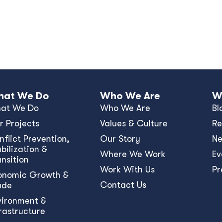
at We Do
Who We Are
W
at We Do
Who We Are
Bl
r Projects
Values & Culture
Re
nﬂict Prevention,
Our Story
N
bilization &
Where We Work
Ev
ansition
Work With Us
Pr
onomic Growth &
Contact Us
ade
vironment &
frastructure