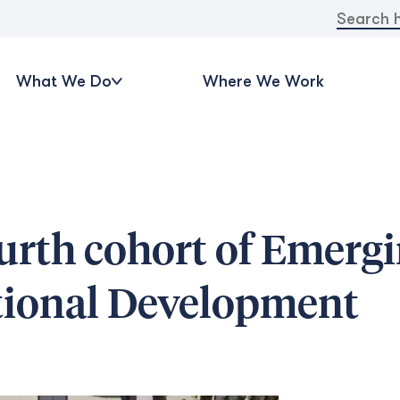
Search
for:
What We Do
Where We Work
urth cohort of Emerg
ational Development