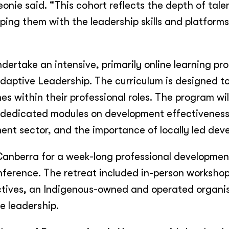
nie said. “This cohort reflects the depth of tale
ping them with the leadership skills and platform
ndertake an intensive, primarily online learning p
Adaptive Leadership. The curriculum is designed 
es within their professional roles. The program wil
d dedicated modules on development effectiveness
ment sector, and the importance of locally led de
Canberra for a week-long professional developmen
nference. The retreat included in-person worksho
ctives, an Indigenous-owned and operated organi
e leadership.