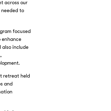
nt across our
s needed to
rogram focused
to enhance
l also include
,
velopment.
t retreat held
ps and
sation