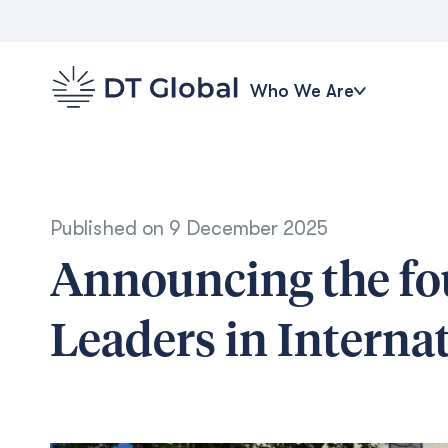
Who We Are
Published on
9 December 2025
Announcing the fo
Leaders in Intern