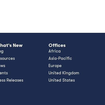
hat's New
Offices
og
Africa
sources
Asia-Pacific
ews
Europe
ents
United Kingdom
ess Releases
United States