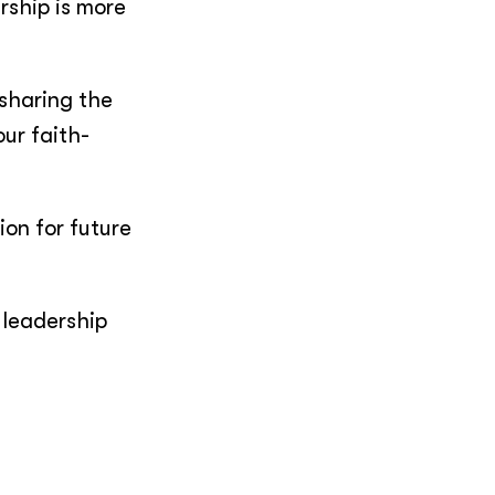
rship is more
 sharing the
ur faith-
ion for future
 leadership