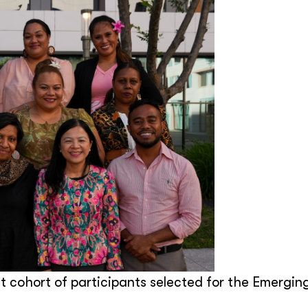
 cohort of participants selected for the Emergin