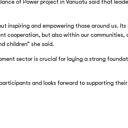
alance of Power project in Vanuatu said that leade
about inspiring and empowering those around us. Its
t cooperation, but also within our communities, o
nd children” she said.
ment sector is crucial for laying a strong foundat
 participants and looks forward to supporting their