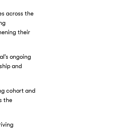
es across the
ong
ening their
al’s ongoing
rship and
ng cohort and
s the
iving