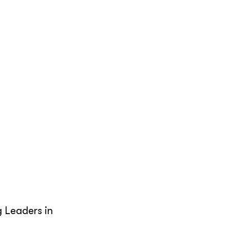
g Leaders in