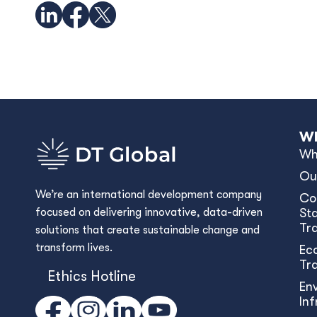
Wh
Wh
Ou
We’re an international development company
Co
focused on delivering innovative, data-driven
Sta
Tr
solutions that create sustainable change and
transform lives.
Ec
Tr
Ethics Hotline
En
In