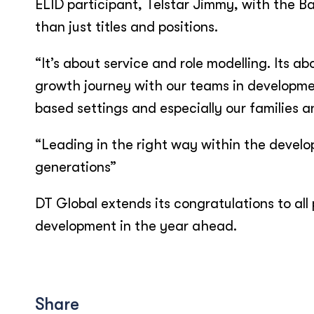
ELID participant, Telstar Jimmy, with the B
than just titles and positions.
“It’s about service and role modelling. Its 
growth journey with our teams in developmen
based settings and especially our families a
“Leading in the right way within the develop
generations”
DT Global extends its congratulations to all
development in the year ahead.
Share